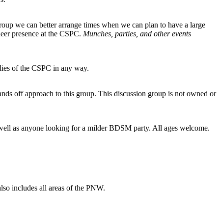
group we can better arrange times when we can plan to have a large
queer presence at the CSPC.
Munches, parties, and other events
dies of the CSPC in any way.
nds off approach to this group. This discussion group is not owned or
 as well as anyone looking for a milder BDSM party. All ages welcome.
 also includes all areas of the PNW.