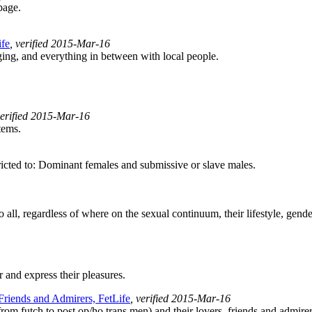
page.
ife
, verified 2015-Mar-16
ng, and everything in between with local people.
verified 2015-Mar-16
tems.
cted to: Dominant females and submissive or slave males.
l, regardless of where on the sexual continuum, their lifestyle, gender, 
 and express their pleasures.
 Friends and Admirers, FetLife
, verified 2015-Mar-16
rom futch to post op/ho trans men) and their lovers, friends and admirer