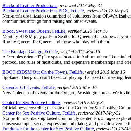
Blackout Leather Productions
, reviewed 2017-May-31
Blackout Leather Productions PDX, FetLife
, reviewed 2017-May-31
Non-profit organization comprised of volunteers from OR-WA leather 
communities through fund-raising and other events.
Blood, Sweat and Queers, FetLife
, verified 2015-Mar-16
Monthly BDSM play party in Seattle for Queers of all stripes. If you 
Run by Queers, for Queers and those who play with them.
The Bondage Garage, FetLife
, verified 2015-Mar-16
A “couples oriented” play space located in Auburn where like minded
protocol and rules of most clubs, and expensive memberships and orie
BOOT (BDSM Out On the Town), FetLife
, verified 2015-Mar-16
Spokane. This group isn’t based on playing. Its based on meeting, lear
Calendar Of Events, FetLife
, verified 2015-Mar-16
New Calendar of events for the Oregon, Washington areas. We invite A
Center for Sex Positive Culture
, reviewed 2017-May-31
Official news regarding the state of the Center for Sex Positive Cultur
Center for Sex Positive Culture, FetLife
, reviewed 2017-May-31
Nonprofit, membership-based community center. Encourages exploration
consensual open sexual expression and dialog, and provide a venue f
Fundraiser for the Center for Sex Positive Culture
, reviewed 2017-Ma