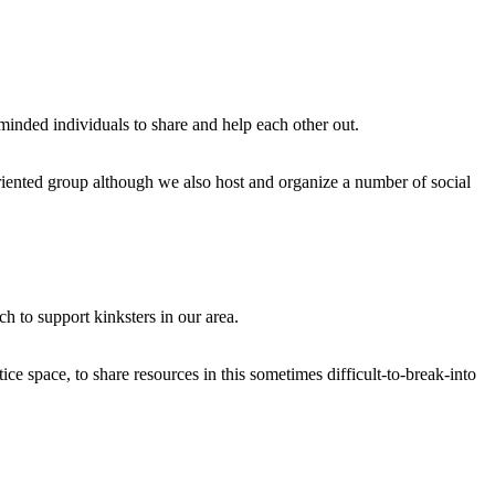
e minded individuals to share and help each other out.
riented group although we also host and organize a number of social
 to support kinksters in our area.
ice space, to share resources in this sometimes difficult-to-break-into