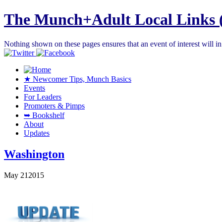
The Munch+Adult Local Links 
Nothing shown on these pages ensures that an event of interest will 
★ Newcomer Tips, Munch Basics
Events
For Leaders
Promoters & Pimps
➥ Bookshelf
About
Updates
Washington
May
21
2015