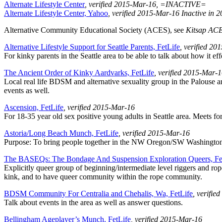
Alternate Lifestyle Center
, verified 2015-Mar-16
, =INACTIVE=
Alternate Lifestyle Center, Yahoo
, verified 2015-Mar-16
Inactive in 
Alternative Community Educational Society (ACES), see
Kitsap AC
Alternative Lifestyle Support for Seattle Parents, FetLife
, verified 2
For kinky parents in the Seattle area to be able to talk about how it e
The Ancient Order of Kinky Aardvarks, FetLife
, verified 2015-Mar-
Local real life BDSM and alternative sexuality group in the Palouse 
events as well.
Ascension, FetLife
, verified 2015-Mar-16
For 18-35 year old sex positive young adults in Seattle area. Meets f
Astoria/Long Beach Munch, FetLife
, verified 2015-Mar-16
Purpose: To bring people together in the NW Oregon/SW Washington are
The BASEQs: The Bondage And Suspension Exploration Queers, Fe
Explicitly queer group of beginning/intermediate level riggers and rope
kink, and to have queer community within the rope community.
BDSM Community For Centralia and Chehalis, Wa, FetLife
, verifie
Talk about events in the area as well as answer questions.
Bellingham Ageplayer’s Munch, FetLife
, verified 2015-Mar-16