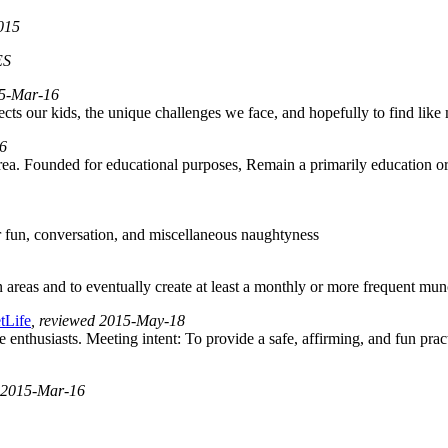
2015
ES
015-Mar-16
ffects our kids, the unique challenges we face, and hopefully to find lik
16
area. Founded for educational purposes, Remain a primarily education o
or fun, conversation, and miscellaneous naughtyness
as and to eventually create at least a monthly or more frequent munch
tLife
, reviewed 2015-May-18
 enthusiasts. Meeting intent: To provide a safe, affirming, and fun pract
d 2015-Mar-16