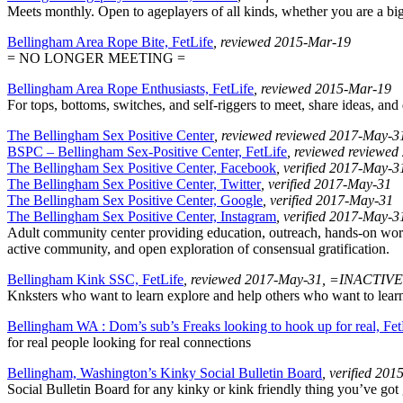
Meets monthly. Open to ageplayers of all kinds, whether you are a big, 
Bellingham Area Rope Bite, FetLife
, reviewed 2015-Mar-19
= NO LONGER MEETING =
Bellingham Area Rope Enthusiasts, FetLife
, reviewed 2015-Mar-19
For tops, bottoms, switches, and self-riggers to meet, share ideas, an
The Bellingham Sex Positive Center
, reviewed reviewed 2017-May-3
BSPC – Bellingham Sex-Positive Center, FetLife
, reviewed reviewe
The Bellingham Sex Positive Center, Facebook
, verified 2017-May-3
The Bellingham Sex Positive Center, Twitter
, verified 2017-May-31
The Bellingham Sex Positive Center, Google
, verified 2017-May-31
The Bellingham Sex Positive Center, Instagram
, verified 2017-May-3
Adult community center providing education, outreach, hands-on worksh
active community, and open exploration of consensual gratification.
Bellingham Kink SSC, FetLife
, reviewed 2017-May-31, =INACTIV
Knksters who want to learn explore and help others who want to learn a
Bellingham WA : Dom’s sub’s Freaks looking to hook up for real, Fet
for real people looking for real connections
Bellingham, Washington’s Kinky Social Bulletin Board
, verified 20
Social Bulletin Board for any kinky or kink friendly thing you’ve got