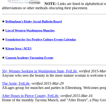
NOTE:
Links are listed in alphabetical 
abbreviations or other methods obscuring their placement.
★
Bellingham’s Kinky Social Bulletin Board
★
List of Western Washington Munches
★
Foundation for Sex Positive Culture Events Calendar
★
Kitsap Area / ACES
★
Consent Academy Upcoming Events
50+ Women Seeking in Washington State, FetLife
, verified 2015-Ma
Anyone who sees the beauty in the more mature woman is welcome to j
The Aerie, FetLife
, verified 2015-Mar-29
All-ages group for munches and parties in Ellensburg. Welcomes peopl
After Hours in Pierce County, FetLife
, verified 2015-Mar-16
Home of the monthly Tacoma Munch, and “After Hours”, a Play Grou