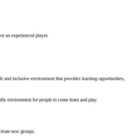
 or an experienced player.
e and inclusive environment that provides learning opportunities,
endly environment for people to come learn and play.
 create new groups.