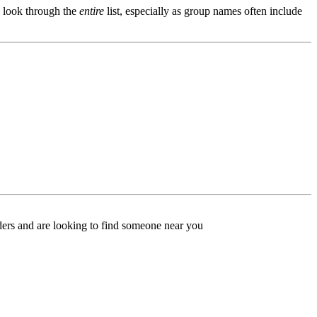
s, look through the
entire
list, especially as group names often include
ers and are looking to find someone near you