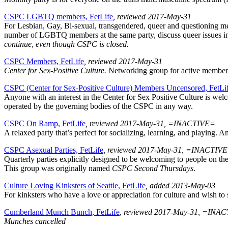
CSPC LGBTQ members, FetLife
, reviewed 2017-May-31
For Lesbian, Gay, Bi-sexual, transgendered, queer and questioning me
number of LGBTQ members at the same party, discuss queer issues in r
continue, even though CSPC is closed.
CSPC Members, FetLife
, reviewed 2017-May-31
Center for Sex-Positive Culture.
Networking group for active members.
CSPC (Center for Sex-Positive Culture) Members Uncensored, FetLi
Anyone with an interest in the Center for Sex Positive Culture is we
operated by the governing bodies of the CSPC in any way.
CSPC On Ramp, FetLife
, reviewed 2017-May-31, =INACTIVE=
A relaxed party that’s perfect for socializing, learning, and playing.
CSPC Asexual Parties, FetLife
, reviewed 2017-May-31, =INACTIV
Quarterly parties explicitly designed to be welcoming to people on th
This group was originally named
CSPC Second Thursdays
.
Culture Loving Kinksters of Seattle, FetLife
, added 2013-May-03
For kinksters who have a love or appreciation for culture and wish to sh
Cumberland Munch Bunch, FetLife
, reviewed 2017-May-31, =INA
Munches cancelled