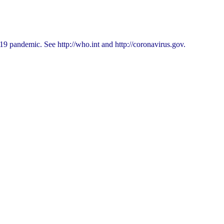
9 pandemic. See http://who.int and http://coronavirus.gov.