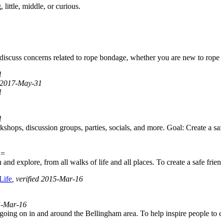
little, middle, or curious.
d discuss concerns related to rope bondage, whether you are new to rope
1
d 2017-May-31
1
1
ops, discussion groups, parties, socials, and more. Goal: Create a saf
E=
nd explore, from all walks of life and all places. To create a safe fri
Life
, verified 2015-Mar-16
15-Mar-16
 going on in and around the Bellingham area. To help inspire people to