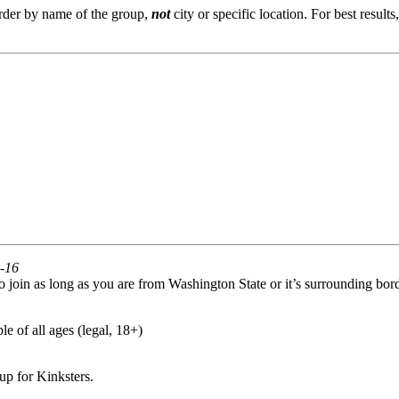
order by name of the group,
not
city or specific location. For best result
r-16
oin as long as you are from Washington State or it’s surrounding bord
e of all ages (legal, 18+)
p for Kinksters.