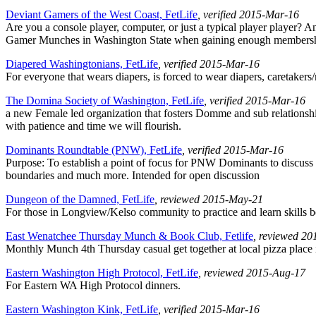
Deviant Gamers of the West Coast, FetLife
, verified 2015-Mar-16
Are you a console player, computer, or just a typical player player? 
Gamer Munches in Washington State when gaining enough membership
Diapered Washingtonians, FetLife
, verified 2015-Mar-16
For everyone that wears diapers, is forced to wear diapers, caretakers
The Domina Society of Washington, FetLife
, verified 2015-Mar-16
a new Female led organization that fosters Domme and sub relationshi
with patience and time we will flourish.
Dominants Roundtable (PNW), FetLife
, verified 2015-Mar-16
Purpose: To establish a point of focus for PNW Dominants to discuss b
boundaries and much more. Intended for open discussion
Dungeon of the Damned, FetLife
, reviewed 2015-May-21
For those in Longview/Kelso community to practice and learn skills be
East Wenatchee Thursday Munch & Book Club, Fetlife
, reviewed 2
Monthly Munch 4th Thursday casual get together at local pizza place i
Eastern Washington High Protocol, FetLife
, reviewed 2015-Aug-17
For Eastern WA High Protocol dinners.
Eastern Washington Kink, FetLife
, verified 2015-Mar-16