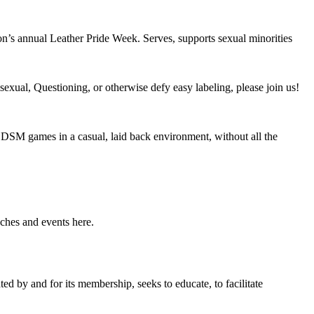
n’s annual Leather Pride Week. Serves, supports sexual minorities
exual, Questioning, or otherwise defy easy labeling, please join us!
DSM games in a casual, laid back environment, without all the
ches and events here.
 by and for its membership, seeks to educate, to facilitate