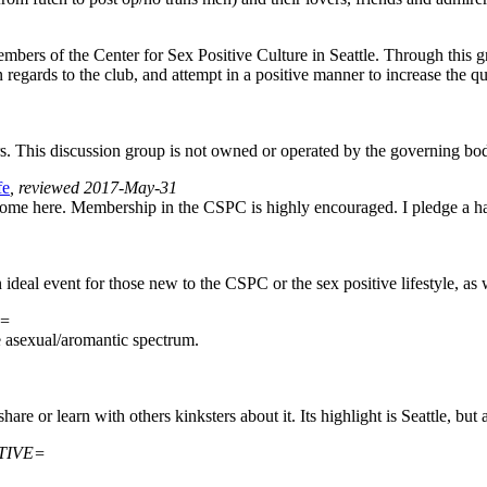
mbers of the Center for Sex Positive Culture in Seattle. Through this 
egards to the club, and attempt in a positive manner to increase the 
 This discussion group is not owned or operated by the governing bo
fe
, reviewed 2017-May-31
lcome here. Membership in the CSPC is highly encouraged. I pledge a ha
 An ideal event for those new to the CSPC or the sex positive lifestyle,
E=
e asexual/aromantic spectrum.
are or learn with others kinksters about it. Its highlight is Seattle, but
CTIVE=