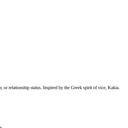
or relationship status. Inspired by the Greek spirit of vice, Kakia.
s.