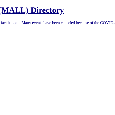
(MALL) Directory
in fact happen. Many events have been canceled because of the COVID-1