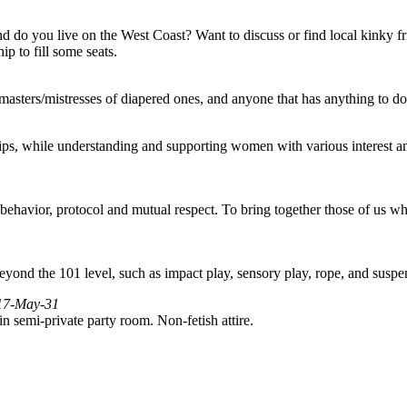
And do you live on the West Coast? Want to discuss or find local kinky f
 to fill some seats.
/masters/mistresses of diapered ones, and anyone that has anything to do
ps, while understanding and supporting women with various interest an
ehavior, protocol and mutual respect. To bring together those of us who
yond the 101 level, such as impact play, sensory play, rope, and suspe
017-May-31
n semi-private party room. Non-fetish attire.