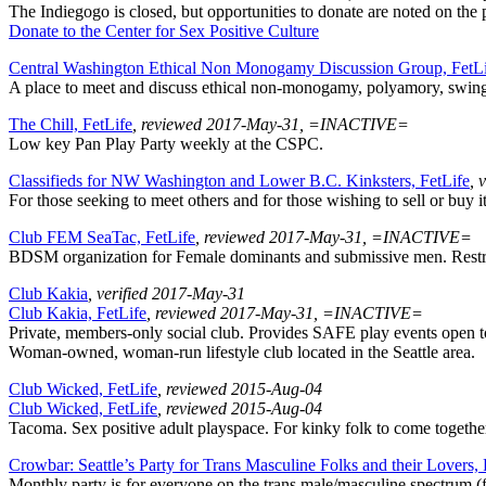
The Indiegogo is closed, but opportunities to donate are noted on the 
Donate to the Center for Sex Positive Culture
Central Washington Ethical Non Monogamy Discussion Group, FetL
A place to meet and discuss ethical non-monogamy, polyamory, swingi
The Chill, FetLife
, reviewed 2017-May-31, =INACTIVE=
Low key Pan Play Party weekly at the CSPC.
Classifieds for NW Washington and Lower B.C. Kinksters, FetLife
, 
For those seeking to meet others and for those wishing to sell or buy i
Club FEM SeaTac, FetLife
, reviewed 2017-May-31, =INACTIVE=
BDSM organization for Female dominants and submissive men. Restri
Club Kakia
, verified 2017-May-31
Club Kakia, FetLife
, reviewed 2017-May-31, =INACTIVE=
Private, members-only social club. Provides SAFE play events open to al
Woman-owned, woman-run lifestyle club located in the Seattle area.
Club Wicked, FetLife
, reviewed 2015-Aug-04
Club Wicked, FetLife
, reviewed 2015-Aug-04
Tacoma. Sex positive adult playspace. For kinky folk to come together
Crowbar: Seattle’s Party for Trans Masculine Folks and their Lovers,
Monthly party is for everyone on the trans male/masculine spectrum (f