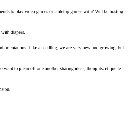
riends to play video games or tabletop games with? Will be hosting
 with diapers.
d orientations. Like a seedling, we are very new and growing, but
 want to glean off one another sharing ideas, thoughts, etiquette
nsion.