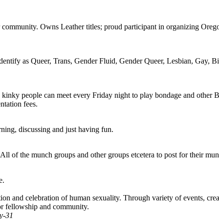
community. Owns Leather titles; proud participant in organizing Orego
identify as Queer, Trans, Gender Fluid, Gender Queer, Lesbian, Gay, Bis
 kinky people can meet every Friday night to play bondage and other B
ntation fees.
ning, discussing and just having fun.
ll of the munch groups and other groups etcetera to post for their mun
e.
 and celebration of human sexuality. Through variety of events, created
or fellowship and community.
y-31