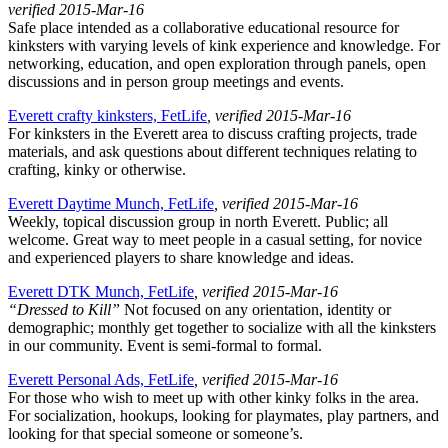
verified 2015-Mar-16
Safe place intended as a collaborative educational resource for
kinksters with varying levels of kink experience and knowledge. For
networking, education, and open exploration through panels, open
discussions and in person group meetings and events.
Everett crafty kinksters, FetLife
, verified 2015-Mar-16
For kinksters in the Everett area to discuss crafting projects, trade
materials, and ask questions about different techniques relating to
crafting, kinky or otherwise.
Everett Daytime Munch, FetLife
, verified 2015-Mar-16
Weekly, topical discussion group in north Everett. Public; all
welcome. Great way to meet people in a casual setting, for novice
and experienced players to share knowledge and ideas.
Everett DTK Munch, FetLife
, verified 2015-Mar-16
“Dressed to Kill”
Not focused on any orientation, identity or
demographic; monthly get together to socialize with all the kinksters
in our community. Event is semi-formal to formal.
Everett Personal Ads, FetLife
, verified 2015-Mar-16
For those who wish to meet up with other kinky folks in the area.
For socialization, hookups, looking for playmates, play partners, and
looking for that special someone or someone’s.