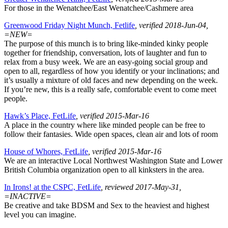
For those in the Wenatchee/East Wenatchee/Cashmere area
Greenwood Friday Night Munch, Fetlife
, verified 2018-Jun-04,
=NEW=
The purpose of this munch is to bring like-minded kinky people
together for friendship, conversation, lots of laughter and fun to
relax from a busy week. We are an easy-going social group and
open to all, regardless of how you identify or your inclinations; and
it’s usually a mixture of old faces and new depending on the week.
If you’re new, this is a really safe, comfortable event to come meet
people.
Hawk’s Place, FetLife
, verified 2015-Mar-16
A place in the country where like minded people can be free to
follow their fantasies. Wide open spaces, clean air and lots of room
House of Whores, FetLife
, verified 2015-Mar-16
We are an interactive Local Northwest Washington State and Lower
British Columbia organization open to all kinksters in the area.
In Irons! at the CSPC, FetLife
, reviewed 2017-May-31,
=INACTIVE=
Be creative and take BDSM and Sex to the heaviest and highest
level you can imagine.