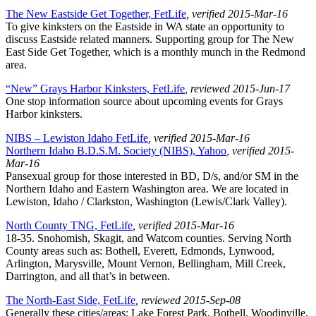
The New Eastside Get Together, FetLife
, verified 2015-Mar-16
To give kinksters on the Eastside in WA state an opportunity to
discuss Eastside related manners. Supporting group for The New
East Side Get Together, which is a monthly munch in the Redmond
area.
“New” Grays Harbor Kinksters, FetLife
, reviewed 2015-Jun-17
One stop information source about upcoming events for Grays
Harbor kinksters.
NIBS – Lewiston Idaho FetLife
, verified 2015-Mar-16
Northern Idaho B.D.S.M. Society (NIBS), Yahoo
, verified 2015-
Mar-16
Pansexual group for those interested in BD, D/s, and/or SM in the
Northern Idaho and Eastern Washington area. We are located in
Lewiston, Idaho / Clarkston, Washington (Lewis/Clark Valley).
North County TNG, FetLife
, verified 2015-Mar-16
18-35. Snohomish, Skagit, and Watcom counties. Serving North
County areas such as: Bothell, Everett, Edmonds, Lynwood,
Arlington, Marysville, Mount Vernon, Bellingham, Mill Creek,
Darrington, and all that’s in between.
The North-East Side, FetLife
, reviewed 2015-Sep-08
Generally these cities/areas: Lake Forest Park, Bothell, Woodinville,