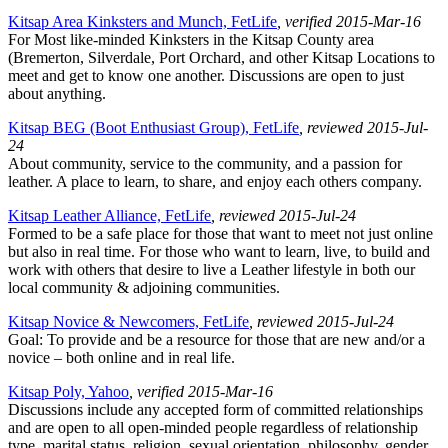
Kitsap Area Kinksters and Munch, FetLife
, verified 2015-Mar-16
For Most like-minded Kinksters in the Kitsap County area
(Bremerton, Silverdale, Port Orchard, and other Kitsap Locations to
meet and get to know one another. Discussions are open to just
about anything.
Kitsap BEG (Boot Enthusiast Group), FetLife
, reviewed 2015-Jul-
24
About community, service to the community, and a passion for
leather. A place to learn, to share, and enjoy each others company.
Kitsap Leather Alliance, FetLife
, reviewed 2015-Jul-24
Formed to be a safe place for those that want to meet not just online
but also in real time. For those who want to learn, live, to build and
work with others that desire to live a Leather lifestyle in both our
local community & adjoining communities.
Kitsap Novice & Newcomers, FetLife
, reviewed 2015-Jul-24
Goal: To provide and be a resource for those that are new and/or a
novice – both online and in real life.
Kitsap Poly, Yahoo
, verified 2015-Mar-16
Discussions include any accepted form of committed relationships
and are open to all open-minded people regardless of relationship
type, marital status, religion, sexual orientation, philosophy, gender,