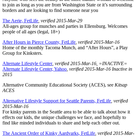
to join as long as you are from Washington State or it’s surrounding
borders and are looking to find someone near you
The Aerie, FetLife
, verified 2015-Mar-29
All-ages group for munches and parties in Ellensburg. Welcomes
people of all ages (legal, 18+)
After Hours in Pierce County, FetLife
, verified 2015-Mar-16
Home of the monthly Tacoma Munch, and “After Hours”, a Play
Group for Kinksters.
Alternate Lifestyle Center
, verified 2015-Mar-16
, =INACTIVE=
Alternate Lifestyle Center, Yahoo
, verified 2015-Mar-16
Inactive in
2015
Alternative Community Educational Society (ACES), see
Kitsap
ACES
Alternative Lifestyle Support for Seattle Parents, FetLife
, verified
2015-Mar-16
For kinky parents in the Seattle area to be able to talk about how it
effects our kids, the unique challenges we face, and hopefully to
find like minded individuals to share and help each other out.
The Ancient Order of Kinky Aardvarks, FetLife
, verified 2015-Mar-