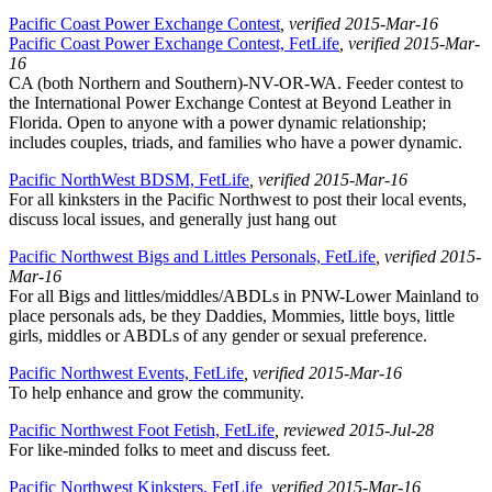
Pacific Coast Power Exchange Contest
, verified 2015-Mar-16
Pacific Coast Power Exchange Contest, FetLife
, verified 2015-Mar-
16
CA (both Northern and Southern)-NV-OR-WA. Feeder contest to
the International Power Exchange Contest at Beyond Leather in
Florida. Open to anyone with a power dynamic relationship;
includes couples, triads, and families who have a power dynamic.
Pacific NorthWest BDSM, FetLife
, verified 2015-Mar-16
For all kinksters in the Pacific Northwest to post their local events,
discuss local issues, and generally just hang out
Pacific Northwest Bigs and Littles Personals, FetLife
, verified 2015-
Mar-16
For all Bigs and littles/middles/ABDLs in PNW-Lower Mainland to
place personals ads, be they Daddies, Mommies, little boys, little
girls, middles or ABDLs of any gender or sexual preference.
Pacific Northwest Events, FetLife
, verified 2015-Mar-16
To help enhance and grow the community.
Pacific Northwest Foot Fetish, FetLife
, reviewed 2015-Jul-28
For like-minded folks to meet and discuss feet.
Pacific Northwest Kinksters, FetLife
, verified 2015-Mar-16