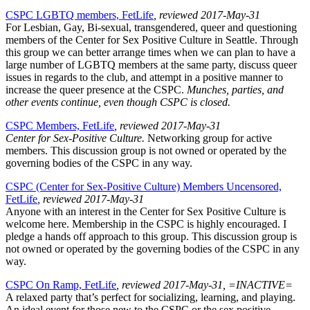
CSPC LGBTQ members, FetLife
, reviewed 2017-May-31
For Lesbian, Gay, Bi-sexual, transgendered, queer and questioning
members of the Center for Sex Positive Culture in Seattle. Through
this group we can better arrange times when we can plan to have a
large number of LGBTQ members at the same party, discuss queer
issues in regards to the club, and attempt in a positive manner to
increase the queer presence at the CSPC.
Munches, parties, and
other events continue, even though CSPC is closed.
CSPC Members, FetLife
, reviewed 2017-May-31
Center for Sex-Positive Culture.
Networking group for active
members. This discussion group is not owned or operated by the
governing bodies of the CSPC in any way.
CSPC (Center for Sex-Positive Culture) Members Uncensored,
FetLife
, reviewed 2017-May-31
Anyone with an interest in the Center for Sex Positive Culture is
welcome here. Membership in the CSPC is highly encouraged. I
pledge a hands off approach to this group. This discussion group is
not owned or operated by the governing bodies of the CSPC in any
way.
CSPC On Ramp, FetLife
, reviewed 2017-May-31, =INACTIVE=
A relaxed party that’s perfect for socializing, learning, and playing.
An ideal event for those new to the CSPC or the sex positive