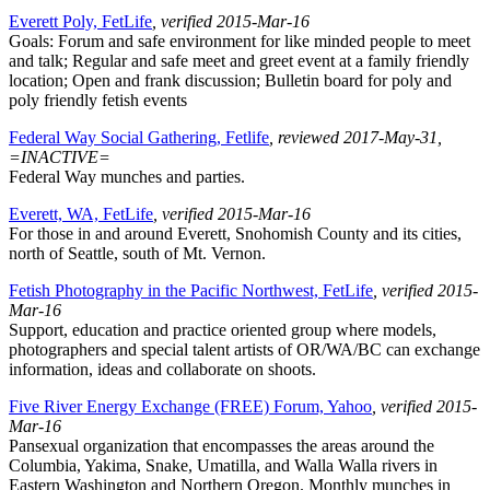
Everett Poly, FetLife
, verified 2015-Mar-16
Goals: Forum and safe environment for like minded people to meet
and talk; Regular and safe meet and greet event at a family friendly
location; Open and frank discussion; Bulletin board for poly and
poly friendly fetish events
Federal Way Social Gathering, Fetlife
, reviewed 2017-May-31,
=INACTIVE=
Federal Way munches and parties.
Everett, WA, FetLife
, verified 2015-Mar-16
For those in and around Everett, Snohomish County and its cities,
north of Seattle, south of Mt. Vernon.
Fetish Photography in the Pacific Northwest, FetLife
, verified 2015-
Mar-16
Support, education and practice oriented group where models,
photographers and special talent artists of OR/WA/BC can exchange
information, ideas and collaborate on shoots.
Five River Energy Exchange (FREE) Forum, Yahoo
, verified 2015-
Mar-16
Pansexual organization that encompasses the areas around the
Columbia, Yakima, Snake, Umatilla, and Walla Walla rivers in
Eastern Washington and Northern Oregon. Monthly munches in