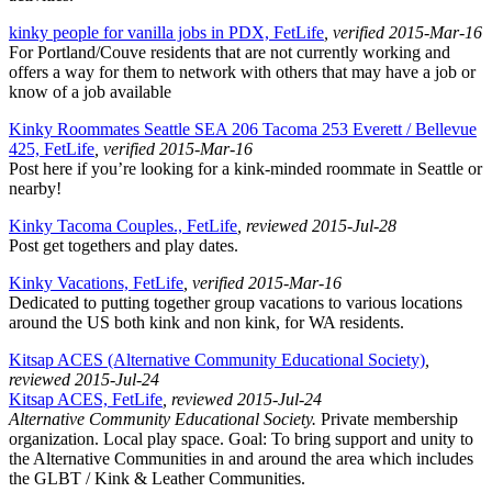
kinky people for vanilla jobs in PDX, FetLife
, verified 2015-Mar-16
For Portland/Couve residents that are not currently working and
offers a way for them to network with others that may have a job or
know of a job available
Kinky Roommates Seattle SEA 206 Tacoma 253 Everett / Bellevue
425, FetLife
, verified 2015-Mar-16
Post here if you’re looking for a kink-minded roommate in Seattle or
nearby!
Kinky Tacoma Couples., FetLife
, reviewed 2015-Jul-28
Post get togethers and play dates.
Kinky Vacations, FetLife
, verified 2015-Mar-16
Dedicated to putting together group vacations to various locations
around the US both kink and non kink, for WA residents.
Kitsap ACES (Alternative Community Educational Society)
,
reviewed 2015-Jul-24
Kitsap ACES, FetLife
, reviewed 2015-Jul-24
Alternative Community Educational Society.
Private membership
organization. Local play space. Goal: To bring support and unity to
the Alternative Communities in and around the area which includes
the GLBT / Kink & Leather Communities.