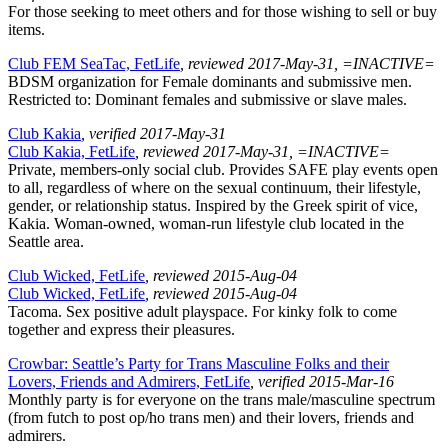
For those seeking to meet others and for those wishing to sell or buy
items.
Club FEM SeaTac, FetLife
, reviewed 2017-May-31, =INACTIVE=
BDSM organization for Female dominants and submissive men.
Restricted to: Dominant females and submissive or slave males.
Club Kakia
, verified 2017-May-31
Club Kakia, FetLife
, reviewed 2017-May-31, =INACTIVE=
Private, members-only social club. Provides SAFE play events open
to all, regardless of where on the sexual continuum, their lifestyle,
gender, or relationship status. Inspired by the Greek spirit of vice,
Kakia. Woman-owned, woman-run lifestyle club located in the
Seattle area.
Club Wicked, FetLife
, reviewed 2015-Aug-04
Club Wicked, FetLife
, reviewed 2015-Aug-04
Tacoma. Sex positive adult playspace. For kinky folk to come
together and express their pleasures.
Crowbar: Seattle’s Party for Trans Masculine Folks and their
Lovers, Friends and Admirers, FetLife
, verified 2015-Mar-16
Monthly party is for everyone on the trans male/masculine spectrum
(from futch to post op/ho trans men) and their lovers, friends and
admirers.