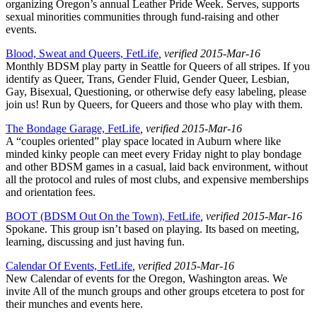
organizing Oregon’s annual Leather Pride Week. Serves, supports
sexual minorities communities through fund-raising and other
events.
Blood, Sweat and Queers, FetLife
, verified 2015-Mar-16
Monthly BDSM play party in Seattle for Queers of all stripes. If you
identify as Queer, Trans, Gender Fluid, Gender Queer, Lesbian,
Gay, Bisexual, Questioning, or otherwise defy easy labeling, please
join us! Run by Queers, for Queers and those who play with them.
The Bondage Garage, FetLife
, verified 2015-Mar-16
A “couples oriented” play space located in Auburn where like
minded kinky people can meet every Friday night to play bondage
and other BDSM games in a casual, laid back environment, without
all the protocol and rules of most clubs, and expensive memberships
and orientation fees.
BOOT (BDSM Out On the Town), FetLife
, verified 2015-Mar-16
Spokane. This group isn’t based on playing. Its based on meeting,
learning, discussing and just having fun.
Calendar Of Events, FetLife
, verified 2015-Mar-16
New Calendar of events for the Oregon, Washington areas. We
invite All of the munch groups and other groups etcetera to post for
their munches and events here.