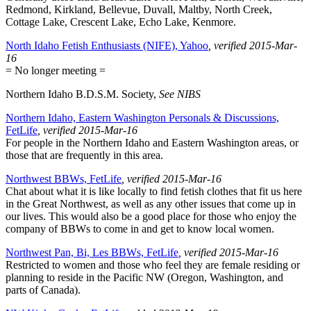
Redmond, Kirkland, Bellevue, Duvall, Maltby, North Creek,
Cottage Lake, Crescent Lake, Echo Lake, Kenmore.
North Idaho Fetish Enthusiasts (NIFE), Yahoo
, verified 2015-Mar-
16
= No longer meeting =
Northern Idaho B.D.S.M. Society,
See NIBS
Northern Idaho, Eastern Washington Personals & Discussions,
FetLife
, verified 2015-Mar-16
For people in the Northern Idaho and Eastern Washington areas, or
those that are frequently in this area.
Northwest BBWs, FetLife
, verified 2015-Mar-16
Chat about what it is like locally to find fetish clothes that fit us here
in the Great Northwest, as well as any other issues that come up in
our lives. This would also be a good place for those who enjoy the
company of BBWs to come in and get to know local women.
Northwest Pan, Bi, Les BBWs, FetLife
, verified 2015-Mar-16
Restricted to women and those who feel they are female residing or
planning to reside in the Pacific NW (Oregon, Washington, and
parts of Canada).