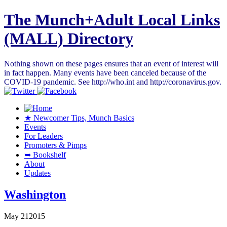
The Munch+Adult Local Links
(MALL) Directory
Nothing shown on these pages ensures that an event of interest will
in fact happen. Many events have been canceled because of the
COVID-19 pandemic. See http://who.int and http://coronavirus.gov.
★ Newcomer Tips, Munch Basics
Events
For Leaders
Promoters & Pimps
➥ Bookshelf
About
Updates
Washington
May
21
2015