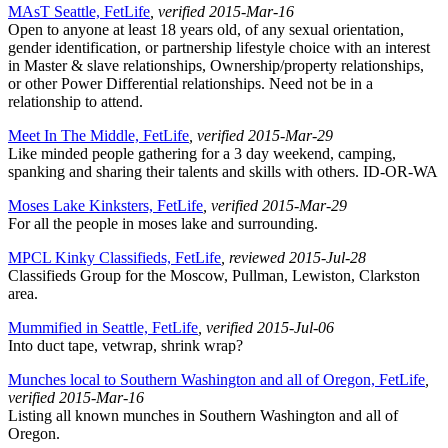
MAsT Seattle, FetLife
, verified 2015-Mar-16
Open to anyone at least 18 years old, of any sexual orientation,
gender identification, or partnership lifestyle choice with an interest
in Master & slave relationships, Ownership/property relationships,
or other Power Differential relationships. Need not be in a
relationship to attend.
Meet In The Middle, FetLife
, verified 2015-Mar-29
Like minded people gathering for a 3 day weekend, camping,
spanking and sharing their talents and skills with others. ID-OR-WA
Moses Lake Kinksters, FetLife
, verified 2015-Mar-29
For all the people in moses lake and surrounding.
MPCL Kinky Classifieds, FetLife
, reviewed 2015-Jul-28
Classifieds Group for the Moscow, Pullman, Lewiston, Clarkston
area.
Mummified in Seattle, FetLife
, verified 2015-Jul-06
Into duct tape, vetwrap, shrink wrap?
Munches local to Southern Washington and all of Oregon, FetLife
,
verified 2015-Mar-16
Listing all known munches in Southern Washington and all of
Oregon.