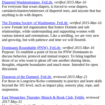
Diapered Washingtonians, FetLife
, verified 2015-Mar-16
For everyone that wears diapers, is forced to wear diapers,
caretakers/masters/mistresses of diapered ones, and anyone that has
anything to do with diapers.
The Domina Society of Washington, FetLife
, verified 2015-Mar-16
a new Female led organization that fosters Domme and sub
relationships, while understanding and supporting women with
various interest and orientations. Like a seedling, we are very new
and growing, but with patience and time we will flourish.
Dominants Roundtable (PNW), FetLife
, verified 2015-Mar-16
Purpose: To establish a point of focus for PNW Dominants to
discuss behavior, protocol and mutual respect. To bring together
those of us who want to glean off one another sharing ideas,
thoughts, etiquette boundaries and much more. Intended for open
discussion
Dungeon of the Damned, FetLife
, reviewed 2015-May-21
For those in Longview/Kelso community to practice and learn skills
beyond the 101 level, such as impact play, sensory play, rope, and
suspension.
East Wenatchee Thursday Munch & Book Club, Fetlife
, reviewed
2017-May-31