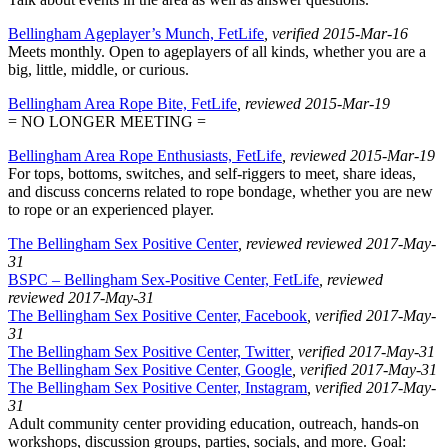
Bellingham Ageplayer’s Munch, FetLife
, verified 2015-Mar-16
Meets monthly. Open to ageplayers of all kinds, whether you are a
big, little, middle, or curious.
Bellingham Area Rope Bite, FetLife
, reviewed 2015-Mar-19
= NO LONGER MEETING =
Bellingham Area Rope Enthusiasts, FetLife
, reviewed 2015-Mar-19
For tops, bottoms, switches, and self-riggers to meet, share ideas,
and discuss concerns related to rope bondage, whether you are new
to rope or an experienced player.
The Bellingham Sex Positive Center
, reviewed reviewed 2017-May-
31
BSPC – Bellingham Sex-Positive Center, FetLife
, reviewed
reviewed 2017-May-31
The Bellingham Sex Positive Center, Facebook
, verified 2017-May-
31
The Bellingham Sex Positive Center, Twitter
, verified 2017-May-31
The Bellingham Sex Positive Center, Google
, verified 2017-May-31
The Bellingham Sex Positive Center, Instagram
, verified 2017-May-
31
Adult community center providing education, outreach, hands-on
workshops, discussion groups, parties, socials, and more. Goal: