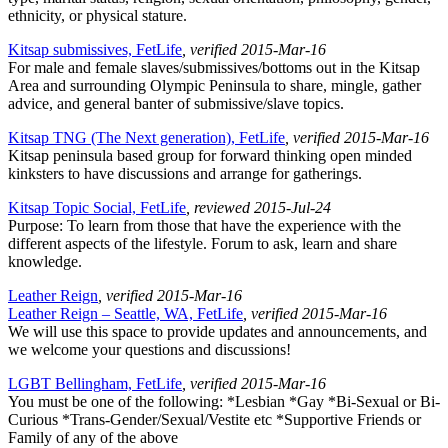
ethnicity, or physical stature.
Kitsap submissives, FetLife
, verified 2015-Mar-16
For male and female slaves/submissives/bottoms out in the Kitsap
Area and surrounding Olympic Peninsula to share, mingle, gather
advice, and general banter of submissive/slave topics.
Kitsap TNG (The Next generation), FetLife
, verified 2015-Mar-16
Kitsap peninsula based group for forward thinking open minded
kinksters to have discussions and arrange for gatherings.
Kitsap Topic Social, FetLife
, reviewed 2015-Jul-24
Purpose: To learn from those that have the experience with the
different aspects of the lifestyle. Forum to ask, learn and share
knowledge.
Leather Reign
, verified 2015-Mar-16
Leather Reign – Seattle, WA, FetLife
, verified 2015-Mar-16
We will use this space to provide updates and announcements, and
we welcome your questions and discussions!
LGBT Bellingham, FetLife
, verified 2015-Mar-16
You must be one of the following: *Lesbian *Gay *Bi-Sexual or Bi-
Curious *Trans-Gender/Sexual/Vestite etc *Supportive Friends or
Family of any of the above