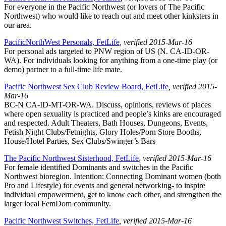
For everyone in the Pacific Northwest (or lovers of The Pacific
Northwest) who would like to reach out and meet other kinksters in
our area.
PacificNorthWest Personals, FetLife
, verified 2015-Mar-16
For personal ads targeted to PNW region of US (N. CA-ID-OR-
WA). For individuals looking for anything from a one-time play (or
demo) partner to a full-time life mate.
Pacific Northwest Sex Club Review Board, FetLife
, verified 2015-
Mar-16
BC-N CA-ID-MT-OR-WA. Discuss, opinions, reviews of places
where open sexuality is practiced and people’s kinks are encouraged
and respected. Adult Theaters, Bath Houses, Dungeons, Events,
Fetish Night Clubs/Fetnights, Glory Holes/Porn Store Booths,
House/Hotel Parties, Sex Clubs/Swinger’s Bars
The Pacific Northwest Sisterhood, FetLife
, verified 2015-Mar-16
For female identified Dominants and switches in the Pacific
Northwest bioregion. Intention: Connecting Dominant women (both
Pro and Lifestyle) for events and general networking- to inspire
individual empowerment, get to know each other, and strengthen the
larger local FemDom community.
Pacific Northwest Switches, FetLife
, verified 2015-Mar-16