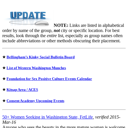
NOTE:
Links are listed in alphabetical
order by name of the group,
not
city or specific location. For best
results, look through the
entire
list, especially as group names often
include abbreviations or other methods obscuring their placement.
★
Bellingham’s Kinky Social Bulletin Board
★
List of Western Washington Munches
★
Foundation for Sex Positive Culture Events Calendar
★
Kitsap Area / ACES
★
Consent Academy Upcoming Events
50+ Women Seeking in Washington State, FetLife
, verified 2015-
Mar-16
Anyone who sees the beauty in the more mature woman is welcome