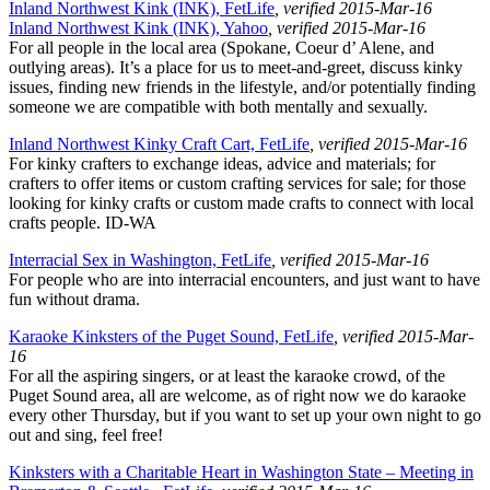
Inland Northwest Kink (INK), FetLife
, verified 2015-Mar-16
Inland Northwest Kink (INK), Yahoo
, verified 2015-Mar-16
For all people in the local area (Spokane, Coeur d’ Alene, and
outlying areas). It’s a place for us to meet-and-greet, discuss kinky
issues, finding new friends in the lifestyle, and/or potentially finding
someone we are compatible with both mentally and sexually.
Inland Northwest Kinky Craft Cart, FetLife
, verified 2015-Mar-16
For kinky crafters to exchange ideas, advice and materials; for
crafters to offer items or custom crafting services for sale; for those
looking for kinky crafts or custom made crafts to connect with local
crafts people. ID-WA
Interracial Sex in Washington, FetLife
, verified 2015-Mar-16
For people who are into interracial encounters, and just want to have
fun without drama.
Karaoke Kinksters of the Puget Sound, FetLife
, verified 2015-Mar-
16
For all the aspiring singers, or at least the karaoke crowd, of the
Puget Sound area, all are welcome, as of right now we do karaoke
every other Thursday, but if you want to set up your own night to go
out and sing, feel free!
Kinksters with a Charitable Heart in Washington State – Meeting in