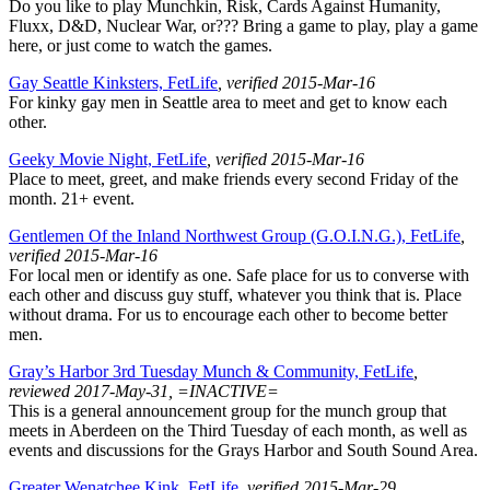
Do you like to play Munchkin, Risk, Cards Against Humanity,
Fluxx, D&D, Nuclear War, or??? Bring a game to play, play a game
here, or just come to watch the games.
Gay Seattle Kinksters, FetLife
, verified 2015-Mar-16
For kinky gay men in Seattle area to meet and get to know each
other.
Geeky Movie Night, FetLife
, verified 2015-Mar-16
Place to meet, greet, and make friends every second Friday of the
month. 21+ event.
Gentlemen Of the Inland Northwest Group (G.O.I.N.G.), FetLife
,
verified 2015-Mar-16
For local men or identify as one. Safe place for us to converse with
each other and discuss guy stuff, whatever you think that is. Place
without drama. For us to encourage each other to become better
men.
Gray’s Harbor 3rd Tuesday Munch & Community, FetLife
,
reviewed 2017-May-31, =INACTIVE=
This is a general announcement group for the munch group that
meets in Aberdeen on the Third Tuesday of each month, as well as
events and discussions for the Grays Harbor and South Sound Area.
Greater Wenatchee Kink, FetLife
, verified 2015-Mar-29