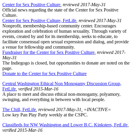
Center for Sex Positive Culture
, reviewed 2017-May-31
Official news regarding the state of the Center for Sex Positive
Culture.
Center for Sex Positive Culture, FetLife
, reviewed 2017-May-31
Nonprofit, membership-based community center. Encourages
exploration and celebration of human sexuality. Through variety of
events, created by and for its membership, seeks to educate, to
facilitate consensual open sexual expression and dialog, and provide
a venue for fellowship and community.
Fundraiser for the Center for Sex Positive Culture
, reviewed 2017-
May-31
The Indiegogo is closed, but opportunities to donate are noted on the
page.
Donate to the Center for Sex Positive Culture
Central Washington Ethical Non Monogamy Discussion Group,
FetLife
, verified 2015-Mar-16
A place to meet and discuss ethical non-monogamy, polyamory,
swinging, and everything in between with local people.
The Chill, FetLife
, reviewed 2017-May-31, =INACTIVE=
Low key Pan Play Party weekly at the CSPC.
Classifieds for NW Washington and Lower B.C. Kinksters, FetLife
,
verified 2015-Mar-16