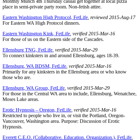
Monthly Munch 4th Thursday casual get together at local pizza
place in semi-private party room. Non-fetish attire.
Eastern Washington High Protocol, FetLife
, reviewed 2015-Aug-17
For Eastern WA High Protocol dinners.
Eastern Washington Kink, FetLife
, verified 2015-Mar-16
For those of us on the Eastern side of the Cascades.
Ellensburg TNG, FetLife
, verified 2015-Mar-29
To connect kinksters in and around Ellensburg, ages 18-39.
Ellensburg, WA BDSM, FetLife
, verified 2015-Mar-16
Primarily for any kinksters in the Ellensburg area or who know
those who are.
Ellensburg, WA Group, FetLife
, verified 2015-Mar-29
For those in the Central WA area to include, Ellensburg, Wenatchee,
Moses Lake areas.
Erotic Hypnosis – Oregon, FetLife
, verified 2015-Mar-16
Restricted to people who live in, or visit the Portland, Oregon-
Vancouver, Washington area. Purpose: Discussion of Erotic
Hypnosis.
Everett C.E.O. (Collaborative. Education. Organization.), FetLife
,