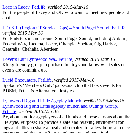
Loco in Lacey, FetLife
, verified 2015-Mar-16
For the people of Lacey and Oly who want to meet new people and
chat.
L.O.S.T. (Legion Of Service Tops) – South Puget Sound, FetLife
,
verified 2015-Mar-16
For kinksters in and around South Puget Sound, including Auburn,
Federal Way, Tacoma, Lacey, Olympia, Shelton, Gig Harbor,
Centralia, Chehalis, Aberdeen
Lover’s Lair Lynnwood Wa., FetLife
, verified 2015-Mar-16
Kinky friendly group to puchase fun toys and know what sales or
events are comming up.
Lucid Encounters, FetLife
, verified 2015-Mar-16
Spokane’s ‘Members Only’ pansexual club that hosts events for
BDSM, Fetish & Alternative lifestyles.
Lynnwood Big and Little Ageplay Munch
, verified 2015-Mar-16
Lynnwood Big and Little ageplay munch and Outings Group,
FetLife
, verified 2015-Mar-16
By, about and for ageplayers of all kinds and those curious about the
life style. Purpose: To provide a safe and relaxing enviroment for
bigs and littles to share a meal and socialize for a few hours at a nice
restaurant and then go off on an adventure and have fun!