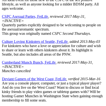
lifestyle, as well as anyone looking for a milder BDSM party. All
ages welcome.
CSPC Asexual Parties, FetLife
, reviewed 2017-May-31,
=INACTIVE=
Quarterly parties explicitly designed to be welcoming to people on
the asexual/aromantic spectrum.
This group was originally named
CSPC Second Thursdays
.
Culture Loving Kinksters of Seattle, FetLife
, added 2013-May-03
For kinksters who have a love or appreciation for culture and wish
to share or learn with others kinksters about it. Its highlight is
Seattle, but also includes all areas of the PNW.
Cumberland Munch Bunch, FetLife
, reviewed 2017-May-31,
=INACTIVE=
Munches cancelled
Deviant Gamers of the West Coast, FetLife
, verified 2015-Mar-16
Are you a console player, computer, or just a typical player player?
And do you live on the West Coast? Want to discuss or find local
kinky friends to play video games or tabletop games with? Will be
hosting Gamer Munches in Washington State when gaining enough
membership to fill some seats.