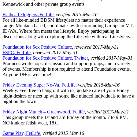
Kennewick and other private group events.
Flathead Floggers, FetLife
, verified 2015-Mar-16
For all like-minded BDSM lifestylers no matter their experience
range. Montana based, coordinates with surrounding Groups in MT-
ID-WA. Where fun meets the lifestyle. Enjoy participating in
discussions along with exploring the Lifestyle with real Lifestylers.
Foundation for Sex Positive Culture
, reviewed 2017-May-31
FSPC, FetLife
, reviewed 2017-May-31
Foundation for Sex Positive Culture, Twitter
, verified 2017-May-31
Produces workshops, discussion and support groups, and a variety
of events. Membership is not required to attend Foundation events.
Anyone 18+ is welcome!
Friday Evening Super No-Va, FetLife
, verified 2015-Mar-16
Weekly. Feel free to hang out with us, go take care of your Friday
night desires or meet up with some like minded individuals to have a
night on the town.
Friday Night Munch – Greenwood, Fetlife
, verified 2017-May-31
This group meets the 1st and 3rd Friday of the month. 7 to 9 PM.
NO kink or fetish wear, 18+.
Game Play, FetLife
, verified 2015-Mar-16