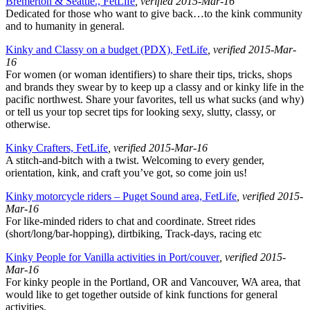
Bremerton & Seattle., FetLife
, verified 2015-Mar-16
Dedicated for those who want to give back…to the kink community
and to humanity in general.
Kinky and Classy on a budget (PDX), FetLife
, verified 2015-Mar-
16
For women (or woman identifiers) to share their tips, tricks, shops
and brands they swear by to keep up a classy and or kinky life in the
pacific northwest. Share your favorites, tell us what sucks (and why)
or tell us your top secret tips for looking sexy, slutty, classy, or
otherwise.
Kinky Crafters, FetLife
, verified 2015-Mar-16
A stitch-and-bitch with a twist. Welcoming to every gender,
orientation, kink, and craft you’ve got, so come join us!
Kinky motorcycle riders – Puget Sound area, FetLife
, verified 2015-
Mar-16
For like-minded riders to chat and coordinate. Street rides
(short/long/bar-hopping), dirtbiking, Track-days, racing etc
Kinky People for Vanilla activities in Port/couver
, verified 2015-
Mar-16
For kinky people in the Portland, OR and Vancouver, WA area, that
would like to get together outside of kink functions for general
activities.