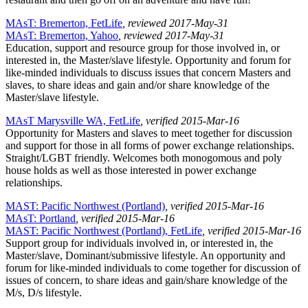
MAsT: Bremerton, FetLife
, reviewed 2017-May-31
MAsT: Bremerton, Yahoo
, reviewed 2017-May-31
Education, support and resource group for those involved in, or
interested in, the Master/slave lifestyle. Opportunity and forum for
like-minded individuals to discuss issues that concern Masters and
slaves, to share ideas and gain and/or share knowledge of the
Master/slave lifestyle.
MAsT Marysville WA, FetLife
, verified 2015-Mar-16
Opportunity for Masters and slaves to meet together for discussion
and support for those in all forms of power exchange relationships.
Straight/LGBT friendly. Welcomes both monogomous and poly
house holds as well as those interested in power exchange
relationships.
MAST: Pacific Northwest (Portland)
, verified 2015-Mar-16
MAsT: Portland
, verified 2015-Mar-16
MAST: Pacific Northwest (Portland), FetLife
, verified 2015-Mar-16
Support group for individuals involved in, or interested in, the
Master/slave, Dominant/submissive lifestyle. An opportunity and
forum for like-minded individuals to come together for discussion of
issues of concern, to share ideas and gain/share knowledge of the
M/s, D/s lifestyle.