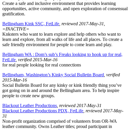
Create a safe and inclusive environment that provides learning
opportunities, active community, and open exploration of consensual
gratification.
Bellingham Kink SSC, FetLife
, reviewed 2017-May-31,
=INACTIVE=
Knksters who want to learn explore and help others who want to
learn and explore, from all walks of life and all places. To create a
safe friendly environment for people to come learn and play.
Bellingham WA : Dom’s sub’s Freaks looking to hook up for real,
FetLife
, verified 2015-Mar-16
for real people looking for real connections
Bellingham, Washington’s Kinky Social Bulletin Board
, verified
2015-Mar-16
Social Bulletin Board for any kinky or kink friendly thing you’ve
got going on in and around the Bellingham area. To help inspire
people to create new groups.
Blackout Leather Productions
, reviewed 2017-May-31
Blackout Leather Productions PDX, FetLife
, reviewed 2017-May-
31
Non-profit organization comprised of volunteers from OR-WA
leather community. Owns Leather titles; proud participant in