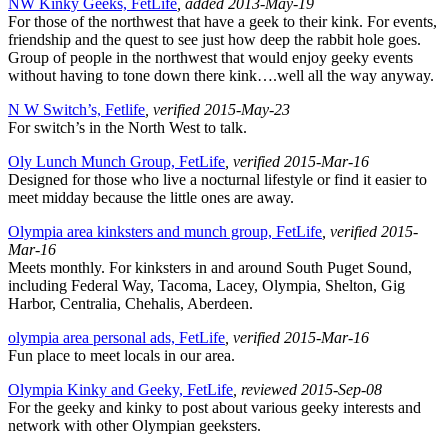
NW Kinky Geeks, FetLife
, added 2013-May-19
For those of the northwest that have a geek to their kink. For events,
friendship and the quest to see just how deep the rabbit hole goes.
Group of people in the northwest that would enjoy geeky events
without having to tone down there kink….well all the way anyway.
N W Switch’s, Fetlife
, verified 2015-May-23
For switch’s in the North West to talk.
Oly Lunch Munch Group, FetLife
, verified 2015-Mar-16
Designed for those who live a nocturnal lifestyle or find it easier to
meet midday because the little ones are away.
Olympia area kinksters and munch group, FetLife
, verified 2015-
Mar-16
Meets monthly. For kinksters in and around South Puget Sound,
including Federal Way, Tacoma, Lacey, Olympia, Shelton, Gig
Harbor, Centralia, Chehalis, Aberdeen.
olympia area personal ads, FetLife
, verified 2015-Mar-16
Fun place to meet locals in our area.
Olympia Kinky and Geeky, FetLife
, reviewed 2015-Sep-08
For the geeky and kinky to post about various geeky interests and
network with other Olympian geeksters.