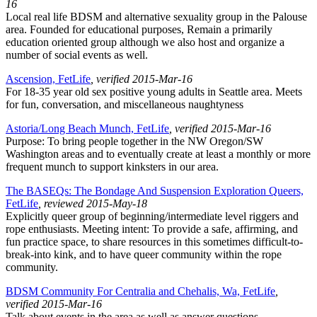
16
Local real life BDSM and alternative sexuality group in the Palouse
area. Founded for educational purposes, Remain a primarily
education oriented group although we also host and organize a
number of social events as well.
Ascension, FetLife
, verified 2015-Mar-16
For 18-35 year old sex positive young adults in Seattle area. Meets
for fun, conversation, and miscellaneous naughtyness
Astoria/Long Beach Munch, FetLife
, verified 2015-Mar-16
Purpose: To bring people together in the NW Oregon/SW
Washington areas and to eventually create at least a monthly or more
frequent munch to support kinksters in our area.
The BASEQs: The Bondage And Suspension Exploration Queers,
FetLife
, reviewed 2015-May-18
Explicitly queer group of beginning/intermediate level riggers and
rope enthusiasts. Meeting intent: To provide a safe, affirming, and
fun practice space, to share resources in this sometimes difficult-to-
break-into kink, and to have queer community within the rope
community.
BDSM Community For Centralia and Chehalis, Wa, FetLife
,
verified 2015-Mar-16
Talk about events in the area as well as answer questions.