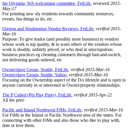
the Olympia, WA welcoming committee, FetLife
, reviewed 2015-
May-17
For pointing new oly residents towards community resources,
events, fun things to do, etc.
Oregon and Washington Vendor Reviews, FetLife
, verified 2015-
Mar-16
Purpose: To give kudos (and possibly more business) to vendors
whose work is top quality, & to warn others of the vendors whose
work is shoddy, unfairly priced, or who deal in unscrupulous
business practices eg cheating customers through bait-and-switch,
not delivering goods ordered, etc
Owner/slave Group, Seattle, FetLife
, verified 2015-Mar-16
Owner/slave Group, Seattle, Yahoo
, verified 2015-Mar-16
Focusing on the Ownership aspect of the D/s lifestyle and is open to
anyone currently in or interested in Owner/property relationships.
The P Cubed (Pet Play Party), FetLife
, verified 2015-Apr-22
All the pets!
Pacific and Inland Northwest FtMs, FetLife
, verified 2015-Mar-16
For FtMs in the Inland or Pacific Northwest area of the states. For
connecting with other FtMs and also those who like to play with,
date or love them.