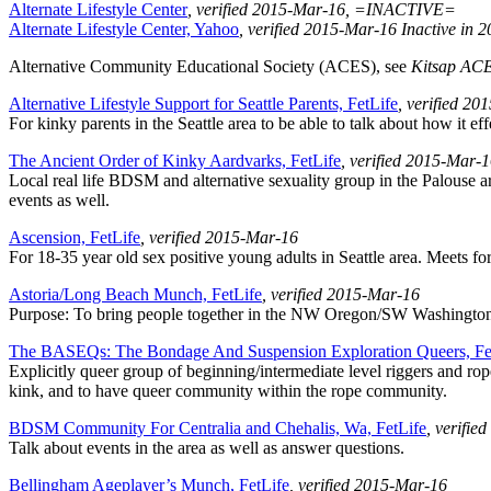
Alternate Lifestyle Center
, verified 2015-Mar-16
, =INACTIVE=
Alternate Lifestyle Center, Yahoo
, verified 2015-Mar-16
Inactive in 
Alternative Community Educational Society (ACES), see
Kitsap AC
Alternative Lifestyle Support for Seattle Parents, FetLife
, verified 2
For kinky parents in the Seattle area to be able to talk about how it e
The Ancient Order of Kinky Aardvarks, FetLife
, verified 2015-Mar-
Local real life BDSM and alternative sexuality group in the Palouse 
events as well.
Ascension, FetLife
, verified 2015-Mar-16
For 18-35 year old sex positive young adults in Seattle area. Meets f
Astoria/Long Beach Munch, FetLife
, verified 2015-Mar-16
Purpose: To bring people together in the NW Oregon/SW Washington are
The BASEQs: The Bondage And Suspension Exploration Queers, Fe
Explicitly queer group of beginning/intermediate level riggers and rope
kink, and to have queer community within the rope community.
BDSM Community For Centralia and Chehalis, Wa, FetLife
, verifie
Talk about events in the area as well as answer questions.
Bellingham Ageplayer’s Munch, FetLife
, verified 2015-Mar-16