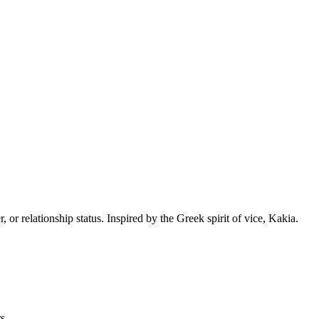
or relationship status. Inspired by the Greek spirit of vice, Kakia.
s.