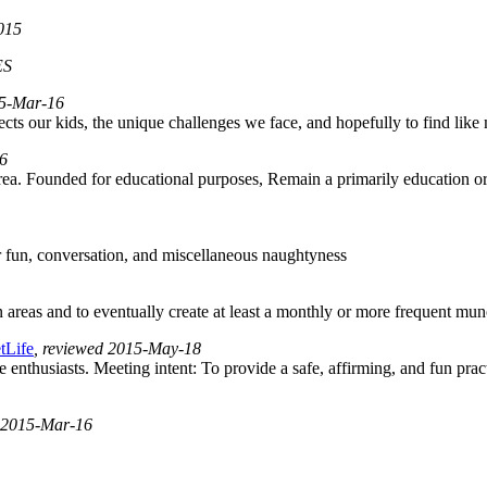
2015
ES
015-Mar-16
ffects our kids, the unique challenges we face, and hopefully to find lik
16
area. Founded for educational purposes, Remain a primarily education o
or fun, conversation, and miscellaneous naughtyness
as and to eventually create at least a monthly or more frequent munch
tLife
, reviewed 2015-May-18
 enthusiasts. Meeting intent: To provide a safe, affirming, and fun pract
d 2015-Mar-16