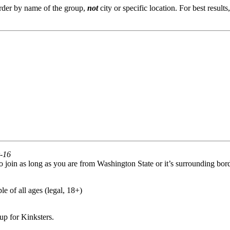
order by name of the group,
not
city or specific location. For best result
r-16
oin as long as you are from Washington State or it’s surrounding bord
e of all ages (legal, 18+)
p for Kinksters.