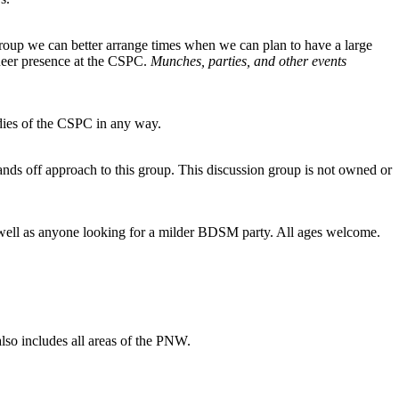
group we can better arrange times when we can plan to have a large
queer presence at the CSPC.
Munches, parties, and other events
dies of the CSPC in any way.
nds off approach to this group. This discussion group is not owned or
 as well as anyone looking for a milder BDSM party. All ages welcome.
 also includes all areas of the PNW.