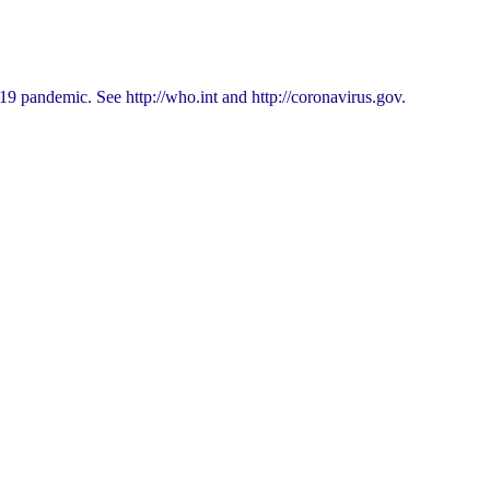
9 pandemic. See http://who.int and http://coronavirus.gov.