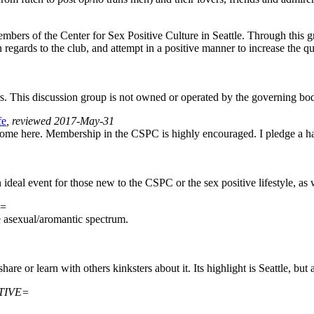
mbers of the Center for Sex Positive Culture in Seattle. Through this 
egards to the club, and attempt in a positive manner to increase the 
 This discussion group is not owned or operated by the governing bo
fe
, reviewed 2017-May-31
lcome here. Membership in the CSPC is highly encouraged. I pledge a ha
 An ideal event for those new to the CSPC or the sex positive lifestyle,
E=
e asexual/aromantic spectrum.
are or learn with others kinksters about it. Its highlight is Seattle, but
CTIVE=