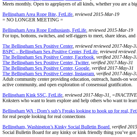
Meets monthly. Open to ageplayers of all kinds, whether you are a big, 
Bellingham Area Rope Bite, FetLife
, reviewed 2015-Mar-19
= NO LONGER MEETING =
Bellingham Area Rope Enthusiasts, FetLife
, reviewed 2015-Mar-19
For tops, bottoms, switches, and self-riggers to meet, share ideas, an
The Bellingham Sex Positive Center
, reviewed reviewed 2017-May-3
BSPC – Bellingham Sex-Positive Center, FetLife
, reviewed reviewe
The Bellingham Sex Positive Center, Facebook
, verified 2017-May-3
The Bellingham Sex Positive Center, Twitter
, verified 2017-May-31
The Bellingham Sex Positive Center, Google
, verified 2017-May-31
The Bellingham Sex Positive Center, Instagram
, verified 2017-May-3
Adult community center providing education, outreach, hands-on worksh
active community, and open exploration of consensual gratification.
Bellingham Kink SSC, FetLife
, reviewed 2017-May-31, =INACTIV
Knksters who want to learn explore and help others who want to learn a
Bellingham WA : Dom’s sub’s Freaks looking to hook up for real, Fet
for real people looking for real connections
Bellingham, Washington’s Kinky Social Bulletin Board
, verified 20
Social Bulletin Board for any kinky or kink friendly thing you’ve got