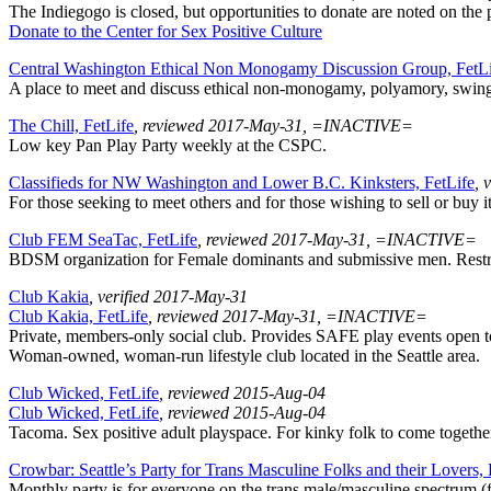
The Indiegogo is closed, but opportunities to donate are noted on the 
Donate to the Center for Sex Positive Culture
Central Washington Ethical Non Monogamy Discussion Group, FetL
A place to meet and discuss ethical non-monogamy, polyamory, swingi
The Chill, FetLife
, reviewed 2017-May-31, =INACTIVE=
Low key Pan Play Party weekly at the CSPC.
Classifieds for NW Washington and Lower B.C. Kinksters, FetLife
, 
For those seeking to meet others and for those wishing to sell or buy i
Club FEM SeaTac, FetLife
, reviewed 2017-May-31, =INACTIVE=
BDSM organization for Female dominants and submissive men. Restri
Club Kakia
, verified 2017-May-31
Club Kakia, FetLife
, reviewed 2017-May-31, =INACTIVE=
Private, members-only social club. Provides SAFE play events open to al
Woman-owned, woman-run lifestyle club located in the Seattle area.
Club Wicked, FetLife
, reviewed 2015-Aug-04
Club Wicked, FetLife
, reviewed 2015-Aug-04
Tacoma. Sex positive adult playspace. For kinky folk to come together
Crowbar: Seattle’s Party for Trans Masculine Folks and their Lovers,
Monthly party is for everyone on the trans male/masculine spectrum (f