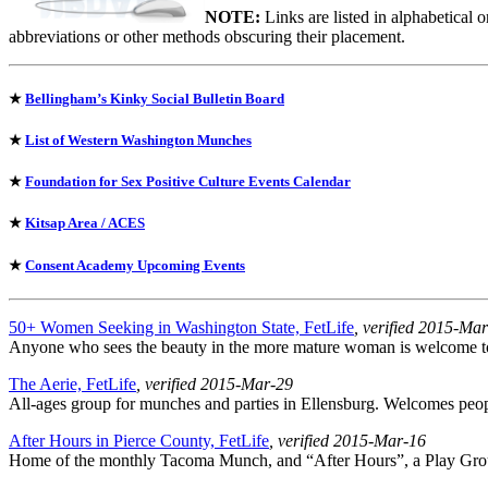
NOTE:
Links are listed in alphabetical 
abbreviations or other methods obscuring their placement.
★
Bellingham’s Kinky Social Bulletin Board
★
List of Western Washington Munches
★
Foundation for Sex Positive Culture Events Calendar
★
Kitsap Area / ACES
★
Consent Academy Upcoming Events
50+ Women Seeking in Washington State, FetLife
, verified 2015-Ma
Anyone who sees the beauty in the more mature woman is welcome to j
The Aerie, FetLife
, verified 2015-Mar-29
All-ages group for munches and parties in Ellensburg. Welcomes peopl
After Hours in Pierce County, FetLife
, verified 2015-Mar-16
Home of the monthly Tacoma Munch, and “After Hours”, a Play Grou