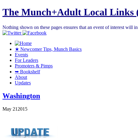
The Munch+Adult Local Links 
Nothing shown on these pages ensures that an event of interest will 
★ Newcomer Tips, Munch Basics
Events
For Leaders
Promoters & Pimps
➥ Bookshelf
About
Updates
Washington
May
21
2015