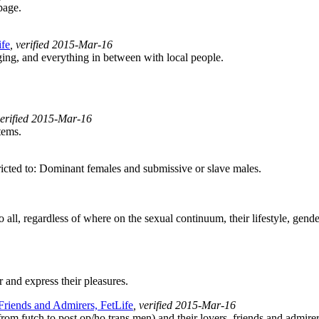
page.
ife
, verified 2015-Mar-16
ng, and everything in between with local people.
verified 2015-Mar-16
tems.
cted to: Dominant females and submissive or slave males.
l, regardless of where on the sexual continuum, their lifestyle, gender, 
 and express their pleasures.
 Friends and Admirers, FetLife
, verified 2015-Mar-16
rom futch to post op/ho trans men) and their lovers, friends and admirer