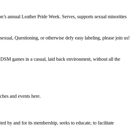
n’s annual Leather Pride Week. Serves, supports sexual minorities
exual, Questioning, or otherwise defy easy labeling, please join us!
DSM games in a casual, laid back environment, without all the
ches and events here.
 by and for its membership, seeks to educate, to facilitate