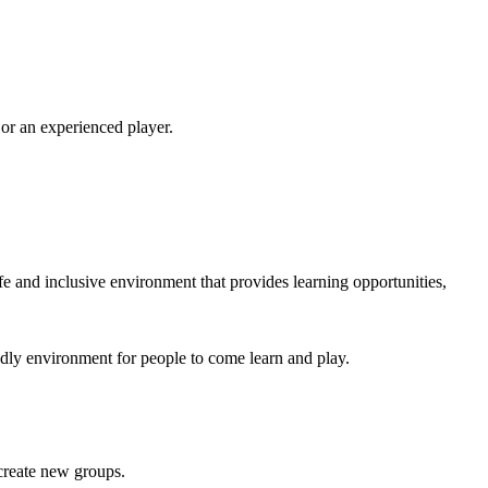
 or an experienced player.
e and inclusive environment that provides learning opportunities,
endly environment for people to come learn and play.
 create new groups.