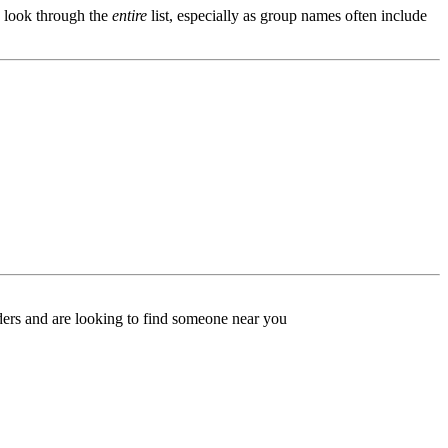
s, look through the
entire
list, especially as group names often include
ers and are looking to find someone near you