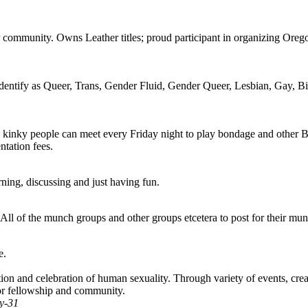
community. Owns Leather titles; proud participant in organizing Orego
identify as Queer, Trans, Gender Fluid, Gender Queer, Lesbian, Gay, Bis
 kinky people can meet every Friday night to play bondage and other B
ntation fees.
ning, discussing and just having fun.
ll of the munch groups and other groups etcetera to post for their mun
e.
 and celebration of human sexuality. Through variety of events, created
or fellowship and community.
y-31