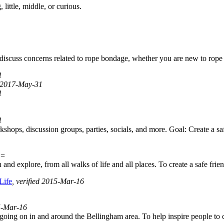
little, middle, or curious.
d discuss concerns related to rope bondage, whether you are new to rope
1
d 2017-May-31
1
1
ops, discussion groups, parties, socials, and more. Goal: Create a saf
E=
nd explore, from all walks of life and all places. To create a safe fri
Life
, verified 2015-Mar-16
15-Mar-16
 going on in and around the Bellingham area. To help inspire people to