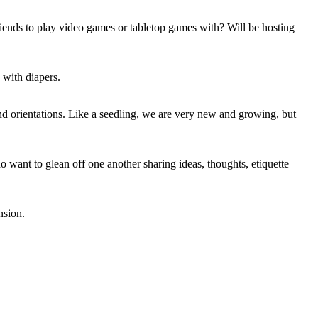
riends to play video games or tabletop games with? Will be hosting
 with diapers.
d orientations. Like a seedling, we are very new and growing, but
 want to glean off one another sharing ideas, thoughts, etiquette
nsion.