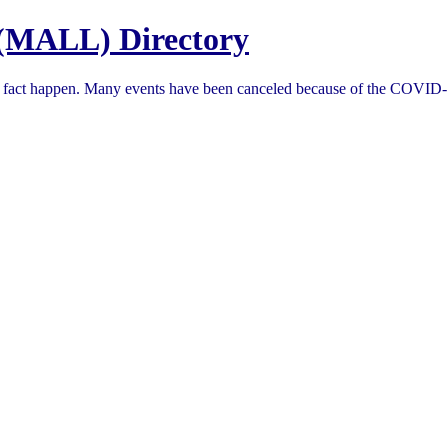
(MALL) Directory
in fact happen. Many events have been canceled because of the COVID-1