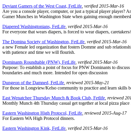
Deviant Gamers of the West Coast, FetLife
, verified 2015-Mar-16
Are you a console player, computer, or just a typical player player? 
Gamer Munches in Washington State when gaining enough membership
Diapered Washingtonians, FetLife
, verified 2015-Mar-16
For everyone that wears diapers, is forced to wear diapers, caretakers
The Domina Society of Washington, FetLife
, verified 2015-Mar-16
a new Female led organization that fosters Domme and sub relationshi
with patience and time we will flourish.
Dominants Roundtable (PNW), FetLife
, verified 2015-Mar-16
Purpose: To establish a point of focus for PNW Dominants to discuss b
boundaries and much more. Intended for open discussion
Dungeon of the Damned, FetLife
, reviewed 2015-May-21
For those in Longview/Kelso community to practice and learn skills be
East Wenatchee Thursday Munch & Book Club, Fetlife
, reviewed 2
Monthly Munch 4th Thursday casual get together at local pizza place i
Eastern Washington High Protocol, FetLife
, reviewed 2015-Aug-17
For Eastern WA High Protocol dinners.
Eastern Washington Kink, FetLife
, verified 2015-Mar-16