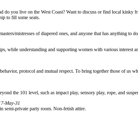
And do you live on the West Coast? Want to discuss or find local kinky f
 to fill some seats.
/masters/mistresses of diapered ones, and anyone that has anything to do
ps, while understanding and supporting women with various interest an
ehavior, protocol and mutual respect. To bring together those of us who
yond the 101 level, such as impact play, sensory play, rope, and suspe
017-May-31
n semi-private party room. Non-fetish attire.