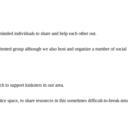
e minded individuals to share and help each other out.
riented group although we also host and organize a number of social
 to support kinksters in our area.
ice space, to share resources in this sometimes difficult-to-break-into