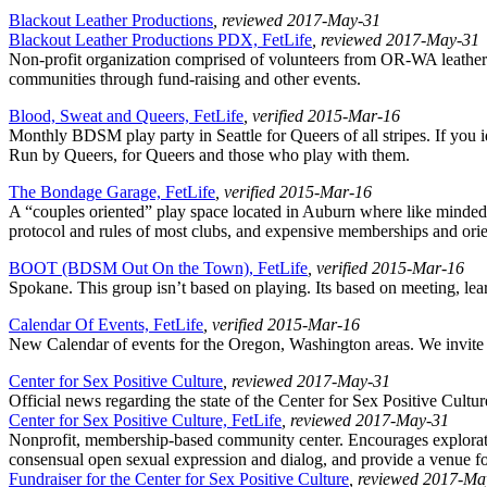
Blackout Leather Productions
, reviewed 2017-May-31
Blackout Leather Productions PDX, FetLife
, reviewed 2017-May-31
Non-profit organization comprised of volunteers from OR-WA leather 
communities through fund-raising and other events.
Blood, Sweat and Queers, FetLife
, verified 2015-Mar-16
Monthly BDSM play party in Seattle for Queers of all stripes. If you 
Run by Queers, for Queers and those who play with them.
The Bondage Garage, FetLife
, verified 2015-Mar-16
A “couples oriented” play space located in Auburn where like minded
protocol and rules of most clubs, and expensive memberships and orie
BOOT (BDSM Out On the Town), FetLife
, verified 2015-Mar-16
Spokane. This group isn’t based on playing. Its based on meeting, lear
Calendar Of Events, FetLife
, verified 2015-Mar-16
New Calendar of events for the Oregon, Washington areas. We invite A
Center for Sex Positive Culture
, reviewed 2017-May-31
Official news regarding the state of the Center for Sex Positive Cultur
Center for Sex Positive Culture, FetLife
, reviewed 2017-May-31
Nonprofit, membership-based community center. Encourages exploration
consensual open sexual expression and dialog, and provide a venue f
Fundraiser for the Center for Sex Positive Culture
, reviewed 2017-Ma