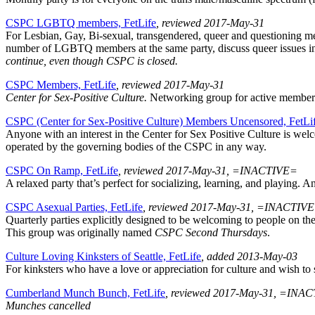
CSPC LGBTQ members, FetLife
, reviewed 2017-May-31
For Lesbian, Gay, Bi-sexual, transgendered, queer and questioning me
number of LGBTQ members at the same party, discuss queer issues in r
continue, even though CSPC is closed.
CSPC Members, FetLife
, reviewed 2017-May-31
Center for Sex-Positive Culture.
Networking group for active members.
CSPC (Center for Sex-Positive Culture) Members Uncensored, FetLi
Anyone with an interest in the Center for Sex Positive Culture is we
operated by the governing bodies of the CSPC in any way.
CSPC On Ramp, FetLife
, reviewed 2017-May-31, =INACTIVE=
A relaxed party that’s perfect for socializing, learning, and playing.
CSPC Asexual Parties, FetLife
, reviewed 2017-May-31, =INACTIV
Quarterly parties explicitly designed to be welcoming to people on th
This group was originally named
CSPC Second Thursdays
.
Culture Loving Kinksters of Seattle, FetLife
, added 2013-May-03
For kinksters who have a love or appreciation for culture and wish to sh
Cumberland Munch Bunch, FetLife
, reviewed 2017-May-31, =INA
Munches cancelled