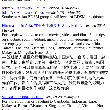
bdsmASIAnetwork, FetLife
, verified 2014-May-23
bdsmASIAnetwork, Yahoo
, verified 2014-May-23
Southeast Asian BDSM group for all levels of BDSM practitioners.
Filmmakers in Asia. 在亚洲电影制片人。, FetLife
, verified 2014-
May-24
For people who love to create movies, videos and films. Share tips
on shooting, scoring editing, making your own equipment, the
screenplay you’re working on. Post ads for cast and crew. China,
Taiwan, Thailand, Vietnam, Laos, Cambodia, Burma, Philippines,
Malaysia, Mongolia, Korea, Japan.
— 这组是人谁喜欢视频和电影在中国大陆，台湾，泰国，越
南，老挝，柬埔寨，缅甸，菲律宾，马来西亚，蒙古，韩国，
日本。 它们可以是预算车库电影，独立电影，纠结的电影或
性怪癖电影，好莱坞大片电影的任何还挺电影。分享拍摄的技
巧，得分编辑，使自己的设备。告诉我们的惊天动地的剧本，
你的工作。发布广告演员和工作人员。我们展示您的最新力
作。如果你喜欢制作电影，这是给你的。
SE Asia Personals, FetLife
, verified 2014-May-23
For those living in or traveling to Cambodia, Indonesia, Laos,
Malaysia, Burma (Myanmar), Singapore, Thailand, Vietnam. Not