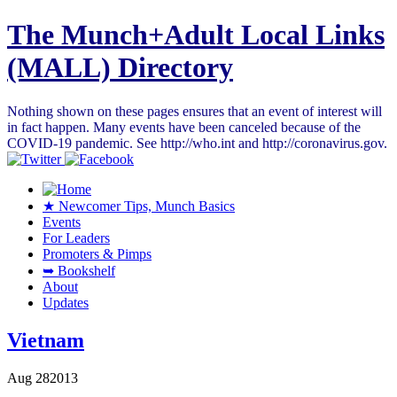
The Munch+Adult Local Links
(MALL) Directory
Nothing shown on these pages ensures that an event of interest will
in fact happen. Many events have been canceled because of the
COVID-19 pandemic. See http://who.int and http://coronavirus.gov.
★ Newcomer Tips, Munch Basics
Events
For Leaders
Promoters & Pimps
➥ Bookshelf
About
Updates
Vietnam
Aug
28
2013