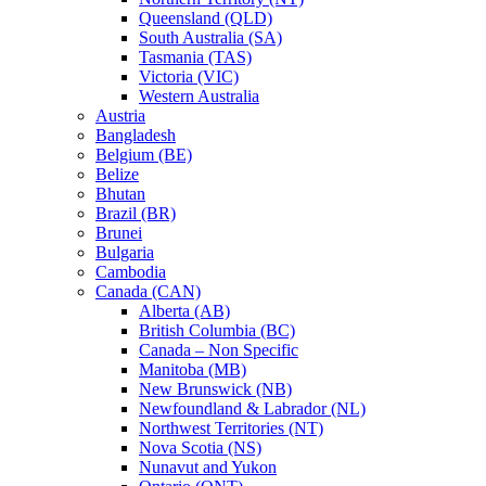
Queensland (QLD)
South Australia (SA)
Tasmania (TAS)
Victoria (VIC)
Western Australia
Austria
Bangladesh
Belgium (BE)
Belize
Bhutan
Brazil (BR)
Brunei
Bulgaria
Cambodia
Canada (CAN)
Alberta (AB)
British Columbia (BC)
Canada – Non Specific
Manitoba (MB)
New Brunswick (NB)
Newfoundland & Labrador (NL)
Northwest Territories (NT)
Nova Scotia (NS)
Nunavut and Yukon