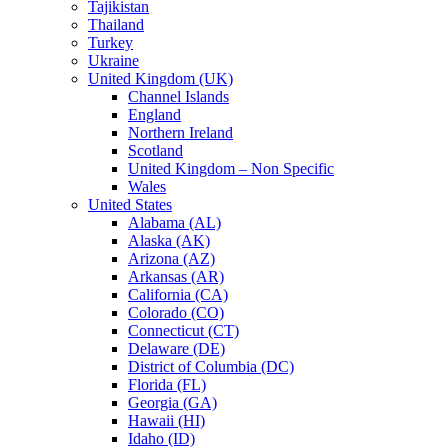
Tajikistan
Thailand
Turkey
Ukraine
United Kingdom (UK)
Channel Islands
England
Northern Ireland
Scotland
United Kingdom – Non Specific
Wales
United States
Alabama (AL)
Alaska (AK)
Arizona (AZ)
Arkansas (AR)
California (CA)
Colorado (CO)
Connecticut (CT)
Delaware (DE)
District of Columbia (DC)
Florida (FL)
Georgia (GA)
Hawaii (HI)
Idaho (ID)