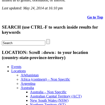
limited as to gender, orientation, or interest.
Last updated: May 24, 2014 at 16:10 pm
Go to Top
SEARCH (use CTRL-F to search inside results for
keywords
LOCATION: Scroll ↓down↓ to your location
(country-state-province-territory)
Events
Locations
Afghanistan
Africa (continent) – Non Specific
Argentina
Australia
Australia – Non Specific
Australian Capital Territory (ACT)
New South Wales (NSW)
Northern Territory (NT)