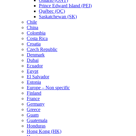
Ontario (ONT)
Prince Edward Island (PEI)
Québec (QC)
Saskatchewan (SK)
Chile
China
Colombia
Costa Rica
Croatia
Czech Republic
Denmark
Dubai
Ecuador
Egypt
El Salvador
Estonia
Europe – Non specific
Finland
France
Germany
Greece
Guam
Guatemala
Honduras
Hong Kong (HK)