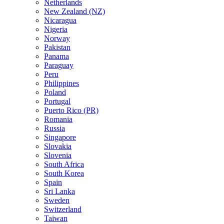
Netherlands
New Zealand (NZ)
Nicaragua
Nigeria
Norway
Pakistan
Panama
Paraguay
Peru
Philippines
Poland
Portugal
Puerto Rico (PR)
Romania
Russia
Singapore
Slovakia
Slovenia
South Africa
South Korea
Spain
Sri Lanka
Sweden
Switzerland
Taiwan