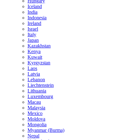
Hungary
Iceland
India
Indonesia
Ireland
Israel
Italy
Japan
Kazakhstan
Kenya
Kuwait
Kyrgyzstan
Laos
Latvia
Lebanon
Liechtenstein
Lithuania
Luxembourg
Macau
Malaysia
Mexico
Moldova
Mongolia
Myanmar (Burma)
Nepal