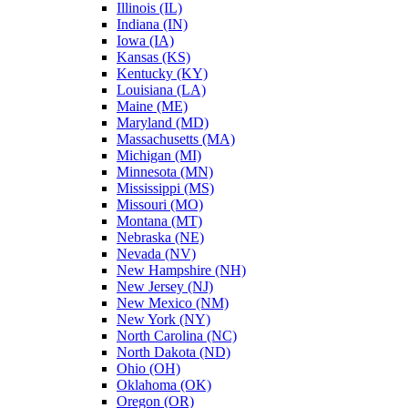
Illinois (IL)
Indiana (IN)
Iowa (IA)
Kansas (KS)
Kentucky (KY)
Louisiana (LA)
Maine (ME)
Maryland (MD)
Massachusetts (MA)
Michigan (MI)
Minnesota (MN)
Mississippi (MS)
Missouri (MO)
Montana (MT)
Nebraska (NE)
Nevada (NV)
New Hampshire (NH)
New Jersey (NJ)
New Mexico (NM)
New York (NY)
North Carolina (NC)
North Dakota (ND)
Ohio (OH)
Oklahoma (OK)
Oregon (OR)