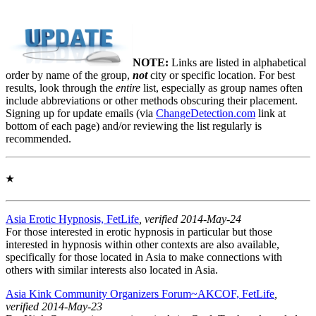
NOTE:
Links are listed in alphabetical
order by name of the group,
not
city or specific location. For best
results, look through the
entire
list, especially as group names often
include abbreviations or other methods obscuring their placement.
Signing up for update emails (via
ChangeDetection.com
link at
bottom of each page) and/or reviewing the list regularly is
recommended.
★
Asia Erotic Hypnosis, FetLife
, verified 2014-May-24
For those interested in erotic hypnosis in particular but those
interested in hypnosis within other contexts are also available,
specifically for those located in Asia to make connections with
others with similar interests also located in Asia.
Asia Kink Community Organizers Forum~AKCOF, FetLife
,
verified 2014-May-23