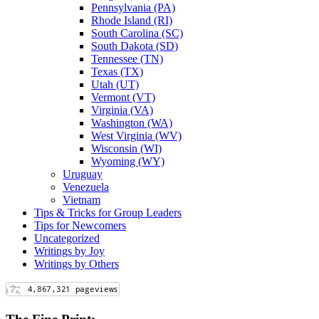
Pennsylvania (PA)
Rhode Island (RI)
South Carolina (SC)
South Dakota (SD)
Tennessee (TN)
Texas (TX)
Utah (UT)
Vermont (VT)
Virginia (VA)
Washington (WA)
West Virginia (WV)
Wisconsin (WI)
Wyoming (WY)
Uruguay
Venezuela
Vietnam
Tips & Tricks for Group Leaders
Tips for Newcomers
Uncategorized
Writings by Joy
Writings by Others