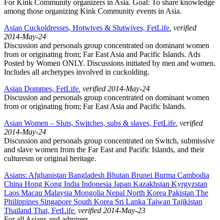
For Kink Community organizers in Asia. Goal: To share knowledge
among those organizing Kink Community events in Asia.
Asian Cuckoldresses, Hotwives & Slutwives, FetLife
, verified
2014-May-24
Discussion and personals group concentrated on dominant women
from or originating from; Far East Asia and Pacific Islands. Ads
Posted by Women ONLY. Discussions initiated by men and women.
Includes all archetypes involved in cuckolding.
Asian Dommes, FetLife
, verified 2014-May-24
Discussion and personals group concentrated on dominant women
from or originating from; Far East Asia and Pacific Islands.
Asian Women – Sluts, Switches, subs & slaves, FetLife
, verified
2014-May-24
Discussion and personals group concentrated on Switch, submissive
and slave women from the Far East and Pacific Islands, and their
culturesm or original heritage.
Asians: Afghanistan Bangladesh Bhutan Brunei Burma Cambodia
China Hong Kong India Indonesia Japan Kazakhstan Kyrgyzstan
Laos Macau Malaysia Mongolia Nepal North Korea Pakistan The
Philippines Singapore South Korea Sri Lanka Taiwan Tajikistan
Thailand Thai, FetLife
, verified 2014-May-23
For all Asians and admirers.