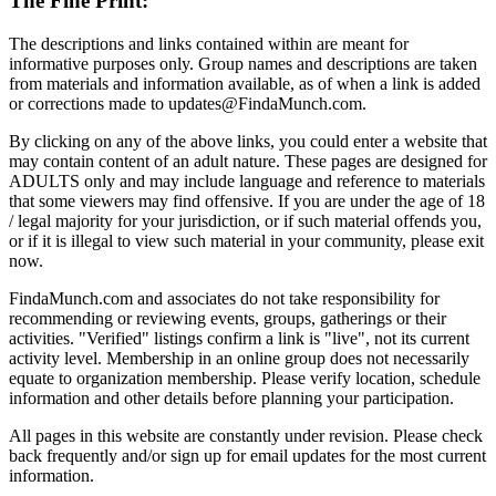
The Fine Print:
The descriptions and links contained within are meant for
informative purposes only. Group names and descriptions are taken
from materials and information available, as of when a link is added
or corrections made to updates@FindaMunch.com.
By clicking on any of the above links, you could enter a website that
may contain content of an adult nature. These pages are designed for
ADULTS only and may include language and reference to materials
that some viewers may find offensive. If you are under the age of 18
/ legal majority for your jurisdiction, or if such material offends you,
or if it is illegal to view such material in your community, please exit
now.
FindaMunch.com and associates do not take responsibility for
recommending or reviewing events, groups, gatherings or their
activities. "Verified" listings confirm a link is "live", not its current
activity level. Membership in an online group does not necessarily
equate to organization membership. Please verify location, schedule
information and other details before planning your participation.
All pages in this website are constantly under revision. Please check
back frequently and/or sign up for email updates for the most current
information.