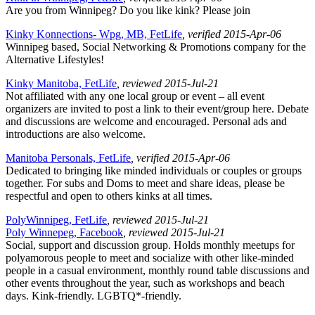
Are you from Winnipeg? Do you like kink? Please join
Kinky Konnections- Wpg, MB, FetLife
, verified 2015-Apr-06
Winnipeg based, Social Networking & Promotions company for the
Alternative Lifestyles!
Kinky Manitoba, FetLife
, reviewed 2015-Jul-21
Not affiliated with any one local group or event – all event
organizers are invited to post a link to their event/group here. Debate
and discussions are welcome and encouraged. Personal ads and
introductions are also welcome.
Manitoba Personals, FetLife
, verified 2015-Apr-06
Dedicated to bringing like minded individuals or couples or groups
together. For subs and Doms to meet and share ideas, please be
respectful and open to others kinks at all times.
PolyWinnipeg, FetLife
, reviewed 2015-Jul-21
Poly Winnepeg, Facebook
, reviewed 2015-Jul-21
Social, support and discussion group. Holds monthly meetups for
polyamorous people to meet and socialize with other like-minded
people in a casual environment, monthly round table discussions and
other events throughout the year, such as workshops and beach
days. Kink-friendly. LGBTQ*-friendly.