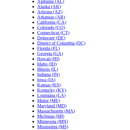
Alabama (AL)
Alaska (AK)
Arizona (AZ)
Arkansas (AR)
California (CA)
Colorado (CO)
Connecticut (CT)
Delaware (DE)
District of Columbia (DC)
Florida (FL)
Georgia (GA)
Hawaii (HI)
Idaho (ID)
Illinois (IL)
Indiana (IN)
Iowa (IA)
Kansas (KS)
Kentucky (KY)
Louisiana (LA)
Maine (ME)
Maryland (MD)
Massachusetts (MA)
Michigan (MI)
Minnesota (MN)
Mississippi (MS)