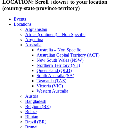
LOCATION: Scroll ↓down↓ to your location
(country-state-province-territory)
Events
Locations
Afghanistan
Africa (continent) – Non Specific
Argentina
Australia
Australia – Non Specific
Australian Capital Territory (ACT)
New South Wales (NSW)
Northern Territory (NT)
Queensland (QLD)
South Australia (SA)
Tasmania (TAS)
Victoria (VIC)
Western Australia
Austria
Bangladesh
Belgium (BE)
Belize
Bhutan
Brazil (BR)
Brunei