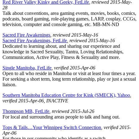
Red River Valley Kinky and Geeky, FetLife
, reviewed 2015-May-
28
Talk about conventions, area gaming events, movies, books, comics,
podcasts, board gaming, role-playing games, LARP, cosplay, CCGs,
television, computer and console gaming, etc. MB-MN-ND
Sacred Fire Awakenings
, reviewed 2015-May-16
Sacred Fire Awakenings, FetLife
, reviewed 2015-May-16
Dedicated to learning about, and sharing our experience and
knowledge in Sacred Sexuality, Tantra, Loving Relationships,
Communication, Active Play, Fitness & Sexuality and more.
Single Manitoba, FetLife
, verified 2015-Apr-06
Open to all who reside in Manitoba or visit at least four times a year.
For seeking a short term, long term relationship, play or just a sexual
liaison.
Southern Manitoba Education Centre for Kink (SMECK), Yahoo
,
verified 2015-Apr-06
, INACTIVE
Thompson MB, FetLife
, reviewed 2015-Jul-26
For local and surrounding areas people to talk and hang out.
Tops & Tails…Your Winnipeg Switch Connection
, verified 2015-
Apr-06
For those in our community who identify as a switch.