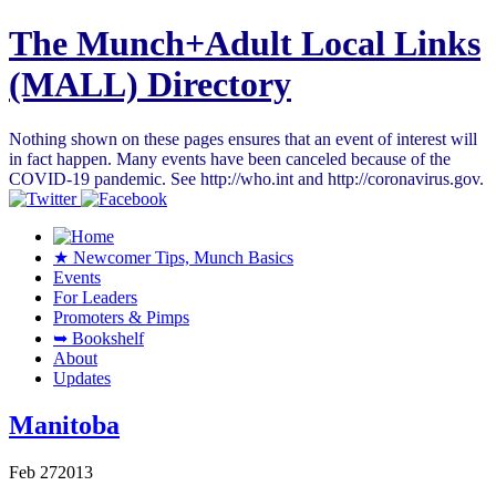
The Munch+Adult Local Links
(MALL) Directory
Nothing shown on these pages ensures that an event of interest will
in fact happen. Many events have been canceled because of the
COVID-19 pandemic. See http://who.int and http://coronavirus.gov.
★ Newcomer Tips, Munch Basics
Events
For Leaders
Promoters & Pimps
➥ Bookshelf
About
Updates
Manitoba
Feb
27
2013