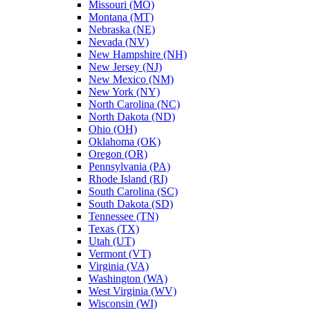
Missouri (MO)
Montana (MT)
Nebraska (NE)
Nevada (NV)
New Hampshire (NH)
New Jersey (NJ)
New Mexico (NM)
New York (NY)
North Carolina (NC)
North Dakota (ND)
Ohio (OH)
Oklahoma (OK)
Oregon (OR)
Pennsylvania (PA)
Rhode Island (RI)
South Carolina (SC)
South Dakota (SD)
Tennessee (TN)
Texas (TX)
Utah (UT)
Vermont (VT)
Virginia (VA)
Washington (WA)
West Virginia (WV)
Wisconsin (WI)