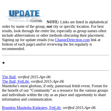
NOTE:
Links are listed in alphabetical
order by name of the group,
not
city or specific location. For best
results, look through the
entire
list, especially as group names often
include abbreviations or other methods obscuring their placement.
Signing up for update emails (via
ChangeDetection.com
link at
bottom of each page) and/or reviewing the list regularly is
recommended.
★
The Ball
, verified 2015-Apr-06
The Ball, FetLife
, verified 2015-Apr-06
Manitoba’s most glorious, if only, pansexual fetish event. Forum for
the benefit of our “Community” as a resource for the various groups
and individuals within the city as an place and opportunity to share
information and communication.
Brandon Manitoba Kinksters, FetLife
, verified 2015-Apr-06