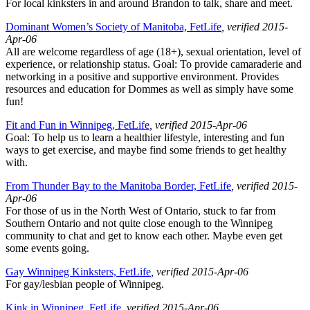
For local kinksters in and around Brandon to talk, share and meet.
Dominant Women’s Society of Manitoba, FetLife
, verified 2015-
Apr-06
All are welcome regardless of age (18+), sexual orientation, level of
experience, or relationship status. Goal: To provide camaraderie and
networking in a positive and supportive environment. Provides
resources and education for Dommes as well as simply have some
fun!
Fit and Fun in Winnipeg, FetLife
, verified 2015-Apr-06
Goal: To help us to learn a healthier lifestyle, interesting and fun
ways to get exercise, and maybe find some friends to get healthy
with.
From Thunder Bay to the Manitoba Border, FetLife
, verified 2015-
Apr-06
For those of us in the North West of Ontario, stuck to far from
Southern Ontario and not quite close enough to the Winnipeg
community to chat and get to know each other. Maybe even get
some events going.
Gay Winnipeg Kinksters, FetLife
, verified 2015-Apr-06
For gay/lesbian people of Winnipeg.
Kink in Winnipeg, FetLife
, verified 2015-Apr-06