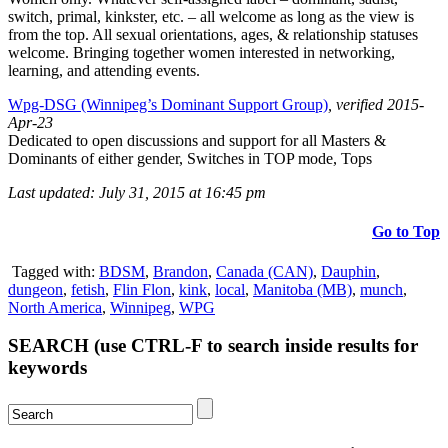
switch, primal, kinkster, etc. – all welcome as long as the view is
from the top. All sexual orientations, ages, & relationship statuses
welcome. Bringing together women interested in networking,
learning, and attending events.
Wpg-DSG (Winnipeg’s Dominant Support Group)
, verified 2015-
Apr-23
Dedicated to open discussions and support for all Masters &
Dominants of either gender, Switches in TOP mode, Tops
Last updated: July 31, 2015 at 16:45 pm
Go to Top
Tagged with:
BDSM
,
Brandon
,
Canada (CAN)
,
Dauphin
,
dungeon
,
fetish
,
Flin Flon
,
kink
,
local
,
Manitoba (MB)
,
munch
,
North America
,
Winnipeg
,
WPG
SEARCH (use CTRL-F to search inside results for
keywords