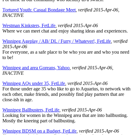
Tortured Youth: Casual Bondage Meet
, verified 2015-Apr-06
,
INACTIVE
Westman Kinksters, FetLife
, verified 2015-Apr-06
Where we can meet chat and enjoy sharing ideas and experiences.
Winnipeg Ageplay / AB/ DL / Furry / Whatever!, FetLife
, verified
2015-Apr-06
For everyone, as a safe place to be who you are and who you need
to be!
Winnipeg and area Goreans, Yahoo
, verified 2015-Apr-06
,
INACTIVE
Winnipeg AQs under 35, FetLife
, verified 2015-Apr-06
For those under age 35 who like to go to Aquarius, to network with
each other, make friends, and possibly find play partners that are
close-ish in age.
Winnipeg Ballbusters, FetLife
, verified 2015-Apr-06
Looking for women in the Winnipeg area that are into ballbusting.
Mostly the kneeing part of ballbusting.
Winnipeg BDSM on a Budget, FetLife
, verified 2015-Apr-06