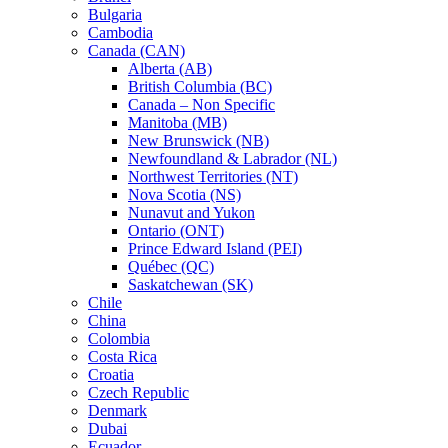
Bulgaria
Cambodia
Canada (CAN)
Alberta (AB)
British Columbia (BC)
Canada – Non Specific
Manitoba (MB)
New Brunswick (NB)
Newfoundland & Labrador (NL)
Northwest Territories (NT)
Nova Scotia (NS)
Nunavut and Yukon
Ontario (ONT)
Prince Edward Island (PEI)
Québec (QC)
Saskatchewan (SK)
Chile
China
Colombia
Costa Rica
Croatia
Czech Republic
Denmark
Dubai
Ecuador