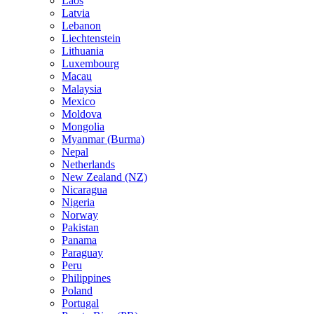
Laos
Latvia
Lebanon
Liechtenstein
Lithuania
Luxembourg
Macau
Malaysia
Mexico
Moldova
Mongolia
Myanmar (Burma)
Nepal
Netherlands
New Zealand (NZ)
Nicaragua
Nigeria
Norway
Pakistan
Panama
Paraguay
Peru
Philippines
Poland
Portugal