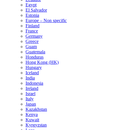
Egypt
El Salvador
Estonia
Europe – Non specific
Finland
France
Germany
Greece
Guam
Guatemala
Honduras
Hong Kong (HK)
Hungary
Iceland
India
Indonesia
Ireland
Israel
Italy
Japan
Kazakhstan
Kenya
Kuwait
Kyrgyzstan