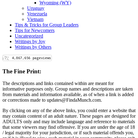
Wyoming (WY)
Uruguay
Venezuela
Vietnam
Tips & Tricks for Group Leaders
Tips for Newcomers
Uncategorized
Writings by Joy
Writings by Others
The Fine Print:
The descriptions and links contained within are meant for
informative purposes only. Group names and descriptions are taken
from materials and information available, as of when a link is added
or corrections made to updates@FindaMunch.com.
By clicking on any of the above links, you could enter a website that
may contain content of an adult nature. These pages are designed for
ADULTS only and may include language and reference to materials
that some viewers may find offensive. If you are under the age of 18
/ legal majority for your jurisdiction, or if such material offends you,