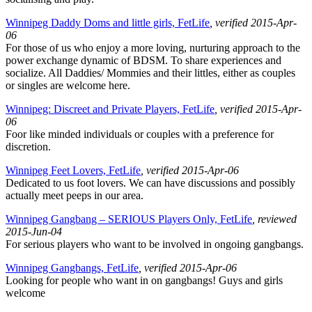
Winnipeg Daddy Doms and little girls, FetLife
, verified 2015-Apr-
06
For those of us who enjoy a more loving, nurturing approach to the
power exchange dynamic of BDSM. To share experiences and
socialize. All Daddies/ Mommies and their littles, either as couples
or singles are welcome here.
Winnipeg: Discreet and Private Players, FetLife
, verified 2015-Apr-
06
Foor like minded individuals or couples with a preference for
discretion.
Winnipeg Feet Lovers, FetLife
, verified 2015-Apr-06
Dedicated to us foot lovers. We can have discussions and possibly
actually meet peeps in our area.
Winnipeg Gangbang – SERIOUS Players Only, FetLife
, reviewed
2015-Jun-04
For serious players who want to be involved in ongoing gangbangs.
Winnipeg Gangbangs, FetLife
, verified 2015-Apr-06
Looking for people who want in on gangbangs! Guys and girls
welcome