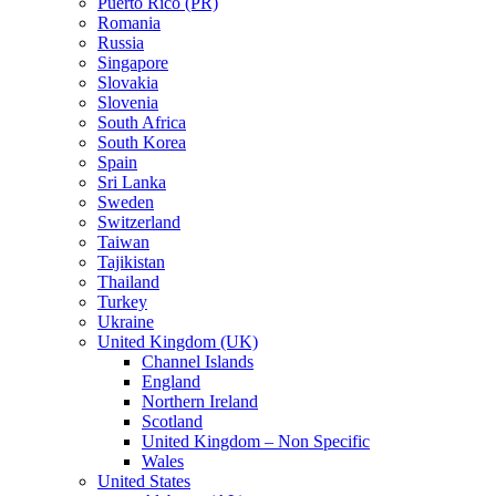
Puerto Rico (PR)
Romania
Russia
Singapore
Slovakia
Slovenia
South Africa
South Korea
Spain
Sri Lanka
Sweden
Switzerland
Taiwan
Tajikistan
Thailand
Turkey
Ukraine
United Kingdom (UK)
Channel Islands
England
Northern Ireland
Scotland
United Kingdom – Non Specific
Wales
United States