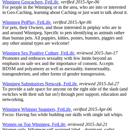
Winnipeg Geocachers, FetLife
, verified 2015-Apr-06
For people in the Winnipeg or in the area, who are into or interested
in Geo-Caching, learning about Caching or just want to talk about it.
Winnipeg PetPlay, FetLife
, verified 2015-Apr-06
For pets, their Owners, and those interested in petplay who are in
and around Winnipeg. Specific to pets identifying as animals rather
than human pets. All puppies, kitties, ponies, bunnies, piggies and
any other animal types are welcome!
Winnipeg Sex Positive Culture, FetLife
, reviewed 2015-Jun-17
Promotes and embraces sexuality with few limits beyond an
emphasis on safe sex and the importance of consent. Accepts
BDSM and polyamory as well as asexuality, transsexuality,
transgenderism, and other forms of gender transgression.
Winnipeg Submissives Network, FetLife
, reviewed 2015-Jul-27
To provide a safe space for anyone on the right side of the slash (and
switches with their sub hat on!) through peer support, education and
networking.
Winnipeg Whipper Snappers, FetLife
, verified 2015-Apr-06
Focus: Having fun while building our skills with single tail whips.
Women on Top Winnipeg, FetLife
, reviewed 2015-Jul-21
Women only. Whatever self-assigned label – dominant, sadist,