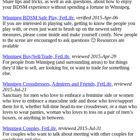
Share tips and tricks, as well as ask questions, about how to enjoy
your BDSM experience without spending a fortune in Winnipeg.
Winnipeg BDSM Safe Play, FetLife
, verified 2015-Apr-06
If you are interested in playing safe, getting to know the people you
play with, or even just want to brush up on the newest safety
measures, please come inside and make yourself comfy. New people
to the scene are encouraged to ask questions 🙂 Resources are
avalable
Winnipeg Buy/Sell/Trade, FetLife
, reviewed 2015-Apr-29
For people from Winnipeg (and surrounding areas) to list things
they’d like to sell, are looking for, or want to trade for something
else.
Winnipeg Crossdressers, Admirers and Friends, FetLife
, reviewed
2015-Jul-21
Sanctuary for men who love to embrace a feminine side or women
who love to embrace a masculine side and those who love/support
them for it, whether full-time head-to-toe crossdresser, or a man who
loves to wear panties, woman who loves to toss on a pair of men’s
boxers, or anything in between.
Winnipeg Couples, FetLife
, reviewed 2015-Jul-31
For couples who want to talk about meeting with other couples for
socialising and play.