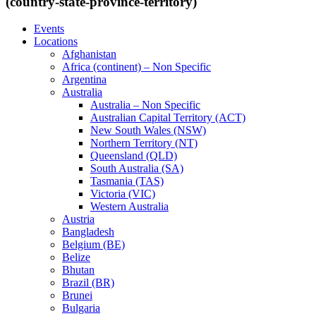
(country-state-province-territory)
Events
Locations
Afghanistan
Africa (continent) – Non Specific
Argentina
Australia
Australia – Non Specific
Australian Capital Territory (ACT)
New South Wales (NSW)
Northern Territory (NT)
Queensland (QLD)
South Australia (SA)
Tasmania (TAS)
Victoria (VIC)
Western Australia
Austria
Bangladesh
Belgium (BE)
Belize
Bhutan
Brazil (BR)
Brunei
Bulgaria