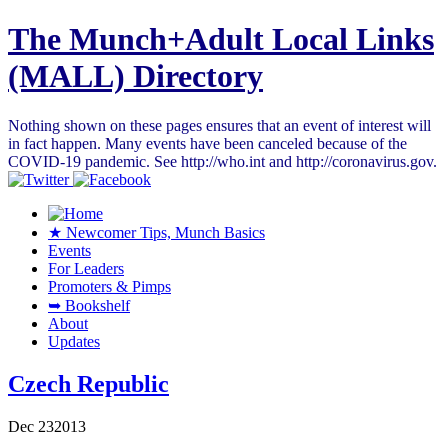
The Munch+Adult Local Links
(MALL) Directory
Nothing shown on these pages ensures that an event of interest will
in fact happen. Many events have been canceled because of the
COVID-19 pandemic. See http://who.int and http://coronavirus.gov.
★ Newcomer Tips, Munch Basics
Events
For Leaders
Promoters & Pimps
➥ Bookshelf
About
Updates
Czech Republic
Dec
23
2013