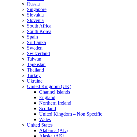
Russia
Singapore
Slovakia
Slovenia
South Africa
South Korea
Spain
Sri Lanka
Sweden
Switzerland
Taiwan
Tajikistan
Thailand
Turkey
Ukraine
United Kingdom (UK)
Channel Islands
England
Northern Ireland
Scotland
United Kingdom – Non Specific
Wales
United States
Alabama (AL)
Alaska (AK)