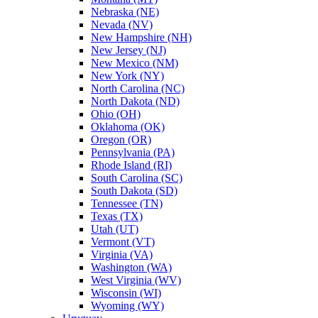
Nebraska (NE)
Nevada (NV)
New Hampshire (NH)
New Jersey (NJ)
New Mexico (NM)
New York (NY)
North Carolina (NC)
North Dakota (ND)
Ohio (OH)
Oklahoma (OK)
Oregon (OR)
Pennsylvania (PA)
Rhode Island (RI)
South Carolina (SC)
South Dakota (SD)
Tennessee (TN)
Texas (TX)
Utah (UT)
Vermont (VT)
Virginia (VA)
Washington (WA)
West Virginia (WV)
Wisconsin (WI)
Wyoming (WY)