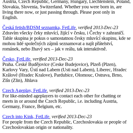
Austria, Czech Republic, Germany, Hungary, Liechtenstein, Poland,
Slovakia, Slovenia, Switzerland. Whether you were born in, are
living there now, or just passing through. Please post only in
English.
Česká fetish/BDSM seznamka, FetLife
, verified 2013-Dec-23
Zdravím všecky čeky mluvící, žijící v česku, i Čechy v zahraničí.
Tahle skupina je pokus o samostatnou česky mluvící skupinu, kde se
mohou lidé společných zájmů seznamovat a najít přátelství,
románek, nebo žhavý sex – jak v reálu, tak interaktivně.
Česko, FetLife
, verified 2013-Dec-23
Praha. České Budějovice (Ceske Budejovice), Plzeň (Plzen),
Karlovy Vary, Ústí nad Labem (Usti nad Labem), Liberec, Hradec
Králové (Hradec Kralove), Pardubice, Olomouc, Ostrava, Brno,
Zlín (Zlin), Jihlava
Czech Ageplay, FetLife
, verified 2013-Dec-23
For like-minded ageplayers to contact each other for chatting or
meets in or around the Czech Republic, i.e. including Austria,
Germany, France, Belgium, etc.
Czech into Kink, FetLife
, verified 2013-Dec-23
For people from the Czech Republic, Czechoslovakia or people of
Czechoslovakian origin or nationality.