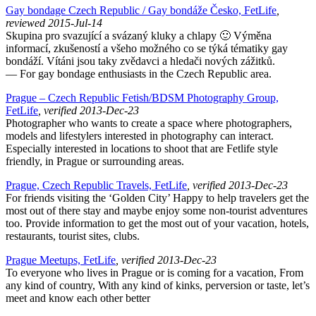
Gay bondage Czech Republic / Gay bondáže Česko, FetLife
,
reviewed 2015-Jul-14
Skupina pro svazující a svázaný kluky a chlapy 🙂 Výměna
informací, zkušeností a všeho možného co se týká tématiky gay
bondáží. Vítáni jsou taky zvědavci a hledači nových zážitků.
— For gay bondage enthusiasts in the Czech Republic area.
Prague – Czech Republic Fetish/BDSM Photography Group,
FetLife
, verified 2013-Dec-23
Photographer who wants to create a space where photographers,
models and lifestylers interested in photography can interact.
Especially interested in locations to shoot that are Fetlife style
friendly, in Prague or surrounding areas.
Prague, Czech Republic Travels, FetLife
, verified 2013-Dec-23
For friends visiting the ‘Golden City’ Happy to help travelers get the
most out of there stay and maybe enjoy some non-tourist adventures
too. Provide information to get the most out of your vacation, hotels,
restaurants, tourist sites, clubs.
Prague Meetups, FetLife
, verified 2013-Dec-23
To everyone who lives in Prague or is coming for a vacation, From
any kind of country, With any kind of kinks, perversion or taste, let’s
meet and know each other better