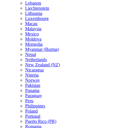
Lebanon
Liechtenstein
Lithuania
Luxembourg
Macau
Malaysia
Mexico
Moldova
Mongolia
Myanmar (Burma)
Nepal
Netherlands
New Zealand (NZ)
Nicaragua
Nigeria
Norway
Pakistan
Panama
Paraguay
Peru
Philippines
Poland
Portugal
Puerto Rico (PR)
Romania