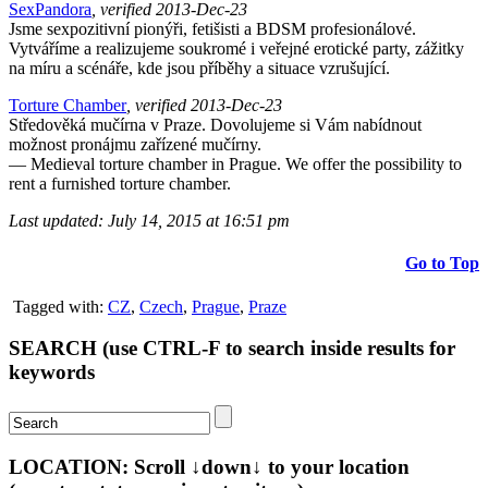
SexPandora
, verified 2013-Dec-23
Jsme sexpozitivní pionýři, fetišisti a BDSM profesionálové.
Vytváříme a realizujeme soukromé i veřejné erotické party, zážitky
na míru a scénáře, kde jsou příběhy a situace vzrušující.
Torture Chamber
, verified 2013-Dec-23
Středověká mučírna v Praze. Dovolujeme si Vám nabídnout
možnost pronájmu zařízené mučírny.
— Medieval torture chamber in Prague. We offer the possibility to
rent a furnished torture chamber.
Last updated: July 14, 2015 at 16:51 pm
Go to Top
Tagged with:
CZ
,
Czech
,
Prague
,
Praze
SEARCH (use CTRL-F to search inside results for
keywords
LOCATION: Scroll ↓down↓ to your location