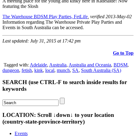
A meeting place for the young and kinky here in Radelaide! Now
featuring the Slosh
The Warehouse BDSM Play Parties, FetLife
, verified 2013-May-02
Information regarding The Warehouse Private Play Parties and
Events in South Australia can be accessed.
Last updated: July 31, 2015 at 17:42 pm
Go to Top
Tagged with:
Adelaide
,
Australia
,
Australia and Oceania
,
BDSM
,
dungeon
,
fetish
,
kink
,
local
,
munch
,
SA
,
South Australia (SA)
SEARCH (use CTRL-F to search inside results for
keywords
LOCATION: Scroll ↓down↓ to your location
(country-state-province-territory)
Events