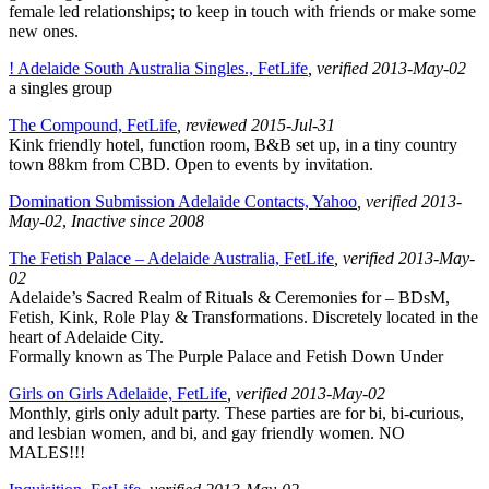
female led relationships; to keep in touch with friends or make some
new ones.
! Adelaide South Australia Singles., FetLife
, verified 2013-May-02
a singles group
The Compound, FetLife
, reviewed 2015-Jul-31
Kink friendly hotel, function room, B&B set up, in a tiny country
town 88km from CBD. Open to events by invitation.
Domination Submission Adelaide Contacts, Yahoo
, verified 2013-
May-02
,
Inactive since 2008
The Fetish Palace – Adelaide Australia, FetLife
, verified 2013-May-
02
Adelaide’s Sacred Realm of Rituals & Ceremonies for – BDsM,
Fetish, Kink, Role Play & Transformations. Discretely located in the
heart of Adelaide City.
Formally known as The Purple Palace and Fetish Down Under
Girls on Girls Adelaide, FetLife
, verified 2013-May-02
Monthly, girls only adult party. These parties are for bi, bi-curious,
and lesbian women, and bi, and gay friendly women. NO
MALES!!!