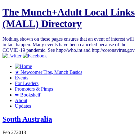
The Munch+Adult Local Links
(MALL) Directory
Nothing shown on these pages ensures that an event of interest will
in fact happen. Many events have been canceled because of the
COVID-19 pandemic. See http://who.int and http://coronavirus.gov.
★ Newcomer Tips, Munch Basics
Events
For Leaders
Promoters & Pimps
➥ Bookshelf
About
Updates
South Australia
Feb
27
2013