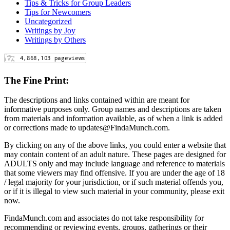
Tips & Tricks for Group Leaders
Tips for Newcomers
Uncategorized
Writings by Joy
Writings by Others
The Fine Print:
The descriptions and links contained within are meant for
informative purposes only. Group names and descriptions are taken
from materials and information available, as of when a link is added
or corrections made to updates@FindaMunch.com.
By clicking on any of the above links, you could enter a website that
may contain content of an adult nature. These pages are designed for
ADULTS only and may include language and reference to materials
that some viewers may find offensive. If you are under the age of 18
/ legal majority for your jurisdiction, or if such material offends you,
or if it is illegal to view such material in your community, please exit
now.
FindaMunch.com and associates do not take responsibility for
recommending or reviewing events, groups, gatherings or their