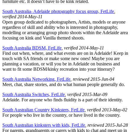
furniture etc. It doesn’t have to be kink related.
South Australia- Adelaide photography focus group, FetLife
,
verified 2014-May-11
Open group dedicated to photographers, Artists, models or anyone
regardless of skill and ability who is interested in photography,
modelling or arranging group photo shoots within the Adelaide area
focusing on kink and Vanilla themed shoots.
South Australia BDSM, FetLife
, verified 2014-May-11
Find out when, where, and what events are on in Adelaide! Keep in
touch with SA friends or make some new ones! Maybe you are
planning a vacation, or will you be in Adelaide on business and
want to fit some BDSM/kinky recreation into your itinerary?
South Australia Networking, FetLife
, reviewed 2015-Jun-04
Meet, chat, share stories, and do what human people generally do.
South Australia Switches, FetLife
, verified 2015-Mar-09
Adelaide. For anyone who finds fluidity is a part of their identity.
South Australian Country Kinksters, FetLife
, verified 2013-May-02
For people who live in the country, or have lived in the country.
South Australian kinksters with kids, FetLife
, reviewed 2015-Jul-28
For parents, grandparents or carers with kids to chat and meet up in