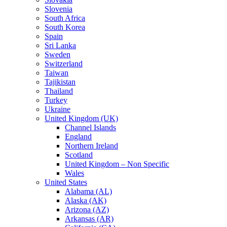
Slovenia
South Africa
South Korea
Spain
Sri Lanka
Sweden
Switzerland
Taiwan
Tajikistan
Thailand
Turkey
Ukraine
United Kingdom (UK)
Channel Islands
England
Northern Ireland
Scotland
United Kingdom – Non Specific
Wales
United States
Alabama (AL)
Alaska (AK)
Arizona (AZ)
Arkansas (AR)