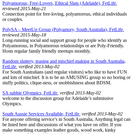
Polyamorous, Free-Lovers, Ethical Sluts (Adelaide), FetLife
,
reviewed 2015-May-21
Connection point for free-loving, polyamorous, ethical individuals
or couples.
PolySA – MeetUp Group (Polyamory, South Australia), FetLife
,
reviewed 2015-May-18
Long-running social and support group for people who identify as
Polyamorous, in Polyamorous relationships or are Poly-Friendly.
Hosts regular family friendly meetups monthly.
Random sluttery, teasing and mischief-making in South Australia,
FetLife
, verified 2013-May-02
For South Australians (and regular visitors) who like to have FUN
and lots of mischief. It is to be an AMUSING group so no boring or
stuffy politics, clique-ness, or snobbishness about BDSM.
SA subbie Olympics, FetLife
, verified 2013-May-02
welcome to the discussion group for Adelaide’s submissive
Olympics.
South Aussie Services Available, FetLife
, verified 2013-May-02
For anyone offering service’s in South Australia, Anything legal can
be listed here and discussions of what you have on offer. If you
make something examples leather goods, wood work, kinky