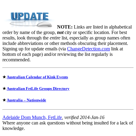
NOTE:
Links are listed in alphabetical
order by name of the group,
not
city or specific location. For best
results, look through the
entire
list, especially as group names often
include abbreviations or other methods obscuring their placement.
Signing up for update emails (via
ChangeDetection.com
link at
bottom of each page) and/or reviewing the list regularly is
recommended.
★
Australian Calendar of Kink Events
★
Australian FetLife Groups Directory
★
Australia – Nationwide
Adelaide Dom Munch, FetLife
, verified 2014-Jan-16
Where anyone can ask questions without being insulted for a lack of
knowledge.