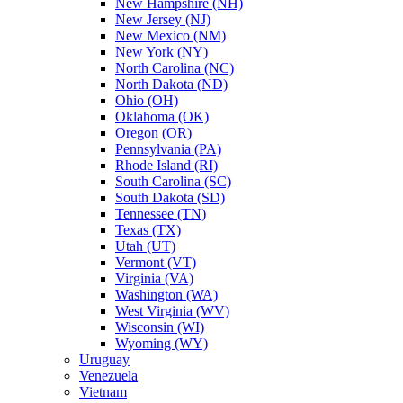
New Hampshire (NH)
New Jersey (NJ)
New Mexico (NM)
New York (NY)
North Carolina (NC)
North Dakota (ND)
Ohio (OH)
Oklahoma (OK)
Oregon (OR)
Pennsylvania (PA)
Rhode Island (RI)
South Carolina (SC)
South Dakota (SD)
Tennessee (TN)
Texas (TX)
Utah (UT)
Vermont (VT)
Virginia (VA)
Washington (WA)
West Virginia (WV)
Wisconsin (WI)
Wyoming (WY)
Uruguay
Venezuela
Vietnam