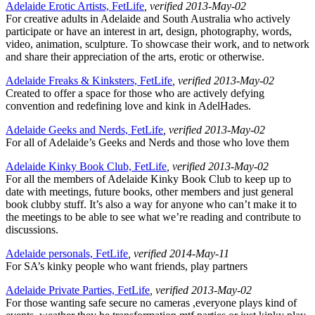
Adelaide Erotic Artists, FetLife
, verified 2013-May-02
For creative adults in Adelaide and South Australia who actively
participate or have an interest in art, design, photography, words,
video, animation, sculpture. To showcase their work, and to network
and share their appreciation of the arts, erotic or otherwise.
Adelaide Freaks & Kinksters, FetLife
, verified 2013-May-02
Created to offer a space for those who are actively defying
convention and redefining love and kink in AdelHades.
Adelaide Geeks and Nerds, FetLife
, verified 2013-May-02
For all of Adelaide’s Geeks and Nerds and those who love them
Adelaide Kinky Book Club, FetLife
, verified 2013-May-02
For all the members of Adelaide Kinky Book Club to keep up to
date with meetings, future books, other members and just general
book clubby stuff. It’s also a way for anyone who can’t make it to
the meetings to be able to see what we’re reading and contribute to
discussions.
Adelaide personals, FetLife
, verified 2014-May-11
For SA’s kinky people who want friends, play partners
Adelaide Private Parties, FetLife
, verified 2013-May-02
For those wanting safe secure no cameras ,everyone plays kind of