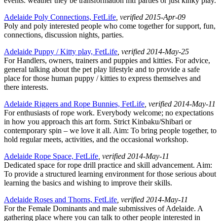
events. weather they be transformation mtf parties or just kinky play.
Adelaide Poly Connections, FetLife
, verified 2015-Apr-09
Poly and poly interested people who come together for support, fun,
connections, discussion nights, parties.
Adelaide Puppy / Kitty play, FetLife
, verified 2014-May-25
For Handlers, owners, trainers and puppies and kitties. For advice,
general talking about the pet play lifestyle and to provide a safe
place for those human puppy / kitties to express themselves and
there interests.
Adelaide Riggers and Rope Bunnies, FetLife
, verified 2014-May-11
For enthusiasts of rope work. Everybody welcome; no expectations
in how you approach this art form. Strict Kinbaku/Shibari or
contemporary spin – we love it all. Aim: To bring people together, to
hold regular meets, activities, and the occasional workshop.
Adelaide Rope Space, FetLife
, verified 2014-May-11
Dedicated space for rope drill practice and skill advancement. Aim:
To provide a structured learning environment for those serious about
learning the basics and wishing to improve their skills.
Adelaide Roses and Thorns, FetLife
, verified 2014-May-11
For the Female Dominants and male submissives of Adelaide. A
gathering place where you can talk to other people interested in