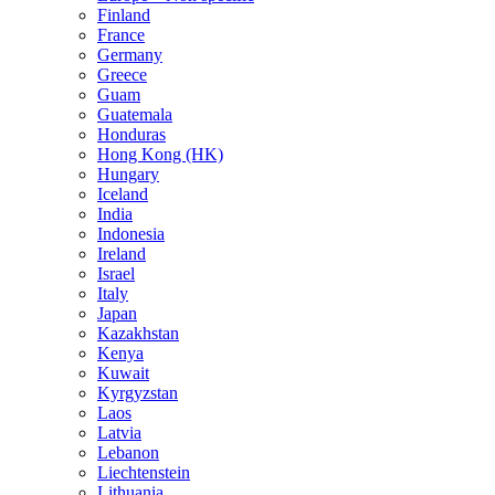
Finland
France
Germany
Greece
Guam
Guatemala
Honduras
Hong Kong (HK)
Hungary
Iceland
India
Indonesia
Ireland
Israel
Italy
Japan
Kazakhstan
Kenya
Kuwait
Kyrgyzstan
Laos
Latvia
Lebanon
Liechtenstein
Lithuania