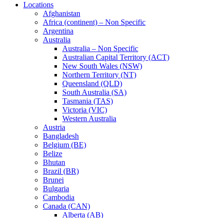
Locations
Afghanistan
Africa (continent) – Non Specific
Argentina
Australia
Australia – Non Specific
Australian Capital Territory (ACT)
New South Wales (NSW)
Northern Territory (NT)
Queensland (QLD)
South Australia (SA)
Tasmania (TAS)
Victoria (VIC)
Western Australia
Austria
Bangladesh
Belgium (BE)
Belize
Bhutan
Brazil (BR)
Brunei
Bulgaria
Cambodia
Canada (CAN)
Alberta (AB)