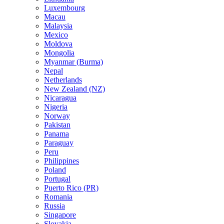
Luxembourg
Macau
Malaysia
Mexico
Moldova
Mongolia
Myanmar (Burma)
Nepal
Netherlands
New Zealand (NZ)
Nicaragua
Nigeria
Norway
Pakistan
Panama
Paraguay
Peru
Philippines
Poland
Portugal
Puerto Rico (PR)
Romania
Russia
Singapore
Slovakia