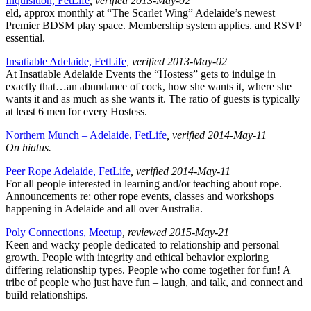
Inquisition, FetLife
, verified 2013-May-02
eld, approx monthly at “The Scarlet Wing” Adelaide’s newest
Premier BDSM play space. Membership system applies. and RSVP
essential.
Insatiable Adelaide, FetLife
, verified 2013-May-02
At Insatiable Adelaide Events the “Hostess” gets to indulge in
exactly that…an abundance of cock, how she wants it, where she
wants it and as much as she wants it. The ratio of guests is typically
at least 6 men for every Hostess.
Northern Munch – Adelaide, FetLife
, verified 2014-May-11
On hiatus.
Peer Rope Adelaide, FetLife
, verified 2014-May-11
For all people interested in learning and/or teaching about rope.
Announcements re: other rope events, classes and workshops
happening in Adelaide and all over Australia.
Poly Connections, Meetup
, reviewed 2015-May-21
Keen and wacky people dedicated to relationship and personal
growth. People with integrity and ethical behavior exploring
differing relationship types. People who come together for fun! A
tribe of people who just have fun – laugh, and talk, and connect and
build relationships.