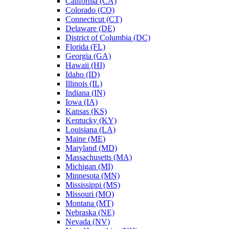
California (CA)
Colorado (CO)
Connecticut (CT)
Delaware (DE)
District of Columbia (DC)
Florida (FL)
Georgia (GA)
Hawaii (HI)
Idaho (ID)
Illinois (IL)
Indiana (IN)
Iowa (IA)
Kansas (KS)
Kentucky (KY)
Louisiana (LA)
Maine (ME)
Maryland (MD)
Massachusetts (MA)
Michigan (MI)
Minnesota (MN)
Mississippi (MS)
Missouri (MO)
Montana (MT)
Nebraska (NE)
Nevada (NV)