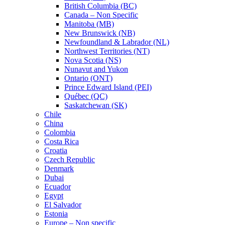
British Columbia (BC)
Canada – Non Specific
Manitoba (MB)
New Brunswick (NB)
Newfoundland & Labrador (NL)
Northwest Territories (NT)
Nova Scotia (NS)
Nunavut and Yukon
Ontario (ONT)
Prince Edward Island (PEI)
Québec (QC)
Saskatchewan (SK)
Chile
China
Colombia
Costa Rica
Croatia
Czech Republic
Denmark
Dubai
Ecuador
Egypt
El Salvador
Estonia
Europe – Non specific