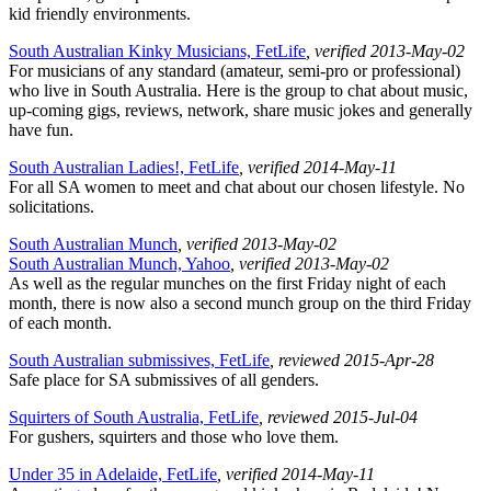
kid friendly environments.
South Australian Kinky Musicians, FetLife
, verified 2013-May-02
For musicians of any standard (amateur, semi-pro or professional)
who live in South Australia. Here is the group to chat about music,
up-coming gigs, reviews, network, share music jokes and generally
have fun.
South Australian Ladies!, FetLife
, verified 2014-May-11
For all SA women to meet and chat about our chosen lifestyle. No
solicitations.
South Australian Munch
, verified 2013-May-02
South Australian Munch, Yahoo
, verified 2013-May-02
As well as the regular munches on the first Friday night of each
month, there is now also a second munch group on the third Friday
of each month.
South Australian submissives, FetLife
, reviewed 2015-Apr-28
Safe place for SA submissives of all genders.
Squirters of South Australia, FetLife
, reviewed 2015-Jul-04
For gushers, squirters and those who love them.
Under 35 in Adelaide, FetLife
, verified 2014-May-11