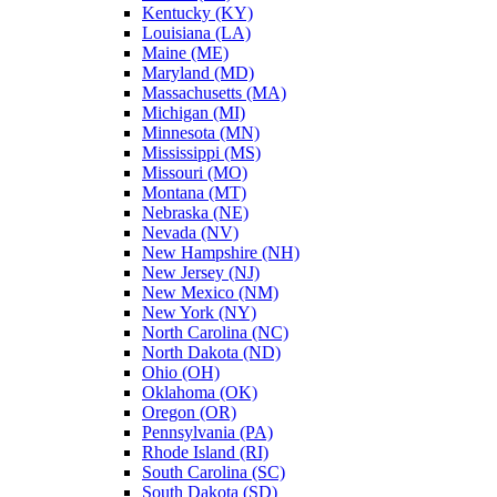
Kentucky (KY)
Louisiana (LA)
Maine (ME)
Maryland (MD)
Massachusetts (MA)
Michigan (MI)
Minnesota (MN)
Mississippi (MS)
Missouri (MO)
Montana (MT)
Nebraska (NE)
Nevada (NV)
New Hampshire (NH)
New Jersey (NJ)
New Mexico (NM)
New York (NY)
North Carolina (NC)
North Dakota (ND)
Ohio (OH)
Oklahoma (OK)
Oregon (OR)
Pennsylvania (PA)
Rhode Island (RI)
South Carolina (SC)
South Dakota (SD)