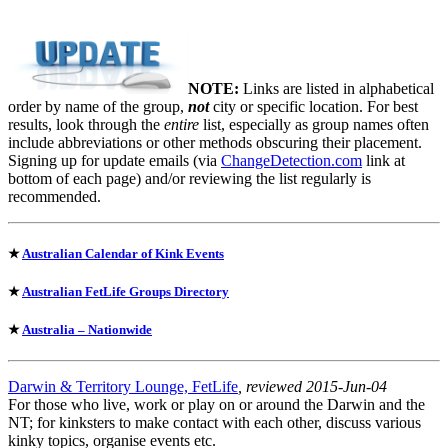
NOTE:
Links are listed in alphabetical
order by name of the group,
not
city or specific location. For best
results, look through the
entire
list, especially as group names often
include abbreviations or other methods obscuring their placement.
Signing up for update emails (via
ChangeDetection.com
link at
bottom of each page) and/or reviewing the list regularly is
recommended.
★
Australian Calendar of Kink Events
★
Australian FetLife Groups Directory
★
Australia – Nationwide
Darwin & Territory Lounge, FetLife
, reviewed 2015-Jun-04
For those who live, work or play on or around the Darwin and the
NT; for kinksters to make contact with each other, discuss various
kinky topics, organise events etc.