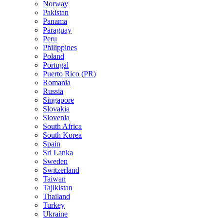
Norway
Pakistan
Panama
Paraguay
Peru
Philippines
Poland
Portugal
Puerto Rico (PR)
Romania
Russia
Singapore
Slovakia
Slovenia
South Africa
South Korea
Spain
Sri Lanka
Sweden
Switzerland
Taiwan
Tajikistan
Thailand
Turkey
Ukraine