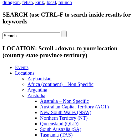
dungeon
,
fetish
,
kink
,
local
,
munch
SEARCH (use CTRL-F to search inside results for
keywords
LOCATION: Scroll ↓down↓ to your location
(country-state-province-territory)
Events
Locations
Afghanistan
Africa (continent) – Non Specific
Argentina
Australia
Australia – Non Specific
Australian Capital Territory (ACT)
New South Wales (NSW)
Northern Territory (NT)
Queensland (QLD)
South Australia (SA)
Tasmania (TAS)