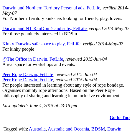
Darwin and Northern Territory Personal ads, FetLife
, verified 2014-
May-07
For Northern Territory kinksters looking for friends, play, lovers.
Darwin and NT RanDom’s and subs, FetLife
, verified 2014-May-07
For those genuinely interested in BDSm.
Kinky Darwin- safe space to play, FetLife
, verified 2014-May-07
For kinky people
@The Office in Darwin, FetLife
, reviewed 2015-Jun-04
A real space for workshops and events.
Peer Rope Darwin, FetLife
, reviewed 2015-Jun-04
Peer Rope Darwin, FetLife
, reviewed 2015-Jun-04
For people interested in learning about any style of rope bondage.
Organises monthly rope afternoons. Based on the Peer Rope
philosophy of sharing and learning in an inclusive environment.
Last updated: June 4, 2015 at 23:15 pm
Go to Top
Tagged with:
Australia
,
Australia and Oceania
,
BDSM
,
Darwin
,