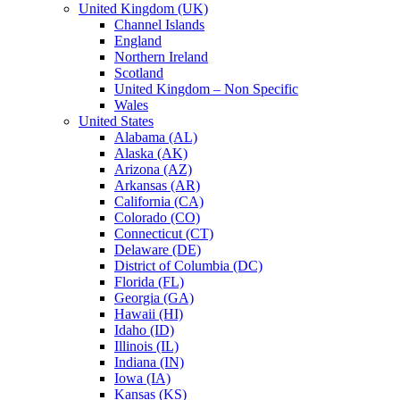
United Kingdom (UK)
Channel Islands
England
Northern Ireland
Scotland
United Kingdom – Non Specific
Wales
United States
Alabama (AL)
Alaska (AK)
Arizona (AZ)
Arkansas (AR)
California (CA)
Colorado (CO)
Connecticut (CT)
Delaware (DE)
District of Columbia (DC)
Florida (FL)
Georgia (GA)
Hawaii (HI)
Idaho (ID)
Illinois (IL)
Indiana (IN)
Iowa (IA)
Kansas (KS)