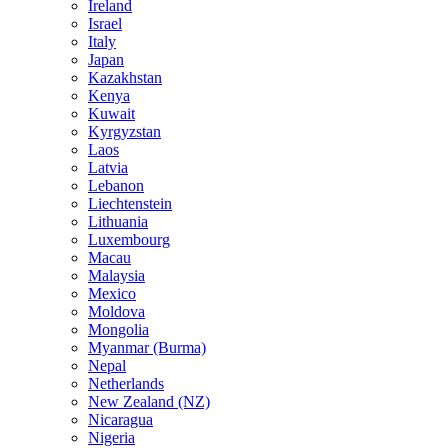
Ireland
Israel
Italy
Japan
Kazakhstan
Kenya
Kuwait
Kyrgyzstan
Laos
Latvia
Lebanon
Liechtenstein
Lithuania
Luxembourg
Macau
Malaysia
Mexico
Moldova
Mongolia
Myanmar (Burma)
Nepal
Netherlands
New Zealand (NZ)
Nicaragua
Nigeria