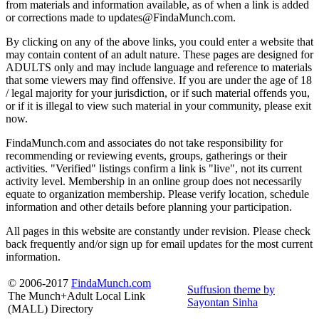
from materials and information available, as of when a link is added
or corrections made to updates@FindaMunch.com.
By clicking on any of the above links, you could enter a website that
may contain content of an adult nature. These pages are designed for
ADULTS only and may include language and reference to materials
that some viewers may find offensive. If you are under the age of 18
/ legal majority for your jurisdiction, or if such material offends you,
or if it is illegal to view such material in your community, please exit
now.
FindaMunch.com and associates do not take responsibility for
recommending or reviewing events, groups, gatherings or their
activities. "Verified" listings confirm a link is "live", not its current
activity level. Membership in an online group does not necessarily
equate to organization membership. Please verify location, schedule
information and other details before planning your participation.
All pages in this website are constantly under revision. Please check
back frequently and/or sign up for email updates for the most current
information.
© 2006-2017
FindaMunch.com
Suffusion theme by
The Munch+Adult Local Link
Sayontan Sinha
(MALL) Directory