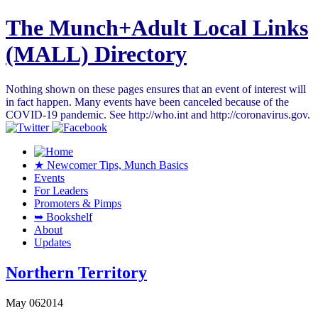
The Munch+Adult Local Links
(MALL) Directory
Nothing shown on these pages ensures that an event of interest will
in fact happen. Many events have been canceled because of the
COVID-19 pandemic. See http://who.int and http://coronavirus.gov.
★ Newcomer Tips, Munch Basics
Events
For Leaders
Promoters & Pimps
➥ Bookshelf
About
Updates
Northern Territory
May
06
2014