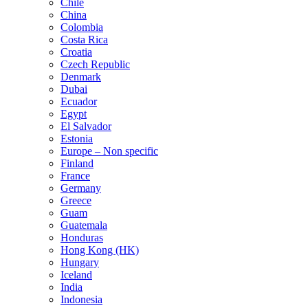
Chile
China
Colombia
Costa Rica
Croatia
Czech Republic
Denmark
Dubai
Ecuador
Egypt
El Salvador
Estonia
Europe – Non specific
Finland
France
Germany
Greece
Guam
Guatemala
Honduras
Hong Kong (HK)
Hungary
Iceland
India
Indonesia