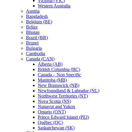
Victoria (VIC)
Western Australia
Austria
Bangladesh
Belgium (BE)
Belize
Bhutan
Brazil (BR)
Brunei
Bulgaria
Cambodia
Canada (CAN)
Alberta (AB)
British Columbia (BC)
Canada – Non Specific
Manitoba (MB)
New Brunswick (NB)
Newfoundland & Labrador (NL)
Northwest Territories (NT)
Nova Scotia (NS)
Nunavut and Yukon
Ontario (ONT)
Prince Edward Island (PEI)
Québec (QC)
Saskatchewan (SK)