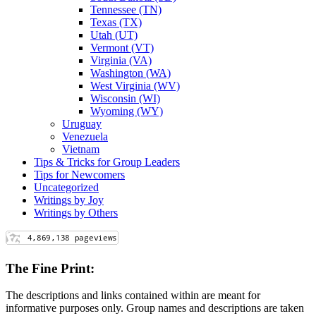
Tennessee (TN)
Texas (TX)
Utah (UT)
Vermont (VT)
Virginia (VA)
Washington (WA)
West Virginia (WV)
Wisconsin (WI)
Wyoming (WY)
Uruguay
Venezuela
Vietnam
Tips & Tricks for Group Leaders
Tips for Newcomers
Uncategorized
Writings by Joy
Writings by Others
The Fine Print:
The descriptions and links contained within are meant for
informative purposes only. Group names and descriptions are taken