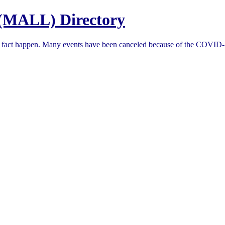
(MALL) Directory
in fact happen. Many events have been canceled because of the COVID-1