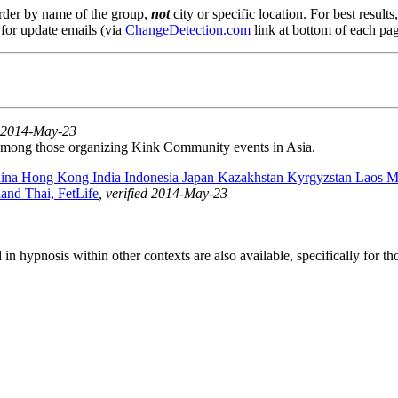
order by name of the group,
not
city or specific location. For best result
 for update emails (via
ChangeDetection.com
link at bottom of each pag
ed 2014-May-23
among those organizing Kink Community events in Asia.
ina Hong Kong India Indonesia Japan Kazakhstan Kyrgyzstan Laos M
and Thai, FetLife
, verified 2014-May-23
ed in hypnosis within other contexts are also available, specifically for 