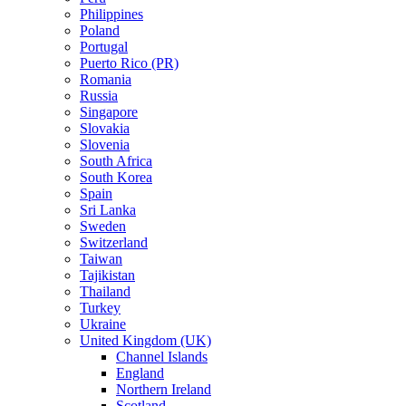
Philippines
Poland
Portugal
Puerto Rico (PR)
Romania
Russia
Singapore
Slovakia
Slovenia
South Africa
South Korea
Spain
Sri Lanka
Sweden
Switzerland
Taiwan
Tajikistan
Thailand
Turkey
Ukraine
United Kingdom (UK)
Channel Islands
England
Northern Ireland
Scotland