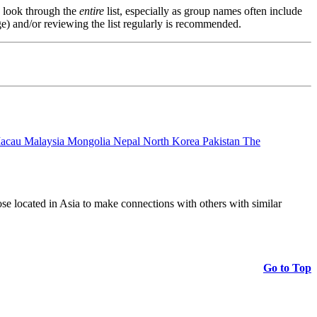
s, look through the
entire
list, especially as group names often include
e) and/or reviewing the list regularly is recommended.
acau Malaysia Mongolia Nepal North Korea Pakistan The
those located in Asia to make connections with others with similar
Go to Top