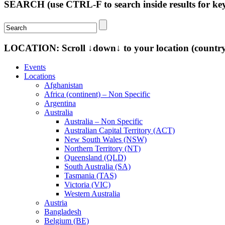
SEARCH (use CTRL-F to search inside results for k
LOCATION: Scroll ↓down↓ to your location (country-s
Events
Locations
Afghanistan
Africa (continent) – Non Specific
Argentina
Australia
Australia – Non Specific
Australian Capital Territory (ACT)
New South Wales (NSW)
Northern Territory (NT)
Queensland (QLD)
South Australia (SA)
Tasmania (TAS)
Victoria (VIC)
Western Australia
Austria
Bangladesh
Belgium (BE)