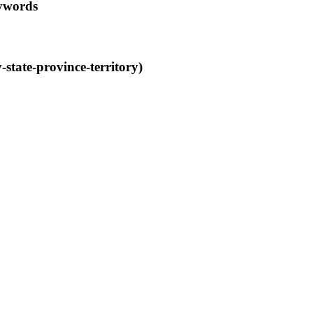
eywords
tate-province-territory)