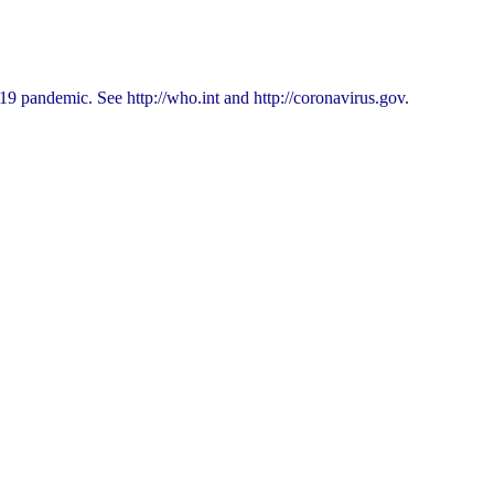
9 pandemic. See http://who.int and http://coronavirus.gov.