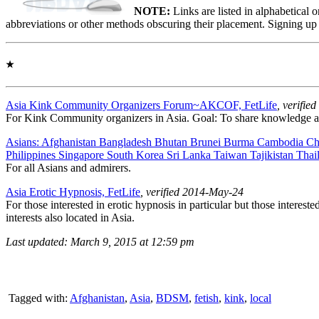
NOTE:
Links are listed in alphabetical 
abbreviations or other methods obscuring their placement. Signing up
★
Asia Kink Community Organizers Forum~AKCOF, FetLife
, verifi
For Kink Community organizers in Asia. Goal: To share knowledge 
Asians: Afghanistan Bangladesh Bhutan Brunei Burma Cambodia Ch
Philippines Singapore South Korea Sri Lanka Taiwan Tajikistan Thail
For all Asians and admirers.
Asia Erotic Hypnosis, FetLife
, verified 2014-May-24
For those interested in erotic hypnosis in particular but those interest
interests also located in Asia.
Last updated: March 9, 2015 at 12:59 pm
Tagged with:
Afghanistan
,
Asia
,
BDSM
,
fetish
,
kink
,
local