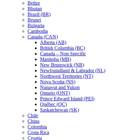
Belize
Bhutan
Brazil (BR)
Brunei
Bulgaria
Cambodia
Canada (CAN)
Alberta (AB)
British Columbia (BC)
Canada – Non Specific
Manitoba (MB)
New Brunswick (NB)
Newfoundland & Labrador (NL)
Northwest Territories (NT)
Nova Scotia (NS)
Nunavut and Yukon
Ontario (ONT)
Prince Edward Island (PEI)
Québec (QC)
Saskatchewan (SK)
Chile
China
Colombia
Costa Rica
Croatia