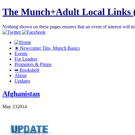
The Munch+Adult Local Links 
Nothing shown on these pages ensures that an event of interest will 
★ Newcomer Tips, Munch Basics
Events
For Leaders
Promoters & Pimps
➥ Bookshelf
About
Updates
Afghanistan
May
23
2014