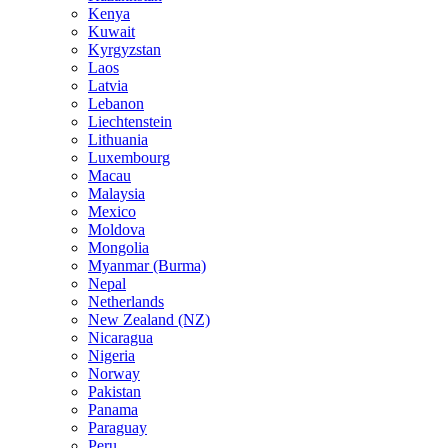
Kenya
Kuwait
Kyrgyzstan
Laos
Latvia
Lebanon
Liechtenstein
Lithuania
Luxembourg
Macau
Malaysia
Mexico
Moldova
Mongolia
Myanmar (Burma)
Nepal
Netherlands
New Zealand (NZ)
Nicaragua
Nigeria
Norway
Pakistan
Panama
Paraguay
Peru