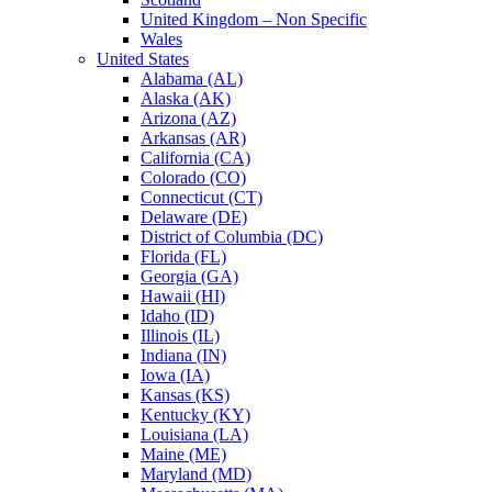
United Kingdom – Non Specific
Wales
United States
Alabama (AL)
Alaska (AK)
Arizona (AZ)
Arkansas (AR)
California (CA)
Colorado (CO)
Connecticut (CT)
Delaware (DE)
District of Columbia (DC)
Florida (FL)
Georgia (GA)
Hawaii (HI)
Idaho (ID)
Illinois (IL)
Indiana (IN)
Iowa (IA)
Kansas (KS)
Kentucky (KY)
Louisiana (LA)
Maine (ME)
Maryland (MD)