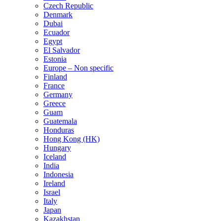
Czech Republic
Denmark
Dubai
Ecuador
Egypt
El Salvador
Estonia
Europe – Non specific
Finland
France
Germany
Greece
Guam
Guatemala
Honduras
Hong Kong (HK)
Hungary
Iceland
India
Indonesia
Ireland
Israel
Italy
Japan
Kazakhstan