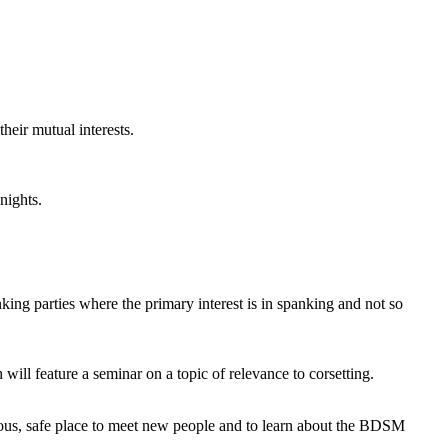
heir mutual interests.
nights.
king parties where the primary interest is in spanking and not so
ill feature a seminar on a topic of relevance to corsetting.
us, safe place to meet new people and to learn about the BDSM