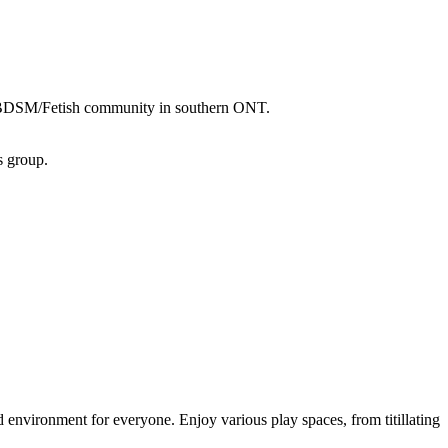
er/BDSM/Fetish community in southern ONT.
s group.
nvironment for everyone. Enjoy various play spaces, from titillating