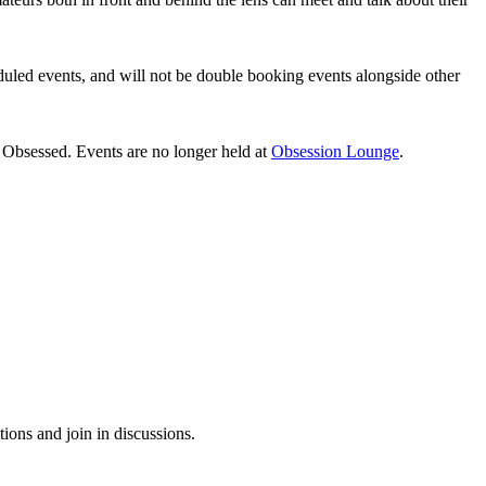
heduled events, and will not be double booking events alongside other
Obsessed. Events are no longer held at
Obsession Lounge
.
tions and join in discussions.