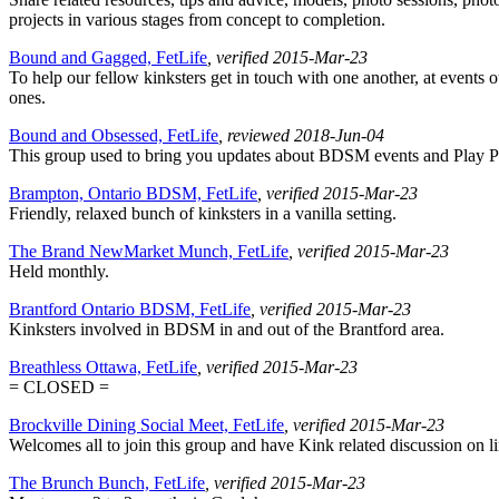
projects in various stages from concept to completion.
Bound and Gagged, FetLife
, verified 2015-Mar-23
To help our fellow kinksters get in touch with one another, at events o
ones.
Bound and Obsessed, FetLife
, reviewed 2018-Jun-04
This group used to bring you updates about BDSM events and Play Pa
Brampton, Ontario BDSM, FetLife
, verified 2015-Mar-23
Friendly, relaxed bunch of kinksters in a vanilla setting.
The Brand NewMarket Munch, FetLife
, verified 2015-Mar-23
Held monthly.
Brantford Ontario BDSM, FetLife
, verified 2015-Mar-23
Kinksters involved in BDSM in and out of the Brantford area.
Breathless Ottawa, FetLife
, verified 2015-Mar-23
= CLOSED =
Brockville Dining Social Meet, FetLife
, verified 2015-Mar-23
Welcomes all to join this group and have Kink related discussion on lin
The Brunch Bunch, FetLife
, verified 2015-Mar-23