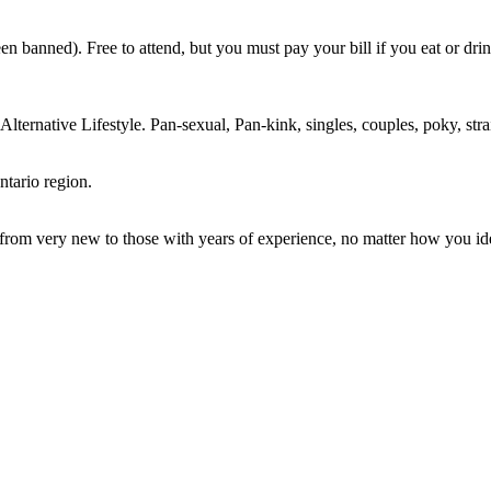
n banned). Free to attend, but you must pay your bill if you eat or dri
ternative Lifestyle. Pan-sexual, Pan-kink, singles, couples, poky, strai
ntario region.
m very new to those with years of experience, no matter how you ident