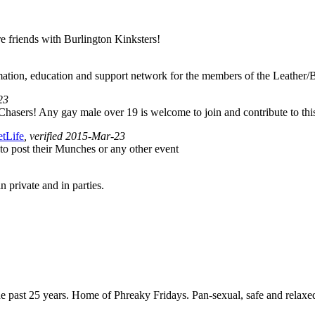
are friends with Burlington Kinksters!
rmation, education and support network for the members of the Leath
23
hasers! Any gay male over 19 is welcome to join and contribute to thi
etLife
, verified 2015-Mar-23
to post their Munches or any other event
n private and in parties.
ast 25 years. Home of Phreaky Fridays. Pan-sexual, safe and relaxed e