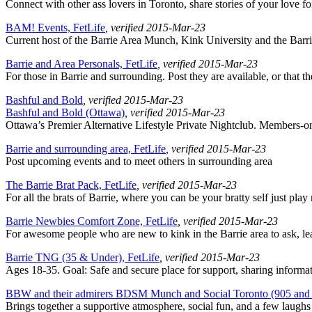
Connect with other ass lovers in Toronto, share stories of your love fo
BAM! Events, FetLife
, verified 2015-Mar-23
Current host of the Barrie Area Munch, Kink University and the Bar
Barrie and Area Personals, FetLife
, verified 2015-Mar-23
For those in Barrie and surrounding. Post they are available, or that t
Bashful and Bold
, verified 2015-Mar-23
Bashful and Bold (Ottawa)
, verified 2015-Mar-23
Ottawa’s Premier Alternative Lifestyle Private Nightclub. Members-o
Barrie and surrounding area, FetLife
, verified 2015-Mar-23
Post upcoming events and to meet others in surrounding area
The Barrie Brat Pack, FetLife
, verified 2015-Mar-23
For all the brats of Barrie, where you can be your bratty self just play
Barrie Newbies Comfort Zone, FetLife
, verified 2015-Mar-23
For awesome people who are new to kink in the Barrie area to ask, le
Barrie TNG (35 & Under), FetLife
, verified 2015-Mar-23
Ages 18-35. Goal: Safe and secure place for support, sharing informa
BBW and their admirers BDSM Munch and Social Toronto (905 and 
Brings together a supportive atmosphere, social fun, and a few laughs 