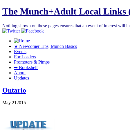
The Munch+Adult Local Links 
Nothing shown on these pages ensures that an event of interest will 
★ Newcomer Tips, Munch Basics
Events
For Leaders
Promoters & Pimps
➥ Bookshelf
About
Updates
Ontario
May
21
2015