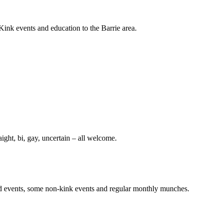
nk events and education to the Barrie area.
aight, bi, gay, uncertain – all welcome.
sed events, some non-kink events and regular monthly munches.