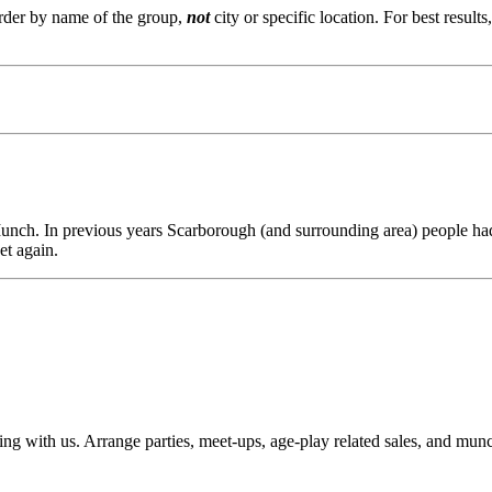
order by name of the group,
not
city or specific location. For best result
Munch. In previous years Scarborough (and surrounding area) people ha
et again.
laying with us. Arrange parties, meet-ups, age-play related sales, and m