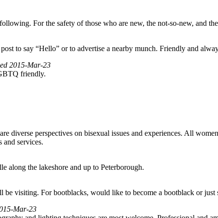
ollowing. For the safety of those who are new, the not-so-new, and the
to post to say “Hello” or to advertise a nearby munch. Friendly and alwa
fied 2015-Mar-23
LGBTQ friendly.
re diverse perspectives on bisexual issues and experiences. All wome
s and services.
le along the lakeshore and up to Peterborough.
l be visiting. For bootblacks, would like to become a bootblack or just
 2015-Mar-23
tography and lighting techniques are most welcome. Professional and ama