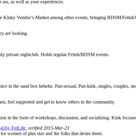
r ass, as well as your experiences.
rie Kinky Vendor’s Market among other events, bringing BDSM/Fetish/Ki
hey are looking.
nly private nightclub. Holds regular Fetish/BDSM events.
 nice in the sand box hehehe. Pan-sexual, Pan-kink, singles, couples, str
arn, feel supported and get to know others in the community.
tion in the form of workshops, discussion, and socializing. Kink focu
416), FetLife
, verified 2015-Mar-23
for women of plus size and the folks that desire them.