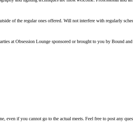
utside of the regular ones offered. Will not interfere with regularly sc
rties at Obsession Lounge sponsored or brought to you by Bound and 
e, even if you cannot go to the actual meets. Feel free to post any ques