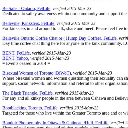
Be Safe – Ontario, FetLife
, verified 2015-Mar-23
Dedicated to safety awareness within our community and support the f
Belleville, Kinksters, FetLife
, verified 2015-Mar-23
For kinksters in and around to talk, share and meet! Please feel free 
Belleville Ontario Coffee Chat or ( Hump Day Coffee), FetLife
, veri
Day time coffee chat thing here for anyone in the kink community. 
BENT, FetLife
, verified 2015-Mar-23
BENT, Yahoo
, verified 2015-Mar-23
= Events ceased in 2014 =
Bisexual Women of Toronto (BiWoT)
, verified 2015-Mar-23
Where bisexual women and women questioning their sexuality can sha
support, social network, information and referral to other organization
The Black Triangle, FetLife
, verified 2015-Mar-23
For any and all kinky people in the area between Oshawa and Bellevil
Bootblacking Toronto, FetLife
, verified 2015-Mar-23
Targeted for those who live within the Greater Toronto area and or wil
Boudoir Photography In Ottawa & Gatineau /Hull, FetLife
, verified
Share related resources, tips and advice, models, photo sessions, pho