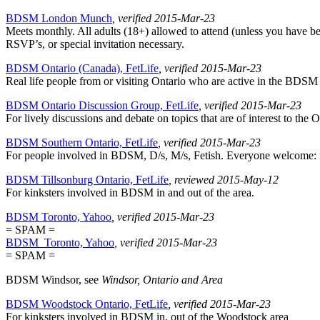
BDSM London Munch
, verified 2015-Mar-23
Meets monthly. All adults (18+) allowed to attend (unless you have bee
RSVP’s, or special invitation necessary.
BDSM Ontario (Canada), FetLife
, verified 2015-Mar-23
Real life people from or visiting Ontario who are active in the BDSM Al
BDSM Ontario Discussion Group, FetLife
, verified 2015-Mar-23
For lively discussions and debate on topics that are of interest to the O
BDSM Southern Ontario, FetLife
, verified 2015-Mar-23
For people involved in BDSM, D/s, M/s, Fetish. Everyone welcome: fro
BDSM Tillsonburg Ontario, FetLife
, reviewed 2015-May-12
For kinksters involved in BDSM in and out of the area.
BDSM Toronto, Yahoo
, verified 2015-Mar-23
= SPAM =
BDSM_Toronto, Yahoo
, verified 2015-Mar-23
= SPAM =
BDSM Windsor, see
Windsor, Ontario and Area
BDSM Woodstock Ontario, FetLife
, verified 2015-Mar-23
For kinksters involved in BDSM in, out of the Woodstock area