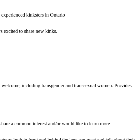
 experienced kinksters in Ontario
ys excited to share new kinks.
n welcome, including transgender and transsexual women. Provides
 share a common interest and/or would like to learn more.
teurs both in front and behind the lens can meet and talk about their