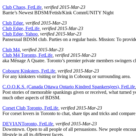
Club Chaos, FetLife
, verified 2015-Mar-23
Barrie’s Newest BDSM/Fetish/Kink CommUNITY Night
Club Edge
, verified 2015-Mar-23
Club Edge, FetLife
, verified 2015-Mar-23
Club Edge, Yahoo
, verified 2015-Mar-23
Pansexual BDSM club. Parties on a regular basis. Mission: To provide a
Club M4
, verified 2015-Mar-23
Club M4 Toronto, FetLife
, verified 2015-Mar-23
aka Ménage A Quatre. Toronto’s premier private members swingers clu
Cobourg Kinksters, FetLife
, verified 2015-Mar-23
For any kinksters visiting or living in Cobourg or surrounding area.
C.O.O.K.S. (Canada Ottawa Ontario Kindred Spankers(ees), FetLife
Post stories of memorable spankings given or received, what turned you
much other aspects of BDSM.
Corset Club Toronto, FetLife
, verified 2015-Mar-23
For corset lovers in Toronto to chat, share tips and tricks and compar
DEVIANToronto, FetLife
, verified 2015-Mar-23
Downtown. Open to all people of all persuasions. New people encour
lifestyle in all its different facets.