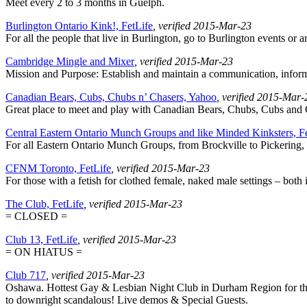
Meet every 2 to 3 months in Guelph.
Burlington Ontario Kink!, FetLife
, verified 2015-Mar-23
For all the people that live in Burlington, go to Burlington events or 
Cambridge Mingle and Mixer
, verified 2015-Mar-23
Mission and Purpose: Establish and maintain a communication, info
Canadian Bears, Cubs, Chubs n’ Chasers, Yahoo
, verified 2015-Mar-
Great place to meet and play with Canadian Bears, Chubs, Cubs and C
Central Eastern Ontario Munch Groups and like Minded Kinksters, F
For all Eastern Ontario Munch Groups, from Brockville to Pickering, 
CFNM Toronto, FetLife
, verified 2015-Mar-23
For those with a fetish for clothed female, naked male settings – both i
The Club, FetLife
, verified 2015-Mar-23
= CLOSED =
Club 13, FetLife
, verified 2015-Mar-23
= ON HIATUS =
Club 717
, verified 2015-Mar-23
Oshawa. Hottest Gay & Lesbian Night Club in Durham Region for the p
to downright scandalous! Live demos & Special Guests.