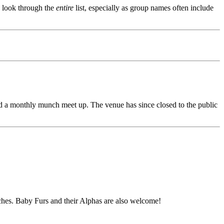
s, look through the
entire
list, especially as group names often include
d a monthly munch meet up. The venue has since closed to the public
unches. Baby Furs and their Alphas are also welcome!