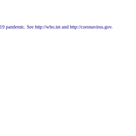
9 pandemic. See http://who.int and http://coronavirus.gov.