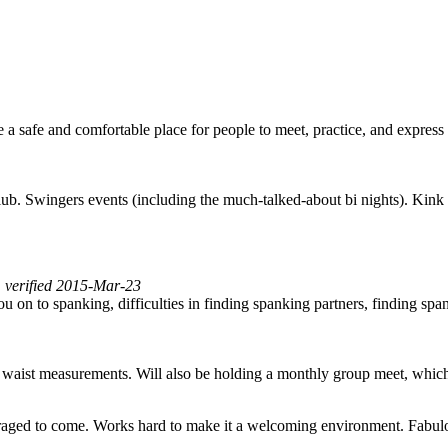
 safe and comfortable place for people to meet, practice, and express t
b. Swingers events (including the much-talked-about bi nights). Kink 
, verified 2015-Mar-23
 on to spanking, difficulties in finding spanking partners, finding span
e waist measurements. Will also be holding a monthly group meet, which w
aged to come. Works hard to make it a welcoming environment. Fabulo