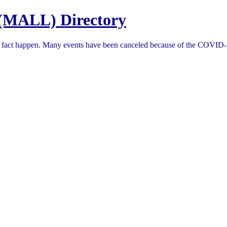
(MALL) Directory
in fact happen. Many events have been canceled because of the COVID-1