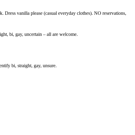
nk. Dress vanilla please (casual everyday clothes). NO reservations,
ght, bi, gay, uncertain – all are welcome.
ify bi, straight, gay, unsure.