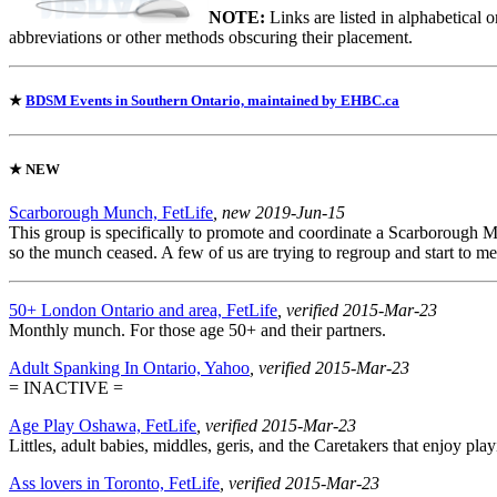
NOTE:
Links are listed in alphabetical 
abbreviations or other methods obscuring their placement.
★
BDSM Events in Southern Ontario, maintained by EHBC.ca
★
NEW
Scarborough Munch, FetLife
, new 2019-Jun-15
This group is specifically to promote and coordinate a Scarborough 
so the munch ceased. A few of us are trying to regroup and start to me
50+ London Ontario and area, FetLife
, verified 2015-Mar-23
Monthly munch. For those age 50+ and their partners.
Adult Spanking In Ontario, Yahoo
, verified 2015-Mar-23
= INACTIVE =
Age Play Oshawa, FetLife
, verified 2015-Mar-23
Littles, adult babies, middles, geris, and the Caretakers that enjoy p
Ass lovers in Toronto, FetLife
, verified 2015-Mar-23