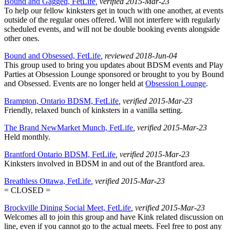
Bound and Gagged, FetLife
, verified 2015-Mar-23
To help our fellow kinksters get in touch with one another, at events
outside of the regular ones offered. Will not interfere with regularly
scheduled events, and will not be double booking events alongside
other ones.
Bound and Obsessed, FetLife
, reviewed 2018-Jun-04
This group used to bring you updates about BDSM events and Play
Parties at Obsession Lounge sponsored or brought to you by Bound
and Obsessed. Events are no longer held at
Obsession Lounge
.
Brampton, Ontario BDSM, FetLife
, verified 2015-Mar-23
Friendly, relaxed bunch of kinksters in a vanilla setting.
The Brand NewMarket Munch, FetLife
, verified 2015-Mar-23
Held monthly.
Brantford Ontario BDSM, FetLife
, verified 2015-Mar-23
Kinksters involved in BDSM in and out of the Brantford area.
Breathless Ottawa, FetLife
, verified 2015-Mar-23
= CLOSED =
Brockville Dining Social Meet, FetLife
, verified 2015-Mar-23
Welcomes all to join this group and have Kink related discussion on
line, even if you cannot go to the actual meets. Feel free to post any