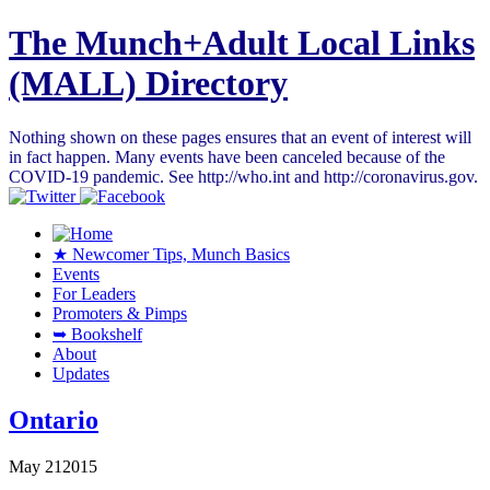
The Munch+Adult Local Links
(MALL) Directory
Nothing shown on these pages ensures that an event of interest will
in fact happen. Many events have been canceled because of the
COVID-19 pandemic. See http://who.int and http://coronavirus.gov.
★ Newcomer Tips, Munch Basics
Events
For Leaders
Promoters & Pimps
➥ Bookshelf
About
Updates
Ontario
May
21
2015