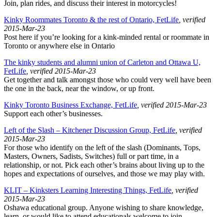
Join, plan rides, and discuss their interest in motorcycles!
Kinky Roommates Toronto & the rest of Ontario, FetLife
, verified
2015-Mar-23
Post here if you’re looking for a kink-minded rental or roommate in
Toronto or anywhere else in Ontario
The kinky students and alumni union of Carleton and Ottawa U,
FetLife
, verified 2015-Mar-23
Get together and talk amongst those who could very well have been
the one in the back, near the window, or up front.
Kinky Toronto Business Exchange, FetLife
, verified 2015-Mar-23
Support each other’s businesses.
Left of the Slash – Kitchener Discussion Group, FetLife
, verified
2015-Mar-23
For those who identify on the left of the slash (Dominants, Tops,
Masters, Owners, Sadists, Switches) full or part time, in a
relationship, or not. Pick each other’s brains about living up to the
hopes and expectations of ourselves, and those we may play with.
KLIT – Kinksters Learning Interesting Things, FetLife
, verified
2015-Mar-23
Oshawa educational group. Anyone wishing to share knowledge,
learn, or would like to attend educationals welcome to join.