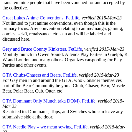
trans feminine people that have been vouched for and accepted by
the collective.
Great Lakes Anime Conventions, FetLife
, verified 2015-Mar-23
Not limited to just anime conventions, even though this is the
primary focus. Any convention relating to anime/manga, gaming,
comics, sci-fi, renaissance, etc. can and will be labeled and
discussed here.
Grey and Bruce County Kinksters, FetLife
, verified 2015-Mar-23
Monthly munch in Owen Sound. Attends Play Parties in Guelph, K-
W and London and many others. Organizes car-pooling for Play
Parties and other events.
GTA Chubs/Chasers and Bears, FetLife
, verified 2015-Mar-23
For Gay men in and around the GTA, who Consider themselves
part of the Bear Community be you a Chub, Chaser, Bear, Muscle
Bear, Polar Bear, Cub, Otter, etc!
GTA Dominant Only Munch (aka DOM), FetLife
, verified 2015-
Mar-23
Restricted to: Dominants, Tops, and Switches who can leave any
submissive side at the door.
GTA Needle Play – we mean sewing, FetLife
, verified 2015-Mar-