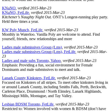
KNaNO
, verified 2015-Mar-23
KNaNO, FetLife
, verified 2015-Mar-23
Kitchener’s Naughty Night Out.
ONT’s Longest-running play party.
Held three times a year.
KW Poly Munch, FetLife
, verified 2015-Mar-23
Monthly in Waterloo. Vanilla Poly are welcome to attend. Find
yourself, friends, new relationships and more
Ladies male submissives Group (Lms)
, verified 2015-Mar-23
Ladies male submissives Group (Lms), FetLife
, verified 2015-Mar-
23
Ladies and male subs Toronto, Yahoo
, verified 2015-Mar-23
Emphasis: Providing a fun, social environment for Female
Dominants and male submissives to meet and talk.
Lanark County Kinksters, FetLife
, verified 2015-Mar-23
Focused on Kinksters of all stripes. To meet other kinksters living in
or around Lanark County, including Smiths Falls, Perth, Beckwith,
Carleton Place, Drummond / North Elmsley, Lanark Highlands,
Mississippi Mills, Montague, and Tay Valley.
Lesbian BDSM Toronto, FetLife
, verified 2015-Mar-23
Restricted to: Women involved with women & BDSM (don’t have