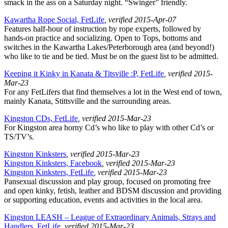
smack in the ass on a Saturday night. “Swinger” friendly.
Kawartha Rope Social, FetLife
, verified 2015-Apr-07
Features half-hour of instruction by rope experts, followed by
hands-on practice and socializing. Open to Tops, bottoms and
switches in the Kawartha Lakes/Peterborough area (and beyond!)
who like to tie and be tied. Must be on the guest list to be admitted.
Keeping it Kinky in Kanata & Titsville :P, FetLife
, verified 2015-
Mar-23
For any FetLifers that find themselves a lot in the West end of town,
mainly Kanata, Stittsville and the surrounding areas.
Kingston CDs, FetLife
, verified 2015-Mar-23
For Kingston area horny Cd’s who like to play with other Cd’s or
TS/TV’s.
Kingston Kinksters
, verified 2015-Mar-23
Kingston Kinksters, Facebook
, verified 2015-Mar-23
Kingston Kinksters, FetLife
, verified 2015-Mar-23
Pansexual discussion and play group, focused on promoting free
and open kinky, fetish, leather and BDSM discussion and providing
or supporting education, events and activities in the local area.
Kingston LEASH – League of Extraordinary Animals, Strays and
Handlers, FetLife
, verified 2015-Mar-23