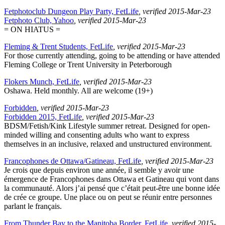
Fetphotoclub Dungeon Play Party, FetLife
, verified 2015-Mar-23
Fetphoto Club, Yahoo
, verified 2015-Mar-23
= ON HIATUS =
Fleming & Trent Students, FetLife
, verified 2015-Mar-23
For those currently attending, going to be attending or have attended
Fleming College or Trent University in Peterborough
Flokers Munch, FetLife
, verified 2015-Mar-23
Oshawa. Held monthly. All are welcome (19+)
Forbidden
, verified 2015-Mar-23
Forbidden 2015, FetLife
, verified 2015-Mar-23
BDSM/Fetish/Kink Lifestyle summer retreat. Designed for open-
minded willing and consenting adults who want to express
themselves in an inclusive, relaxed and unstructured environment.
Francophones de Ottawa/Gatineau, FetLife
, verified 2015-Mar-23
Je crois que depuis environ une année, il semble y avoir une
émergence de Francophones dans Ottawa et Gatineau qui vont dans
la communauté. Alors j’ai pensé que c’était peut-être une bonne idée
de crée ce groupe. Une place ou on peut se réunir entre personnes
parlant le français.
From Thunder Bay to the Manitoba Border, FetLife
, verified 2015-