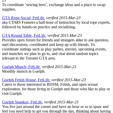
23
To coordinate ‘sewing bees’, exchange ideas and a place to swap
supplies.
GTA Rope Social, FetLife
, verified 2015-Mar-23
aka
GTARS
Features a half-hour of instruction by local rope experts,
followed by hands-on practice and socializing.
GTA Round Table, FetLife
, verified 2015-Mar-23
Provides open forum for friends and strangers alike to ask question,
start discussions, coordinated and keep up with friends. To
coordinate outings such as play parties, movies, upcoming events,
and munches we plan to go to, and chat about random topics
relevant to the Toronto GTA area.
Guelph Munch, FetLife
, verified 2015-Mar-23
Monthly munch in Guelph.
Guelph Fetish House, FetLife
, verified 2015-Mar-23
Caters to those interested in BDSM, Fetish, and open sexual
exploration, for those living in Guelph and those who like to play or
visit Guelph.
Guelph Spankos, FetLife
, verified 2015-Mar-23
You live just around the corner and have an hour or so to spare and
feel you need help to get you through the day, thinking about having