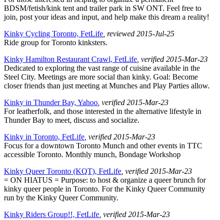
BDSM/fetish/kink tent and trailer park in SW ONT. Feel free to
join, post your ideas and input, and help make this dream a reality!
Kinky Cycling Toronto, FetLife
, reviewed 2015-Jul-25
Ride group for Toronto kinksters.
Kinky Hamilton Restaurant Crawl, FetLife
, verified 2015-Mar-23
Dedicated to exploring the vast range of cuisine available in the
Steel City. Meetings are more social than kinky. Goal: Become
closer friends than just meeting at Munches and Play Parties allow.
Kinky in Thunder Bay, Yahoo
, verified 2015-Mar-23
For leatherfolk, and those interested in the alternative lifestyle in
Thunder Bay to meet, discuss and socialize.
Kinky in Toronto, FetLife
, verified 2015-Mar-23
Focus for a downtown Toronto Munch and other events in TTC
accessible Toronto. Monthly munch, Bondage Workshop
Kinky Queer Toronto (KQT), FetLife
, verified 2015-Mar-23
= ON HIATUS = Purpose: to host & organize a queer brunch for
kinky queer people in Toronto. For the Kinky Queer Community
run by the Kinky Queer Community.
Kinky Riders Group!!, FetLife
, verified 2015-Mar-23