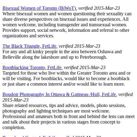
Bisexual Women of Toronto (BiWoT)
, verified 2015-Mar-23
Where bisexual women and women questioning their sexuality can
share diverse perspectives on bisexual issues and experiences. All
women welcome, including transgender and transsexual women.
Provides support, social network, information and referral to other
organizations and services.
The Black Triangle, FetLife
, verified 2015-Mar-23
For any and all kinky people in the area between Oshawa and
Belleville along the lakeshore and up to Peterborough.
Bootblacking Toronto, FetLife
, verified 2015-Mar-23
Targeted for those who live within the Greater Toronto area and or
will be visiting. For bootblacks, would like to become a bootblack
or just share a common interest and/or would like to learn more.
Boudoir Photography In Ottawa & Gatineau /Hull, FetLife
, verified
2015-Mar-23
Share related resources, tips and advice, models, photo sessions,
photography and lighting techniques are most welcome.
Professional and amateurs both in front and behind the lens can meet
and talk about their projects in various stages from concept to
completion.