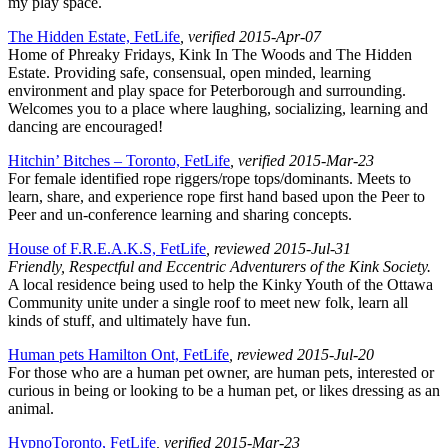
my play space.
The Hidden Estate, FetLife
, verified 2015-Apr-07
Home of Phreaky Fridays, Kink In The Woods and The Hidden
Estate. Providing safe, consensual, open minded, learning
environment and play space for Peterborough and surrounding.
Welcomes you to a place where laughing, socializing, learning and
dancing are encouraged!
Hitchin’ Bitches – Toronto, FetLife
, verified 2015-Mar-23
For female identified rope riggers/rope tops/dominants. Meets to
learn, share, and experience rope first hand based upon the Peer to
Peer and un-conference learning and sharing concepts.
House of F.R.E.A.K.S, FetLife
, reviewed 2015-Jul-31
Friendly, Respectful and Eccentric Adventurers of the Kink Society.
A local residence being used to help the Kinky Youth of the Ottawa
Community unite under a single roof to meet new folk, learn all
kinds of stuff, and ultimately have fun.
Human pets Hamilton Ont, FetLife
, reviewed 2015-Jul-20
For those who are a human pet owner, are human pets, interested or
curious in being or looking to be a human pet, or likes dressing as an
animal.
HypnoToronto, FetLife
, verified 2015-Mar-23