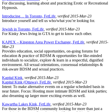
For discussing, learning about and practicing Erotic or Recreational
Hypnosis.
Introducing… In Toronto, FetLife
, verified 2015-Mar-23
Introduce yourself and tell us who/what you’re looking for.
Jewish in Toronto, FetLife
, verified 2015-Mar-23
For Kinky Jews living in GTA to get to know each other.
KAPEX – Kingston Area Power Exchange, FetLife
, verified 2015-
Mar-23
Provides education, social opportunities, on-going forums for
education & practice of BDSM & opportunities for like-minded
individuals to socialize, explore & learn in a respectful, dignified
environment. All sexual orientations, consensual relationships &
risk-aware BDSM and sexual practices.
Kapital Kink
, verified 2015-Mar-23
Kapital Kink (Ottawa), FetLife
, verified 2015-Mar-23
Intent: To make alternative events on a regular scheduled basis in
near future. Focus: Hosting more intimate BDSM and kink parties;
also dreaming up larger more exciting events as well.
Kawartha Lakes Kink, FetLife
, verified 2015-Mar-23
For those in the BDSM community looking for more than just a