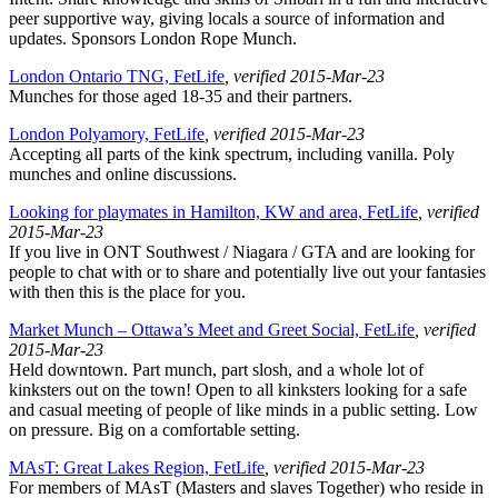
peer supportive way, giving locals a source of information and
updates. Sponsors London Rope Munch.
London Ontario TNG, FetLife
, verified 2015-Mar-23
Munches for those aged 18-35 and their partners.
London Polyamory, FetLife
, verified 2015-Mar-23
Accepting all parts of the kink spectrum, including vanilla. Poly
munches and online discussions.
Looking for playmates in Hamilton, KW and area, FetLife
, verified
2015-Mar-23
If you live in ONT Southwest / Niagara / GTA and are looking for
people to chat with or to share and potentially live out your fantasies
with then this is the place for you.
Market Munch – Ottawa’s Meet and Greet Social, FetLife
, verified
2015-Mar-23
Held downtown. Part munch, part slosh, and a whole lot of
kinksters out on the town! Open to all kinksters looking for a safe
and casual meeting of people of like minds in a public setting. Low
on pressure. Big on a comfortable setting.
MAsT: Great Lakes Region, FetLife
, verified 2015-Mar-23
For members of MAsT (Masters and slaves Together) who reside in