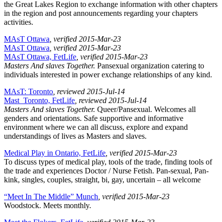
the Great Lakes Region to exchange information with other chapters
in the region and post announcements regarding your chapters
activities.
MAsT Ottawa
, verified 2015-Mar-23
MAsT Ottawa
, verified 2015-Mar-23
MAsT Ottawa, FetLife
, verified 2015-Mar-23
Masters And slaves Together.
Pansexual organization catering to
individuals interested in power exchange relationships of any kind.
MAsT: Toronto
, reviewed 2015-Jul-14
Mast_Toronto, FetLife
, reviewed 2015-Jul-14
Masters And slaves Together.
Queer/Pansexual. Welcomes all
genders and orientations. Safe supportive and informative
environment where we can all discuss, explore and expand
understandings of lives as Masters and slaves.
Medical Play in Ontario, FetLife
, verified 2015-Mar-23
To discuss types of medical play, tools of the trade, finding tools of
the trade and experiences Doctor / Nurse Fetish. Pan-sexual, Pan-
kink, singles, couples, straight, bi, gay, uncertain – all welcome
“Meet In The Middle” Munch
, verified 2015-Mar-23
Woodstock. Meets monthly.