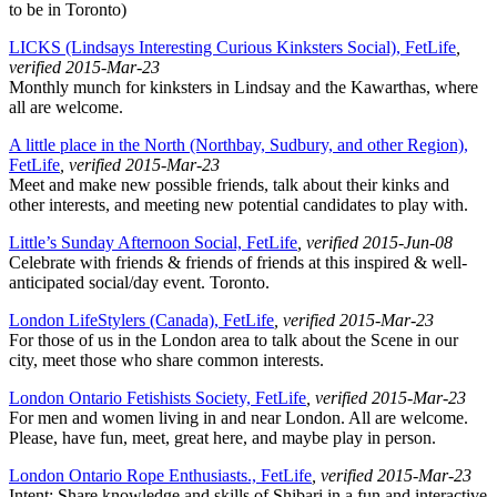
to be in Toronto)
LICKS (Lindsays Interesting Curious Kinksters Social), FetLife
,
verified 2015-Mar-23
Monthly munch for kinksters in Lindsay and the Kawarthas, where
all are welcome.
A little place in the North (Northbay, Sudbury, and other Region),
FetLife
, verified 2015-Mar-23
Meet and make new possible friends, talk about their kinks and
other interests, and meeting new potential candidates to play with.
Little’s Sunday Afternoon Social, FetLife
, verified 2015-Jun-08
Celebrate with friends & friends of friends at this inspired & well-
anticipated social/day event. Toronto.
London LifeStylers (Canada), FetLife
, verified 2015-Mar-23
For those of us in the London area to talk about the Scene in our
city, meet those who share common interests.
London Ontario Fetishists Society, FetLife
, verified 2015-Mar-23
For men and women living in and near London. All are welcome.
Please, have fun, meet, great here, and maybe play in person.
London Ontario Rope Enthusiasts., FetLife
, verified 2015-Mar-23
Intent: Share knowledge and skills of Shibari in a fun and interactive