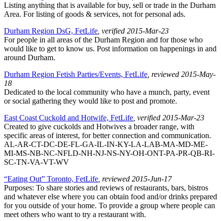
Listing anything that is available for buy, sell or trade in the Durham
Area. For listing of goods & services, not for personal ads.
Durham Region DsG, FetLife
, verified 2015-Mar-23
For people in all areas of the Durham Region and for those who
would like to get to know us. Post information on happenings in and
around Durham.
Durham Region Fetish Parties/Events, FetLife
, reviewed 2015-May-
18
Dedicated to the local community who have a munch, party, event
or social gathering they would like to post and promote.
East Coast Cuckold and Hotwife, FetLife
, verified 2015-Mar-23
Created to give cuckolds and Hotwives a broader range, with
specific areas of interest, for better connection and communication.
AL-AR-CT-DC-DE-FL-GA-IL-IN-KY-LA-LAB-MA-MD-ME-
MI-MS-NB-NC-NFLD-NH-NJ-NS-NY-OH-ONT-PA-PR-QB-RI-
SC-TN-VA-VT-WV
“Eating Out” Toronto, FetLife
, reviewed 2015-Jun-17
Purposes: To share stories and reviews of restaurants, bars, bistros
and whatever else where you can obtain food and/or drinks prepared
for you outside of your home. To provide a group where people can
meet others who want to try a restaurant with.