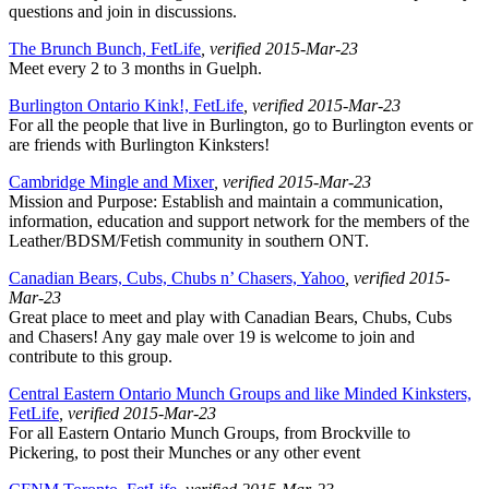
questions and join in discussions.
The Brunch Bunch, FetLife
, verified 2015-Mar-23
Meet every 2 to 3 months in Guelph.
Burlington Ontario Kink!, FetLife
, verified 2015-Mar-23
For all the people that live in Burlington, go to Burlington events or
are friends with Burlington Kinksters!
Cambridge Mingle and Mixer
, verified 2015-Mar-23
Mission and Purpose: Establish and maintain a communication,
information, education and support network for the members of the
Leather/BDSM/Fetish community in southern ONT.
Canadian Bears, Cubs, Chubs n’ Chasers, Yahoo
, verified 2015-
Mar-23
Great place to meet and play with Canadian Bears, Chubs, Cubs
and Chasers! Any gay male over 19 is welcome to join and
contribute to this group.
Central Eastern Ontario Munch Groups and like Minded Kinksters,
FetLife
, verified 2015-Mar-23
For all Eastern Ontario Munch Groups, from Brockville to
Pickering, to post their Munches or any other event