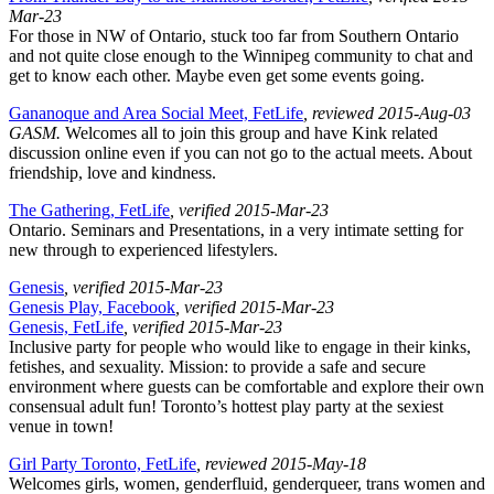
Mar-23
For those in NW of Ontario, stuck too far from Southern Ontario
and not quite close enough to the Winnipeg community to chat and
get to know each other. Maybe even get some events going.
Gananoque and Area Social Meet, FetLife
, reviewed 2015-Aug-03
GASM.
Welcomes all to join this group and have Kink related
discussion online even if you can not go to the actual meets. About
friendship, love and kindness.
The Gathering, FetLife
, verified 2015-Mar-23
Ontario. Seminars and Presentations, in a very intimate setting for
new through to experienced lifestylers.
Genesis
, verified 2015-Mar-23
Genesis Play, Facebook
, verified 2015-Mar-23
Genesis, FetLife
, verified 2015-Mar-23
Inclusive party for people who would like to engage in their kinks,
fetishes, and sexuality. Mission: to provide a safe and secure
environment where guests can be comfortable and explore their own
consensual adult fun! Toronto’s hottest play party at the sexiest
venue in town!
Girl Party Toronto, FetLife
, reviewed 2015-May-18
Welcomes girls, women, genderfluid, genderqueer, trans women and