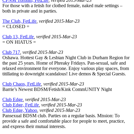
CFNM Toronto, FetLife
, verified 2015-Mar-23
For those with a fetish for clothed female, naked male settings –
both in private and in parties.
The Club, FetLife
, verified 2015-Mar-23
= CLOSED =
Club 13, FetLife
, verified 2015-Mar-23
= ON HIATUS =
Club 717
, verified 2015-Mar-23
Oshawa. Hottest Gay & Lesbian Night Club in Durham Region for
the past 25 years. Home of Phreaky Fridays. Pan-sexual, safe and
relaxed environment for everyone. Enjoy various play spaces, from
titillating to downright scandalous! Live demos & Special Guests.
Club Chaos, FetLife
, verified 2015-Mar-23
Barrie’s Newest BDSM/Fetish/Kink CommUNITY Night
Club Edge
, verified 2015-Mar-23
Club Edge, FetLife
, verified 2015-Mar-23
Club Edge, Yahoo
, verified 2015-Mar-23
Pansexual BDSM club. Parties on a regular basis. Mission: To
provide a safe and comfortable place for people to meet, practice,
and express their mutual interests.