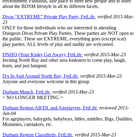
environment. Fabulous, safe place to meet new people and to learn
about the BDSM lifestyle in all its different facets.
Divas “EXTREME” Private Play Party, FetLife
, verified 2015-Mar-
23
ONLY for those individuals who are interested in attending
Dungeon Divas Private Play Parties. These parties are NOT open to
the public. These are EXTREME, everything goes (except scat)
play parties. ALL levels of play and nudity are welcomed.
DNHQ (Your Kinky Get Away), FetLife
, verified 2015-Mar-23
Inviting North Bay and other area kinksters to come play, laugh,
learn, and just hangout.
D/s In And Around North Bay, FetLife
, verified 2015-Mar-23
Anyone and everyone welcome in this group
Durham Munch, FetLife
, verified 2015-Mar-23
= NO LONGER MEETING =
Durham Region AB/DL and Ageplayers, FetLife
, reviewed 2015-
Jun-04
For ageplayers, babygirls, babyboys, littles, middles, Bigs, Daddies,
Mommies, caretakers, etc.
Durham Region Classifieds, FetLife
, verified 2015-Mar-23