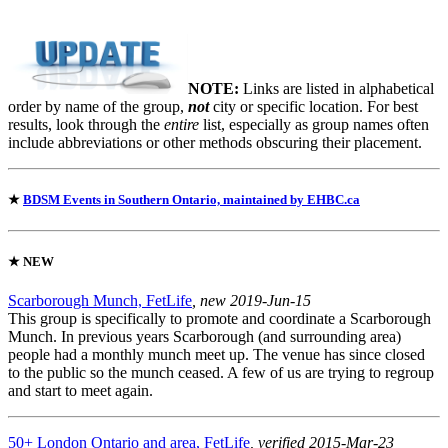
NOTE:
Links are listed in alphabetical
order by name of the group,
not
city or specific location. For best
results, look through the
entire
list, especially as group names often
include abbreviations or other methods obscuring their placement.
★
BDSM Events in Southern Ontario, maintained by EHBC.ca
★
NEW
Scarborough Munch, FetLife
, new 2019-Jun-15
This group is specifically to promote and coordinate a Scarborough
Munch. In previous years Scarborough (and surrounding area)
people had a monthly munch meet up. The venue has since closed
to the public so the munch ceased. A few of us are trying to regroup
and start to meet again.
50+ London Ontario and area, FetLife
, verified 2015-Mar-23