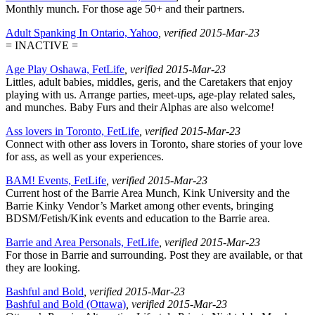
Monthly munch. For those age 50+ and their partners.
Adult Spanking In Ontario, Yahoo
, verified 2015-Mar-23
= INACTIVE =
Age Play Oshawa, FetLife
, verified 2015-Mar-23
Littles, adult babies, middles, geris, and the Caretakers that enjoy
playing with us. Arrange parties, meet-ups, age-play related sales,
and munches. Baby Furs and their Alphas are also welcome!
Ass lovers in Toronto, FetLife
, verified 2015-Mar-23
Connect with other ass lovers in Toronto, share stories of your love
for ass, as well as your experiences.
BAM! Events, FetLife
, verified 2015-Mar-23
Current host of the Barrie Area Munch, Kink University and the
Barrie Kinky Vendor’s Market among other events, bringing
BDSM/Fetish/Kink events and education to the Barrie area.
Barrie and Area Personals, FetLife
, verified 2015-Mar-23
For those in Barrie and surrounding. Post they are available, or that
they are looking.
Bashful and Bold
, verified 2015-Mar-23
Bashful and Bold (Ottawa)
, verified 2015-Mar-23