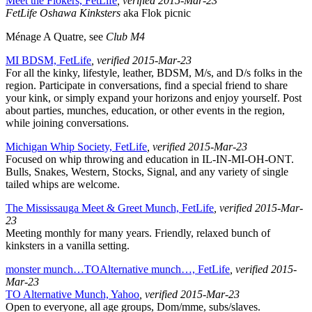
Meet the Flokers, FetLife
, verified 2015-Mar-23
FetLife Oshawa Kinksters
aka Flok picnic
Ménage A Quatre, see
Club M4
MI BDSM, FetLife
, verified 2015-Mar-23
For all the kinky, lifestyle, leather, BDSM, M/s, and D/s folks in the
region. Participate in conversations, find a special friend to share
your kink, or simply expand your horizons and enjoy yourself. Post
about parties, munches, education, or other events in the region,
while joining conversations.
Michigan Whip Society, FetLife
, verified 2015-Mar-23
Focused on whip throwing and education in IL-IN-MI-OH-ONT.
Bulls, Snakes, Western, Stocks, Signal, and any variety of single
tailed whips are welcome.
The Mississauga Meet & Greet Munch, FetLife
, verified 2015-Mar-
23
Meeting monthly for many years. Friendly, relaxed bunch of
kinksters in a vanilla setting.
monster munch…TOAlternative munch…, FetLife
, verified 2015-
Mar-23
TO Alternative Munch, Yahoo
, verified 2015-Mar-23
Open to everyone, all age groups, Dom/mme, subs/slaves.