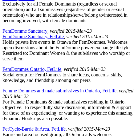
Exclusively for all Female Dominants (regardless or sexual
orientation) and all submissives (regardless of gender or sexual
orientation) who are in relationships/serve/belong to/interested in
becoming involved, with female dominants.
FemDomme Sanctuary
, verified 2015-Mar-23
FemDomme Sanctuary, FetLife
, verified 2015-Mar-23
Holds private live events in Ottawa for FemDommes. Welcomes
open discussions about the FemDomme power exchange lifestyle.
Restricted to: Dominant Women & the sub/slaves who worship or
serve them.
FemDommes Ontario, FetLife
, verified 2015-Mar-23
Social group for FemDommes to share ideas, concerns, skills,
knowledge, and friendship amoung our peers.
Femme Dommes and male submissives in Ontario, FetLife
, verified
2015-Mar-23
For Female Dominants & male submissives residing in Ontario.
Objective: To respectfully share discussion, information & support
for those of us experiencing, or wanting to experience this amazing
dynamic. Hook-ups also possible.
FetCycle-Barrie & Area, FetLife
, verified 2015-Mar-23
Barrie and area focused group; all Ontario ads welcome.