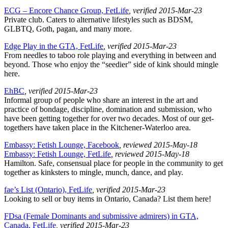
ECG – Encore Chance Group, FetLife
, verified 2015-Mar-23
Private club. Caters to alternative lifestyles such as BDSM,
GLBTQ, Goth, pagan, and many more.
Edge Play in the GTA, FetLife
, verified 2015-Mar-23
From needles to taboo role playing and everything in between and
beyond. Those who enjoy the “seedier” side of kink should mingle
here.
EhBC
, verified 2015-Mar-23
Informal group of people who share an interest in the art and
practice of bondage, discipline, domination and submission, who
have been getting together for over two decades. Most of our get-
togethers have taken place in the Kitchener-Waterloo area.
Embassy: Fetish Lounge, Facebook
, reviewed 2015-May-18
Embassy: Fetish Lounge, FetLife
, reviewed 2015-May-18
Hamilton. Safe, consensual place for people in the community to get
together as kinksters to mingle, munch, dance, and play.
fae’s List (Ontario), FetLife
, verified 2015-Mar-23
Looking to sell or buy items in Ontario, Canada? List them here!
FDsa (Female Dominants and submissive admirers) in GTA,
Canada, FetLife
, verified 2015-Mar-23