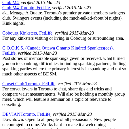
Club M4
, verified 2015-Mar-23
Club M4 Toronto, FetLife
, verified 2015-Mar-23
aka Ménage A Quatre. Toronto’s premier private members swingers
club. Swingers events (including the much-talked-about bi nights).
Kink nights.
Cobourg Kinksters, FetLife
, verified 2015-Mar-23
For any kinksters visiting or living in Cobourg or surrounding area.
C.O.O.K.S. (Canada Ottawa Ontario Kindred Spankers(ees),
FetLife
, verified 2015-Mar-23
Post stories of memorable spankings given or received, what turned
you on to spanking, difficulties in finding spanking partners, finding
spanking parties where the primary interest is in spanking and not so
much other aspects of BDSM.
Corset Club Toronto, FetLife
, verified 2015-Mar-23
For corset lovers in Toronto to chat, share tips and tricks and
compare waist measurements. Will also be holding a monthly group
meet, which will feature a seminar on a topic of relevance to
corsetting.
DEVIANToronto, FetLife
, verified 2015-Mar-23
Downtown. Open to all people of all persuasions. New people
encouraged to come. Works hard to make it a welcoming