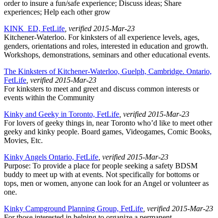
order to insure a fun/safe experience; Discuss ideas; Share
experiences; Help each other grow
KINK_ED, FetLife
, verified 2015-Mar-23
Kitchener-Waterloo. For kinksters of all experience levels, ages,
genders, orientations and roles, interested in education and growth.
Workshops, demonstrations, seminars and other educational events.
The Kinksters of Kitchener-Waterloo, Guelph, Cambridge. Ontario,
FetLife
, verified 2015-Mar-23
For kinksters to meet and greet and discuss common interests or
events within the Community
Kinky and Geeky in Toronto, FetLife
, verified 2015-Mar-23
For lovers of geeky things in, near Toronto who’d like to meet other
geeky and kinky people. Board games, Videogames, Comic Books,
Movies, Etc.
Kinky Angels Ontario, FetLife
, verified 2015-Mar-23
Purpose: To provide a place for people seeking a safety BDSM
buddy to meet up with at events. Not specifically for bottoms or
tops, men or women, anyone can look for an Angel or volunteer as
one.
Kinky Campground Planning Group, FetLife
, verified 2015-Mar-23
For those interested in helping to organize a permanent