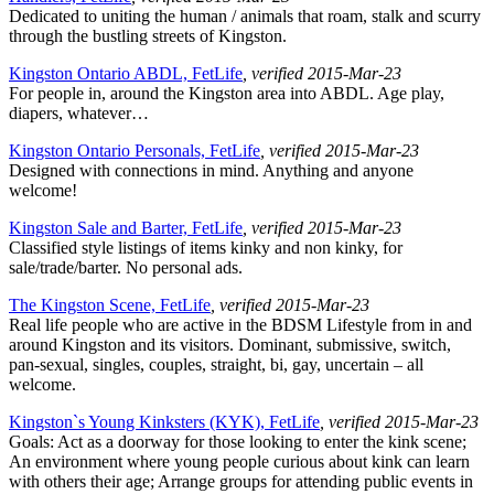
Dedicated to uniting the human / animals that roam, stalk and scurry
through the bustling streets of Kingston.
Kingston Ontario ABDL, FetLife
, verified 2015-Mar-23
For people in, around the Kingston area into ABDL. Age play,
diapers, whatever…
Kingston Ontario Personals, FetLife
, verified 2015-Mar-23
Designed with connections in mind. Anything and anyone
welcome!
Kingston Sale and Barter, FetLife
, verified 2015-Mar-23
Classified style listings of items kinky and non kinky, for
sale/trade/barter. No personal ads.
The Kingston Scene, FetLife
, verified 2015-Mar-23
Real life people who are active in the BDSM Lifestyle from in and
around Kingston and its visitors. Dominant, submissive, switch,
pan-sexual, singles, couples, straight, bi, gay, uncertain – all
welcome.
Kingston`s Young Kinksters (KYK), FetLife
, verified 2015-Mar-23
Goals: Act as a doorway for those looking to enter the kink scene;
An environment where young people curious about kink can learn
with others their age; Arrange groups for attending public events in