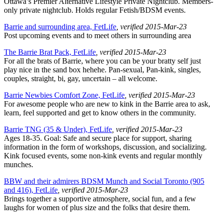
Ottawa’s Premier Alternative Lifestyle Private Nightclub. Members-
only private nightclub. Holds regular Fetish/BDSM events.
Barrie and surrounding area, FetLife
, verified 2015-Mar-23
Post upcoming events and to meet others in surrounding area
The Barrie Brat Pack, FetLife
, verified 2015-Mar-23
For all the brats of Barrie, where you can be your bratty self just
play nice in the sand box hehehe. Pan-sexual, Pan-kink, singles,
couples, straight, bi, gay, uncertain – all welcome.
Barrie Newbies Comfort Zone, FetLife
, verified 2015-Mar-23
For awesome people who are new to kink in the Barrie area to ask,
learn, feel supported and get to know others in the community.
Barrie TNG (35 & Under), FetLife
, verified 2015-Mar-23
Ages 18-35. Goal: Safe and secure place for support, sharing
information in the form of workshops, discussion, and socializing.
Kink focused events, some non-kink events and regular monthly
munches.
BBW and their admirers BDSM Munch and Social Toronto (905
and 416), FetLife
, verified 2015-Mar-23
Brings together a supportive atmosphere, social fun, and a few
laughs for women of plus size and the folks that desire them.