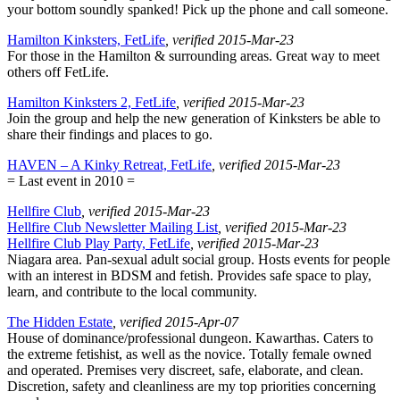
your bottom soundly spanked! Pick up the phone and call someone.
Hamilton Kinksters, FetLife
, verified 2015-Mar-23
For those in the Hamilton & surrounding areas. Great way to meet
others off FetLife.
Hamilton Kinksters 2, FetLife
, verified 2015-Mar-23
Join the group and help the new generation of Kinksters be able to
share their findings and places to go.
HAVEN – A Kinky Retreat, FetLife
, verified 2015-Mar-23
= Last event in 2010 =
Hellfire Club
, verified 2015-Mar-23
Hellfire Club Newsletter Mailing List
, verified 2015-Mar-23
Hellfire Club Play Party, FetLife
, verified 2015-Mar-23
Niagara area. Pan-sexual adult social group. Hosts events for people
with an interest in BDSM and fetish. Provides safe space to play,
learn, and contribute to the local community.
The Hidden Estate
, verified 2015-Apr-07
House of dominance/professional dungeon. Kawarthas. Caters to
the extreme fetishist, as well as the novice. Totally female owned
and operated. Premises very discreet, safe, elaborate, and clean.
Discretion, safety and cleanliness are my top priorities concerning