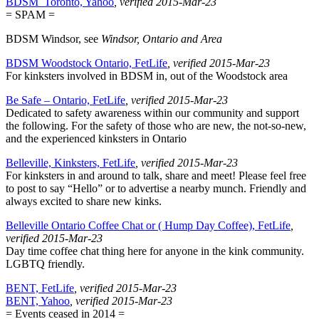
BDSM_Toronto, Yahoo
, verified 2015-Mar-23
= SPAM =
BDSM Windsor, see
Windsor, Ontario and Area
BDSM Woodstock Ontario, FetLife
, verified 2015-Mar-23
For kinksters involved in BDSM in, out of the Woodstock area
Be Safe – Ontario, FetLife
, verified 2015-Mar-23
Dedicated to safety awareness within our community and support
the following. For the safety of those who are new, the not-so-new,
and the experienced kinksters in Ontario
Belleville, Kinksters, FetLife
, verified 2015-Mar-23
For kinksters in and around to talk, share and meet! Please feel free
to post to say “Hello” or to advertise a nearby munch. Friendly and
always excited to share new kinks.
Belleville Ontario Coffee Chat or ( Hump Day Coffee), FetLife
,
verified 2015-Mar-23
Day time coffee chat thing here for anyone in the kink community.
LGBTQ friendly.
BENT, FetLife
, verified 2015-Mar-23
BENT, Yahoo
, verified 2015-Mar-23
= Events ceased in 2014 =