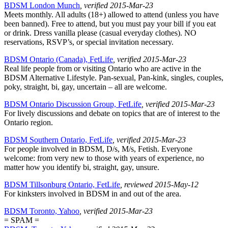
BDSM London Munch
, verified 2015-Mar-23
Meets monthly. All adults (18+) allowed to attend (unless you have
been banned). Free to attend, but you must pay your bill if you eat
or drink. Dress vanilla please (casual everyday clothes). NO
reservations, RSVP’s, or special invitation necessary.
BDSM Ontario (Canada), FetLife
, verified 2015-Mar-23
Real life people from or visiting Ontario who are active in the
BDSM Alternative Lifestyle. Pan-sexual, Pan-kink, singles, couples,
poky, straight, bi, gay, uncertain – all are welcome.
BDSM Ontario Discussion Group, FetLife
, verified 2015-Mar-23
For lively discussions and debate on topics that are of interest to the
Ontario region.
BDSM Southern Ontario, FetLife
, verified 2015-Mar-23
For people involved in BDSM, D/s, M/s, Fetish. Everyone
welcome: from very new to those with years of experience, no
matter how you identify bi, straight, gay, unsure.
BDSM Tillsonburg Ontario, FetLife
, reviewed 2015-May-12
For kinksters involved in BDSM in and out of the area.
BDSM Toronto, Yahoo
, verified 2015-Mar-23
= SPAM =