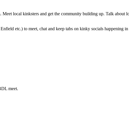
eet local kinksters and get the community building up. Talk about loc
nfield etc.) to meet, chat and keep tabs on kinky socials happening in 
ABDL meet.