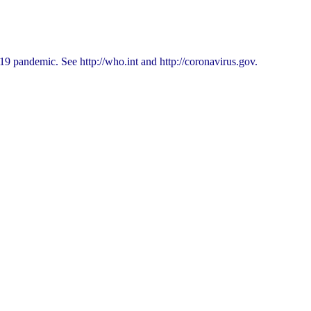
9 pandemic. See http://who.int and http://coronavirus.gov.