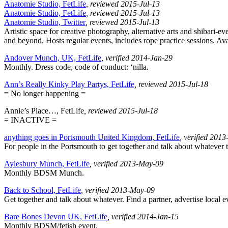
Anatomie Studio, FetLife
, reviewed 2015-Jul-13
Anatomie Studio, FetLife
, reviewed 2015-Jul-13
Anatomie Studio, Twitter
, reviewed 2015-Jul-13
Artistic space for creative photography, alternative arts and shibari
and beyond. Hosts regular events, includes rope practice sessions. Avai
Andover Munch, UK, FetLife
, verified 2014-Jan-29
Monthly. Dress code, code of conduct: ‘nilla.
Ann’s Really Kinky Play Partys, FetLife
, reviewed 2015-Jul-18
= No longer happening =
Annie’s Place…, FetLife
, reviewed 2015-Jul-18
= INACTIVE =
anything goes in Portsmouth United Kingdom, FetLife
, verified 201
For people in the Portsmouth to get together and talk about whatever th
Aylesbury Munch, FetLife
, verified 2013-May-09
Monthly BDSM Munch.
Back to School, FetLife
, verified 2013-May-09
Get together and talk about whatever. Find a partner, advertise local e
Bare Bones Devon UK, FetLife
, verified 2014-Jan-15
Monthly BDSM/fetish event.