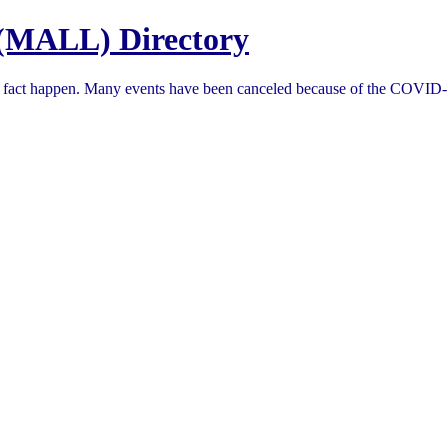
(MALL) Directory
in fact happen. Many events have been canceled because of the COVID-1