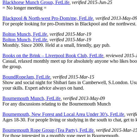
Blackhorse Munch Group, FetLife
, verified 2015-Jun-25
= No longer meeting =
Blackpool & North-west Pro-Dom/me, FetLife
, verified 2013-May-0
For people looking for pro-Dom/mes in Blackpool and the northwest.
Bolton Munch, FetLife
, verified 2015-Mar-19
Bolton Munch, FetLife
, verified 2015-Mar-19
Monthly. Since 2009. Held at a small, friendly, gay pub.
Books on the Brink – Liverpool Book Club, FetLife
, reviewed 2015-
Casual, relaxed monthly meet up for absolutely anyone who likes boo
the group.
BoundRopeJam, FetLife
, verified 2015-Mar-15
Show and social night for Shibari fans in Camberwell, S.London. Usua
your skills. Expert advice always on hand.
Bournemouth Munch, FetLife
, verified 2013-May-09
For any discussions relating to the Bournemouth Munch
Bournemouth, New Forest and Local Area Under 30’s, FetLife
, veri
Ages 18-30. For people living or studying in the south to chat, get to
Bournemouth Rope Group (Tea Party), FetLife
, verified 2015-Mar-1
For those interested in a monthly rope meet in Bournemouth.