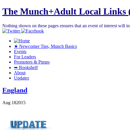
The Munch+Adult Local Links 
Nothing shown on these pages ensures that an event of interest will 
★ Newcomer Tips, Munch Basics
Events
For Leaders
Promoters & Pimps
➥ Bookshelf
About
Updates
England
Aug
18
2015