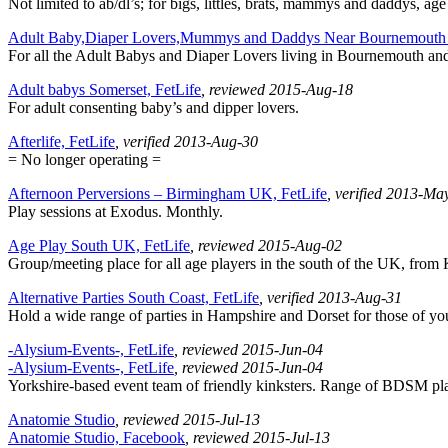
Not limited to ab/dl’s; for bigs, littles, brats, mammys and daddys, age
Adult Baby,Diaper Lovers,Mummys and Daddys Near Bournemouth 
For all the Adult Babys and Diaper Lovers living in Bournemouth an
Adult babys Somerset, FetLife
, reviewed 2015-Aug-18
For adult consenting baby’s and dipper lovers.
Afterlife, FetLife
, verified 2013-Aug-30
= No longer operating =
Afternoon Perversions – Birmingham UK, FetLife
, verified 2013-Ma
Play sessions at Exodus. Monthly.
Age Play South UK, FetLife
, reviewed 2015-Aug-02
Group/meeting place for all age players in the south of the UK, from
Alternative Parties South Coast, FetLife
, verified 2013-Aug-31
Hold a wide range of parties in Hampshire and Dorset for those of you 
-Alysium-Events-, FetLife
, reviewed 2015-Jun-04
-Alysium-Events-, FetLife
, reviewed 2015-Jun-04
Yorkshire-based event team of friendly kinksters. Range of BDSM play 
Anatomie Studio
, reviewed 2015-Jul-13
Anatomie Studio, Facebook
, reviewed 2015-Jul-13