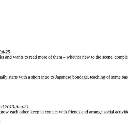
9
Jul-25
ks and wants to read more of them – whether new to the scene, comple
lly starts with a short intro to Japanese bondage, teaching of some ba
fied 2013-Aug-31
 know each other, keep in contact with friends and arrange social activi
5