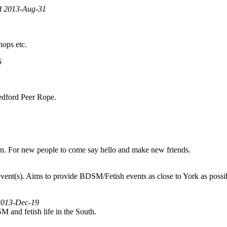
ed 2013-Aug-31
hops etc.
6
 Bedford Peer Rope.
on. For new people to come say hello and make new friends.
nt(s). Aims to provide BDSM/Fetish events as close to York as possible,
 2013-Dec-19
SM and fetish life in the South.