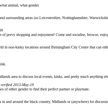
 what animal, what gender.
nd surrounding areas (so Leicestershire, Nottinghamshire, Warwickshire
09
noon of pervy shopping and enjoyment! Come and socialise, browse, en
 in non-kinky locations around Birmingham City Centre that can either f
kink.
lands area to discuss local events, kinks, and pretty much anything els
, verified 2013-May-19
f either gender to find their perfect partner or playmate.
 in and around the black country, Midlands or (anywhere) for discussio