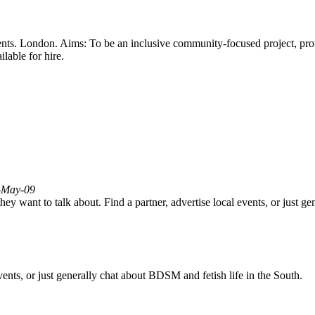
-events. London. Aims: To be an inclusive community-focused project, pr
lable for hire.
3-May-09
ey want to talk about. Find a partner, advertise local events, or just g
vents, or just generally chat about BDSM and fetish life in the South.