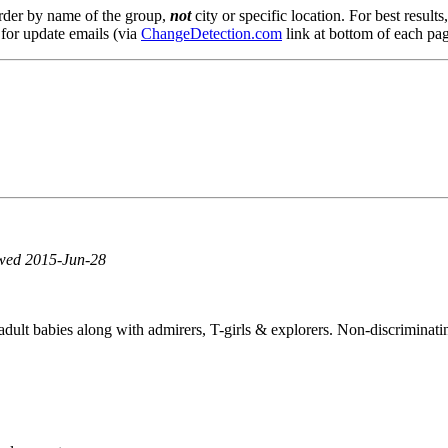
order by name of the group,
not
city or specific location. For best result
 for update emails (via
ChangeDetection.com
link at bottom of each pag
ewed 2015-Jun-28
ult babies along with admirers, T-girls & explorers. Non-discriminatin