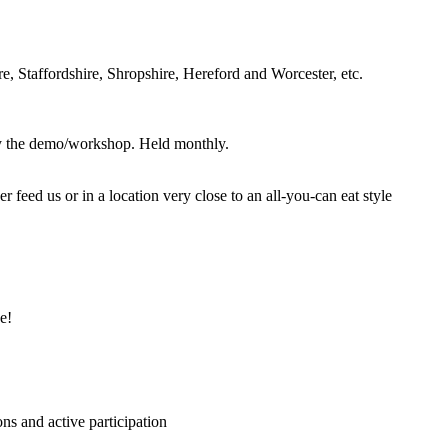
, Staffordshire, Shropshire, Hereford and Worcester, etc.
joy the demo/workshop. Held monthly.
eed us or in a location very close to an all-you-can eat style
e!
ns and active participation