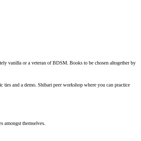
tely vanilla or a veteran of BDSM. Books to be chosen altogether by
sic ties and a demo. Shibari peer workshop where you can practice
ties amongst themselves.