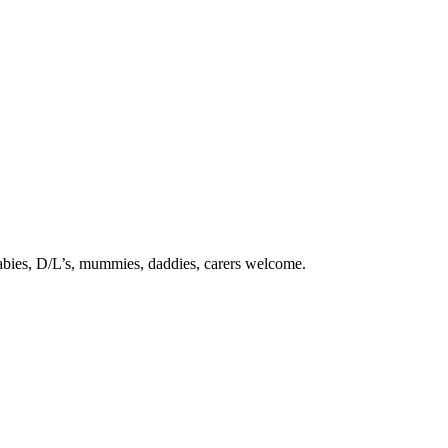
babies, D/L’s, mummies, daddies, carers welcome.