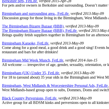
Berkshire pets, FetLife
, verified 2015-Apr-28
For pets and/or owners in Berkshire and surrounding. Doesn’t matter
Birmingham and surrounding area., FetLife
, verified 2013-May-09
Discussion group for those living in the Birmingham, West Midlands a
The Birmingham Bizarre Bazaar (BBB)
, verified 2013-May-09
The Birmingham Bizarre Bazaar (BBB), FetLife
, verified 2013-May-
Brings quality fetish suppliers together in Birmingham for an after
Birmingham Karaoke, FetLife
, verified 2013-May-09
Come along for a good meal, a good drink and a good sing! Events held
restaurant and bars for after drinkies!
Birmingham Mid Week Munch, FetLife
, verified 2014-Jan-15
All welcome — irrespective of age, gender, sexuality, orientation, or 
Birmingham (UK) Under 35, FetLife
, verified 2013-May-09
For 18 to (around about) 35 year olds in the Birmingham and West Mid
Birmingham, West Midlands & Worcestershire Personal Ads, FetLife
West Midlands-based group open to subs, Dommes, Doms and switches o
Black Country Perversions, FetLife
, verified 2013-May-09
Active group for all BDSM kinks and perversions open to all kinksters