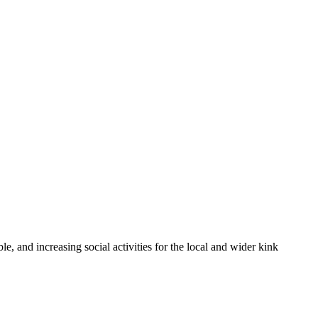
 and increasing social activities for the local and wider kink