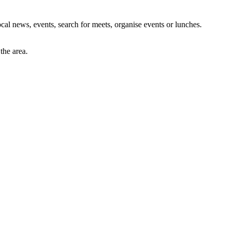
al news, events, search for meets, organise events or lunches.
the area.