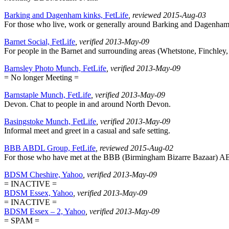
Barking and Dagenham kinks, FetLife
, reviewed 2015-Aug-03
For those who live, work or generally around Barking and Dagenham. M
Barnet Social, FetLife
, verified 2013-May-09
For people in the Barnet and surrounding areas (Whetstone, Finchley, E
Barnsley Photo Munch, FetLife
, verified 2013-May-09
= No longer Meeting =
Barnstaple Munch, FetLife
, verified 2013-May-09
Devon. Chat to people in and around North Devon.
Basingstoke Munch, FetLife
, verified 2013-May-09
Informal meet and greet in a casual and safe setting.
BBB ABDL Group, FetLife
, reviewed 2015-Aug-02
For those who have met at the BBB (Birmingham Bizarre Bazaar) 
BDSM Cheshire, Yahoo
, verified 2013-May-09
= INACTIVE =
BDSM Essex, Yahoo
, verified 2013-May-09
= INACTIVE =
BDSM Essex – 2, Yahoo
, verified 2013-May-09
= SPAM =