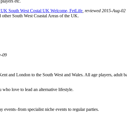
 players etc.
UK South West Costal UK Welcome, FetLife
, reviewed 2015-Aug-02
d other South West Coastal Areas of the UK.
y-09
 Kent and London to the South West and Wales. All age players, adult 
who love to lead an alternative lifestyle.
events–from specialist niche events to regular parties.