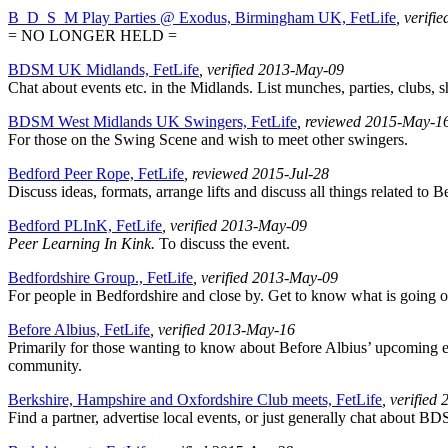
B_D_S_M Play Parties @ Exodus, Birmingham UK, FetLife
, verifi
= NO LONGER HELD =
BDSM UK Midlands, FetLife
, verified 2013-May-09
Chat about events etc. in the Midlands. List munches, parties, clubs, s
BDSM West Midlands UK Swingers, FetLife
, reviewed 2015-May-1
For those on the Swing Scene and wish to meet other swingers.
Bedford Peer Rope, FetLife
, reviewed 2015-Jul-28
Discuss ideas, formats, arrange lifts and discuss all things related to
Bedford PLInK, FetLife
, verified 2013-May-09
Peer Learning In Kink.
To discuss the event.
Bedfordshire Group., FetLife
, verified 2013-May-09
For people in Bedfordshire and close by. Get to know what is going 
Before Albius, FetLife
, verified 2013-May-16
Primarily for those wanting to know about Before Albius’ upcoming eve
community.
Berkshire, Hampshire and Oxfordshire Club meets, FetLife
, verified
Find a partner, advertise local events, or just generally chat about BD