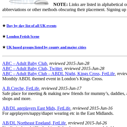
NOTE:
Links are listed in alphabetical 
abbreviations or other methods obscuring their placement. Signing up
★
Day by day list of all UK events
★
London Fetish Scene
★
UK based groups listed by county and major cities
ABC – Adult Baby Club
, reviewed 2015-Jun-28
ABC – Adult Baby Club, Twitter
, reviewed 2015-Jun-28
ABC – Adult Baby Club – ABDL Night, Kings Cross, FetLife
, revi
Monthly ABDL themed event in London’s Kings Cross.
A.B.Creche, FetLife
, reviewed 2015-Jun-17
Safe place for meeting & making new friends for mummy’s, daddies, ad
shops and more.
AB/DL ageplayers East Mids, FetLife
, reviewed 2015-Jun-16
For ageplayers/nappy/diaper wearing etc in the East Midlands.
AB/DL Northeast England, FetLife
, reviewed 2015-Jul-26