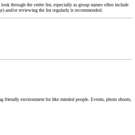
s, look through the
entire
list, especially as group names often include
e) and/or reviewing the list regularly is recommended.
g friendly environment for like minded people. Events, photo shoots,