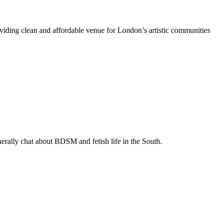
oviding clean and affordable venue for London’s artistic communities
enerally chat about BDSM and fetish life in the South.