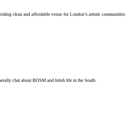
oviding clean and affordable venue for London’s artistic communities
enerally chat about BDSM and fetish life in the South.