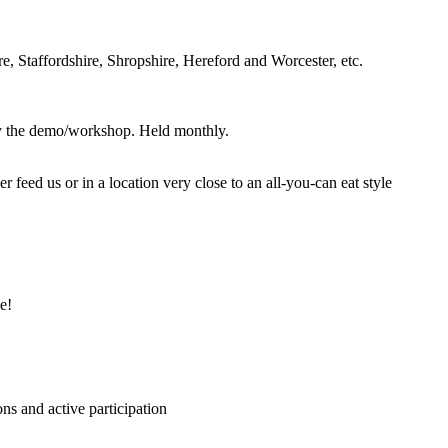
, Staffordshire, Shropshire, Hereford and Worcester, etc.
joy the demo/workshop. Held monthly.
eed us or in a location very close to an all-you-can eat style
e!
ns and active participation