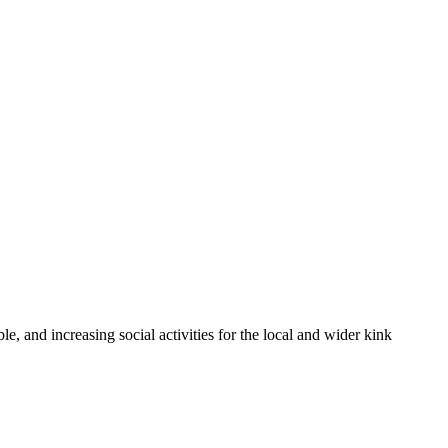
 and increasing social activities for the local and wider kink