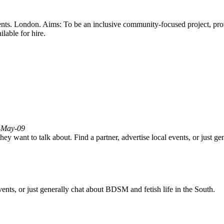
-events. London. Aims: To be an inclusive community-focused project, pr
lable for hire.
3-May-09
ey want to talk about. Find a partner, advertise local events, or just g
vents, or just generally chat about BDSM and fetish life in the South.