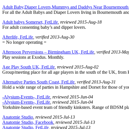
Adult Baby,Diaper Lovers,Mummys and Daddys Near Bournemouth 
For all the Adult Babys and Diaper Lovers living in Bournemouth an
Adult babys Somerset, FetLife
, reviewed 2015-Aug-18
For adult consenting baby’s and dipper lovers.
Afterlife, FetLife
, verified 2013-Aug-30
= No longer operating =
Afternoon Perversions – Birmingham UK, FetLife
, verified 2013-Ma
Play sessions at Exodus. Monthly.
Age Play South UK, FetLife
, reviewed 2015-Aug-02
Group/meeting place for all age players in the south of the UK, from
Alternative Parties South Coast, FetLife
, verified 2013-Aug-31
Hold a wide range of parties in Hampshire and Dorset for those of you 
-Alysium-Events-, FetLife
, reviewed 2015-Jun-04
-Alysium-Events-, FetLife
, reviewed 2015-Jun-04
Yorkshire-based event team of friendly kinksters. Range of BDSM play 
Anatomie Studio
, reviewed 2015-Jul-13
Anatomie Studio, Facebook
, reviewed 2015-Jul-13
Anatomie Studio, FetLife
, reviewed 2015-Jul-13