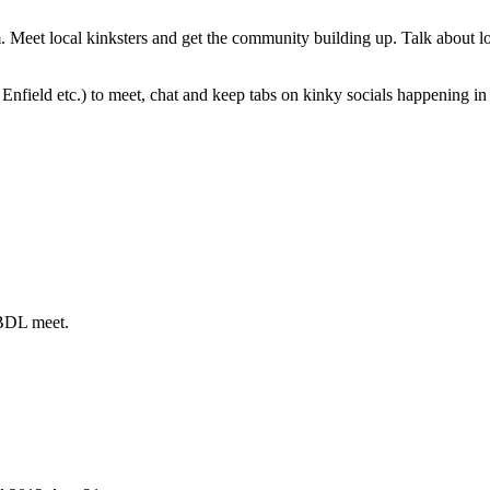
eet local kinksters and get the community building up. Talk about loc
nfield etc.) to meet, chat and keep tabs on kinky socials happening in 
ABDL meet.