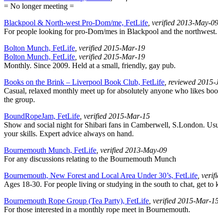
= No longer meeting =
Blackpool & North-west Pro-Dom/me, FetLife
, verified 2013-May-0
For people looking for pro-Dom/mes in Blackpool and the northwest.
Bolton Munch, FetLife
, verified 2015-Mar-19
Bolton Munch, FetLife
, verified 2015-Mar-19
Monthly. Since 2009. Held at a small, friendly, gay pub.
Books on the Brink – Liverpool Book Club, FetLife
, reviewed 2015-
Casual, relaxed monthly meet up for absolutely anyone who likes boo
the group.
BoundRopeJam, FetLife
, verified 2015-Mar-15
Show and social night for Shibari fans in Camberwell, S.London. Usua
your skills. Expert advice always on hand.
Bournemouth Munch, FetLife
, verified 2013-May-09
For any discussions relating to the Bournemouth Munch
Bournemouth, New Forest and Local Area Under 30’s, FetLife
, veri
Ages 18-30. For people living or studying in the south to chat, get to
Bournemouth Rope Group (Tea Party), FetLife
, verified 2015-Mar-1
For those interested in a monthly rope meet in Bournemouth.