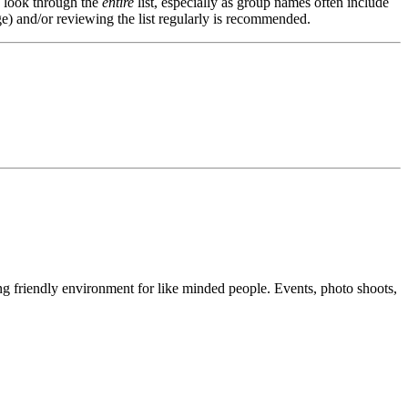
s, look through the
entire
list, especially as group names often include
e) and/or reviewing the list regularly is recommended.
g friendly environment for like minded people. Events, photo shoots,