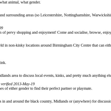
 what animal, what gender.
nd surrounding areas (so Leicestershire, Nottinghamshire, Warwickshire
09
noon of pervy shopping and enjoyment! Come and socialise, browse, en
 in non-kinky locations around Birmingham City Centre that can either f
kink.
lands area to discuss local events, kinks, and pretty much anything els
, verified 2013-May-19
f either gender to find their perfect partner or playmate.
 in and around the black country, Midlands or (anywhere) for discussio