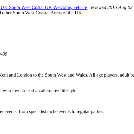
UK South West Costal UK Welcome, FetLife
, reviewed 2015-Aug-02
d other South West Coastal Areas of the UK.
y-09
 Kent and London to the South West and Wales. All age players, adult 
who love to lead an alternative lifestyle.
events–from specialist niche events to regular parties.