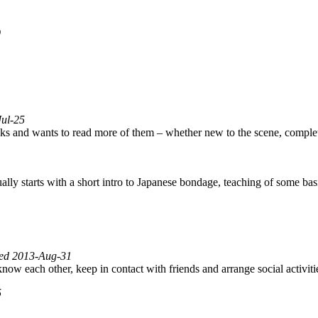
9
Jul-25
ks and wants to read more of them – whether new to the scene, comple
lly starts with a short intro to Japanese bondage, teaching of some ba
fied 2013-Aug-31
 know each other, keep in contact with friends and arrange social activi
5