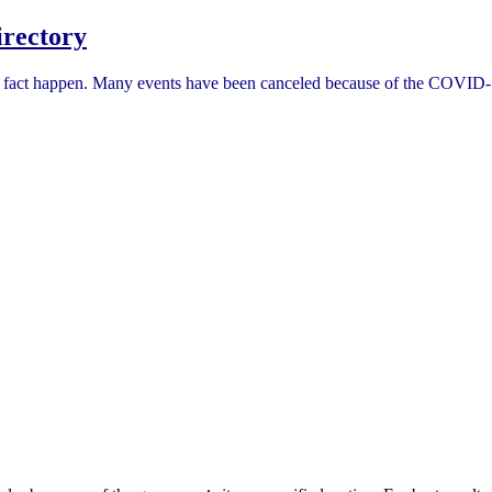
rectory
in fact happen. Many events have been canceled because of the COVID-1