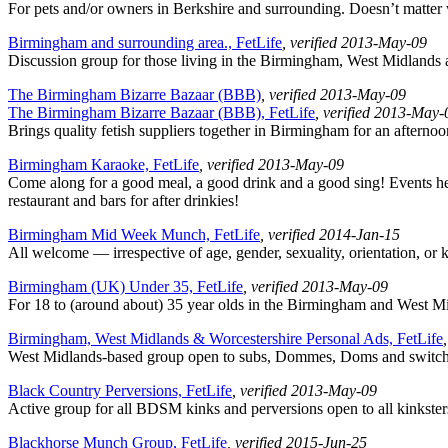
For pets and/or owners in Berkshire and surrounding. Doesn’t matter
Birmingham and surrounding area., FetLife
, verified 2013-May-09
Discussion group for those living in the Birmingham, West Midlands a
The Birmingham Bizarre Bazaar (BBB)
, verified 2013-May-09
The Birmingham Bizarre Bazaar (BBB), FetLife
, verified 2013-May-
Brings quality fetish suppliers together in Birmingham for an after
Birmingham Karaoke, FetLife
, verified 2013-May-09
Come along for a good meal, a good drink and a good sing! Events held
restaurant and bars for after drinkies!
Birmingham Mid Week Munch, FetLife
, verified 2014-Jan-15
All welcome — irrespective of age, gender, sexuality, orientation, or 
Birmingham (UK) Under 35, FetLife
, verified 2013-May-09
For 18 to (around about) 35 year olds in the Birmingham and West Mid
Birmingham, West Midlands & Worcestershire Personal Ads, FetLife
West Midlands-based group open to subs, Dommes, Doms and switches o
Black Country Perversions, FetLife
, verified 2013-May-09
Active group for all BDSM kinks and perversions open to all kinksters
Blackhorse Munch Group, FetLife
, verified 2015-Jun-25