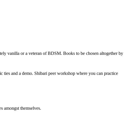
tely vanilla or a veteran of BDSM. Books to be chosen altogether by
sic ties and a demo. Shibari peer workshop where you can practice
ties amongst themselves.