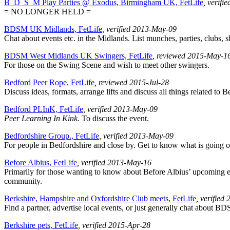
B_D_S_M Play Parties @ Exodus, Birmingham UK, FetLife
, verifi
= NO LONGER HELD =
BDSM UK Midlands, FetLife
, verified 2013-May-09
Chat about events etc. in the Midlands. List munches, parties, clubs, s
BDSM West Midlands UK Swingers, FetLife
, reviewed 2015-May-1
For those on the Swing Scene and wish to meet other swingers.
Bedford Peer Rope, FetLife
, reviewed 2015-Jul-28
Discuss ideas, formats, arrange lifts and discuss all things related to
Bedford PLInK, FetLife
, verified 2013-May-09
Peer Learning In Kink.
To discuss the event.
Bedfordshire Group., FetLife
, verified 2013-May-09
For people in Bedfordshire and close by. Get to know what is going 
Before Albius, FetLife
, verified 2013-May-16
Primarily for those wanting to know about Before Albius’ upcoming eve
community.
Berkshire, Hampshire and Oxfordshire Club meets, FetLife
, verified
Find a partner, advertise local events, or just generally chat about BD
Berkshire pets, FetLife
, verified 2015-Apr-28