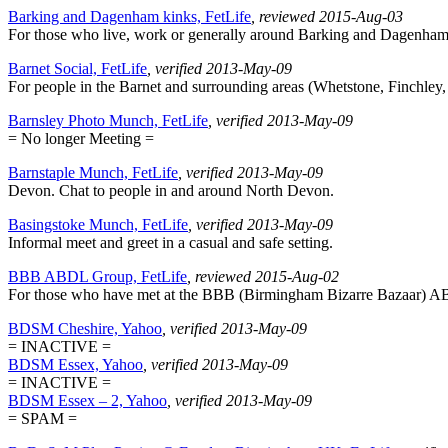
Barking and Dagenham kinks, FetLife
, reviewed 2015-Aug-03
For those who live, work or generally around Barking and Dagenham. M
Barnet Social, FetLife
, verified 2013-May-09
For people in the Barnet and surrounding areas (Whetstone, Finchley, E
Barnsley Photo Munch, FetLife
, verified 2013-May-09
= No longer Meeting =
Barnstaple Munch, FetLife
, verified 2013-May-09
Devon. Chat to people in and around North Devon.
Basingstoke Munch, FetLife
, verified 2013-May-09
Informal meet and greet in a casual and safe setting.
BBB ABDL Group, FetLife
, reviewed 2015-Aug-02
For those who have met at the BBB (Birmingham Bizarre Bazaar) 
BDSM Cheshire, Yahoo
, verified 2013-May-09
= INACTIVE =
BDSM Essex, Yahoo
, verified 2013-May-09
= INACTIVE =
BDSM Essex – 2, Yahoo
, verified 2013-May-09
= SPAM =