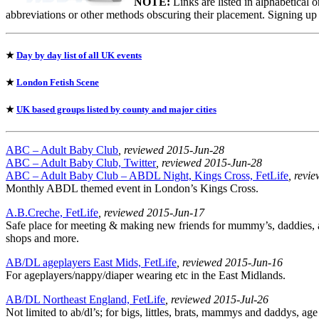
NOTE:
Links are listed in alphabetical 
abbreviations or other methods obscuring their placement. Signing up
★
Day by day list of all UK events
★
London Fetish Scene
★
UK based groups listed by county and major cities
ABC – Adult Baby Club
, reviewed 2015-Jun-28
ABC – Adult Baby Club, Twitter
, reviewed 2015-Jun-28
ABC – Adult Baby Club – ABDL Night, Kings Cross, FetLife
, revi
Monthly ABDL themed event in London’s Kings Cross.
A.B.Creche, FetLife
, reviewed 2015-Jun-17
Safe place for meeting & making new friends for mummy’s, daddies, ad
shops and more.
AB/DL ageplayers East Mids, FetLife
, reviewed 2015-Jun-16
For ageplayers/nappy/diaper wearing etc in the East Midlands.
AB/DL Northeast England, FetLife
, reviewed 2015-Jul-26
Not limited to ab/dl’s; for bigs, littles, brats, mammys and daddys, age