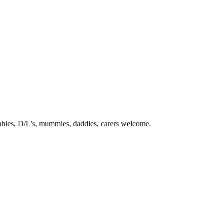
babies, D/L’s, mummies, daddies, carers welcome.