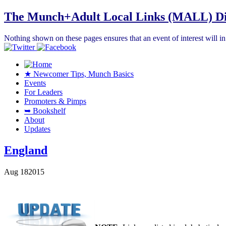
The Munch+Adult Local Links (MALL) Di
Nothing shown on these pages ensures that an event of interest will 
★ Newcomer Tips, Munch Basics
Events
For Leaders
Promoters & Pimps
➥ Bookshelf
About
Updates
England
Aug
18
2015