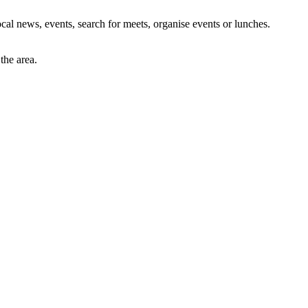
al news, events, search for meets, organise events or lunches.
the area.