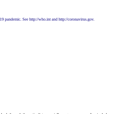
9 pandemic. See http://who.int and http://coronavirus.gov.