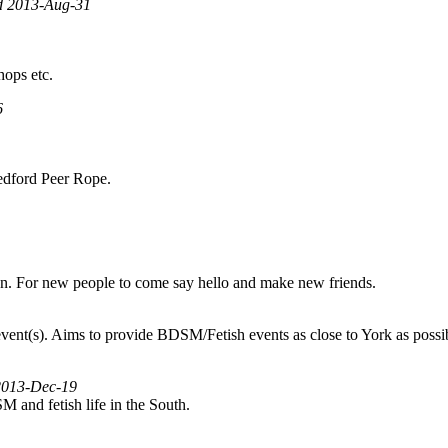
ed 2013-Aug-31
hops etc.
6
 Bedford Peer Rope.
on. For new people to come say hello and make new friends.
nt(s). Aims to provide BDSM/Fetish events as close to York as possible,
 2013-Dec-19
SM and fetish life in the South.