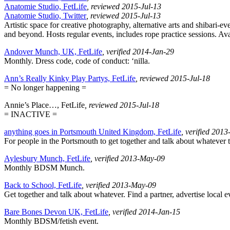
Anatomie Studio, FetLife
, reviewed 2015-Jul-13
Anatomie Studio, Twitter
, reviewed 2015-Jul-13
Artistic space for creative photography, alternative arts and shibari
and beyond. Hosts regular events, includes rope practice sessions. Avai
Andover Munch, UK, FetLife
, verified 2014-Jan-29
Monthly. Dress code, code of conduct: ‘nilla.
Ann’s Really Kinky Play Partys, FetLife
, reviewed 2015-Jul-18
= No longer happening =
Annie’s Place…, FetLife
, reviewed 2015-Jul-18
= INACTIVE =
anything goes in Portsmouth United Kingdom, FetLife
, verified 201
For people in the Portsmouth to get together and talk about whatever th
Aylesbury Munch, FetLife
, verified 2013-May-09
Monthly BDSM Munch.
Back to School, FetLife
, verified 2013-May-09
Get together and talk about whatever. Find a partner, advertise local e
Bare Bones Devon UK, FetLife
, verified 2014-Jan-15
Monthly BDSM/fetish event.