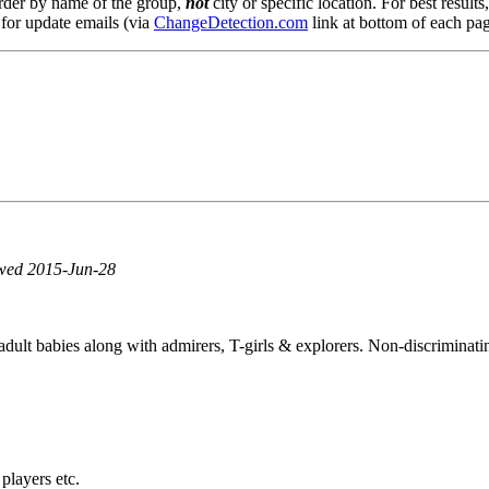
order by name of the group,
not
city or specific location. For best result
 for update emails (via
ChangeDetection.com
link at bottom of each pag
ewed 2015-Jun-28
ult babies along with admirers, T-girls & explorers. Non-discriminatin
 players etc.