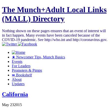
The Munch+Adult Local Links
(MALL) Directory
Nothing shown on these pages ensures that an event of interest will
in fact happen. Many events have been canceled because of the
COVID-19 pandemic. See http://who.int and http://coronavirus.gov.
★ Newcomer Tips, Munch Basics
Events
For Leaders
Promoters & Pimps
➥ Bookshelf
About
Updates
California
May
23
2015