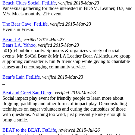
Beach Cities Social, FetLife
, verified 2015-Mar-23
Pansexual gathering for those interested in BDSM, Leather, D/s, and
M/s. Meets monthly. 21+ event
The Bear Cave, FetLife
, verified 2015-Mar-23
Events in Fresno.
Bears LA
, verified 2015-Mar-23
Bears LA, Yahoo
, verified 2015-Mar-23
501(c)3 public charity. Sponsors & organizes variety of social
events, Mr. SoCal Bear & Mr LA Leather Bear. All-inclusive group
supporting camaraderie, fun & friendship while giving to charitable
causes and encouraging community service.
Bear’s Lair, FetLife
, verified 2015-Mar-23
_
Beat and Greet San Diego
, verified 2015-Mar-23
Social impact play event for friendly people to learn more about
flogging, paddling and other forms of impact play. Demonstrating
techniques on eager volunteers and curing the curiosities of those
with questions. Nothing too wild, just pleasantly kinky enough to
bring a smile.
BEAT to the BEAT, FetLife
, reviewed 2015-Jul-26