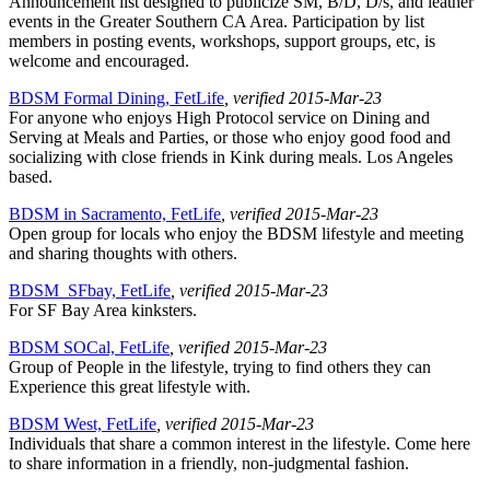
Announcement list designed to publicize SM, B/D, D/s, and leather
events in the Greater Southern CA Area. Participation by list
members in posting events, workshops, support groups, etc, is
welcome and encouraged.
BDSM Formal Dining, FetLife
, verified 2015-Mar-23
For anyone who enjoys High Protocol service on Dining and
Serving at Meals and Parties, or those who enjoy good food and
socializing with close friends in Kink during meals. Los Angeles
based.
BDSM in Sacramento, FetLife
, verified 2015-Mar-23
Open group for locals who enjoy the BDSM lifestyle and meeting
and sharing thoughts with others.
BDSM_SFbay, FetLife
, verified 2015-Mar-23
For SF Bay Area kinksters.
BDSM SOCal, FetLife
, verified 2015-Mar-23
Group of People in the lifestyle, trying to find others they can
Experience this great lifestyle with.
BDSM West, FetLife
, verified 2015-Mar-23
Individuals that share a common interest in the lifestyle. Come here
to share information in a friendly, non-judgmental fashion.