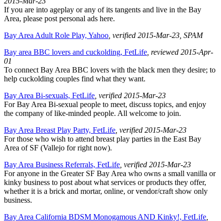
2015-Mar-23
If you are into ageplay or any of its tangents and live in the Bay
Area, please post personal ads here.
Bay Area Adult Role Play, Yahoo
, verified 2015-Mar-23
, SPAM
Bay area BBC lovers and cuckolding, FetLife
, reviewed 2015-Apr-
01
To connect Bay Area BBC lovers with the black men they desire; to
help cuckolding couples find what they want.
Bay Area Bi-sexuals, FetLife
, verified 2015-Mar-23
For Bay Area Bi-sexual people to meet, discuss topics, and enjoy
the company of like-minded people. All welcome to join.
Bay Area Breast Play Party, FetLife
, verified 2015-Mar-23
For those who wish to attend breast play parties in the East Bay
Area of SF (Vallejo for right now).
Bay Area Business Referrals, FetLife
, verified 2015-Mar-23
For anyone in the Greater SF Bay Area who owns a small vanilla or
kinky business to post about what services or products they offer,
whether it is a brick and mortar, online, or vendor/craft show only
business.
Bay Area California BDSM Monogamous AND Kinky!, FetLife
,