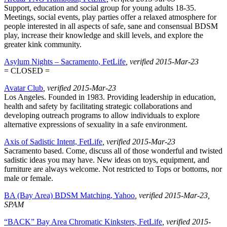
Support, education and social group for young adults 18-35.
Meetings, social events, play parties offer a relaxed atmosphere for
people interested in all aspects of safe, sane and consensual BDSM
play, increase their knowledge and skill levels, and explore the
greater kink community.
Asylum Nights – Sacramento, FetLife
, verified 2015-Mar-23
= CLOSED =
Avatar Club
, verified 2015-Mar-23
Los Angeles. Founded in 1983. Providing leadership in education,
health and safety by facilitating strategic collaborations and
developing outreach programs to allow individuals to explore
alternative expressions of sexuality in a safe environment.
Axis of Sadistic Intent, FetLife
, verified 2015-Mar-23
Sacramento based. Come, discuss all of those wonderful and twisted
sadistic ideas you may have. New ideas on toys, equipment, and
furniture are always welcome. Not restricted to Tops or bottoms, nor
male or female.
BA (Bay Area) BDSM Matching, Yahoo
, verified 2015-Mar-23
,
SPAM
“BACK” Bay Area Chromatic Kinksters, FetLife
, verified 2015-