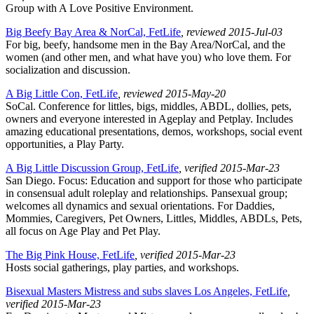
Group with A Love Positive Environment.
Big Beefy Bay Area & NorCal, FetLife
, reviewed 2015-Jul-03
For big, beefy, handsome men in the Bay Area/NorCal, and the
women (and other men, and what have you) who love them. For
socialization and discussion.
A Big Little Con, FetLife
, reviewed 2015-May-20
SoCal. Conference for littles, bigs, middles, ABDL, dollies, pets,
owners and everyone interested in Ageplay and Petplay. Includes
amazing educational presentations, demos, workshops, social event
opportunities, a Play Party.
A Big Little Discussion Group, FetLife
, verified 2015-Mar-23
San Diego. Focus: Education and support for those who participate
in consensual adult roleplay and relationships. Pansexual group;
welcomes all dynamics and sexual orientations. For Daddies,
Mommies, Caregivers, Pet Owners, Littles, Middles, ABDLs, Pets,
all focus on Age Play and Pet Play.
The Big Pink House, FetLife
, verified 2015-Mar-23
Hosts social gatherings, play parties, and workshops.
Bisexual Masters Mistress and subs slaves Los Angeles, FetLife
,
verified 2015-Mar-23