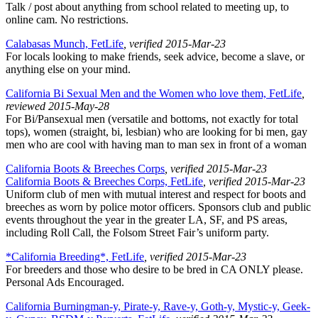
Talk / post about anything from school related to meeting up, to
online cam. No restrictions.
Calabasas Munch, FetLife
, verified 2015-Mar-23
For locals looking to make friends, seek advice, become a slave, or
anything else on your mind.
California Bi Sexual Men and the Women who love them, FetLife
,
reviewed 2015-May-28
For Bi/Pansexual men (versatile and bottoms, not exactly for total
tops), women (straight, bi, lesbian) who are looking for bi men, gay
men who are cool with having man to man sex in front of a woman
California Boots & Breeches Corps
, verified 2015-Mar-23
California Boots & Breeches Corps, FetLife
, verified 2015-Mar-23
Uniform club of men with mutual interest and respect for boots and
breeches as worn by police motor officers. Sponsors club and public
events throughout the year in the greater LA, SF, and PS areas,
including Roll Call, the Folsom Street Fair’s uniform party.
*California Breeding*, FetLife
, verified 2015-Mar-23
For breeders and those who desire to be bred in CA ONLY please.
Personal Ads Encouraged.
California Burningman-y, Pirate-y, Rave-y, Goth-y, Mystic-y, Geek-