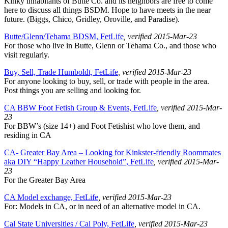
Kinky inhabitants of Butte Co. and its neighbors are free to come
here to discuss all things BSDM. Hope to have meets in the near
future. (Biggs, Chico, Gridley, Oroville, and Paradise).
Butte/Glenn/Tehama BDSM, FetLife
, verified 2015-Mar-23
For those who live in Butte, Glenn or Tehama Co., and those who
visit regularly.
Buy, Sell, Trade Humboldt, FetLife
, verified 2015-Mar-23
For anyone looking to buy, sell, or trade with people in the area.
Post things you are selling and looking for.
CA BBW Foot Fetish Group & Events, FetLife
, verified 2015-Mar-
23
For BBW’s (size 14+) and Foot Fetishist who love them, and
residing in CA
CA- Greater Bay Area – Looking for Kinkster-friendly Roommates
aka DIY “Happy Leather Household”, FetLife
, verified 2015-Mar-
23
For the Greater Bay Area
CA Model exchange, FetLife
, verified 2015-Mar-23
For: Models in CA, or in need of an alternative model in CA.
Cal State Universities / Cal Poly, FetLife
, verified 2015-Mar-23