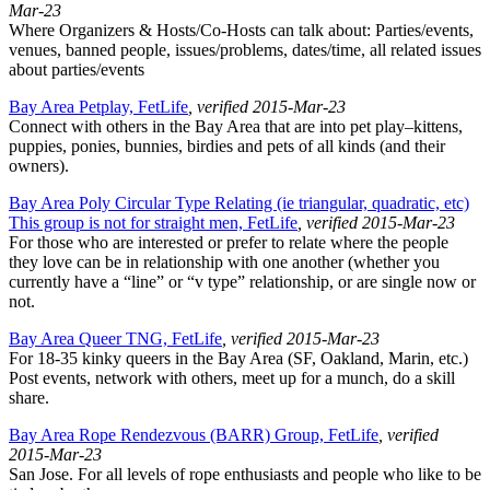
Mar-23
Where Organizers & Hosts/Co-Hosts can talk about: Parties/events,
venues, banned people, issues/problems, dates/time, all related issues
about parties/events
Bay Area Petplay, FetLife
, verified 2015-Mar-23
Connect with others in the Bay Area that are into pet play–kittens,
puppies, ponies, bunnies, birdies and pets of all kinds (and their
owners).
Bay Area Poly Circular Type Relating (ie triangular, quadratic, etc)
This group is not for straight men, FetLife
, verified 2015-Mar-23
For those who are interested or prefer to relate where the people
they love can be in relationship with one another (whether you
currently have a “line” or “v type” relationship, or are single now or
not.
Bay Area Queer TNG, FetLife
, verified 2015-Mar-23
For 18-35 kinky queers in the Bay Area (SF, Oakland, Marin, etc.)
Post events, network with others, meet up for a munch, do a skill
share.
Bay Area Rope Rendezvous (BARR) Group, FetLife
, verified
2015-Mar-23
San Jose. For all levels of rope enthusiasts and people who like to be