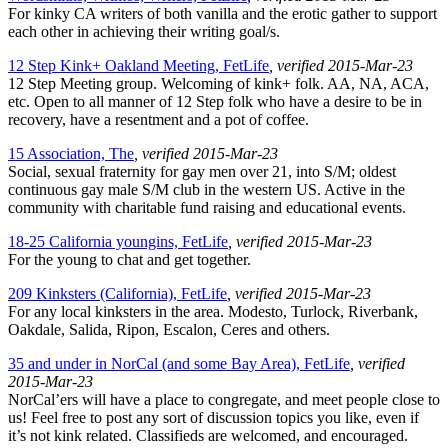
For kinky CA writers of both vanilla and the erotic gather to support
each other in achieving their writing goal/s.
12 Step Kink+ Oakland Meeting, FetLife
, verified 2015-Mar-23
12 Step Meeting group. Welcoming of kink+ folk. AA, NA, ACA,
etc. Open to all manner of 12 Step folk who have a desire to be in
recovery, have a resentment and a pot of coffee.
15 Association, The
, verified 2015-Mar-23
Social, sexual fraternity for gay men over 21, into S/M; oldest
continuous gay male S/M club in the western US. Active in the
community with charitable fund raising and educational events.
18-25 California youngins, FetLife
, verified 2015-Mar-23
For the young to chat and get together.
209 Kinksters (California), FetLife
, verified 2015-Mar-23
For any local kinksters in the area. Modesto, Turlock, Riverbank,
Oakdale, Salida, Ripon, Escalon, Ceres and others.
35 and under in NorCal (and some Bay Area), FetLife
, verified
2015-Mar-23
NorCal’ers will have a place to congregate, and meet people close to
us! Feel free to post any sort of discussion topics you like, even if
it’s not kink related. Classifieds are welcomed, and encouraged.