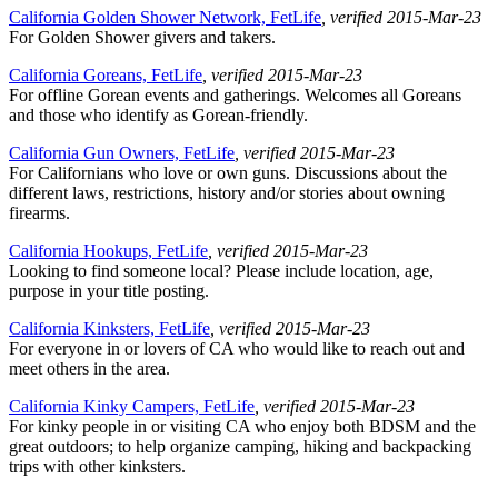
California Golden Shower Network, FetLife
, verified 2015-Mar-23
For Golden Shower givers and takers.
California Goreans, FetLife
, verified 2015-Mar-23
For offline Gorean events and gatherings. Welcomes all Goreans
and those who identify as Gorean-friendly.
California Gun Owners, FetLife
, verified 2015-Mar-23
For Californians who love or own guns. Discussions about the
different laws, restrictions, history and/or stories about owning
firearms.
California Hookups, FetLife
, verified 2015-Mar-23
Looking to find someone local? Please include location, age,
purpose in your title posting.
California Kinksters, FetLife
, verified 2015-Mar-23
For everyone in or lovers of CA who would like to reach out and
meet others in the area.
California Kinky Campers, FetLife
, verified 2015-Mar-23
For kinky people in or visiting CA who enjoy both BDSM and the
great outdoors; to help organize camping, hiking and backpacking
trips with other kinksters.