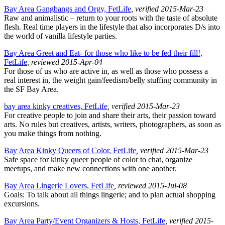
Bay Area Gangbangs and Orgy, FetLife
, verified 2015-Mar-23
Raw and animalistic – return to your roots with the taste of absolute
flesh. Real time players in the lifestyle that also incorporates D/s into
the world of vanilla lifestyle parties.
Bay Area Greet and Eat- for those who like to be fed their fill!,
FetLife
, reviewed 2015-Apr-04
For those of us who are active in, as well as those who possess a
real interest in, the weight gain/feedism/belly stuffing community in
the SF Bay Area.
bay area kinky creatives, FetLife
, verified 2015-Mar-23
For creative people to join and share their arts, their passion toward
arts. No rules but creatives, artists, writers, photographers, as soon as
you make things from nothing.
Bay Area Kinky Queers of Color, FetLife
, verified 2015-Mar-23
Safe space for kinky queer people of color to chat, organize
meetups, and make new connections with one another.
Bay Area Lingerie Lovers, FetLife
, reviewed 2015-Jul-08
Goals: To talk about all things lingerie; and to plan actual shopping
excursions.
Bay Area Party/Event Organizers & Hosts, FetLife
, verified 2015-