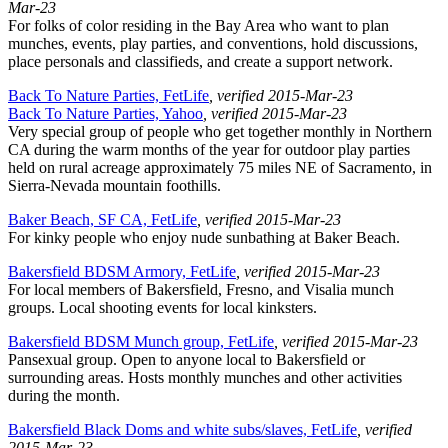
Mar-23
For folks of color residing in the Bay Area who want to plan
munches, events, play parties, and conventions, hold discussions,
place personals and classifieds, and create a support network.
Back To Nature Parties, FetLife
, verified 2015-Mar-23
Back To Nature Parties, Yahoo
, verified 2015-Mar-23
Very special group of people who get together monthly in Northern
CA during the warm months of the year for outdoor play parties
held on rural acreage approximately 75 miles NE of Sacramento, in
Sierra-Nevada mountain foothills.
Baker Beach, SF CA, FetLife
, verified 2015-Mar-23
For kinky people who enjoy nude sunbathing at Baker Beach.
Bakersfield BDSM Armory, FetLife
, verified 2015-Mar-23
For local members of Bakersfield, Fresno, and Visalia munch
groups. Local shooting events for local kinksters.
Bakersfield BDSM Munch group, FetLife
, verified 2015-Mar-23
Pansexual group. Open to anyone local to Bakersfield or
surrounding areas. Hosts monthly munches and other activities
during the month.
Bakersfield Black Doms and white subs/slaves, FetLife
, verified
2015-Mar-23