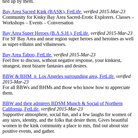
tied up by them.
Bay Area Sacred Kink (BASK), FetLife
, verified 2015-Mar-23
Community for Kinky Bay Area Sacred-Erotic Explorers. Classes –
Workshops – Events – Conversation
Bay Area Super Heroes (B.A.S.H.), FetLife
, verified 2015-Mar-23
For SF Bay Area and near region super heroes and heroines as well
as super-villains and villainesses.
Bay Area Taboo, FetLife
, verified 2015-Mar-23
Feel free to discuss, without negative response, your kinkiest,
strangest, most bizarre fantasies and desires.
BBW & BHM_n_Los Angeles surrounding area, FetLife
, verified
2015-Mar-23
For all BBWs and BHMs and those who know how to appreciate
them.
BBW and their admirers BDSM Munch & Social of Northern
California, FetLife
, verified 2015-Mar-23
Supportive atmosphere, social fun, and a few laughs for women of
any sizes, identity, and the folks that desire them. Gives beautiful
women in the kink community a place to mix, find out about size
positive events, and gather.