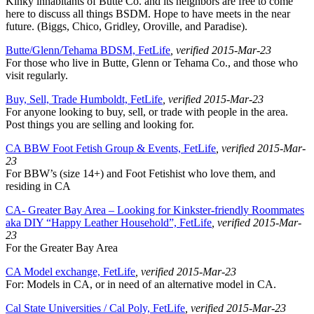
Kinky inhabitants of Butte Co. and its neighbors are free to come
here to discuss all things BSDM. Hope to have meets in the near
future. (Biggs, Chico, Gridley, Oroville, and Paradise).
Butte/Glenn/Tehama BDSM, FetLife
, verified 2015-Mar-23
For those who live in Butte, Glenn or Tehama Co., and those who
visit regularly.
Buy, Sell, Trade Humboldt, FetLife
, verified 2015-Mar-23
For anyone looking to buy, sell, or trade with people in the area.
Post things you are selling and looking for.
CA BBW Foot Fetish Group & Events, FetLife
, verified 2015-Mar-
23
For BBW’s (size 14+) and Foot Fetishist who love them, and
residing in CA
CA- Greater Bay Area – Looking for Kinkster-friendly Roommates
aka DIY “Happy Leather Household”, FetLife
, verified 2015-Mar-
23
For the Greater Bay Area
CA Model exchange, FetLife
, verified 2015-Mar-23
For: Models in CA, or in need of an alternative model in CA.
Cal State Universities / Cal Poly, FetLife
, verified 2015-Mar-23