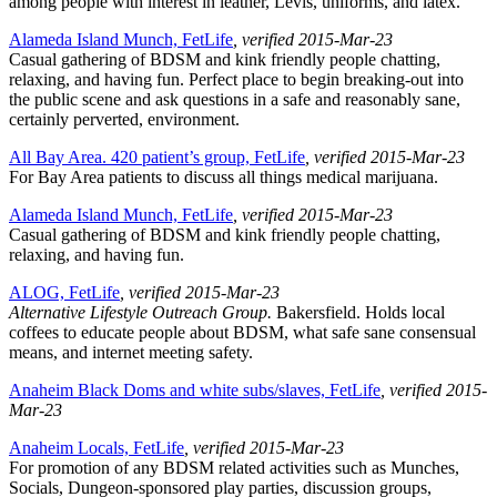
among people with interest in leather, Levis, uniforms, and latex.
Alameda Island Munch, FetLife
, verified 2015-Mar-23
Casual gathering of BDSM and kink friendly people chatting,
relaxing, and having fun. Perfect place to begin breaking-out into
the public scene and ask questions in a safe and reasonably sane,
certainly perverted, environment.
All Bay Area. 420 patient’s group, FetLife
, verified 2015-Mar-23
For Bay Area patients to discuss all things medical marijuana.
Alameda Island Munch, FetLife
, verified 2015-Mar-23
Casual gathering of BDSM and kink friendly people chatting,
relaxing, and having fun.
ALOG, FetLife
, verified 2015-Mar-23
Alternative Lifestyle Outreach Group.
Bakersfield. Holds local
coffees to educate people about BDSM, what safe sane consensual
means, and internet meeting safety.
Anaheim Black Doms and white subs/slaves, FetLife
, verified 2015-
Mar-23
Anaheim Locals, FetLife
, verified 2015-Mar-23
For promotion of any BDSM related activities such as Munches,
Socials, Dungeon-sponsored play parties, discussion groups,