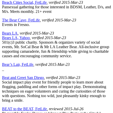
Beach Cities Social, FetLife
, verified 2015-Mar-23
Pansexual gathering for those interested in BDSM, Leather, D/s, and
M/s. Meets monthly. 21+ event
The Bear Cave, FetLife
, verified 2015-Mar-23
Events in Fresno.
Bears LA
, verified 2015-Mar-23
Bears LA, Yahoo
, verified 2015-Mar-23
501(c)3 public charity. Sponsors & organizes variety of social
events, Mr. SoCal Bear & Mr LA Leather Bear. All-inclusive group
supporting camaraderie, fun & friendship while giving to charitable
causes and encouraging community service.
Bear’s Lair, FetLife
, verified 2015-Mar-23
_
Beat and Greet San Diego
, verified 2015-Mar-23
Social impact play event for friendly people to learn more about
flogging, paddling and other forms of impact play. Demonstrating
techniques on eager volunteers and curing the curiosities of those
with questions. Nothing too wild, just pleasantly kinky enough to
bring a smile.
BEAT to the BEAT, FetLife
, reviewed 2015-Jul-26