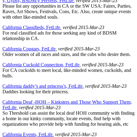
y, Gypsy, BSDM-y Perverts, FetLife
, verified 2015-Mar-23
Please list any opportunities in CA or the SW USA: Faires, Parties,
Raves, Art Shows, Festivals, Cons, Etc. Also, create unique events
with other like-minded souls.
California Classifieds, FetLife
, verified 2015-Mar-23
For real classified ads for those seeking any kind of BDSM
relationship in CA.
California Cougars, FetLife
, verified 2015-Mar-23
Older women of all races and sizes, and the cubs who desire them.
California Cuckold Connection, FetLife
, verified 2015-Mar-23
For CA cuckolds to meet local, like-minded women, cuckolds, and
bulls.
California daddy’s and princess’s, FetLife
, verified 2015-Mar-23
Daddies looking for their princess.
California Deaf -HOH – Kinksters and Those Who Support Them,
FetLife
, verified 2015-Mar-23
So Threshold can assist the local deaf HOH community with finding
a home in our kinky community, locate events, find help with
organizations who provide help with funding for hearing aids, etc
California Events, FetLife
, verified 2015-Mar-23