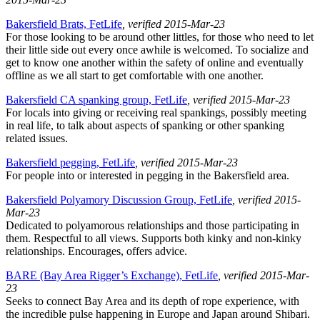
Bakersfield Brats, FetLife
, verified 2015-Mar-23
For those looking to be around other littles, for those who need to let
their little side out every once awhile is welcomed. To socialize and
get to know one another within the safety of online and eventually
offline as we all start to get comfortable with one another.
Bakersfield CA spanking group, FetLife
, verified 2015-Mar-23
For locals into giving or receiving real spankings, possibly meeting
in real life, to talk about aspects of spanking or other spanking
related issues.
Bakersfield pegging, FetLife
, verified 2015-Mar-23
For people into or interested in pegging in the Bakersfield area.
Bakersfield Polyamory Discussion Group, FetLife
, verified 2015-
Mar-23
Dedicated to polyamorous relationships and those participating in
them. Respectful to all views. Supports both kinky and non-kinky
relationships. Encourages, offers advice.
BARE (Bay Area Rigger’s Exchange), FetLife
, verified 2015-Mar-
23
Seeks to connect Bay Area and its depth of rope experience, with
the incredible pulse happening in Europe and Japan around Shibari.