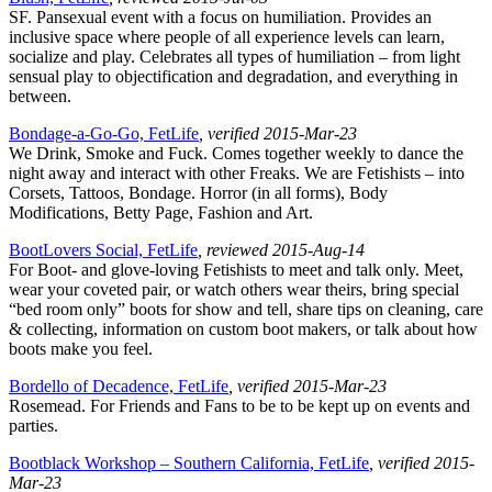
SF. Pansexual event with a focus on humiliation. Provides an
inclusive space where people of all experience levels can learn,
socialize and play. Celebrates all types of humiliation – from light
sensual play to objectification and degradation, and everything in
between.
Bondage-a-Go-Go, FetLife
, verified 2015-Mar-23
We Drink, Smoke and Fuck. Comes together weekly to dance the
night away and interact with other Freaks. We are Fetishists – into
Corsets, Tattoos, Bondage. Horror (in all forms), Body
Modifications, Betty Page, Fashion and Art.
BootLovers Social, FetLife
, reviewed 2015-Aug-14
For Boot- and glove-loving Fetishists to meet and talk only. Meet,
wear your coveted pair, or watch others wear theirs, bring special
“bed room only” boots for show and tell, share tips on cleaning, care
& collecting, information on custom boot makers, or talk about how
boots make you feel.
Bordello of Decadence, FetLife
, verified 2015-Mar-23
Rosemead. For Friends and Fans to be to be kept up on events and
parties.
Bootblack Workshop – Southern California, FetLife
, verified 2015-
Mar-23