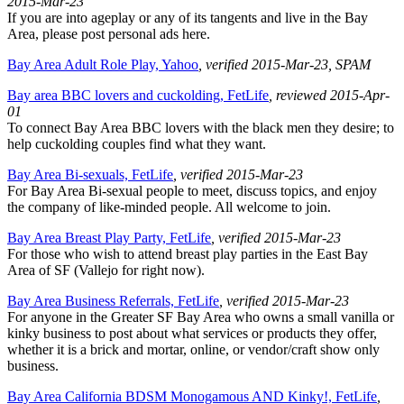
2015-Mar-23
If you are into ageplay or any of its tangents and live in the Bay
Area, please post personal ads here.
Bay Area Adult Role Play, Yahoo
, verified 2015-Mar-23
, SPAM
Bay area BBC lovers and cuckolding, FetLife
, reviewed 2015-Apr-
01
To connect Bay Area BBC lovers with the black men they desire; to
help cuckolding couples find what they want.
Bay Area Bi-sexuals, FetLife
, verified 2015-Mar-23
For Bay Area Bi-sexual people to meet, discuss topics, and enjoy
the company of like-minded people. All welcome to join.
Bay Area Breast Play Party, FetLife
, verified 2015-Mar-23
For those who wish to attend breast play parties in the East Bay
Area of SF (Vallejo for right now).
Bay Area Business Referrals, FetLife
, verified 2015-Mar-23
For anyone in the Greater SF Bay Area who owns a small vanilla or
kinky business to post about what services or products they offer,
whether it is a brick and mortar, online, or vendor/craft show only
business.
Bay Area California BDSM Monogamous AND Kinky!, FetLife
,