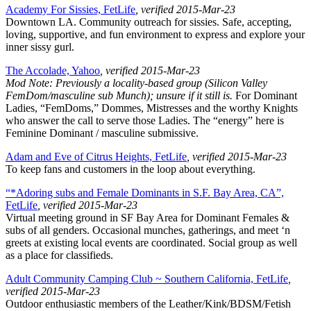
Academy For Sissies, FetLife
, verified 2015-Mar-23
Downtown LA. Community outreach for sissies. Safe, accepting,
loving, supportive, and fun environment to express and explore your
inner sissy gurl.
The Accolade, Yahoo
, verified 2015-Mar-23
Mod Note: Previously a locality-based group (Silicon Valley
FemDom/masculine sub Munch); unsure if it still is.
For Dominant
Ladies, “FemDoms,” Dommes, Mistresses and the worthy Knights
who answer the call to serve those Ladies. The “energy” here is
Feminine Dominant / masculine submissive.
Adam and Eve of Citrus Heights, FetLife
, verified 2015-Mar-23
To keep fans and customers in the loop about everything.
“*Adoring subs and Female Dominants in S.F. Bay Area, CA”,
FetLife
, verified 2015-Mar-23
Virtual meeting ground in SF Bay Area for Dominant Females &
subs of all genders. Occasional munches, gatherings, and meet ‘n
greets at existing local events are coordinated. Social group as well
as a place for classifieds.
Adult Community Camping Club ~ Southern California, FetLife
,
verified 2015-Mar-23
Outdoor enthusiastic members of the Leather/Kink/BDSM/Fetish