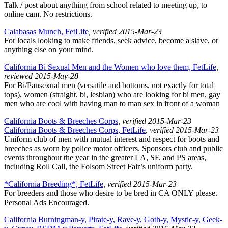
Talk / post about anything from school related to meeting up, to
online cam. No restrictions.
Calabasas Munch, FetLife
, verified 2015-Mar-23
For locals looking to make friends, seek advice, become a slave, or
anything else on your mind.
California Bi Sexual Men and the Women who love them, FetLife
,
reviewed 2015-May-28
For Bi/Pansexual men (versatile and bottoms, not exactly for total
tops), women (straight, bi, lesbian) who are looking for bi men, gay
men who are cool with having man to man sex in front of a woman
California Boots & Breeches Corps
, verified 2015-Mar-23
California Boots & Breeches Corps, FetLife
, verified 2015-Mar-23
Uniform club of men with mutual interest and respect for boots and
breeches as worn by police motor officers. Sponsors club and public
events throughout the year in the greater LA, SF, and PS areas,
including Roll Call, the Folsom Street Fair’s uniform party.
*California Breeding*, FetLife
, verified 2015-Mar-23
For breeders and those who desire to be bred in CA ONLY please.
Personal Ads Encouraged.
California Burningman-y, Pirate-y, Rave-y, Goth-y, Mystic-y, Geek-