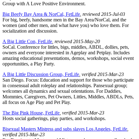
Group with A Love Positive Environment.
Big Beefy Bay Area & NorCal, FetLife
, reviewed 2015-Jul-03
For big, beefy, handsome men in the Bay Area/NorCal, and the
women (and other men, and what have you) who love them. For
socialization and discussion.
A Big Little Con, FetLife
, reviewed 2015-May-20
SoCal. Conference for littles, bigs, middles, ABDL, dollies, pets,
owners and everyone interested in Ageplay and Petplay. Includes
amazing educational presentations, demos, workshops, social event
opportunities, a Play Party.
A Big Little Discussion Group, FetLife
, verified 2015-Mar-23
San Diego. Focus: Education and support for those who participate
in consensual adult roleplay and relationships. Pansexual group;
welcomes all dynamics and sexual orientations. For Daddies,
Mommies, Caregivers, Pet Owners, Littles, Middles, ABDLs, Pets,
all focus on Age Play and Pet Play.
The Big Pink House, FetLife
, verified 2015-Mar-23
Hosts social gatherings, play parties, and workshops.
Bisexual Masters Mistress and subs slaves Los Angeles, FetLife
,
verified 2015-Mar-23