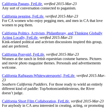
California Pagans, FetLife
, verified 2015-Mar-23
Any sort of conversation connected to paganism.
California pegging, FetLife
, verified 2015-Mar-23
For CA women who enjoy pegging men, and men in CA that love
women to peg them.
California Politics, Activism, Philanthropy, and Thinking Globally
Acting Locally, FetLife
, verified 2015-Mar-23
Kink-related political and activism discussions inspired this group,
and are preferred.
California Ponygirl, FetLife
, verified 2015-Mar-23
Women at the ranch in fetish equestrian costume harness. Pictures
and movie photo magazine themes. Personals and advertisements
welcome.
California Raftgasm-Whitewatersports!, FetLife
, verified 2015-Mar-
23
Southern California Paddlers.
For those ready to wield an entirely
different kind of paddle: Top/bottom/ambidextrous, the River
doesn’t judge.
California Short Film Collaboration, FetLife
, verified 2015-Mar-23
For anybody in CA area interested in creating, acting, or promoting