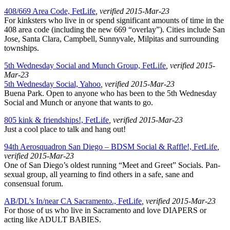
408/669 Area Code, FetLife
, verified 2015-Mar-23
For kinksters who live in or spend significant amounts of time in the
408 area code (including the new 669 “overlay”). Cities include San
Jose, Santa Clara, Campbell, Sunnyvale, Milpitas and surrounding
townships.
5th Wednesday Social and Munch Group, FetLife
, verified 2015-
Mar-23
5th Wednesday Social, Yahoo
, verified 2015-Mar-23
Buena Park. Open to anyone who has been to the 5th Wednesday
Social and Munch or anyone that wants to go.
805 kink & friendships!, FetLife
, verified 2015-Mar-23
Just a cool place to talk and hang out!
94th Aerosquadron San Diego – BDSM Social & Raffle!, FetLife
,
verified 2015-Mar-23
One of San Diego’s oldest running “Meet and Greet” Socials. Pan-
sexual group, all yearning to find others in a safe, sane and
consensual forum.
AB/DL’s In/near CA Sacramento., FetLife
, verified 2015-Mar-23
For those of us who live in Sacramento and love DIAPERS or
acting like ADULT BABIES.