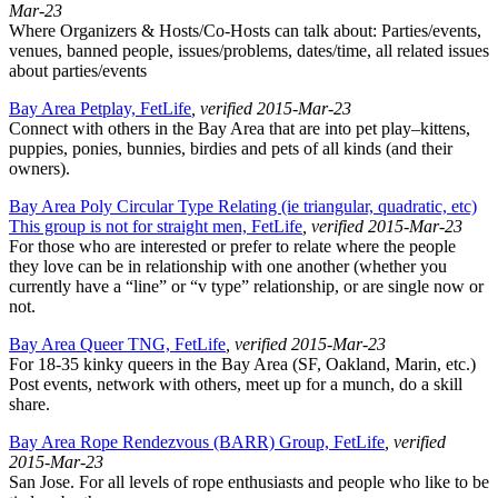
Mar-23
Where Organizers & Hosts/Co-Hosts can talk about: Parties/events,
venues, banned people, issues/problems, dates/time, all related issues
about parties/events
Bay Area Petplay, FetLife
, verified 2015-Mar-23
Connect with others in the Bay Area that are into pet play–kittens,
puppies, ponies, bunnies, birdies and pets of all kinds (and their
owners).
Bay Area Poly Circular Type Relating (ie triangular, quadratic, etc)
This group is not for straight men, FetLife
, verified 2015-Mar-23
For those who are interested or prefer to relate where the people
they love can be in relationship with one another (whether you
currently have a “line” or “v type” relationship, or are single now or
not.
Bay Area Queer TNG, FetLife
, verified 2015-Mar-23
For 18-35 kinky queers in the Bay Area (SF, Oakland, Marin, etc.)
Post events, network with others, meet up for a munch, do a skill
share.
Bay Area Rope Rendezvous (BARR) Group, FetLife
, verified
2015-Mar-23
San Jose. For all levels of rope enthusiasts and people who like to be