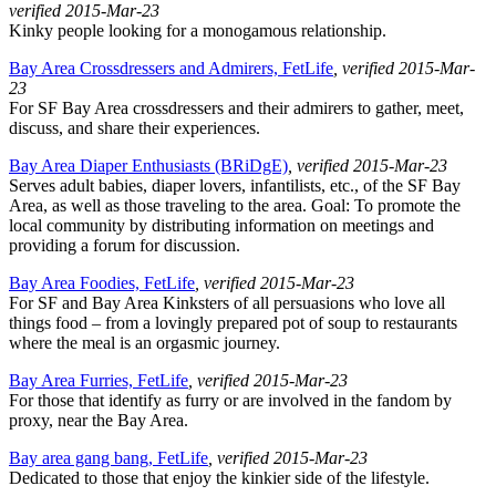
verified 2015-Mar-23
Kinky people looking for a monogamous relationship.
Bay Area Crossdressers and Admirers, FetLife
, verified 2015-Mar-
23
For SF Bay Area crossdressers and their admirers to gather, meet,
discuss, and share their experiences.
Bay Area Diaper Enthusiasts (BRiDgE)
, verified 2015-Mar-23
Serves adult babies, diaper lovers, infantilists, etc., of the SF Bay
Area, as well as those traveling to the area. Goal: To promote the
local community by distributing information on meetings and
providing a forum for discussion.
Bay Area Foodies, FetLife
, verified 2015-Mar-23
For SF and Bay Area Kinksters of all persuasions who love all
things food – from a lovingly prepared pot of soup to restaurants
where the meal is an orgasmic journey.
Bay Area Furries, FetLife
, verified 2015-Mar-23
For those that identify as furry or are involved in the fandom by
proxy, near the Bay Area.
Bay area gang bang, FetLife
, verified 2015-Mar-23
Dedicated to those that enjoy the kinkier side of the lifestyle.