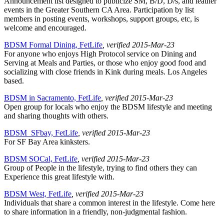
Announcement list designed to publicize SM, B/D, D/s, and leather
events in the Greater Southern CA Area. Participation by list
members in posting events, workshops, support groups, etc, is
welcome and encouraged.
BDSM Formal Dining, FetLife
, verified 2015-Mar-23
For anyone who enjoys High Protocol service on Dining and
Serving at Meals and Parties, or those who enjoy good food and
socializing with close friends in Kink during meals. Los Angeles
based.
BDSM in Sacramento, FetLife
, verified 2015-Mar-23
Open group for locals who enjoy the BDSM lifestyle and meeting
and sharing thoughts with others.
BDSM_SFbay, FetLife
, verified 2015-Mar-23
For SF Bay Area kinksters.
BDSM SOCal, FetLife
, verified 2015-Mar-23
Group of People in the lifestyle, trying to find others they can
Experience this great lifestyle with.
BDSM West, FetLife
, verified 2015-Mar-23
Individuals that share a common interest in the lifestyle. Come here
to share information in a friendly, non-judgmental fashion.