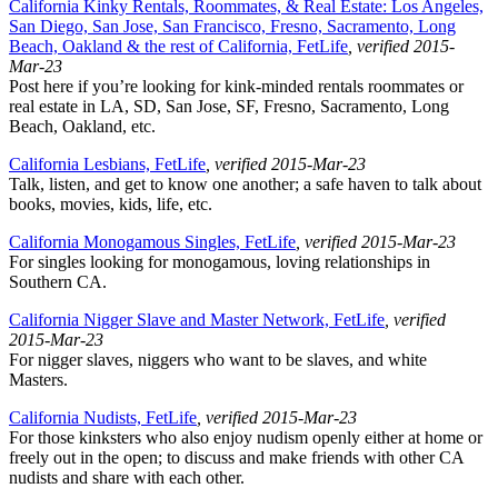
California Kinky Rentals, Roommates, & Real Estate: Los Angeles,
San Diego, San Jose, San Francisco, Fresno, Sacramento, Long
Beach, Oakland & the rest of California, FetLife
, verified 2015-
Mar-23
Post here if you’re looking for kink-minded rentals roommates or
real estate in LA, SD, San Jose, SF, Fresno, Sacramento, Long
Beach, Oakland, etc.
California Lesbians, FetLife
, verified 2015-Mar-23
Talk, listen, and get to know one another; a safe haven to talk about
books, movies, kids, life, etc.
California Monogamous Singles, FetLife
, verified 2015-Mar-23
For singles looking for monogamous, loving relationships in
Southern CA.
California Nigger Slave and Master Network, FetLife
, verified
2015-Mar-23
For nigger slaves, niggers who want to be slaves, and white
Masters.
California Nudists, FetLife
, verified 2015-Mar-23
For those kinksters who also enjoy nudism openly either at home or
freely out in the open; to discuss and make friends with other CA
nudists and share with each other.