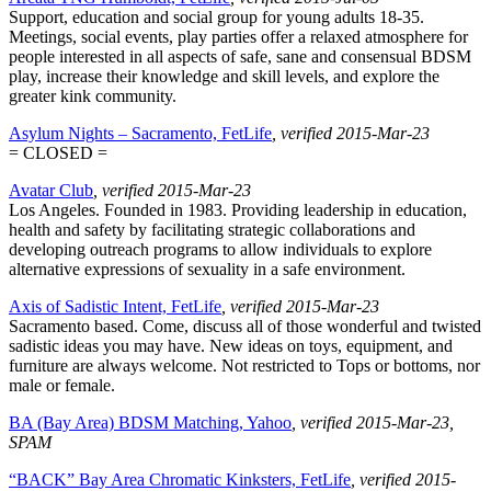
Support, education and social group for young adults 18-35.
Meetings, social events, play parties offer a relaxed atmosphere for
people interested in all aspects of safe, sane and consensual BDSM
play, increase their knowledge and skill levels, and explore the
greater kink community.
Asylum Nights – Sacramento, FetLife
, verified 2015-Mar-23
= CLOSED =
Avatar Club
, verified 2015-Mar-23
Los Angeles. Founded in 1983. Providing leadership in education,
health and safety by facilitating strategic collaborations and
developing outreach programs to allow individuals to explore
alternative expressions of sexuality in a safe environment.
Axis of Sadistic Intent, FetLife
, verified 2015-Mar-23
Sacramento based. Come, discuss all of those wonderful and twisted
sadistic ideas you may have. New ideas on toys, equipment, and
furniture are always welcome. Not restricted to Tops or bottoms, nor
male or female.
BA (Bay Area) BDSM Matching, Yahoo
, verified 2015-Mar-23
,
SPAM
“BACK” Bay Area Chromatic Kinksters, FetLife
, verified 2015-