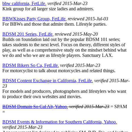
bbw california, FetLife
, verified 2015-Mar-23
Kink group for all larger size ladies and admirers.
BBWKisses Party Group, FetLife
, reviewed 2015-Jul-03
For BBWs and those that admire them. Lifestyle parties.
BDSM 201 Series, FetLife
, reviewed 2015-May-20
Builds on foundation laid out by the popular BDSM 101 series;
takes students to the next level. Focus on theory, different styles of
play, as well as a comprehensive study on the mindset behind what
we do and who we are as lifestyle players. Sanctuary LAX.
BDSM Bikers So Ca, FetLife
, verified 2015-Mar-23
For motorcyclist to talk about motorcycles and related things.
BDSM Content Exchange in California, FetLife
, verified 2015-Mar-
23
For models and producers, photographers and lifestylers who want
to produce their own websites and movies.
BDSM Domain So Cal Alt, Yahoo
, verified 2015-Mar-23
= SPAM
=
BDSM Events & Information for Southern California, Yahoo
,
verified 2015-Mar-23