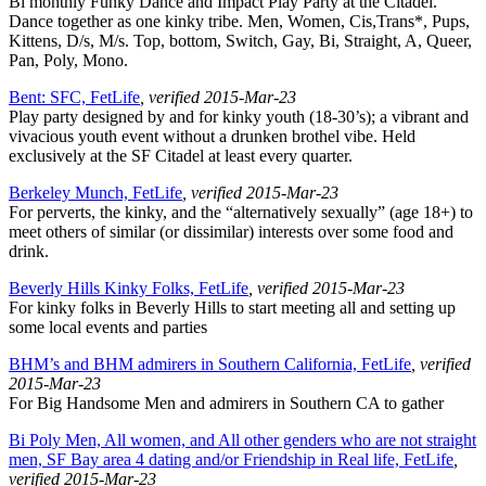
Bi monthly Funky Dance and Impact Play Party at the Citadel.
Dance together as one kinky tribe. Men, Women, Cis,Trans*, Pups,
Kittens, D/s, M/s. Top, bottom, Switch, Gay, Bi, Straight, A, Queer,
Pan, Poly, Mono.
Bent: SFC, FetLife
, verified 2015-Mar-23
Play party designed by and for kinky youth (18-30’s); a vibrant and
vivacious youth event without a drunken brothel vibe. Held
exclusively at the SF Citadel at least every quarter.
Berkeley Munch, FetLife
, verified 2015-Mar-23
For perverts, the kinky, and the “alternatively sexually” (age 18+) to
meet others of similar (or dissimilar) interests over some food and
drink.
Beverly Hills Kinky Folks, FetLife
, verified 2015-Mar-23
For kinky folks in Beverly Hills to start meeting all and setting up
some local events and parties
BHM’s and BHM admirers in Southern California, FetLife
, verified
2015-Mar-23
For Big Handsome Men and admirers in Southern CA to gather
Bi Poly Men, All women, and All other genders who are not straight
men, SF Bay area 4 dating and/or Friendship in Real life, FetLife
,
verified 2015-Mar-23