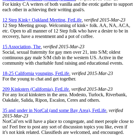
For kinky CA writers of both vanilla and the erotic gather to support
each other in achieving their writing goal/s.
12 Step Kink+ Oakland Meeting, FetLife
, verified 2015-Mar-23
12 Step Meeting group. Welcoming of kink+ folk. AA, NA, ACA,
etc. Open to all manner of 12 Step folk who have a desire to be in
recovery, have a resentment and a pot of coffee.
15 Association, The
, verified 2015-Mar-23
Social, sexual fraternity for gay men over 21, into S/M; oldest
continuous gay male S/M club in the western US. Active in the
community with charitable fund raising and educational events.
18-25 California youngins, FetLife
, verified 2015-Mar-23
For the young to chat and get together.
209 Kinksters (California), FetLife
, verified 2015-Mar-23
For any local kinksters in the area. Modesto, Turlock, Riverbank,
Oakdale, Salida, Ripon, Escalon, Ceres and others.
35 and under in NorCal (and some Bay Area), FetLife
, verified
2015-Mar-23
NorCal’ers will have a place to congregate, and meet people close to
us! Feel free to post any sort of discussion topics you like, even if
it’s not kink related. Classifieds are welcomed, and encouraged.