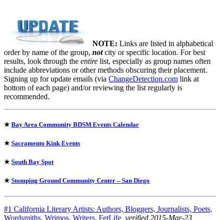
NOTE:
Links are listed in alphabetical
order by name of the group,
not
city or specific location. For best
results, look through the
entire
list, especially as group names often
include abbreviations or other methods obscuring their placement.
Signing up for update emails (via
ChangeDetection.com
link at
bottom of each page) and/or reviewing the list regularly is
recommended.
★
Bay Area Community BDSM Events Calendar
★
Sacramento Kink Events
★
South Bay Spot
★
Stomping Ground Community Center – San Diego
#1 California Literary Artists: Authors, Bloggers, Journalists, Poets,
Wordsmiths, Wrimos, Writers, FetLife
, verified 2015-Mar-23