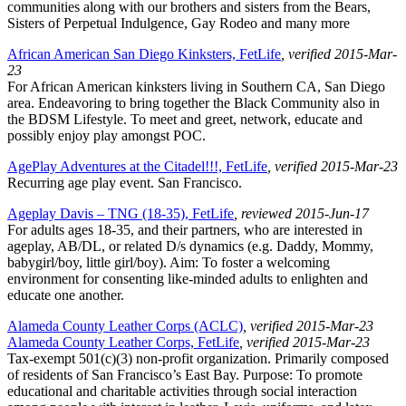
communities along with our brothers and sisters from the Bears,
Sisters of Perpetual Indulgence, Gay Rodeo and many more
African American San Diego Kinksters, FetLife
, verified 2015-Mar-
23
For African American kinksters living in Southern CA, San Diego
area. Endeavoring to bring together the Black Community also in
the BDSM Lifestyle. To meet and greet, network, educate and
possibly enjoy play amongst POC.
AgePlay Adventures at the Citadel!!!, FetLife
, verified 2015-Mar-23
Recurring age play event. San Francisco.
Ageplay Davis – TNG (18-35), FetLife
, reviewed 2015-Jun-17
For adults ages 18-35, and their partners, who are interested in
ageplay, AB/DL, or related D/s dynamics (e.g. Daddy, Mommy,
babygirl/boy, little girl/boy). Aim: To foster a welcoming
environment for consenting like-minded adults to enlighten and
educate one another.
Alameda County Leather Corps (ACLC)
, verified 2015-Mar-23
Alameda County Leather Corps, FetLife
, verified 2015-Mar-23
Tax-exempt 501(c)(3) non-profit organization. Primarily composed
of residents of San Francisco’s East Bay. Purpose: To promote
educational and charitable activities through social interaction