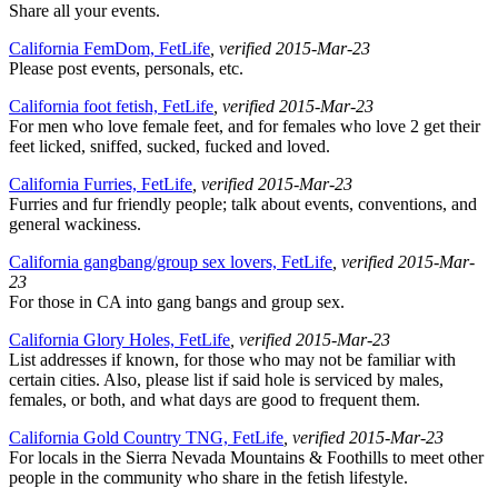
Share all your events.
California FemDom, FetLife
, verified 2015-Mar-23
Please post events, personals, etc.
California foot fetish, FetLife
, verified 2015-Mar-23
For men who love female feet, and for females who love 2 get their
feet licked, sniffed, sucked, fucked and loved.
California Furries, FetLife
, verified 2015-Mar-23
Furries and fur friendly people; talk about events, conventions, and
general wackiness.
California gangbang/group sex lovers, FetLife
, verified 2015-Mar-
23
For those in CA into gang bangs and group sex.
California Glory Holes, FetLife
, verified 2015-Mar-23
List addresses if known, for those who may not be familiar with
certain cities. Also, please list if said hole is serviced by males,
females, or both, and what days are good to frequent them.
California Gold Country TNG, FetLife
, verified 2015-Mar-23
For locals in the Sierra Nevada Mountains & Foothills to meet other
people in the community who share in the fetish lifestyle.