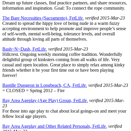
Dream up future classes, find practice partners, and share resources,
information and inspiration. Goal: To connect the rope community.
The Bare Necessities (Sacramento), FetLife
, verified 2015-Mar-23
Created to spread the hippy love of being nude in a warm fuzzy
accepting environment to help promote and improve people’s sense
of self-worth, mental well-being, tolerance levels, and overall
attitude through loving all parts of themselves.
Bash~N~Dash, FetLife
, verified 2015-Mar-23
Hillcrest. Ongoing weekly morning coffee tradition. Wonderfully
delightful group of kinksters coming from all walks of life. Very
casual and open location. Great place to simply relax among kinky
friends whether it be your first time out or have been playing
forever!
Bastille Dungeon in Longbeach, CA, FetLife
, verified 2015-Mar-23
= CLOSED = Spring 2012 – Fire
Bay Area Ageplay (Age Play) Group, FetLife
, verified 2015-Mar-
23
For those into age play to chat about local goings-on and meet your
fellow local age players.
Bay Area Ageplay and Other Related Personals, FetLife
, verified