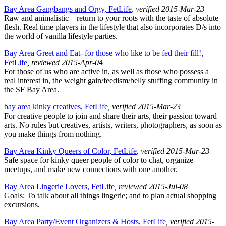
Bay Area Gangbangs and Orgy, FetLife
, verified 2015-Mar-23
Raw and animalistic – return to your roots with the taste of absolute
flesh. Real time players in the lifestyle that also incorporates D/s into
the world of vanilla lifestyle parties.
Bay Area Greet and Eat- for those who like to be fed their fill!,
FetLife
, reviewed 2015-Apr-04
For those of us who are active in, as well as those who possess a
real interest in, the weight gain/feedism/belly stuffing community in
the SF Bay Area.
bay area kinky creatives, FetLife
, verified 2015-Mar-23
For creative people to join and share their arts, their passion toward
arts. No rules but creatives, artists, writers, photographers, as soon as
you make things from nothing.
Bay Area Kinky Queers of Color, FetLife
, verified 2015-Mar-23
Safe space for kinky queer people of color to chat, organize
meetups, and make new connections with one another.
Bay Area Lingerie Lovers, FetLife
, reviewed 2015-Jul-08
Goals: To talk about all things lingerie; and to plan actual shopping
excursions.
Bay Area Party/Event Organizers & Hosts, FetLife
, verified 2015-