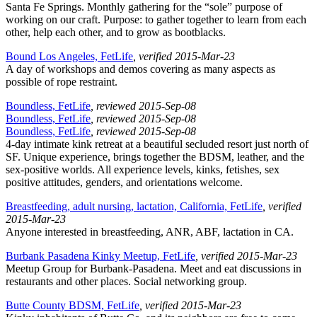
Santa Fe Springs. Monthly gathering for the “sole” purpose of
working on our craft. Purpose: to gather together to learn from each
other, help each other, and to grow as bootblacks.
Bound Los Angeles, FetLife
, verified 2015-Mar-23
A day of workshops and demos covering as many aspects as
possible of rope restraint.
Boundless, FetLife
, reviewed 2015-Sep-08
Boundless, FetLife
, reviewed 2015-Sep-08
Boundless, FetLife
, reviewed 2015-Sep-08
4-day intimate kink retreat at a beautiful secluded resort just north of
SF. Unique experience, brings together the BDSM, leather, and the
sex-positive worlds. All experience levels, kinks, fetishes, sex
positive attitudes, genders, and orientations welcome.
Breastfeeding, adult nursing, lactation, California, FetLife
, verified
2015-Mar-23
Anyone interested in breastfeeding, ANR, ABF, lactation in CA.
Burbank Pasadena Kinky Meetup, FetLife
, verified 2015-Mar-23
Meetup Group for Burbank-Pasadena. Meet and eat discussions in
restaurants and other places. Social networking group.
Butte County BDSM, FetLife
, verified 2015-Mar-23