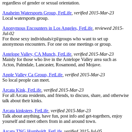
regardless of gender or sexual orientation.
Anaheim Watersports Group, FetLife
, verified 2015-Mar-23
Local watersports group.
Anonymous Encounters in Los Angeles, FetLife
, reviewed 2015-
Jul-02
For those sexy individuals/cpl/groups who want to set up
anonymous encounters. For one on one meetings or group.
Antelope Valley, CA Munch, FetLife
, verified 2015-Mar-23
Mainly for those who live in the Antelope Valley area such as
Acton, Palmdale, Lancaster, Rosamond, and Mojave.
Apple Valley Ca Group, FetLife
, verified 2015-Mar-23
So local people can meet.
Arcata Kink, FetLife
, verified 2015-Mar-23
For all Arcata residents, and friends, to discuss, share, and otherwise
talk about their kinks.
Arcata kinksters, FetLife
, verified 2015-Mar-23
Talk about anything, have fun, post info and get-togethers, enjoy
yourself and meet others from in and around town.
Arcata TNG Humboldt, FetLife
, verified 2015-Jul-05