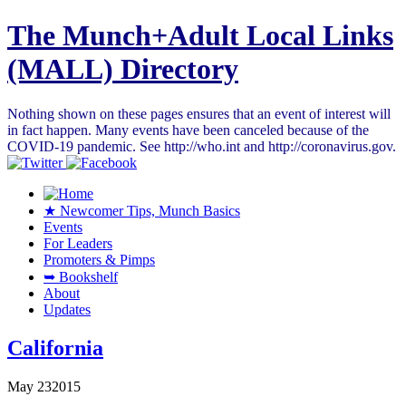
The Munch+Adult Local Links
(MALL) Directory
Nothing shown on these pages ensures that an event of interest will
in fact happen. Many events have been canceled because of the
COVID-19 pandemic. See http://who.int and http://coronavirus.gov.
★ Newcomer Tips, Munch Basics
Events
For Leaders
Promoters & Pimps
➥ Bookshelf
About
Updates
California
May
23
2015