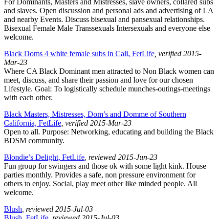
For Dominants, Masters and Mistresses, slave owners, collared subs
and slaves. Open discussion and personal ads and advertising of LA
and nearby Events. Discuss bisexual and pansexual relationships.
Bisexual Female Male Transsexuals Intersexuals and everyone else
welcome.
Black Doms 4 white female subs in Cali, FetLife
, verified 2015-
Mar-23
Where CA Black Dominant men attracted to Non Black women can
meet, discuss, and share their passion and love for our chosen
Lifestyle. Goal: To logistically schedule munches-outings-meetings
with each other.
Black Masters, Mistresses, Dom’s and Domme of Southern
California, FetLife
, verified 2015-Mar-23
Open to all. Purpose: Networking, educating and building the Black
BDSM community.
Blondie’s Delight, FetLife
, reviewed 2015-Jun-23
Fun group for swingers and those ok with some light kink. House
parties monthly. Provides a safe, non pressure environment for
others to enjoy. Social, play meet other like minded people. All
welcome.
Blush
, reviewed 2015-Jul-03
Blush, FetLife
, reviewed 2015-Jul-03