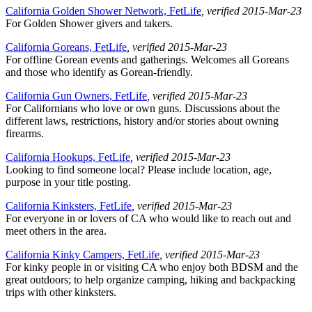
California Golden Shower Network, FetLife
, verified 2015-Mar-23
For Golden Shower givers and takers.
California Goreans, FetLife
, verified 2015-Mar-23
For offline Gorean events and gatherings. Welcomes all Goreans
and those who identify as Gorean-friendly.
California Gun Owners, FetLife
, verified 2015-Mar-23
For Californians who love or own guns. Discussions about the
different laws, restrictions, history and/or stories about owning
firearms.
California Hookups, FetLife
, verified 2015-Mar-23
Looking to find someone local? Please include location, age,
purpose in your title posting.
California Kinksters, FetLife
, verified 2015-Mar-23
For everyone in or lovers of CA who would like to reach out and
meet others in the area.
California Kinky Campers, FetLife
, verified 2015-Mar-23
For kinky people in or visiting CA who enjoy both BDSM and the
great outdoors; to help organize camping, hiking and backpacking
trips with other kinksters.