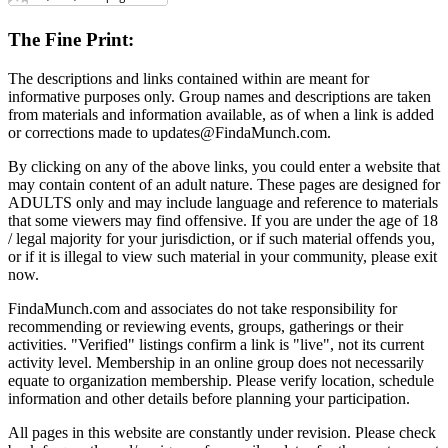
The Fine Print:
The descriptions and links contained within are meant for
informative purposes only. Group names and descriptions are taken
from materials and information available, as of when a link is added
or corrections made to updates@FindaMunch.com.
By clicking on any of the above links, you could enter a website that
may contain content of an adult nature. These pages are designed for
ADULTS only and may include language and reference to materials
that some viewers may find offensive. If you are under the age of 18
/ legal majority for your jurisdiction, or if such material offends you,
or if it is illegal to view such material in your community, please exit
now.
FindaMunch.com and associates do not take responsibility for
recommending or reviewing events, groups, gatherings or their
activities. "Verified" listings confirm a link is "live", not its current
activity level. Membership in an online group does not necessarily
equate to organization membership. Please verify location, schedule
information and other details before planning your participation.
All pages in this website are constantly under revision. Please check