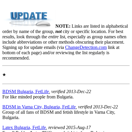
NOTE:
Links are listed in alphabetical
order by name of the group,
not
city or specific location. For best
results, look through the
entire
list, especially as group names often
include abbreviations or other methods obscuring their placement.
Signing up for update emails (via
ChangeDetection.com
link at
bottom of each page) and/or reviewing the list regularly is
recommended.
★
BDSM Bulgaria, FetLife
, verified 2013-Dec-22
For like minded people from Bulgaria.
BDSM in Varna City, Bulgaria, FetLife
, verified 2013-Dec-22
Group of all fans of BDSM and fetish lifestyle in Varna City,
Bulgaria.
Latex Bulgaria, FetLife
, reviewed 2015-Aug-17