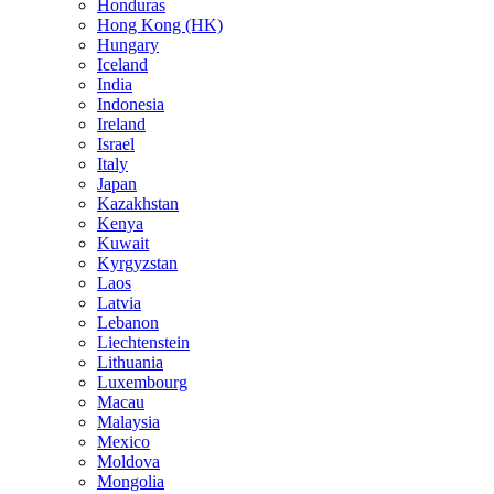
Honduras
Hong Kong (HK)
Hungary
Iceland
India
Indonesia
Ireland
Israel
Italy
Japan
Kazakhstan
Kenya
Kuwait
Kyrgyzstan
Laos
Latvia
Lebanon
Liechtenstein
Lithuania
Luxembourg
Macau
Malaysia
Mexico
Moldova
Mongolia