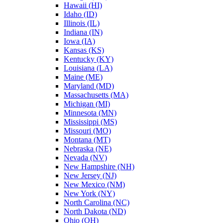
Hawaii (HI)
Idaho (ID)
Illinois (IL)
Indiana (IN)
Iowa (IA)
Kansas (KS)
Kentucky (KY)
Louisiana (LA)
Maine (ME)
Maryland (MD)
Massachusetts (MA)
Michigan (MI)
Minnesota (MN)
Mississippi (MS)
Missouri (MO)
Montana (MT)
Nebraska (NE)
Nevada (NV)
New Hampshire (NH)
New Jersey (NJ)
New Mexico (NM)
New York (NY)
North Carolina (NC)
North Dakota (ND)
Ohio (OH)