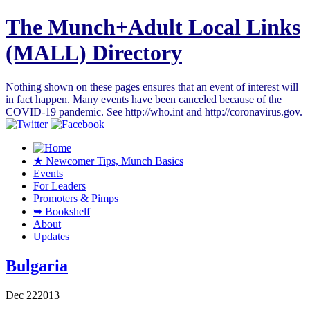
The Munch+Adult Local Links
(MALL) Directory
Nothing shown on these pages ensures that an event of interest will
in fact happen. Many events have been canceled because of the
COVID-19 pandemic. See http://who.int and http://coronavirus.gov.
★ Newcomer Tips, Munch Basics
Events
For Leaders
Promoters & Pimps
➥ Bookshelf
About
Updates
Bulgaria
Dec
22
2013