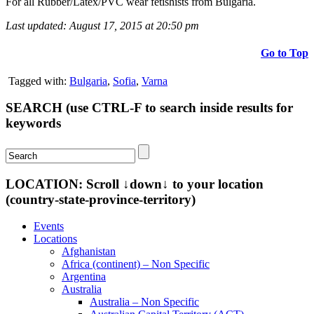
For all Rubber/Latex/PVC wear fetishists from Bulgaria.
Last updated: August 17, 2015 at 20:50 pm
Go to Top
Tagged with:
Bulgaria
,
Sofia
,
Varna
SEARCH (use CTRL-F to search inside results for
keywords
LOCATION: Scroll ↓down↓ to your location
(country-state-province-territory)
Events
Locations
Afghanistan
Africa (continent) – Non Specific
Argentina
Australia
Australia – Non Specific