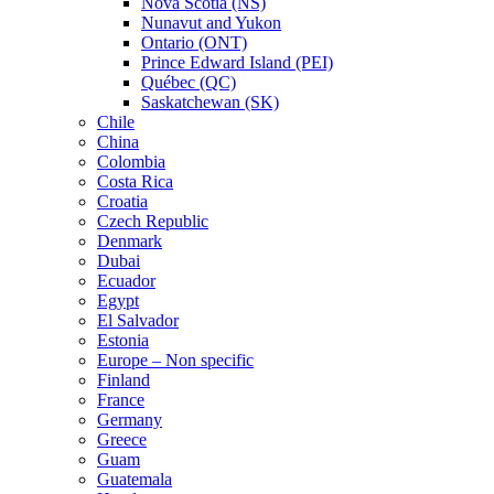
Nova Scotia (NS)
Nunavut and Yukon
Ontario (ONT)
Prince Edward Island (PEI)
Québec (QC)
Saskatchewan (SK)
Chile
China
Colombia
Costa Rica
Croatia
Czech Republic
Denmark
Dubai
Ecuador
Egypt
El Salvador
Estonia
Europe – Non specific
Finland
France
Germany
Greece
Guam
Guatemala