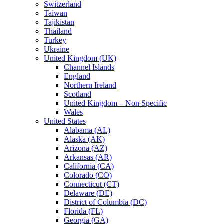
Switzerland
Taiwan
Tajikistan
Thailand
Turkey
Ukraine
United Kingdom (UK)
Channel Islands
England
Northern Ireland
Scotland
United Kingdom – Non Specific
Wales
United States
Alabama (AL)
Alaska (AK)
Arizona (AZ)
Arkansas (AR)
California (CA)
Colorado (CO)
Connecticut (CT)
Delaware (DE)
District of Columbia (DC)
Florida (FL)
Georgia (GA)