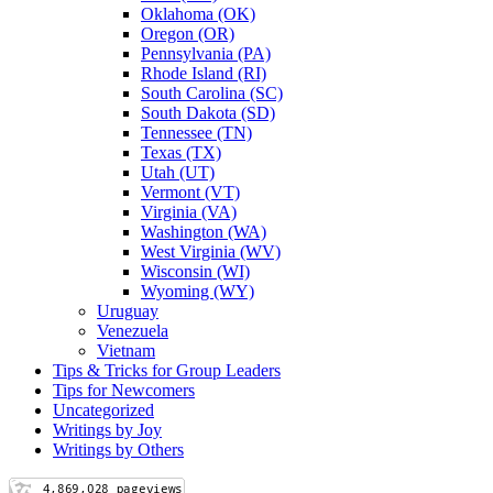
Oklahoma (OK)
Oregon (OR)
Pennsylvania (PA)
Rhode Island (RI)
South Carolina (SC)
South Dakota (SD)
Tennessee (TN)
Texas (TX)
Utah (UT)
Vermont (VT)
Virginia (VA)
Washington (WA)
West Virginia (WV)
Wisconsin (WI)
Wyoming (WY)
Uruguay
Venezuela
Vietnam
Tips & Tricks for Group Leaders
Tips for Newcomers
Uncategorized
Writings by Joy
Writings by Others