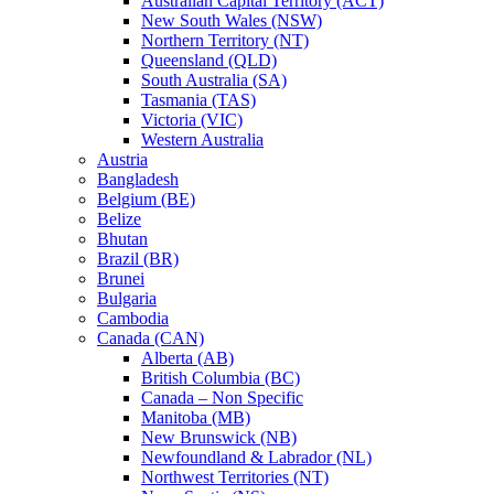
Australian Capital Territory (ACT)
New South Wales (NSW)
Northern Territory (NT)
Queensland (QLD)
South Australia (SA)
Tasmania (TAS)
Victoria (VIC)
Western Australia
Austria
Bangladesh
Belgium (BE)
Belize
Bhutan
Brazil (BR)
Brunei
Bulgaria
Cambodia
Canada (CAN)
Alberta (AB)
British Columbia (BC)
Canada – Non Specific
Manitoba (MB)
New Brunswick (NB)
Newfoundland & Labrador (NL)
Northwest Territories (NT)