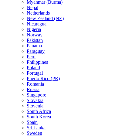
Myanmar (Burma)
Nepal
Netherlands
New Zealand (NZ)
Nicaragua
Nigeria
Norway
Pakistan
Panama
Paraguay
Peru
Philippines
Poland
Portugal
Puerto Rico (PR)
Romania
Russia
Singapore
Slovakia
Slovenia
South Africa
South Korea
Spain
Sri Lanka
Sweden