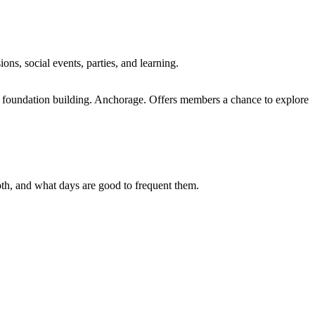
s, social events, parties, and learning.
foundation building. Anchorage. Offers members a chance to explore
 both, and what days are good to frequent them.