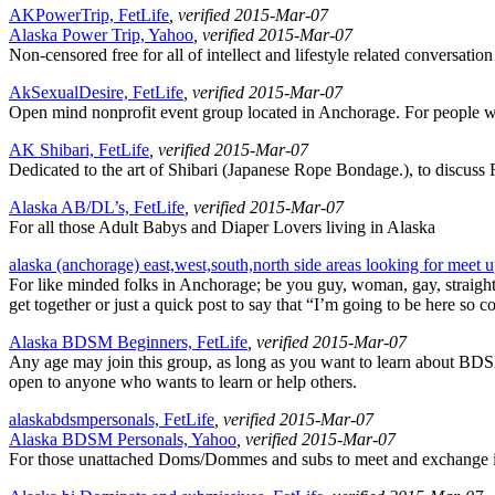
AKPowerTrip, FetLife
, verified 2015-Mar-07
Alaska Power Trip, Yahoo
, verified 2015-Mar-07
Non-censored free for all of intellect and lifestyle related conversat
AkSexualDesire, FetLife
, verified 2015-Mar-07
Open mind nonprofit event group located in Anchorage. For people w
AK Shibari, FetLife
, verified 2015-Mar-07
Dedicated to the art of Shibari (Japanese Rope Bondage.), to discuss R
Alaska AB/DL’s, FetLife
, verified 2015-Mar-07
For all those Adult Babys and Diaper Lovers living in Alaska
alaska (anchorage) east,west,south,north side areas looking for meet 
For like minded folks in Anchorage; be you guy, woman, gay, straight, 
get together or just a quick post to say that “I’m going to be here so
Alaska BDSM Beginners, FetLife
, verified 2015-Mar-07
Any age may join this group, as long as you want to learn about BDSM.
open to anyone who wants to learn or help others.
alaskabdsmpersonals, FetLife
, verified 2015-Mar-07
Alaska BDSM Personals, Yahoo
, verified 2015-Mar-07
For those unattached Doms/Dommes and subs to meet and exchange info