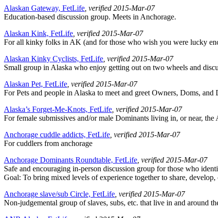
Alaskan Gateway, FetLife
, verified 2015-Mar-07
Education-based discussion group. Meets in Anchorage.
Alaskan Kink, FetLife
, verified 2015-Mar-07
For all kinky folks in AK (and for those who wish you were lucky enough
Alaskan Kinky Cyclists, FetLife
, verified 2015-Mar-07
Small group in Alaska who enjoy getting out on two wheels and discuss
Alaskan Pet, FetLife
, verified 2015-Mar-07
For Pets and people in Alaska to meet and greet Owners, Doms, an
Alaska’s Forget-Me-Knots, FetLife
, verified 2015-Mar-07
For female submissives and/or male Dominants living in, or near, the A
Anchorage cuddle addicts, FetLife
, verified 2015-Mar-07
For cuddlers from anchorage
Anchorage Dominants Roundtable, FetLife
, verified 2015-Mar-07
Safe and encouraging in-person discussion group for those who identi
Goal: To bring mixed levels of experience together to share, develop,
Anchorage slave/sub Circle, FetLife
, verified 2015-Mar-07
Non-judgemental group of slaves, subs, etc. that live in and around t