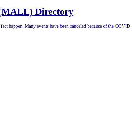
(MALL) Directory
in fact happen. Many events have been canceled because of the COVID-1