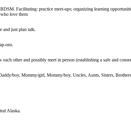
ne BDSM. Facilitating: practice meet-ups; organizing learning opportuni
e who love them
e and just plan talk.
rap-ons.
w each other and possibly meet in person (establishing a safe and conse
Daddy/boy, Mommy/girl, Mommy/boy, Uncles, Aunts, Sisters, Brothers, Te
tral Alaska.