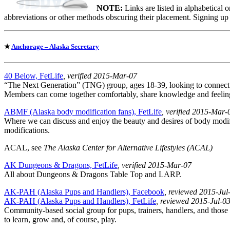
NOTE:
Links are listed in alphabetical 
abbreviations or other methods obscuring their placement. Signing up
★
Anchorage – Alaska Secretary
40 Below, FetLife
, verified 2015-Mar-07
“The Next Generation” (TNG) group, ages 18-39, looking to connec
Members can come together comfortably, share knowledge and feeling
ABMF (Alaska body modification fans), FetLife
, verified 2015-Mar-
Where we can discuss and enjoy the beauty and desires of body modifi
modifications.
ACAL, see
The Alaska Center for Alternative Lifestyles (ACAL)
AK Dungeons & Dragons, FetLife
, verified 2015-Mar-07
All about Dungeons & Dragons Table Top and LARP.
AK-PAH (Alaska Pups and Handlers), Facebook
, reviewed 2015-Jul
AK-PAH (Alaska Pups and Handlers), FetLife
, reviewed 2015-Jul-0
Community-based social group for pups, trainers, handlers, and those
to learn, grow and, of course, play.