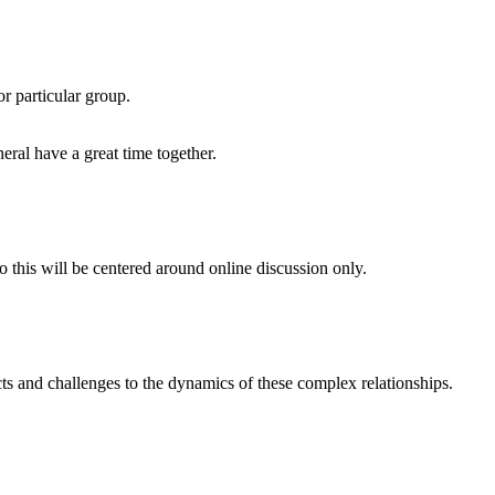
or particular group.
eral have a great time together.
o this will be centered around online discussion only.
s and challenges to the dynamics of these complex relationships.