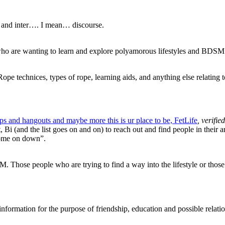
ion and inter…. I mean… discourse.
ho are wanting to learn and explore polyamorous lifestyles and BDSM
ope technices, types of rope, learning aids, and anything else relating 
ups and hangouts and maybe more this is ur place to be, FetLife
, verifi
Bi (and the list goes on and on) to reach out and find people in their 
 come on down”.
 Those people who are trying to find a way into the lifestyle or those
rmation for the purpose of friendship, education and possible relation