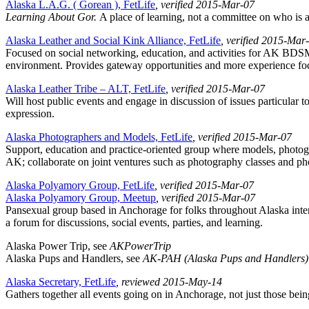
Alaska L.A.G. ( Gorean ), FetLife
, verified 2015-Mar-07
Learning About Gor.
A place of learning, not a committee on who is a
Alaska Leather and Social Kink Alliance, FetLife
, verified 2015-Mar
Focused on social networking, education, and activities for AK BDSM c
environment. Provides gateway opportunities and more experience foc
Alaska Leather Tribe – ALT, FetLife
, verified 2015-Mar-07
Will host public events and engage in discussion of issues particular
expression.
Alaska Photographers and Models, FetLife
, verified 2015-Mar-07
Support, education and practice-oriented group where models, photogra
AK; collaborate on joint ventures such as photography classes and ph
Alaska Polyamory Group, FetLife
, verified 2015-Mar-07
Alaska Polyamory Group, Meetup
, verified 2015-Mar-07
Pansexual group based in Anchorage for folks throughout Alaska inte
a forum for discussions, social events, parties, and learning.
Alaska Power Trip, see
AKPowerTrip
Alaska Pups and Handlers, see
AK-PAH (Alaska Pups and Handlers)
Alaska Secretary, FetLife
, reviewed 2015-May-14
Gathers together all events going on in Anchorage, not just those being 