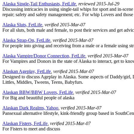
Alaska Single-Tail Enthusiasts, FetLife
, reviewed 2015-Jul-29
Discussing intricacies in using single-tail whips for sport and in-sce
repair; safety and safety management; etc. For whip Lovers and thos
Alaska Sluts, FetLife
, verified 2015-Mar-07
For all sluts, both male and female, to post their services and get advic
Alaska Strap-On, FetLife
, verified 2015-Mar-07
For people into giving and receiving from a male or a female using st
Alaska Vampire/Donor Connection, FetLife
, verified 2015-Mar-07
For Vampires and Donors in the state of Alaska to interact, get to kno
Alaskan Ageplay, FetLife
, verified 2015-Mar-07
Designed to discuss Ageplay in Alaska. Some aspects of Daddy/girl, 
Littles, Middles, Tweens, Teens, Babyfurs.
Alaskan BBW/BBW Lovers, FetLife
, verified 2015-Mar-07
For Big and beautiful people of alaska
Alaskan Dark Realms, Yahoo
, verified 2015-Mar-07
Pansexual alternative lifestyle, kink-friendly group based in SouthCen
Alaskan Fisters, FetLife
, verified 2015-Mar-07
For Fisters to meet and discuss