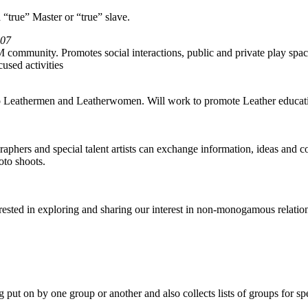
 “true” Master or “true” slave.
-07
ommunity. Promotes social interactions, public and private play spaces
used activities
 to Leathermen and Leatherwomen. Will work to promote Leather education
phers and special talent artists can exchange information, ideas and co
oto shoots.
rested in exploring and sharing our interest in non-monogamous relat
put on by one group or another and also collects lists of groups for spec