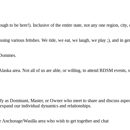
 to be here!). Inclusive of the entire state, not any one region, city, 
ing various fetishes. We ride, we eat, we laugh, we play ;), and in gen
d Dommes.
laska area. Not all of us are able, or willing, to attend BDSM events, s
fy as Dominant, Master, or Owner who meet to share and discuss aspect
 expand our individual dynamics and relationships.
he Anchorage/Wasilla area who wish to get together and chat