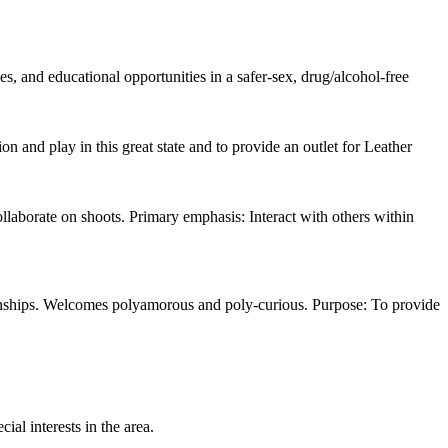
, and educational opportunities in a safer-sex, drug/alcohol-free
 and play in this great state and to provide an outlet for Leather
llaborate on shoots. Primary emphasis: Interact with others within
ionships. Welcomes polyamorous and poly-curious. Purpose: To provide
ial interests in the area.