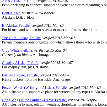
ANR Alaska, FetLife
, verified 2015-Mar-07
People wishing to connect, support or exchange stories regarding ANR,
Bent Alaska
, verified 2015-Mar-07
Alaska’s LGBT blog
Bi Alaska, FetLife
, verified 2015-Mar-07
For bi men and women in Alaska to meet and discuss their kink.
The Club Juneau, FetLife
, verified 2015-Mar-07
Private members only organization which allows those who wish to, expl
Club White, FetLife
, verified 2015-Mar-07
Currently on hiatus.
Anchorage.
Cosplay Alaska, FetLife
, verified 2015-Mar-07
For cosplay talk, pics, & storys.
East side Posse, FetLife
, verified 2015-Mar-07
Kinky fuckers from the East side, Anchorage.
Frozen Words (Writting in Alaska), FetLife
, verified 2015-Mar-07
An inclusive and supportive place for writers (of any type) in Alaska to 
GangBangs in the Fairbanks Area, FetLife
, verified 2015-Apr-15
All inclusive to race, religion, genders, disabilities, orientations, kinks.