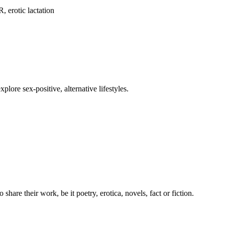
 erotic lactation
ore sex-positive, alternative lifestyles.
share their work, be it poetry, erotica, novels, fact or fiction.