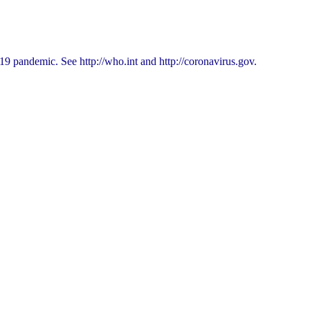
9 pandemic. See http://who.int and http://coronavirus.gov.