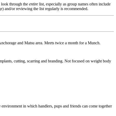
s, look through the
entire
list, especially as group names often include
e) and/or reviewing the list regularly is recommended.
nchorage and Matsu area. Meets twice a month for a Munch.
mplants, cutting, scarring and branding. Not focused on weight body
re environment in which handlers, pups and friends can come together