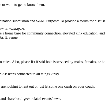
m or want to get to know them.
nation/submission and S&M. Purpose: To provide a forum for discussion
wed 2015-May-24
 a home base for community connection, elevated kink education, and 
q. ft. venue.
 cities. Also, please list if said hole is serviced by males, females, or
p Alaskans connected to all things kinky.
are looking to rent out or just let some one crash on your couch.
 and share local geek related events/news.