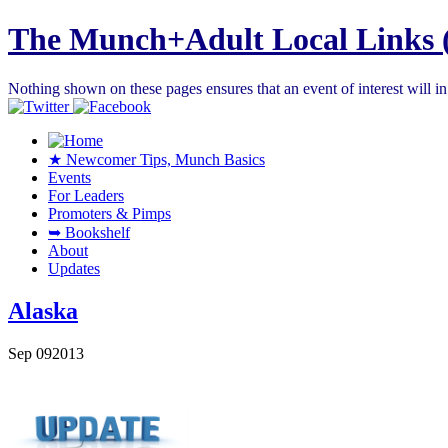
The Munch+Adult Local Links 
Nothing shown on these pages ensures that an event of interest will 
★ Newcomer Tips, Munch Basics
Events
For Leaders
Promoters & Pimps
➥ Bookshelf
About
Updates
Alaska
Sep
09
2013