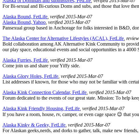
Alaska bi Dominats and submissives, FetLife
, verified 2015-Mar-07
For Bi-sexual and Bi-curious Doms and subs, and those that love the
Alaska Bound, FetLife
, verified 2015-Mar-07
Alaska Bound, Yahoo
, verified 2015-Mar-07
Pansexual group based in Anchorage for folks interested in B&D, domi
The Alaska Center for Alternative Lifestyles (ACAL), FetLife
, revie
Bold collaboration among AK Alternative Kink Community to provide
our play space, educational events and social opportunities in a 4000 S
Alaska Furries, FetLife
, verified 2015-Mar-07
Come join us and share your Yiffy side.
Alaska Glory Holes, FetLife
, verified 2015-Mar-07
List addresses if known, for those who may not be familiar with certain
Alaska Kink Connection Calendar, FetLife
, verified 2015-Mar-07
Forum dedicated to the events of our great state. Mission: To help kee
Alaska Kink Friendly Housing, FetLife
, verified 2015-Mar-07
If you have a room, house, rv, camper, or even cage space 😉 that you 
Alaska Kinky & Geeky, FetLife
, verified 2015-Mar-07
For Alaskan geeks,nerds, and dorks to gather, talk, make new friends,