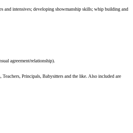
ties and intensives; developing showmanship skills; whip building and
nsual agreement/relationship).
achers, Principals, Babysitters and the like. Also included are