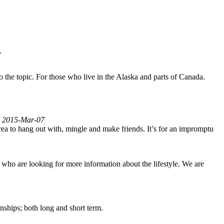
.
to the topic. For those who live in the Alaska and parts of Canada.
ed 2015-Mar-07
area to hang out with, mingle and make friends. It’s for an impromptu
 who are looking for more information about the lifestyle. We are
ships; both long and short term.