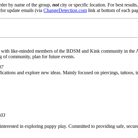
order by name of the group,
not
city or specific location. For best result
 for update emails (via
ChangeDetection.com
link at bottom of each pag
t with like-minded members of the BDSM and Kink community in the A
 of community, plan for future events.
07
cations and explore new ideas. Mainly focused on piercings, tattoos, i
-03
3
 interested in exploring puppy play. Committed to providing safe, secu