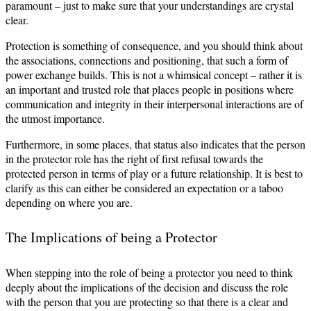
paramount – just to make sure that your understandings are crystal
clear.
Protection is something of consequence, and you should think about
the associations, connections and positioning, that such a form of
power exchange builds. This is not a whimsical concept – rather it is
an important and trusted role that places people in positions where
communication and integrity in their interpersonal interactions are of
the utmost importance.
Furthermore, in some places, that status also indicates that the person
in the protector role has the right of first refusal towards the
protected person in terms of play or a future relationship. It is best to
clarify as this can either be considered an expectation or a taboo
depending on where you are.
The Implications of being a Protector
When stepping into the role of being a protector you need to think
deeply about the implications of the decision and discuss the role
with the person that you are protecting so that there is a clear and