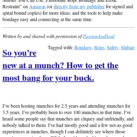
Restraint” on
Amazon
(or
directly from my publisher
for signed and
spiral bound copies) for more ideas, and the tools to help make
bondage easy and connecting at the same time.
Written by and shared with permission of
PassionAndSoul
Tagged with:
Bondage
,
Rope
,
Safety
,
Shibari
So you’re
new at a munch? How to get the
most bang for your buck.
I’ve been hosting munches for 2.5 years and attending munches for
3.5 years. I’ve probably been to over 100 munches in that time. I’ve
heard some people say that munches are cliquey and unfriendly, and
nobody talked to them. I’ve had mostly good and a few not-as-good
experiences at munches, though I can definitely see where those