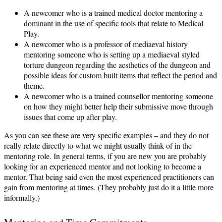
A newcomer who is a trained medical doctor mentoring a
dominant in the use of specific tools that relate to Medical
Play.
A newcomer who is a professor of mediaeval history
mentoring someone who is setting up a mediaeval styled
torture dungeon regarding the aesthetics of the dungeon and
possible ideas for custom built items that reflect the period and
theme.
A newcomer who is a trained counsellor mentoring someone
on how they might better help their submissive move through
issues that come up after play.
As you can see these are very specific examples – and they do not
really relate directly to what we might usually think of in the
mentoring role. In general terms, if you are new you are probably
looking for an experienced mentor and not looking to become a
mentor. That being said even the most experienced practitioners can
gain from mentoring at times. (They probably just do it a little more
informally.)