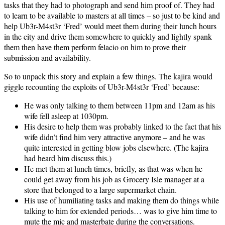
tasks that they had to photograph and send him proof of. They had
to learn to be available to masters at all times – so just to be kind and
help Ub3r-M4st3r ‘Fred’ would meet them during their lunch hours
in the city and drive them somewhere to quickly and lightly spank
them then have them perform felacio on him to prove their
submission and availability.
So to unpack this story and explain a few things. The kajira would
giggle recounting the exploits of Ub3r-M4st3r ‘Fred’ because:
He was only talking to them between 11pm and 12am as his
wife fell asleep at 1030pm.
His desire to help them was probably linked to the fact that his
wife didn’t find him very attractive anymore – and he was
quite interested in getting blow jobs elsewhere. (The kajira
had heard him discuss this.)
He met them at lunch times, briefly, as that was when he
could get away from his job as Grocery Isle manager at a
store that belonged to a large supermarket chain.
His use of humiliating tasks and making them do things while
talking to him for extended periods… was to give him time to
mute the mic and masterbate during the conversations.