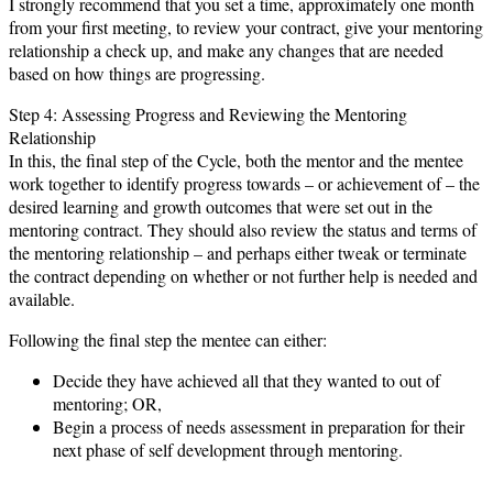
I strongly recommend that you set a time, approximately one month
from your first meeting, to review your contract, give your mentoring
relationship a check up, and make any changes that are needed
based on how things are progressing.
Step 4: Assessing Progress and Reviewing the Mentoring
Relationship
In this, the final step of the Cycle, both the mentor and the mentee
work together to identify progress towards – or achievement of – the
desired learning and growth outcomes that were set out in the
mentoring contract. They should also review the status and terms of
the mentoring relationship – and perhaps either tweak or terminate
the contract depending on whether or not further help is needed and
available.
Following the final step the mentee can either:
Decide they have achieved all that they wanted to out of
mentoring; OR,
Begin a process of needs assessment in preparation for their
next phase of self development through mentoring.