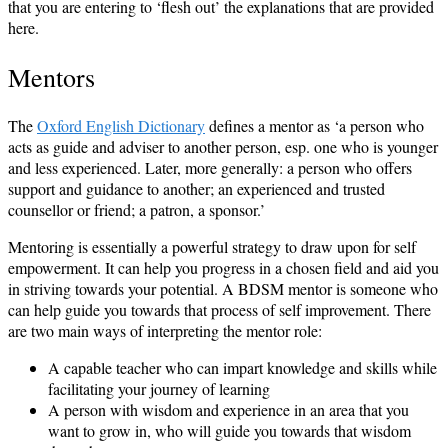
that you are entering to ‘flesh out’ the explanations that are provided
here.
Mentors
The
Oxford English Dictionary
defines a mentor as ‘a person who
acts as guide and adviser to another person, esp. one who is younger
and less experienced. Later, more generally: a person who offers
support and guidance to another; an experienced and trusted
counsellor or friend; a patron, a sponsor.’
Mentoring is essentially a powerful strategy to draw upon for self
empowerment. It can help you progress in a chosen field and aid you
in striving towards your potential. A BDSM mentor is someone who
can help guide you towards that process of self improvement. There
are two main ways of interpreting the mentor role:
A capable teacher who can impart knowledge and skills while
facilitating your journey of learning
A person with wisdom and experience in an area that you
want to grow in, who will guide you towards that wisdom