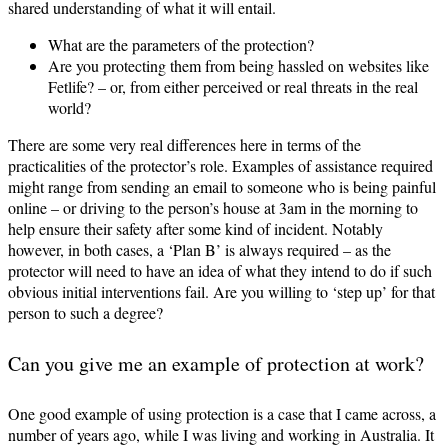
shared understanding of what it will entail.
What are the parameters of the protection?
Are you protecting them from being hassled on websites like
Fetlife? – or, from either perceived or real threats in the real
world?
There are some very real differences here in terms of the
practicalities of the protector’s role. Examples of assistance required
might range from sending an email to someone who is being painful
online – or driving to the person’s house at 3am in the morning to
help ensure their safety after some kind of incident. Notably
however, in both cases, a ‘Plan B’ is always required – as the
protector will need to have an idea of what they intend to do if such
obvious initial interventions fail. Are you willing to ‘step up’ for that
person to such a degree?
Can you give me an example of protection at work?
One good example of using protection is a case that I came across, a
number of years ago, while I was living and working in Australia. It