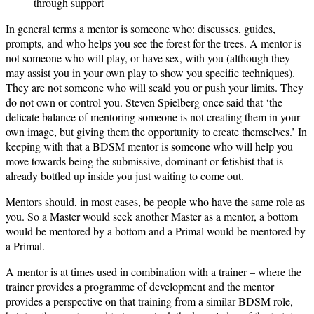
through support
In general terms a mentor is someone who: discusses, guides,
prompts, and who helps you see the forest for the trees. A mentor is
not someone who will play, or have sex, with you (although they
may assist you in your own play to show you specific techniques).
They are not someone who will scald you or push your limits. They
do not own or control you. Steven Spielberg once said that ‘the
delicate balance of mentoring someone is not creating them in your
own image, but giving them the opportunity to create themselves.’ In
keeping with that a BDSM mentor is someone who will help you
move towards being the submissive, dominant or fetishist that is
already bottled up inside you just waiting to come out.
Mentors should, in most cases, be people who have the same role as
you. So a Master would seek another Master as a mentor, a bottom
would be mentored by a bottom and a Primal would be mentored by
a Primal.
A mentor is at times used in combination with a trainer – where the
trainer provides a programme of development and the mentor
provides a perspective on that training from a similar BDSM role,