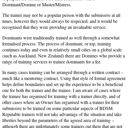
Dominant/Domme or Master/Mistress.
The trainer may not be a popular person with the submissive at all
times, however they would always be respected, and it would be
recognised that they were providing an invaluable service.
Dominants were traditionally trained as well through a somewhat
formalised process. The process of dominant, or top, training
continues today and even in relatively small cities on a global scale
(such as Auckland, New Zealand) there are Dommes who provide a
range of training services to trainee dominants for a fee.
In many cases training can be arranged through a written contract –
much like a mentoring contract. Using that style of formal agreement
helps define boundaries and set up the experience to be a beneficial
one for both the trainer and the trainee. I am aware of cases where
the trainee has organised for training with a trainer directly, and of
other cases where an Owner has organised with a trainer for their
submissive to be trained on some particular aspects of BDSM.
Reputable trainers will not take advantage of the situation and take
liberties beyond the parameters of the agreed area of training –
although there are unfortunately some trainers out there that are not