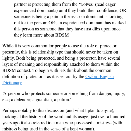
partner is protecting them from the ‘wolves’ (read eager
experienced dominants) until they build their confidence; OR;
someone is being a pain in the ass so a dominant is looking
out for the person; OR; an experienced dominant has marked
this person as someone that they have first dibs upon once
they learn more about BDSM
While it is very common for people to use the role of protector
presently, this is relationship type that should never be taken on
lightly. Both being protected, and being a protector, have several
layers of meaning and responsibility attached to them within the
BDSM context. To begin with lets think about the common
definition of protector – as it is set out by the
Oxford English
Dictionary
‘A person who protects someone or something from danger, injury,
etc.; a defender; a guardian, a patron.’
Perhaps notably to this discussion (and what I plan to argue),
looking at the history of the word and its usage, just over a hundred
years ago it also referred to a man who possessed a mistress (with
mistress being used in the sense of a kept woman).