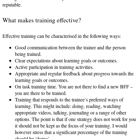
reputable.
What makes training effective?
Effective training can be characterised in the following ways:
Good communication between the trainer and the person
being trained.
Clear expectations about learning goals or outcomes.
Active participation in training activities.
Appropriate and regular feedback about progress towards the
learning goals or outcomes.
On task training time. You are not there to find a new BFF –
you are there to be trained.
Training that responds to the trainee’s preferred ways of
learning. This might include: doing, reading, watching
appropriate videos, talking, journaling or a range of other
options. The point is that if one strategy does not work for you
it should not be kept as the focus of your training. I would
however stress that a significant percentage of the training
should be ‘doing’.