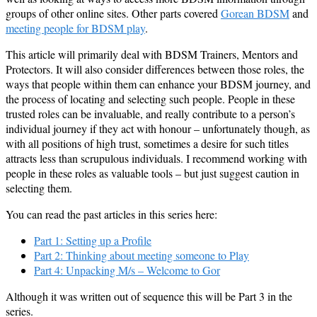
groups of other online sites. Other parts covered
Gorean BDSM
and
meeting people for BDSM play
.
This article will primarily deal with BDSM Trainers, Mentors and
Protectors. It will also consider differences between those roles, the
ways that people within them can enhance your BDSM journey, and
the process of locating and selecting such people. People in these
trusted roles can be invaluable, and really contribute to a person’s
individual journey if they act with honour – unfortunately though, as
with all positions of high trust, sometimes a desire for such titles
attracts less than scrupulous individuals. I recommend working with
people in these roles as valuable tools – but just suggest caution in
selecting them.
You can read the past articles in this series here:
Part 1: Setting up a Profile
Part 2: Thinking about meeting someone to Play
Part 4: Unpacking M/s – Welcome to Gor
Although it was written out of sequence this will be Part 3 in the
series.