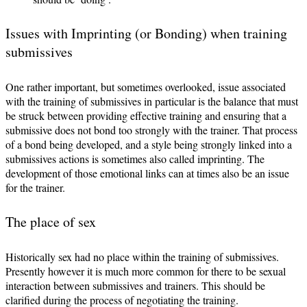
Issues with Imprinting (or Bonding) when training
submissives
One rather important, but sometimes overlooked, issue associated
with the training of submissives in particular is the balance that must
be struck between providing effective training and ensuring that a
submissive does not bond too strongly with the trainer. That process
of a bond being developed, and a style being strongly linked into a
submissives actions is sometimes also called imprinting. The
development of those emotional links can at times also be an issue
for the trainer.
The place of sex
Historically sex had no place within the training of submissives.
Presently however it is much more common for there to be sexual
interaction between submissives and trainers. This should be
clarified during the process of negotiating the training.