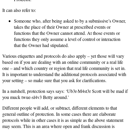
It can also refer to:
Someone who, after being asked to by a submissive’s Owner,
takes the place of their Owner at prescribed events or
functions that the Owner cannot attend. At those events or
functions they only assume a level of control or interaction
that the Owner had stipulated.
Various etiquettes and protocols do also apply – yet those will vary
based on if you are dealing with an online community or a real life
one – and which country or region that real life community is set in.
It is important to understand the additional protocols associated with
your setting – so make sure that you ask for clarifications.
In a nutshell, protection says says: ‘Ub3r-M4st3r Scott will be mad if
you muck twue-sl4v3 Betty around.’
Different people will add, or subtract, different elements to that
general outline of protection. In some cases there are elaborate
protocols while in other cases it is as simple as the above statement
may seem. This is an area where open and frank discussion is