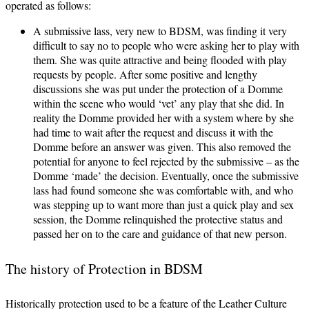
operated as follows:
A submissive lass, very new to BDSM, was finding it very
difficult to say no to people who were asking her to play with
them. She was quite attractive and being flooded with play
requests by people. After some positive and lengthy
discussions she was put under the protection of a Domme
within the scene who would ‘vet’ any play that she did. In
reality the Domme provided her with a system where by she
had time to wait after the request and discuss it with the
Domme before an answer was given. This also removed the
potential for anyone to feel rejected by the submissive – as the
Domme ‘made’ the decision. Eventually, once the submissive
lass had found someone she was comfortable with, and who
was stepping up to want more than just a quick play and sex
session, the Domme relinquished the protective status and
passed her on to the care and guidance of that new person.
The history of Protection in BDSM
Historically protection used to be a feature of the Leather Culture