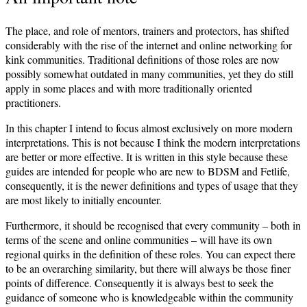
The place, and role of mentors, trainers and protectors, has shifted
considerably with the rise of the internet and online networking for
kink communities. Traditional definitions of those roles are now
possibly somewhat outdated in many communities, yet they do still
apply in some places and with more traditionally oriented
practitioners.
In this chapter I intend to focus almost exclusively on more modern
interpretations. This is not because I think the modern interpretations
are better or more effective. It is written in this style because these
guides are intended for people who are new to BDSM and Fetlife,
consequently, it is the newer definitions and types of usage that they
are most likely to initially encounter.
Furthermore, it should be recognised that every community – both in
terms of the scene and online communities – will have its own
regional quirks in the definition of these roles. You can expect there
to be an overarching similarity, but there will always be those finer
points of difference. Consequently it is always best to seek the
guidance of someone who is knowledgeable within the community