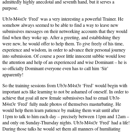
admittedly highly anecdotal and seventh hand, but it serves a
purpose.
Ub3r-M4st3r ‘Fred’ was a very interesting a powerful Trainer. He
somehow always seemed to be able to find a way to leave new
submissives messages on their networking accounts that they would
find when they woke up. After a greeting, and establishing they
were new, he would offer to help them. To give freely of his time,
experience and wisdom, in order to advance their personal journey
into submission. Of course a poor little innocent subbie would love
the attention and help of an experienced and wise Dominant – he is
so officially Dominant everyone even has to call him ‘Sir’
apparently!
So the training sessions from Ub3r-M4st3r ‘Fred’ would begin with
important acts like learning to not be ashamed of oneself. In order to
achieve that goal all new female submissives had to email Ub3r-
M4st3r ‘Fred’ fully nude photos of themselves masturbating. He
would help them learn patience by making them wait until after
11pm to talk to him each day – precisely between 11pm and 12am –
and only on Sunday-Thursday nights. Ub3r-M4st3r ‘Fred’ had a life!
During those talks he would set them all manners of humiliating