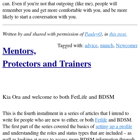
can. Even if you’re not that outgoing (like me), people will
remember you and get more comfortable with you, and be more
likely to start a conversation with you.
Written by and shared with permission of
PauleyO
, in
this post.
Tagged with:
advice
,
munch
,
Newcomer
Mentors,
Protectors and Trainers
Kia Ora and welcome to both FetLife and BDSM
This is the fourth installment in a series of articles that I intend to
write for people who are new to either, or both
Fetlife
and BDSM.
The first part of the series covered the basics of
setting up a profile
and understanding the roles and status types that are included – as
well as looking at ways to access more BDSM information through