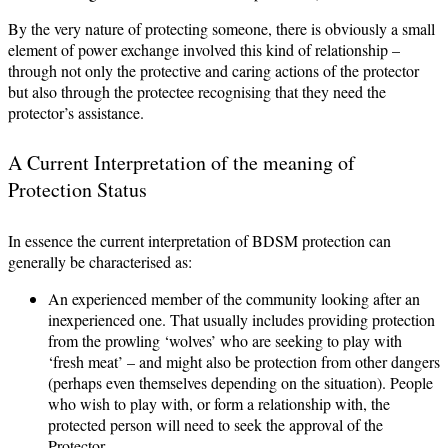
By the very nature of protecting someone, there is obviously a small
element of power exchange involved this kind of relationship –
through not only the protective and caring actions of the protector
but also through the protectee recognising that they need the
protector’s assistance.
A Current Interpretation of the meaning of
Protection Status
In essence the current interpretation of BDSM protection can
generally be characterised as:
An experienced member of the community looking after an
inexperienced one. That usually includes providing protection
from the prowling ‘wolves’ who are seeking to play with
‘fresh meat’ – and might also be protection from other dangers
(perhaps even themselves depending on the situation). People
who wish to play with, or form a relationship with, the
protected person will need to seek the approval of the
Protector.