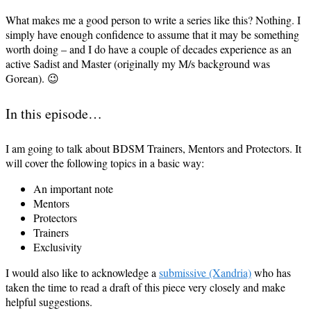
What makes me a good person to write a series like this? Nothing. I
simply have enough confidence to assume that it may be something
worth doing – and I do have a couple of decades experience as an
active Sadist and Master (originally my M/s background was
Gorean). 😉
In this episode…
I am going to talk about BDSM Trainers, Mentors and Protectors. It
will cover the following topics in a basic way:
An important note
Mentors
Protectors
Trainers
Exclusivity
I would also like to acknowledge a
submissive (Xandria)
who has
taken the time to read a draft of this piece very closely and make
helpful suggestions.