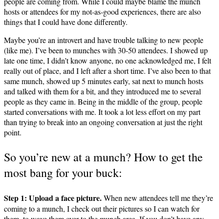
people are coming from. While I could maybe blame the munch
hosts or attendees for my not-as-good experiences, there are also
things that I could have done differently.
Maybe you’re an introvert and have trouble talking to new people
(like me). I’ve been to munches with 30-50 attendees. I showed up
late one time, I didn’t know anyone, no one acknowledged me, I felt
really out of place, and I left after a short time. I’ve also been to that
same munch, showed up 5 minutes early, sat next to munch hosts
and talked with them for a bit, and they introduced me to several
people as they came in. Being in the middle of the group, people
started conversations with me. It took a lot less effort on my part
than trying to break into an ongoing conversation at just the right
point.
So you’re new at a munch? How to get the
most bang for your buck:
Step 1: Upload a face picture.
When new attendees tell me they’re
coming to a munch, I check out their pictures so I can watch for
them, to wave them over to the munch area. If you don’t have any