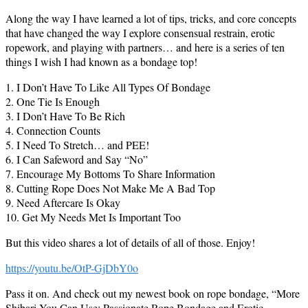
Along the way I have learned a lot of tips, tricks, and core concepts
that have changed the way I explore consensual restrain, erotic
ropework, and playing with partners… and here is a series of ten
things I wish I had known as a bondage top!
1. I Don’t Have To Like All Types Of Bondage
2. One Tie Is Enough
3. I Don’t Have To Be Rich
4. Connection Counts
5. I Need To Stretch… and PEE!
6. I Can Safeword and Say “No”
7. Encourage My Bottoms To Share Information
8. Cutting Rope Does Not Make Me A Bad Top
9. Need Aftercare Is Okay
10. Get My Needs Met Is Important Too
But this video shares a lot of details of all of those. Enjoy!
https://youtu.be/OtP-GjDbY0o
Pass it on. And check out my newest book on rope bondage, “More
Shibari You Can Use: Passionate Rope Bondage and Erotic