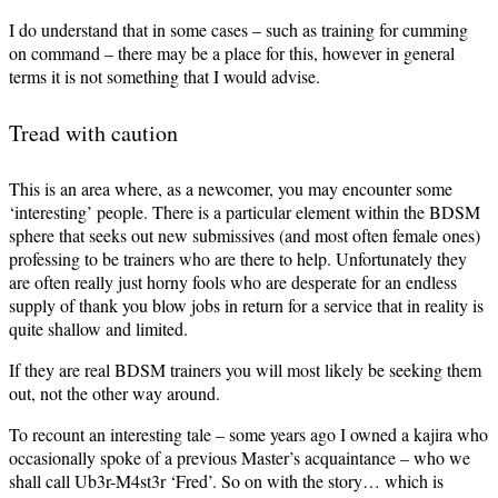
I do understand that in some cases – such as training for cumming
on command – there may be a place for this, however in general
terms it is not something that I would advise.
Tread with caution
This is an area where, as a newcomer, you may encounter some
‘interesting’ people. There is a particular element within the BDSM
sphere that seeks out new submissives (and most often female ones)
professing to be trainers who are there to help. Unfortunately they
are often really just horny fools who are desperate for an endless
supply of thank you blow jobs in return for a service that in reality is
quite shallow and limited.
If they are real BDSM trainers you will most likely be seeking them
out, not the other way around.
To recount an interesting tale – some years ago I owned a kajira who
occasionally spoke of a previous Master’s acquaintance – who we
shall call Ub3r-M4st3r ‘Fred’. So on with the story… which is