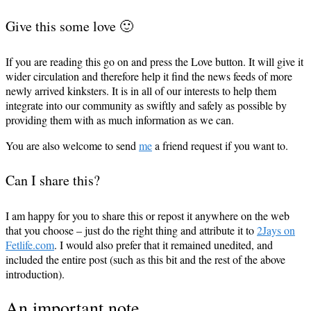
Give this some love 🙂
If you are reading this go on and press the Love button. It will give it
wider circulation and therefore help it find the news feeds of more
newly arrived kinksters. It is in all of our interests to help them
integrate into our community as swiftly and safely as possible by
providing them with as much information as we can.
You are also welcome to send
me
a friend request if you want to.
Can I share this?
I am happy for you to share this or repost it anywhere on the web
that you choose – just do the right thing and attribute it to
2Jays on
Fetlife.com
. I would also prefer that it remained unedited, and
included the entire post (such as this bit and the rest of the above
introduction).
An important note