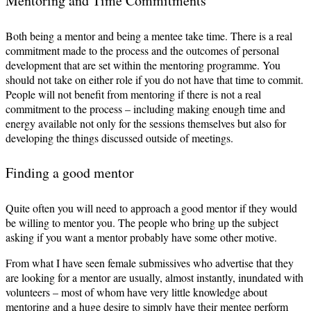
Mentoring and Time Commitments
Both being a mentor and being a mentee take time. There is a real
commitment made to the process and the outcomes of personal
development that are set within the mentoring programme. You
should not take on either role if you do not have that time to commit.
People will not benefit from mentoring if there is not a real
commitment to the process – including making enough time and
energy available not only for the sessions themselves but also for
developing the things discussed outside of meetings.
Finding a good mentor
Quite often you will need to approach a good mentor if they would
be willing to mentor you. The people who bring up the subject
asking if you want a mentor probably have some other motive.
From what I have seen female submissives who advertise that they
are looking for a mentor are usually, almost instantly, inundated with
volunteers – most of whom have very little knowledge about
mentoring and a huge desire to simply have their mentee perform