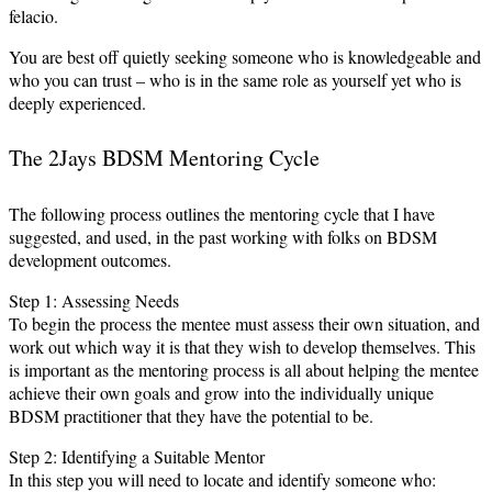
felacio.
You are best off quietly seeking someone who is knowledgeable and
who you can trust – who is in the same role as yourself yet who is
deeply experienced.
The 2Jays BDSM Mentoring Cycle
The following process outlines the mentoring cycle that I have
suggested, and used, in the past working with folks on BDSM
development outcomes.
Step 1: Assessing Needs
To begin the process the mentee must assess their own situation, and
work out which way it is that they wish to develop themselves. This
is important as the mentoring process is all about helping the mentee
achieve their own goals and grow into the individually unique
BDSM practitioner that they have the potential to be.
Step 2: Identifying a Suitable Mentor
In this step you will need to locate and identify someone who: