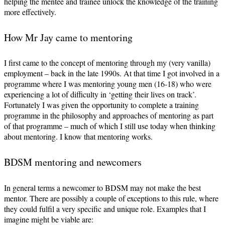
helping the mentee and trainee unlock the knowledge of the training
more effectively.
How Mr Jay came to mentoring
I first came to the concept of mentoring through my (very vanilla)
employment – back in the late 1990s. At that time I got involved in a
programme where I was mentoring young men (16-18) who were
experiencing a lot of difficulty in ‘getting their lives on track’.
Fortunately I was given the opportunity to complete a training
programme in the philosophy and approaches of mentoring as part
of that programme – much of which I still use today when thinking
about mentoring. I know that mentoring works.
BDSM mentoring and newcomers
In general terms a newcomer to BDSM may not make the best
mentor. There are possibly a couple of exceptions to this rule, where
they could fulfil a very specific and unique role. Examples that I
imagine might be viable are: