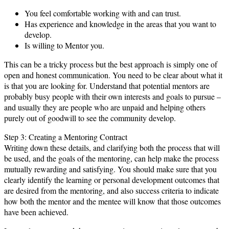
You feel comfortable working with and can trust.
Has experience and knowledge in the areas that you want to
develop.
Is willing to Mentor you.
This can be a tricky process but the best approach is simply one of
open and honest communication. You need to be clear about what it
is that you are looking for. Understand that potential mentors are
probably busy people with their own interests and goals to pursue –
and usually they are people who are unpaid and helping others
purely out of goodwill to see the community develop.
Step 3: Creating a Mentoring Contract
Writing down these details, and clarifying both the process that will
be used, and the goals of the mentoring, can help make the process
mutually rewarding and satisfying. You should make sure that you
clearly identify the learning or personal development outcomes that
are desired from the mentoring, and also success criteria to indicate
how both the mentor and the mentee will know that those outcomes
have been achieved.