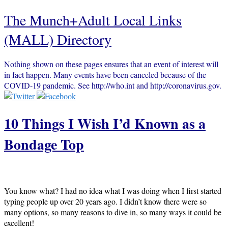
The Munch+Adult Local Links
(MALL) Directory
Nothing shown on these pages ensures that an event of interest will
in fact happen. Many events have been canceled because of the
COVID-19 pandemic. See http://who.int and http://coronavirus.gov.
10 Things I Wish I’d Known as a
Bondage Top
You know what? I had no idea what I was doing when I first started
typing people up over 20 years ago. I didn’t know there were so
many options, so many reasons to dive in, so many ways it could be
excellent!