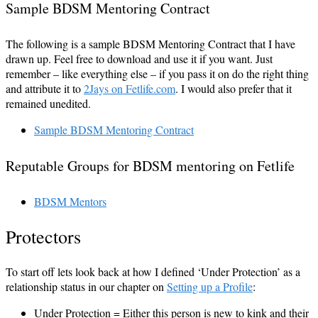
Sample BDSM Mentoring Contract
The following is a sample BDSM Mentoring Contract that I have
drawn up. Feel free to download and use it if you want. Just
remember – like everything else – if you pass it on do the right thing
and attribute it to
2Jays on Fetlife.com
. I would also prefer that it
remained unedited.
Sample BDSM Mentoring Contract
Reputable Groups for BDSM mentoring on Fetlife
BDSM Mentors
Protectors
To start off lets look back at how I defined ‘Under Protection’ as a
relationship status in our chapter on
Setting up a Profile
:
Under Protection = Either this person is new to kink and their