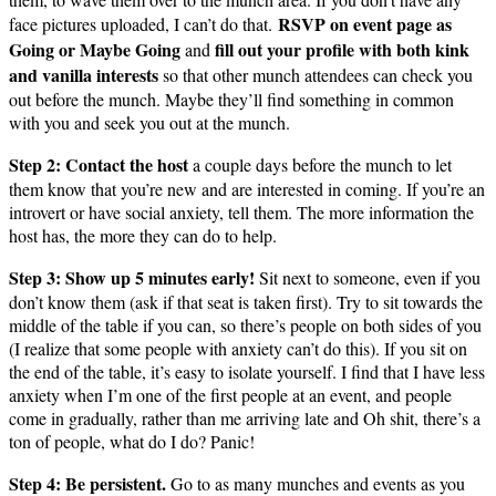
RSVP on event page as
face pictures uploaded, I can’t do that.
Going or Maybe Going
fill out your profile with both kink
and
and vanilla interests
so that other munch attendees can check you
out before the munch. Maybe they’ll find something in common
with you and seek you out at the munch.
Step 2: Contact the host
a couple days before the munch to let
them know that you’re new and are interested in coming. If you’re an
introvert or have social anxiety, tell them. The more information the
host has, the more they can do to help.
Step 3: Show up 5 minutes early!
Sit next to someone, even if you
don’t know them (ask if that seat is taken first). Try to sit towards the
middle of the table if you can, so there’s people on both sides of you
(I realize that some people with anxiety can’t do this). If you sit on
the end of the table, it’s easy to isolate yourself. I find that I have less
anxiety when I’m one of the first people at an event, and people
come in gradually, rather than me arriving late and Oh shit, there’s a
ton of people, what do I do? Panic!
Step 4: Be persistent.
Go to as many munches and events as you