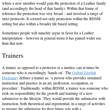
where a new member would gain the protection of a Leather family
(and accordingly the head of that family). Within that frame of
reference the protection was very broad – and involved a range of
strict protocols. It covered not only protection within the BDSM
setting but also within a broader life based setting.
Sometimes people will stanchly argue in favor for a Leather
interpretation – however in general terms it has gained wider use
than that now.
Trainers
A trainer, as opposed to a protector or a mentor, can at times be
someone who is exceedingly ‘hands on’. The
Oxford English
Dictionary
defines a trainer as: ‘a person who provides sustained
instruction and practice in an art, profession, occupation, or
procedure’. Traditionally, within BDSM, a trainer was someone who
took on responsibility for the growth and learning of a new
submissive to the lifestyle. They would provide the submissive with
instruction, both theoretical and experiential, in a range of activities
to prepare the submissive for their future role with a