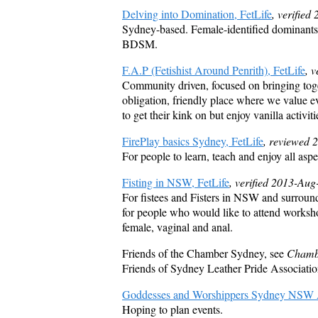
Delving into Domination, FetLife
, verified
Sydney-based. Female-identified dominants 
BDSM.
F.A.P (Fetishist Around Penrith), FetLife
, 
Community driven, focused on bringing toge
obligation, friendly place where we value e
to get their kink on but enjoy vanilla activit
FirePlay basics Sydney, FetLife
, reviewed 
For people to learn, teach and enjoy all aspe
Fisting in NSW, FetLife
, verified 2013-Aug
For fistees and Fisters in NSW and surround
for people who would like to attend worksho
female, vaginal and anal.
Friends of the Chamber Sydney, see
Chamb
Friends of Sydney Leather Pride Associati
Goddesses and Worshippers Sydney NSW Aus
Hoping to plan events.