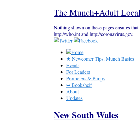
The Munch+Adult Local
Nothing shown on these pages ensures that 
http://who.int and http://coronavirus.gov.
★ Newcomer Tips, Munch Basics
Events
For Leaders
Promoters & Pimps
➥ Bookshelf
About
Updates
New South Wales