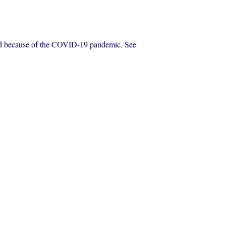
eled because of the COVID-19 pandemic. See