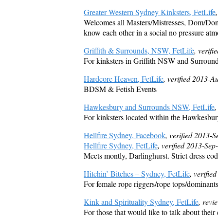
Greater Western Sydney Kinksters, FetLife
Welcomes all Masters/Mistresses, Dom/Dommes
know each other in a social no pressure at
Griffith & Surrounds, NSW, FetLife
, verif
For kinksters in Griffith NSW and Surroun
Hardcore Heaven, FetLife
, verified 2013-A
BDSM & Fetish Events
Hawkesbury and Surrounds NSW, FetLife
,
For kinksters located within the Hawkesbur
Hellfire Sydney, Facebook
, verified 2013-
Hellfire Sydney, FetLife
, verified 2013-Sep
Meets montly, Darlinghurst. Strict dress code
Hitchin’ Bitches – Sydney, FetLife
, verifi
For female rope riggers/rope tops/dominant
Kink and Spirituality Sydney, FetLife
, rev
For those that would like to talk about their