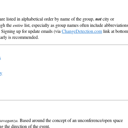
re listed in alphabetical order by name of the group,
not
city or
ough the
entire
list, especially as group names often include abbreviation
 Signing up for update emails (via
ChangeDetection.com
link at bottom
ularly is recommended.
s
ry
ravaganza.
Based around the concept of an unconference/open space
ng the direction of the event.