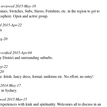
, reviewed 2015-May-18
, Switches, Subs, Slaves, Fetishists, etc. in the region to get to
mosphere. Open and active group.
ied 2015-Apr-22
ds
ug-20
 verified 2015-Apr-04
y District and surrounding suburbs.
Sep-22
-20
: fetish, fancy dress, formal, uniforms etc. No effort, no entry!
ed 2014-May-17
s in Sydney.
iewed 2015-Mar-15
 experiences with kink and spirituality. Welcomes all to discuss in an