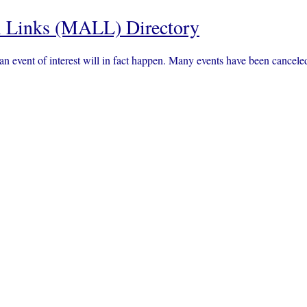
 Links (MALL) Directory
an event of interest will in fact happen. Many events have been canc