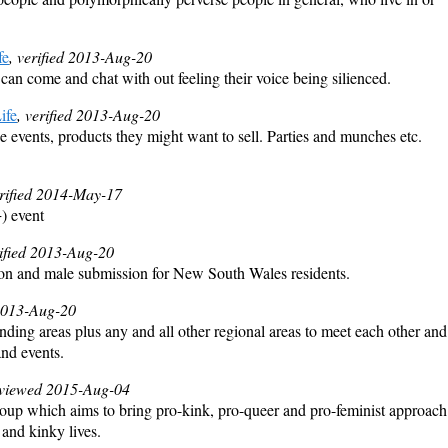
fe
, verified 2013-Aug-20
can come and chat with out feeling their voice being silienced.
ife
, verified 2013-Aug-20
se events, products they might want to sell. Parties and munches etc.
erified 2014-May-17
) event
rified 2013-Aug-20
on and male submission for New South Wales residents.
 2013-Aug-20
ding areas plus any and all other regional areas to meet each other and
nd events.
eviewed 2015-Aug-04
roup which aims to bring pro-kink, pro-queer and pro-feminist approach
 and kinky lives.