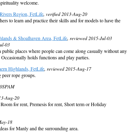
spirituality welcome.
ivers Region, FetLife
, verified 2013-Aug-20
ers to learn and practice their skills and for models to have the
hlands & Shoalhaven Area, FetLife
, reviewed 2015-Jul-03
ul-03
public places where people can come along casually without any
 Occasionally holds functions and play parties.
ern Highlands, FetLife
, reviewed 2015-Aug-17
g peer rope groups.
20
SPAM
013-Aug-20
: Room for rent, Premesis for rent, Short term or Holiday
May-18
ideas for Manly and the surrounding area.