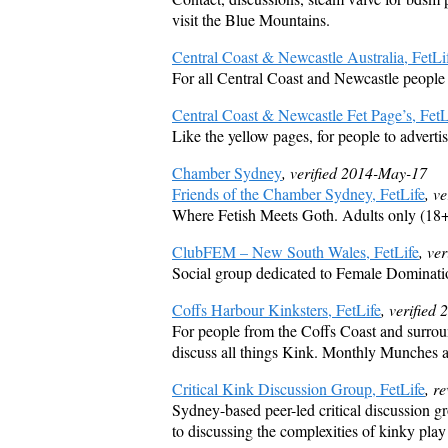
visit the Blue Mountains.
Central Coast & Newcastle Australia, FetLi
For all Central Coast and Newcastle people 
Central Coast & Newcastle Fet Page’s, FetL
Like the yellow pages, for people to adverti
Chamber Sydney
, verified 2014-May-17
Friends of the Chamber Sydney, FetLife
, v
Where Fetish Meets Goth. Adults only (18+
ClubFEM – New South Wales, FetLife
, ve
Social group dedicated to Female Dominati
Coffs Harbour Kinksters, FetLife
, verified
For people from the Coffs Coast and surroun
discuss all things Kink. Monthly Munches a
Critical Kink Discussion Group, FetLife
, r
Sydney-based peer-led critical discussion g
to discussing the complexities of kinky play