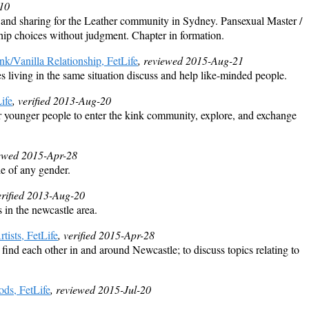
-10
n and sharing for the Leather community in Sydney. Pansexual Master /
hip choices without judgment. Chapter in formation.
k/Vanilla Relationship, FetLife
, reviewed 2015-Aug-21
s living in the same situation discuss and help like-minded people.
ife
, verified 2013-Aug-20
or younger people to enter the kink community, explore, and exchange
iewed 2015-Apr-28
 of any gender.
erified 2013-Aug-20
in the newcastle area.
ists, FetLife
, verified 2015-Apr-28
 find each other in and around Newcastle; to discuss topics relating to
ods, FetLife
, reviewed 2015-Jul-20