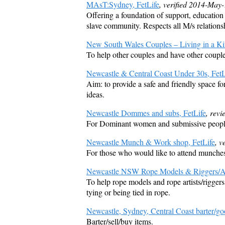
MAsT:Sydney, FetLife
, verified 2014-May
Offering a foundation of support, educatio
slave community. Respects all M/s relations
New South Wales Couples – Living in a Kin
To help other couples and have other couple
Newcastle & Central Coast Under 30s, FetL
Aim: to provide a safe and friendly space f
ideas.
Newcastle Dommes and subs, FetLife
, rev
For Dominant women and submissive people
Newcastle Munch & Work shop, FetLife
, v
For those who would like to attend munches 
Newcastle NSW Rope Models & Riggers/Art
To help rope models and rope artists/riggers
tying or being tied in rope.
Newcastle, Sydney, Central Coast barter/go
Barter/sell/buy items.