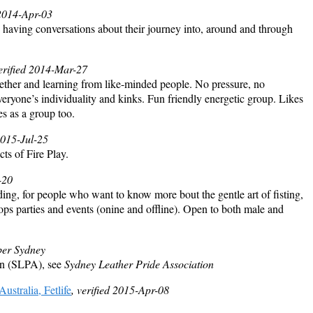
 2014-Apr-03
having conversations about their journey into, around and through
verified 2014-Mar-27
ther and learning from like-minded people. No pressure, no
veryone’s individuality and kinks. Fun friendly energetic group. Likes
ies as a group too.
2015-Jul-25
cts of Fire Play.
-20
ing, for people who want to know more bout the gentle art of fisting,
ps parties and events (onine and offline). Open to both male and
er Sydney
on (SLPA), see
Sydney Leather Pride Association
tralia, Fetlife
, verified 2015-Apr-08