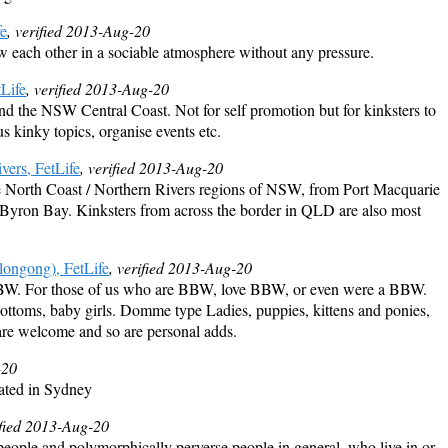
fe
, verified 2013-Aug-20
ow each other in a sociable atmosphere without any pressure.
Life
, verified 2013-Aug-20
nd the NSW Central Coast. Not for self promotion but for kinksters to
s kinky topics, organise events etc.
vers, FetLife
, verified 2013-Aug-20
the North Coast / Northern Rivers regions of NSW, from Port Macquarie
g Byron Bay. Kinksters from across the border in QLD are also most
ongong), FetLife
, verified 2013-Aug-20
BW. For those of us who are BBW, love BBW, or even were a BBW.
ttoms, baby girls. Domme type Ladies, puppies, kittens and ponies,
are welcome and so are personal adds.
-20
ated in Sydney
ified 2013-Aug-20
people and polymorphically perverse people in general, who live in or