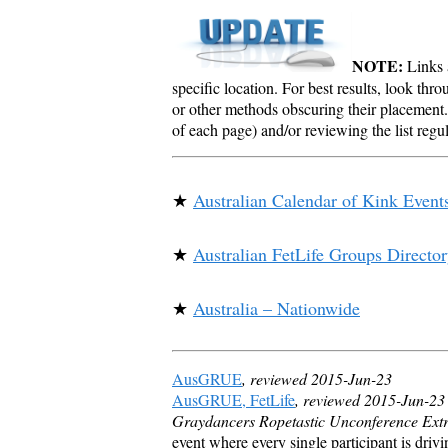
NOTE:
Links a
specific location. For best results, look thr
or other methods obscuring their placement.
of each page) and/or reviewing the list reg
★
Australian Calendar of Kink Event
★
Australian FetLife Groups Directo
★
Australia – Nationwide
AusGRUE
, reviewed 2015-Jun-23
AusGRUE, FetLife
, reviewed 2015-Jun-23
Graydancers Ropetastic Unconference Ext
event where every single participant is drivi