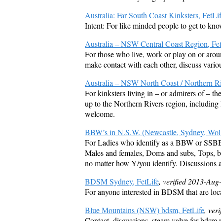
Australia: Far South Coast Kinksters, FetLi
Intent: For like minded people to get to kn
Australia – NSW Central Coast Region, Fet
For those who live, work or play on or arou
make contact with each other, discuss variou
Australia – NSW North Coast / Northern Ri
For kinksters living in – or admirers of – 
up to the Northern Rivers region, includin
welcome.
BBW’s in N.S.W. (Newcastle, Sydney, Woll
For Ladies who identify as a BBW or SSB
Males and females, Doms and subs, Tops, bo
no matter how Y/you identify. Discussions 
BDSM Sydney, FetLife
, verified 2013-Aug
For anyone interested in BDSM that are loc
Blue Mountains (NSW) bdsm, FetLife
, ver
Contact, discussions, steam valve for bdsm 