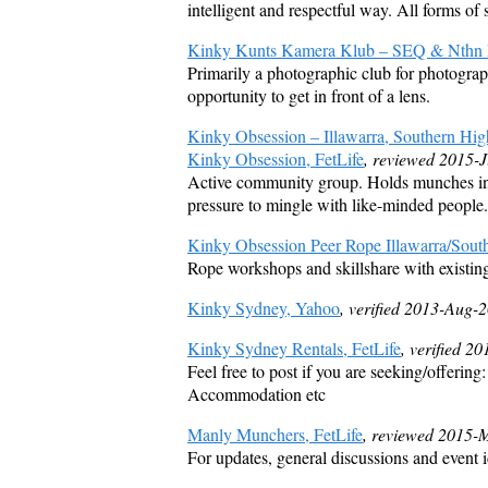
intelligent and respectful way. All forms of 
Kinky Kunts Kamera Klub – SEQ & Nthn R
Primarily a photographic club for photograph
opportunity to get in front of a lens.
Kinky Obsession – Illawarra, Southern Hig
Kinky Obsession, FetLife
, reviewed 2015-J
Active community group. Holds munches in 
pressure to mingle with like-minded people.
Kinky Obsession Peer Rope Illawarra/South
Rope workshops and skillshare with existin
Kinky Sydney, Yahoo
, verified 2013-Aug-
Kinky Sydney Rentals, FetLife
, verified 2
Feel free to post if you are seeking/offering
Accommodation etc
Manly Munchers, FetLife
, reviewed 2015-
For updates, general discussions and event 