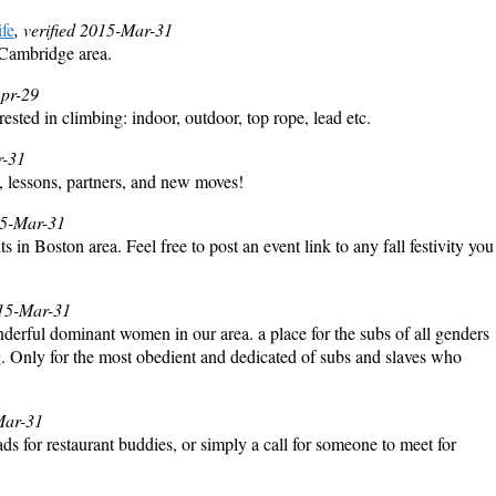
fe
, verified 2015-Mar-31
/Cambridge area.
Apr-29
sted in climbing: indoor, outdoor, top rope, lead etc.
r-31
, lessons, partners, and new moves!
015-Mar-31
ts in Boston area. Feel free to post an event link to any fall festivity you
015-Mar-31
erful dominant women in our area. a place for the subs of all genders
ing. Only for the most obedient and dedicated of subs and slaves who
Mar-31
s for restaurant buddies, or simply a call for someone to meet for