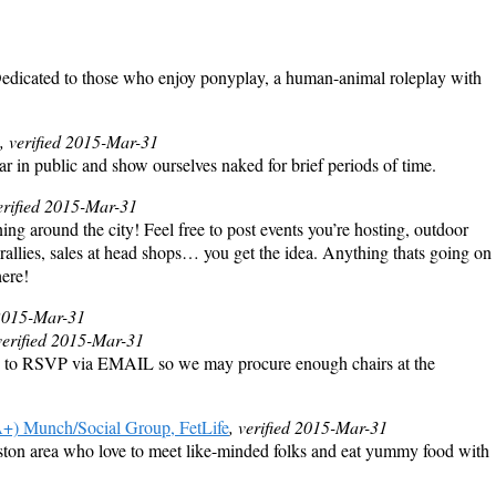
dicated to those who enjoy ponyplay, a human-animal roleplay with
, verified 2015-Mar-31
r in public and show ourselves naked for brief periods of time.
verified 2015-Mar-31
ing around the city! Feel free to post events you’re hosting, outdoor
 rallies, sales at head shops… you get the idea. Anything thats going on
here!
 2015-Mar-31
verified 2015-Mar-31
 to RSVP via EMAIL so we may procure enough chairs at the
 Munch/Social Group, FetLife
, verified 2015-Mar-31
ton area who love to meet like-minded folks and eat yummy food with