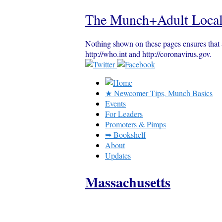
The Munch+Adult Local
Nothing shown on these pages ensures that 
http://who.int and http://coronavirus.gov.
★ Newcomer Tips, Munch Basics
Events
For Leaders
Promoters & Pimps
➥ Bookshelf
About
Updates
Massachusetts