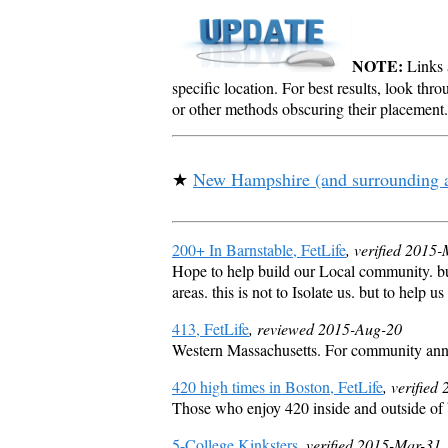
NOTE:
Links a
specific location. For best results, look thr
or other methods obscuring their placement.
★
New Hampshire (and surrounding 
200+ In Barnstable, FetLife
, verified 2015
Hope to help build our Local community. bu
areas. this is not to Isolate us. but to help 
413, FetLife
, reviewed 2015-Aug-20
Western Massachusetts. For community announ
420 high times in Boston, FetLife
, verified
Those who enjoy 420 inside and outside of
5-College Kinksters
, verified 2015-Mar-31