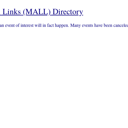
 Links (MALL) Directory
an event of interest will in fact happen. Many events have been canc