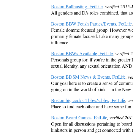
Boston Ballbusting, FetLife
, verified 2015
All genders and D/s roles combined, that ar
Boston BBW Fetish Parties/Events, FetLife
Female domme focused group. However we do 
primarily female focused. Like many groups 
influence.
Boston BBWs Available, FetLife
, verified
Personals group for: if you’re in the gre
sexual identity, any sexual orientation AND
Boston BDSM News & Events, FetLife
, v
Our goal here is to create a sense of commu
going on in the world of kink – in the New
Boston big cocks 4 bbw/ssbbw, FetLife
, ve
Place to find each other and have some fun.
Boston Board Games, FetLife
, verified 20
Open for all discussions pertaining to boar
kinksters in person and get connected with t