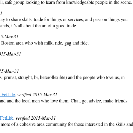
l, safe group looking to learn from knowledgeable people in the scene.
31
y to share skills, trade for things or services, and pass on things you
s, it’s all about the art of a good trade.
015-Mar-31
 Boston area who wish milk, ride, gag and ride.
2015-Mar-31
015-Mar-31
rimal, straight, bi, heteroflexible) and the people who love us, in
FetLife
, verified 2015-Mar-31
and the local men who love them. Chat, get advice, make friends,
FetLife
, verified 2015-Mar-31
 more of a cohesive area community for those interested in the skills an