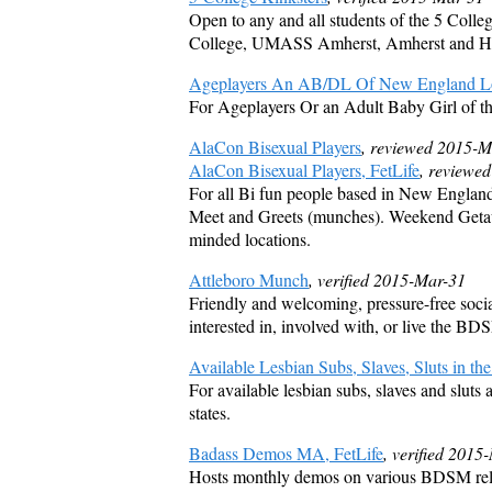
Open to any and all students of the 5 Coll
College, UMASS Amherst, Amherst and Ha
Ageplayers An AB/DL Of New England Lo
For Ageplayers Or an Adult Baby Girl of t
AlaCon Bisexual Players
, reviewed 2015-
AlaCon Bisexual Players, FetLife
, reviewe
For all Bi fun people based in New Englan
Meet and Greets (munches). Weekend Getawa
minded locations.
Attleboro Munch
, verified 2015-Mar-31
Friendly and welcoming, pressure-free socia
interested in, involved with, or live the BD
Available Lesbian Subs, Slaves, Sluts in the
For available lesbian subs, slaves and sluts
states.
Badass Demos MA, FetLife
, verified 2015
Hosts monthly demos on various BDSM relat