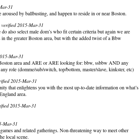
-Mar-31
e aroused by ballbusting, and happen to reside in or near Boston.
, verified 2015-Mar-31
also select male dom’s who fit certain criteria but again we are
in the greater Boston area, but with the added twist of a Bbw
 2015-Mar-31
ater Boston area and ARE or ARE looking for: bbw, ssbbw AND any
 any role (domme/sub/switch, top/bottom, master/slave, kinkster, etc)
erified 2015-Mar-31
nity that enlightens you with the most up-to-date information on what’s
 England area.
rified 2015-Mar-31
15-Mar-31
d games and related gatherings. Non-threatening way to meet other
he local scene.