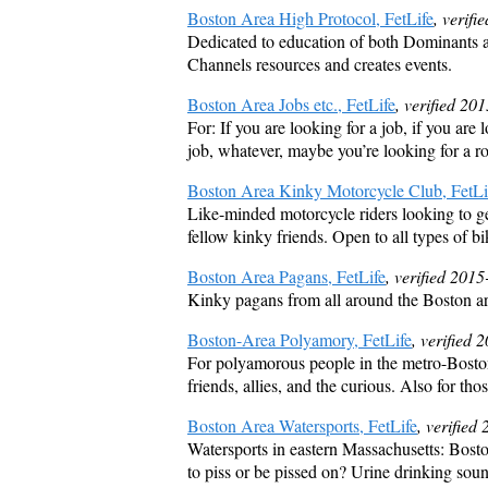
Boston Area High Protocol, FetLife
, verif
Dedicated to education of both Dominants and
Channels resources and creates events.
Boston Area Jobs etc., FetLife
, verified 20
For: If you are looking for a job, if you are l
job, whatever, maybe you’re looking for a r
Boston Area Kinky Motorcycle Club, FetLi
Like-minded motorcycle riders looking to ge
fellow kinky friends. Open to all types of bi
Boston Area Pagans, FetLife
, verified 201
Kinky pagans from all around the Boston are
Boston-Area Polyamory, FetLife
, verified
For polyamorous people in the metro-Boston a
friends, allies, and the curious. Also for t
Boston Area Watersports, FetLife
, verified
Watersports in eastern Massachusetts: Bosto
to piss or be pissed on? Urine drinking sou