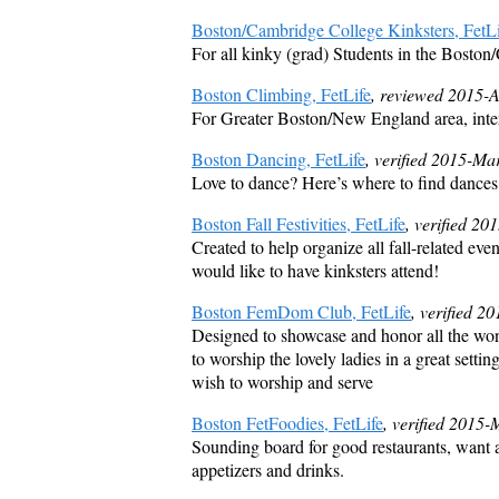
Boston/Cambridge College Kinksters, FetLi
For all kinky (grad) Students in the Boston
Boston Climbing, FetLife
, reviewed 2015-
For Greater Boston/New England area, intere
Boston Dancing, FetLife
, verified 2015-Ma
Love to dance? Here’s where to find dances
Boston Fall Festivities, FetLife
, verified 2
Created to help organize all fall-related even
would like to have kinksters attend!
Boston FemDom Club, FetLife
, verified 2
Designed to showcase and honor all the wond
to worship the lovely ladies in a great sett
wish to worship and serve
Boston FetFoodies, FetLife
, verified 2015-
Sounding board for good restaurants, want ad
appetizers and drinks.