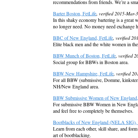
recommendations from friends. We’re a smal
Barter Boston, FetLife
, verified 2015-Mar-
In this shaky economy bartering is a great wa
no longer need. No money need exchange hand
BBC of New England, FetLife
, verified 2
Elite black men and the white women in the
BBW Munch of Boston, FetLife
, verified 
Social group for BBWs in Boston area.
BBW New Hampshire, FetLife
, verified 2
For all BBW (submissive, Domme, kinksters, p
NH/New England area.
BBW Submissive Women of New England, 
For submissive BBW Women in New England 
and feel free to completely be themselves.
Bootblacks of New England (NELA SIG), 
Learn from each other, skill share, and form
art of bootblacking.