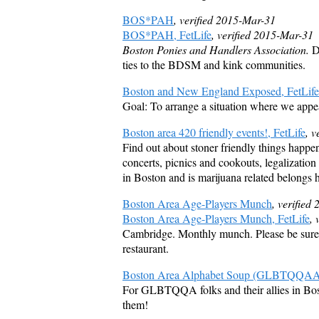
BOS*PAH
, verified 2015-Mar-31
BOS*PAH, FetLife
, verified 2015-Mar-31
Boston Ponies and Handlers Association.
De
ties to the BDSM and kink communities.
Boston and New England Exposed, FetLife
Goal: To arrange a situation where we appea
Boston area 420 friendly events!, FetLife
, 
Find out about stoner friendly things happen
concerts, picnics and cookouts, legalization
in Boston and is marijuana related belongs 
Boston Area Age-Players Munch
, verified
Boston Area Age-Players Munch, FetLife
, 
Cambridge. Monthly munch. Please be sure
restaurant.
Boston Area Alphabet Soup (GLBTQQAA+)
For GLBTQQA folks and their allies in Bos
them!