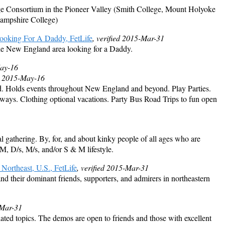
ege Consortium in the Pioneer Valley (Smith College, Mount Holyoke
mpshire College)
oking For A Daddy, FetLife
, verified 2015-Mar-31
he New England area looking for a Daddy.
May-16
d 2015-May-16
d. Holds events throughout New England and beyond. Play Parties.
ys. Clothing optional vacations. Party Bus Road Trips to fun open
l gathering. By, for, and about kinky people of all ages who are
SM, D/s, M/s, and/or S & M lifestyle.
 Northeast, U.S., FetLife
, verified 2015-Mar-31
 and their dominant friends, supporters, and admirers in northeastern
-Mar-31
ed topics. The demos are open to friends and those with excellent