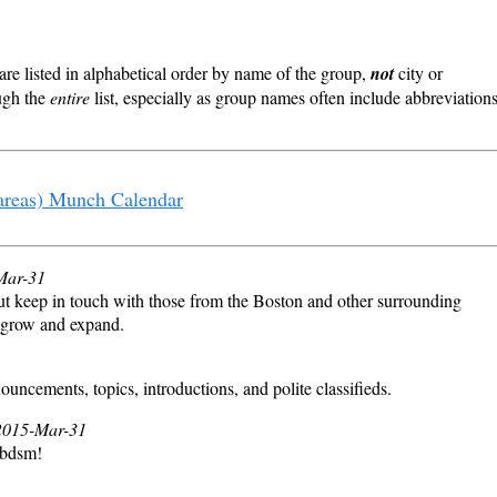
re listed in alphabetical order by name of the group,
not
city or
ough the
entire
list, especially as group names often include abbreviation
areas) Munch Calendar
-Mar-31
t keep in touch with those from the Boston and other surrounding
us grow and expand.
cements, topics, introductions, and polite classifieds.
 2015-Mar-31
 bdsm!