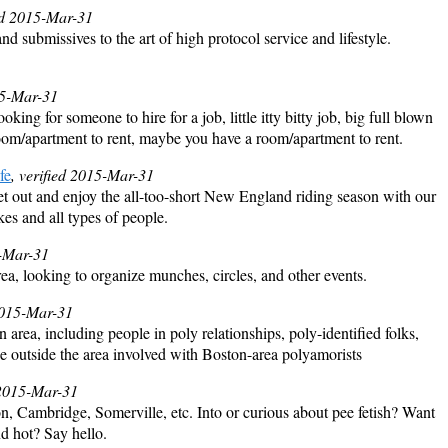
ied 2015-Mar-31
 submissives to the art of high protocol service and lifestyle.
15-Mar-31
ooking for someone to hire for a job, little itty bitty job, big full blown
oom/apartment to rent, maybe you have a room/apartment to rent.
fe
, verified 2015-Mar-31
t out and enjoy the all-too-short New England riding season with our
kes and all types of people.
5-Mar-31
a, looking to organize munches, circles, and other events.
 2015-Mar-31
rea, including people in poly relationships, poly-identified folks,
hose outside the area involved with Boston-area polyamorists
 2015-Mar-31
n, Cambridge, Somerville, etc. Into or curious about pee fetish? Want
nd hot? Say hello.