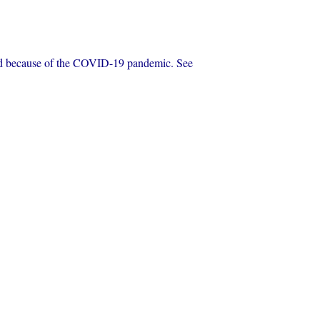
eled because of the COVID-19 pandemic. See