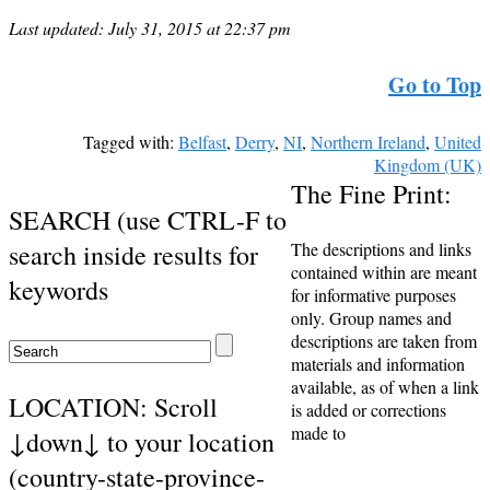
Last updated: July 31, 2015 at 22:37 pm
Go to Top
Tagged with:
Belfast
,
Derry
,
NI
,
Northern Ireland
,
United
Kingdom (UK)
The Fine Print:
SEARCH (use CTRL-F to
search inside results for
The descriptions and links
contained within are meant
keywords
for informative purposes
only. Group names and
descriptions are taken from
materials and information
available, as of when a link
LOCATION: Scroll
is added or corrections
made to
↓down↓ to your location
(country-state-province-