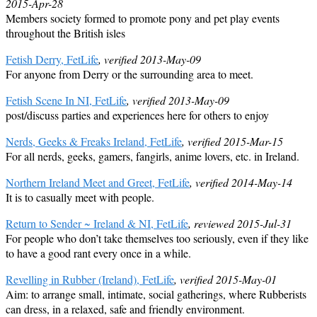
2015-Apr-28
Members society formed to promote pony and pet play events
throughout the British isles
Fetish Derry, FetLife
, verified 2013-May-09
For anyone from Derry or the surrounding area to meet.
Fetish Scene In NI, FetLife
, verified 2013-May-09
post/discuss parties and experiences here for others to enjoy
Nerds, Geeks & Freaks Ireland, FetLife
, verified 2015-Mar-15
For all nerds, geeks, gamers, fangirls, anime lovers, etc. in Ireland.
Northern Ireland Meet and Greet, FetLife
, verified 2014-May-14
It is to casually meet with people.
Return to Sender ~ Ireland & NI, FetLife
, reviewed 2015-Jul-31
For people who don’t take themselves too seriously, even if they like
to have a good rant every once in a while.
Revelling in Rubber (Ireland), FetLife
, verified 2015-May-01
Aim: to arrange small, intimate, social gatherings, where Rubberists
can dress, in a relaxed, safe and friendly environment.