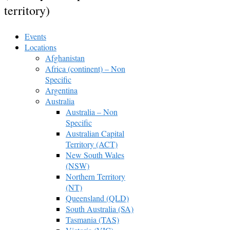
territory)
Events
Locations
Afghanistan
Africa (continent) – Non
Specific
Argentina
Australia
Australia – Non
Specific
Australian Capital
Territory (ACT)
New South Wales
(NSW)
Northern Territory
(NT)
Queensland (QLD)
South Australia (SA)
Tasmania (TAS)