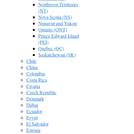
Northwest Territories
(NT)
Nova Scotia (NS)
Nunavut and Yukon
Ontario (ONT)
Prince Edward Island
(PEI)
Québec (QC)
Saskatchewan (SK)
Chile
China
Colombia
Costa Rica
Croatia
Czech Republic
Denmark
Dubai
Ecuador
Egypt
El Salvador
Estonia