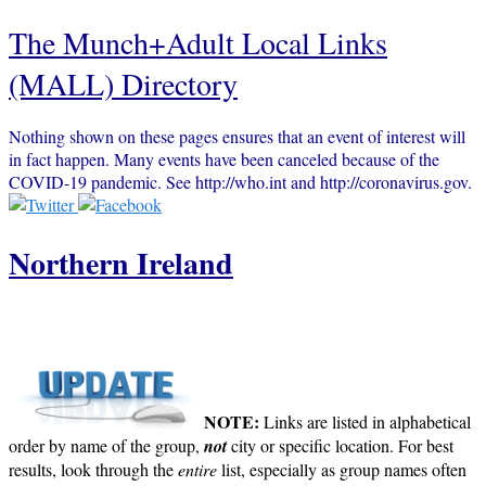
The Munch+Adult Local Links
(MALL) Directory
Nothing shown on these pages ensures that an event of interest will
in fact happen. Many events have been canceled because of the
COVID-19 pandemic. See http://who.int and http://coronavirus.gov.
Northern Ireland
NOTE:
Links are listed in alphabetical
order by name of the group,
not
city or specific location. For best
results, look through the
entire
list, especially as group names often