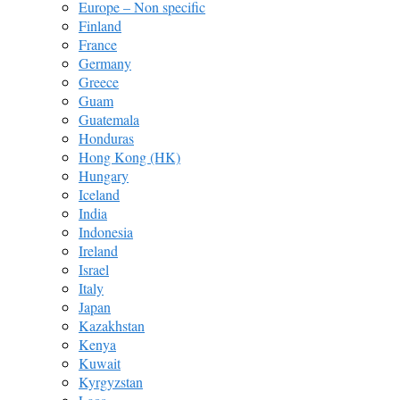
Europe – Non specific
Finland
France
Germany
Greece
Guam
Guatemala
Honduras
Hong Kong (HK)
Hungary
Iceland
India
Indonesia
Ireland
Israel
Italy
Japan
Kazakhstan
Kenya
Kuwait
Kyrgyzstan