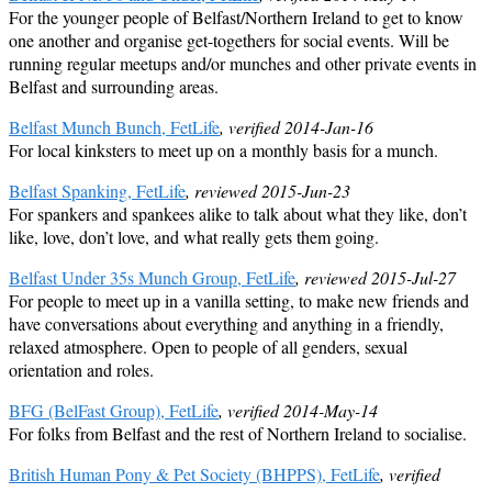
For the younger people of Belfast/Northern Ireland to get to know
one another and organise get-togethers for social events. Will be
running regular meetups and/or munches and other private events in
Belfast and surrounding areas.
Belfast Munch Bunch, FetLife
, verified 2014-Jan-16
For local kinksters to meet up on a monthly basis for a munch.
Belfast Spanking, FetLife
, reviewed 2015-Jun-23
For spankers and spankees alike to talk about what they like, don’t
like, love, don’t love, and what really gets them going.
Belfast Under 35s Munch Group, FetLife
, reviewed 2015-Jul-27
For people to meet up in a vanilla setting, to make new friends and
have conversations about everything and anything in a friendly,
relaxed atmosphere. Open to people of all genders, sexual
orientation and roles.
BFG (BelFast Group), FetLife
, verified 2014-May-14
For folks from Belfast and the rest of Northern Ireland to socialise.
British Human Pony & Pet Society (BHPPS), FetLife
, verified