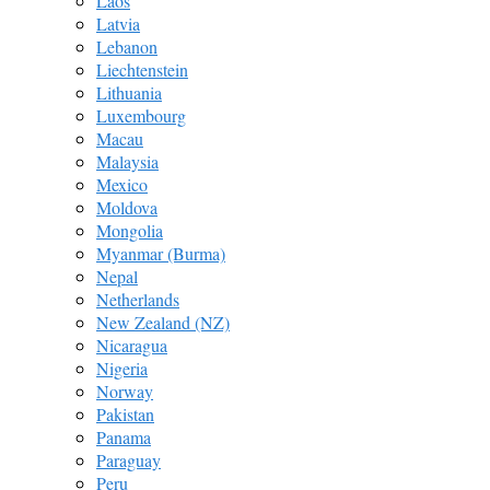
Laos
Latvia
Lebanon
Liechtenstein
Lithuania
Luxembourg
Macau
Malaysia
Mexico
Moldova
Mongolia
Myanmar (Burma)
Nepal
Netherlands
New Zealand (NZ)
Nicaragua
Nigeria
Norway
Pakistan
Panama
Paraguay
Peru