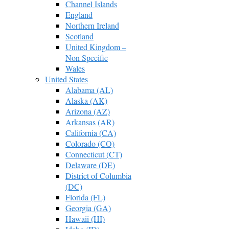
Channel Islands
England
Northern Ireland
Scotland
United Kingdom –
Non Specific
Wales
United States
Alabama (AL)
Alaska (AK)
Arizona (AZ)
Arkansas (AR)
California (CA)
Colorado (CO)
Connecticut (CT)
Delaware (DE)
District of Columbia
(DC)
Florida (FL)
Georgia (GA)
Hawaii (HI)