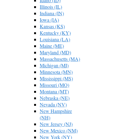
Idaho (ID)
Illinois (IL)
Indiana (IN)
Iowa (IA)
Kansas (KS)
Kentucky (KY)
Louisiana (LA)
Maine (ME)
Maryland (MD)
Massachusetts (MA)
Michigan (MI)
Minnesota (MN)
Mississippi (MS)
Missouri (MO)
Montana (MT)
Nebraska (NE)
Nevada (NV)
New Hampshire
(NH)
New Jersey (NJ)
New Mexico (NM)
New York (NY)