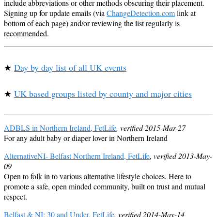
include abbreviations or other methods obscuring their placement.
Signing up for update emails (via
ChangeDetection.com
link at
bottom of each page) and/or reviewing the list regularly is
recommended.
★
Day by day list of all UK events
★
UK based groups listed by county and major cities
ADBLS in Northern Ireland, FetLife
, verified 2015-Mar-27
For any adult baby or diaper lover in Northern Ireland
AlternativeNI- Belfast Northern Ireland, FetLife
, verified 2013-May-
09
Open to folk in to various alternative lifestyle choices. Here to
promote a safe, open minded community, built on trust and mutual
respect.
Belfast & NI: 30 and Under, FetLife
, verified 2014-May-14