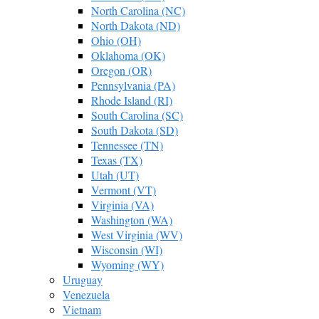
North Carolina (NC)
North Dakota (ND)
Ohio (OH)
Oklahoma (OK)
Oregon (OR)
Pennsylvania (PA)
Rhode Island (RI)
South Carolina (SC)
South Dakota (SD)
Tennessee (TN)
Texas (TX)
Utah (UT)
Vermont (VT)
Virginia (VA)
Washington (WA)
West Virginia (WV)
Wisconsin (WI)
Wyoming (WY)
Uruguay
Venezuela
Vietnam