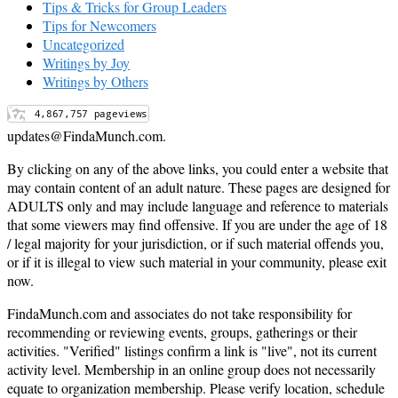
Tips & Tricks for Group Leaders
Tips for Newcomers
Uncategorized
Writings by Joy
Writings by Others
updates@FindaMunch.com.
By clicking on any of the above links, you could enter a website that
may contain content of an adult nature. These pages are designed for
ADULTS only and may include language and reference to materials
that some viewers may find offensive. If you are under the age of 18
/ legal majority for your jurisdiction, or if such material offends you,
or if it is illegal to view such material in your community, please exit
now.
FindaMunch.com and associates do not take responsibility for
recommending or reviewing events, groups, gatherings or their
activities. "Verified" listings confirm a link is "live", not its current
activity level. Membership in an online group does not necessarily
equate to organization membership. Please verify location, schedule