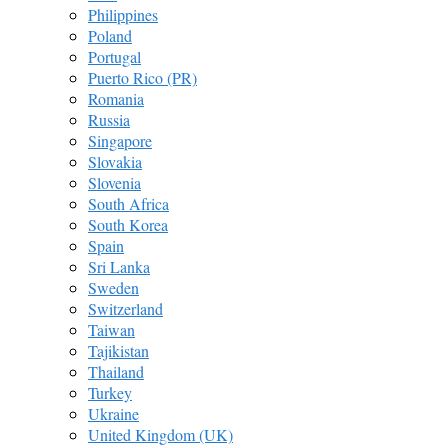
Philippines
Poland
Portugal
Puerto Rico (PR)
Romania
Russia
Singapore
Slovakia
Slovenia
South Africa
South Korea
Spain
Sri Lanka
Sweden
Switzerland
Taiwan
Tajikistan
Thailand
Turkey
Ukraine
United Kingdom (UK)