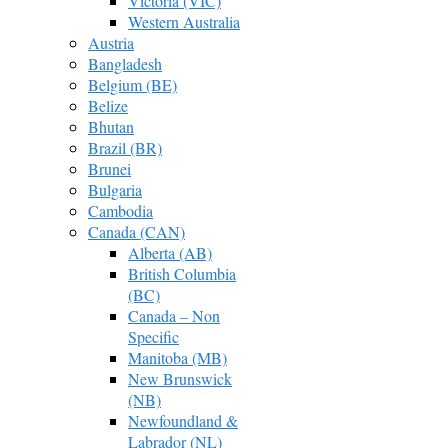
Victoria (VIC)
Western Australia
Austria
Bangladesh
Belgium (BE)
Belize
Bhutan
Brazil (BR)
Brunei
Bulgaria
Cambodia
Canada (CAN)
Alberta (AB)
British Columbia
(BC)
Canada – Non
Specific
Manitoba (MB)
New Brunswick
(NB)
Newfoundland &
Labrador (NL)